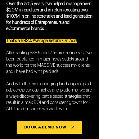
Over the last 5 years, I've helped manage over
$20M in paid ads and in return creating over
$107M in online store sales and lead generation
for hundreds of Entrepreneurs and
eCommerce brands…
That's a 583% Average Return On Ads!
After scaling 53+ 6 and 7 figure businesses, I've
been published in major news outlets around
the world for the MASSIVE success my clients
and I have had with paid ads...
And with the ever-changing landscape of paid
ads across various niches and platforms, we are
always discovering battle tested strategies that
result in a max ROI and consistent growth for
ALL the companies we work with.
BOOK A DEMO NOW