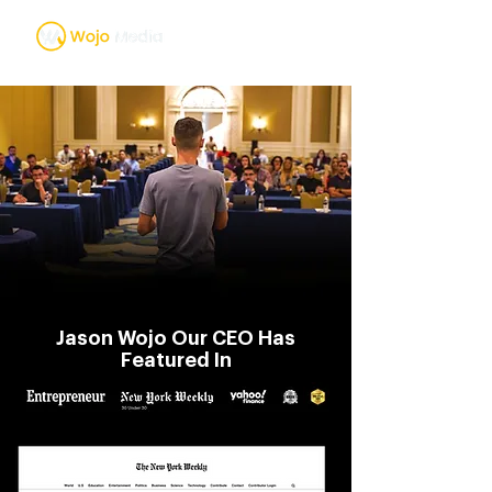
Jason Wojo Our CEO Has
Featured In