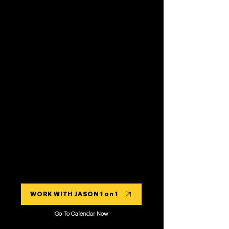
WORK WITH JASON 1 on 1
Go To Calendar Now