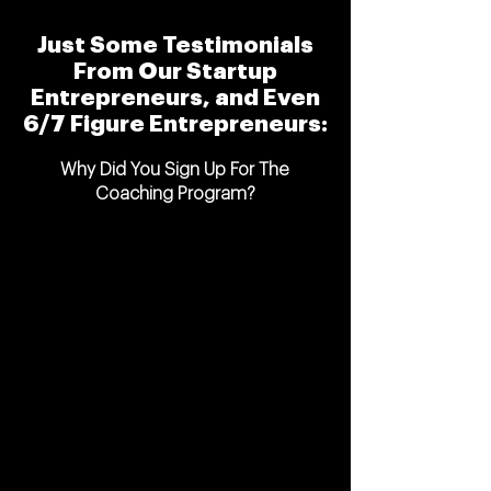
Just Some Testimonials
From Our Startup
Entrepreneurs, and Even
6/7 Figure Entrepreneurs:
Why Did You Sign Up For The
Coaching Program?