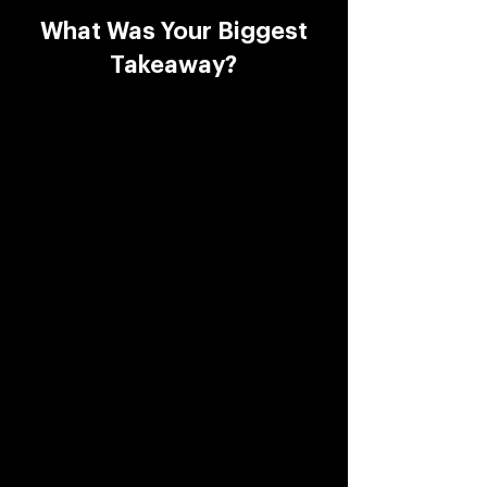
What Was Your Biggest
Takeaway?