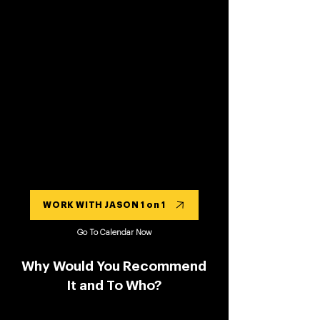
WORK WITH JASON 1 on 1
Go To Calendar Now
Why Would You Recommend
It and To Who?