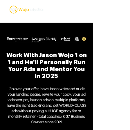
Work With Jason Wojo 1 on
1 and He'll Personally Run
Your Ads and Mentor You
in 2025
Go over your offer, have Jason write and audit
your landing pages, rewrite your copy, your ad
video scripts, launch ads on multiple platforms,
have the right tracking and get WORLD-CLASS
ads without paying a HUGE agency fee or
monthly retainer - total coached: 637 Business
Owners since 2021