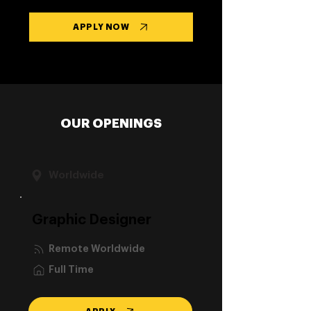
APPLY NOW
OUR OPENINGS
Worldwide
Graphic Designer
Remote Worldwide
Full Time