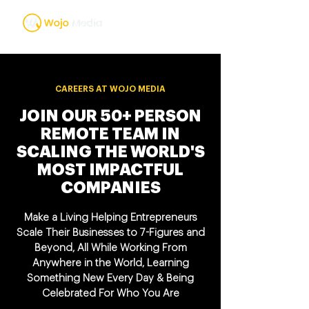
CAREERS AT WOJO MEDIA
JOIN OUR 50+ PERSON
REMOTE TEAM IN
SCALING THE WORLD'S
MOST IMPACTFUL
COMPANIES
Make a Living Helping Entrepreneurs
Scale Their Businesses to 7-Figures and
Beyond, All While Working From
Anywhere in the World, Learning
Something New Every Day & Being
Celebrated For Who You Are