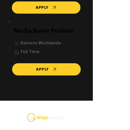
APPLY
Media Buyer Position
Remote Worldwide
Full Time
APPLY