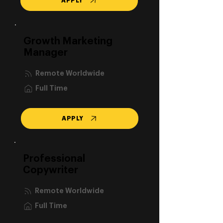
APPLY
Growth Marketing
Manager
Remote Worldwide
Full Time
APPLY
Professional
Copywriter
Remote Worldwide
Full Time