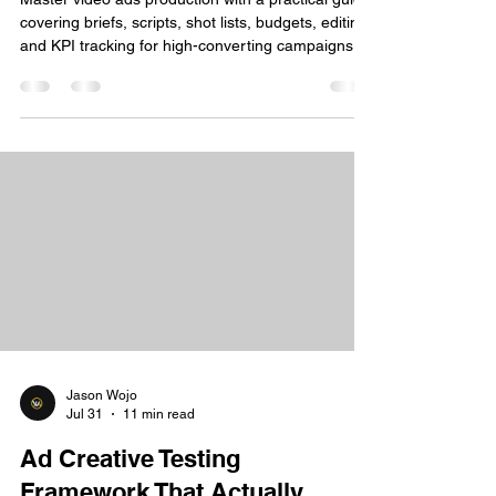
covering briefs, scripts, shot lists, budgets, editing,
and KPI tracking for high-converting campaigns.
Jason Wojo
Jul 31
11 min read
Ad Creative Testing
Framework That Actually