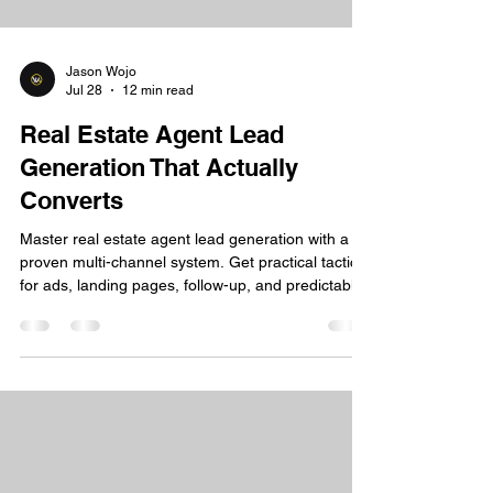
Jason Wojo
Jul 28
12 min read
Real Estate Agent Lead
Generation That Actually
Converts
Master real estate agent lead generation with a
proven multi-channel system. Get practical tactics
for ads, landing pages, follow-up, and predictable
growth.