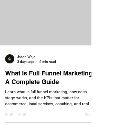
Jason Wojo
3 days ago
9 min read
What Is Full Funnel Marketing:
A Complete Guide
Learn what is full funnel marketing, how each
stage works, and the KPIs that matter for
ecommerce, local services, coaching, and real
estate.