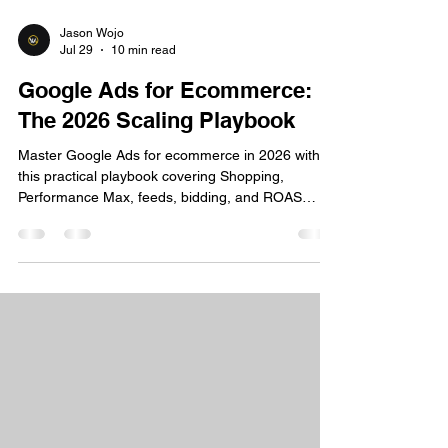
Jason Wojo
Jul 29
10 min read
Google Ads for Ecommerce:
The 2026 Scaling Playbook
Master Google Ads for ecommerce in 2026 with
this practical playbook covering Shopping,
Performance Max, feeds, bidding, and ROAS
optimization.