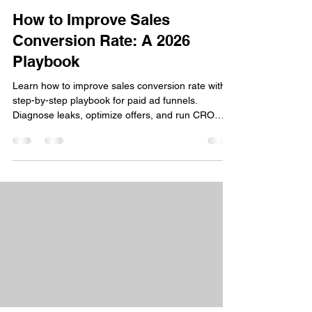
How to Improve Sales
Conversion Rate: A 2026
Playbook
Learn how to improve sales conversion rate with a
step-by-step playbook for paid ad funnels.
Diagnose leaks, optimize offers, and run CRO
experiments.