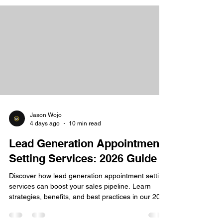
Jason Wojo
4 days ago
10 min read
Lead Generation Appointment
Setting Services: 2026 Guide
Discover how lead generation appointment setting
services can boost your sales pipeline. Learn
strategies, benefits, and best practices in our 2026
guide.