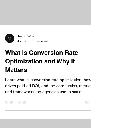
Jason Wojo
Jul 27
9 min read
What Is Conversion Rate
Optimization and Why It
Matters
Learn what is conversion rate optimization, how it
drives paid-ad ROI, and the core tactics, metrics,
and frameworks top agencies use to scale
profitably.