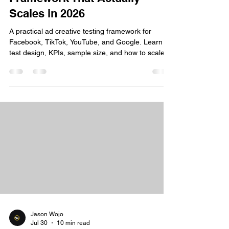
Scales in 2026
A practical ad creative testing framework for
Facebook, TikTok, YouTube, and Google. Learn
test design, KPIs, sample size, and how to scale
winning ads.
Jason Wojo
Jul 30
10 min read