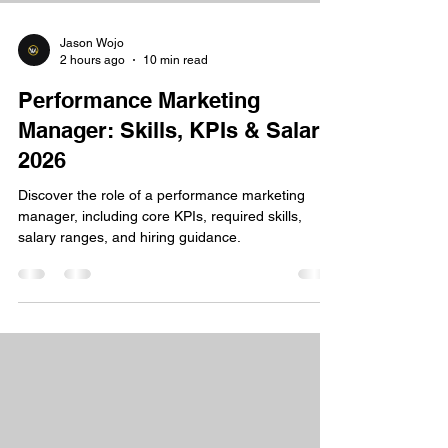
Jason Wojo
2 hours ago
10 min read
Performance Marketing
Manager: Skills, KPIs & Salary
2026
Discover the role of a performance marketing
manager, including core KPIs, required skills,
salary ranges, and hiring guidance.