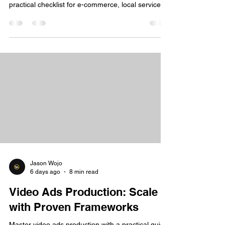
practical checklist for e-commerce, local services,
and coaching
Jason Wojo
6 days ago
8 min read
Video Ads Production: Scale
with Proven Frameworks
Master video ads production with a practical guide