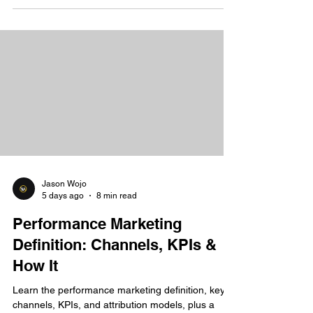
Jason Wojo
5 days ago
8 min read
Performance Marketing
Definition: Channels, KPIs &
How It
Learn the performance marketing definition, key
channels, KPIs, and attribution models, plus a