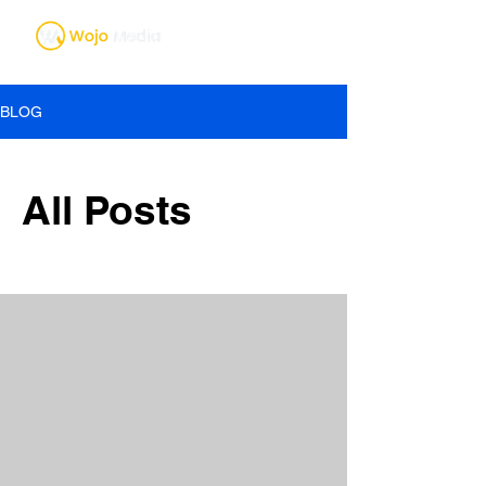
BLOG
All Posts