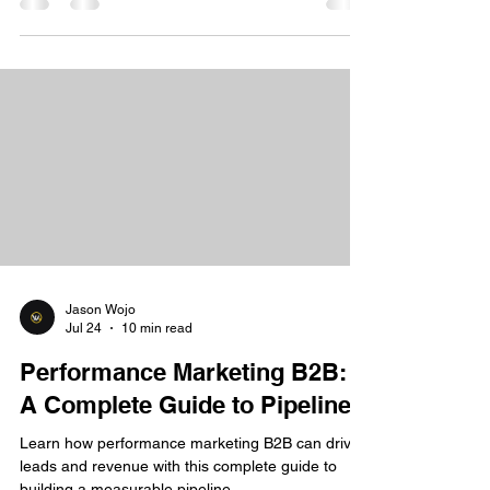
Jason Wojo
Jul 24
10 min read
Performance Marketing B2B:
A Complete Guide to Pipeline
Learn how performance marketing B2B can drive
leads and revenue with this complete guide to
building a measurable pipeline.