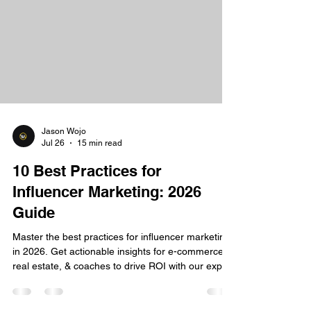
Jason Wojo
Jul 26
15 min read
10 Best Practices for
Influencer Marketing: 2026
Guide
Master the best practices for influencer marketing
in 2026. Get actionable insights for e-commerce,
real estate, & coaches to drive ROI with our expert
guide.