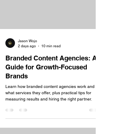
Jason Wojo
2 days ago
10 min read
Branded Content Agencies: A
Guide for Growth-Focused
Brands
Learn how branded content agencies work and
what services they offer, plus practical tips for
measuring results and hiring the right partner.