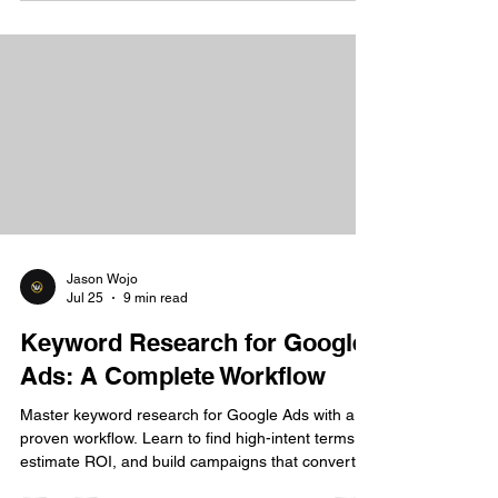
Jason Wojo
Jul 25
9 min read
Keyword Research for Google
Ads: A Complete Workflow
Master keyword research for Google Ads with a
proven workflow. Learn to find high-intent terms,
estimate ROI, and build campaigns that convert.