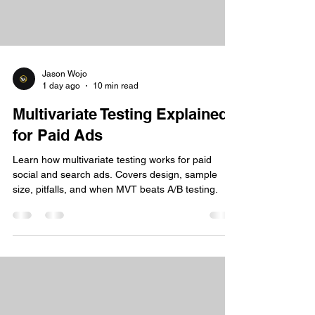
Jason Wojo
1 day ago
10 min read
Multivariate Testing Explained
for Paid Ads
Learn how multivariate testing works for paid
social and search ads. Covers design, sample
size, pitfalls, and when MVT beats A/B testing.