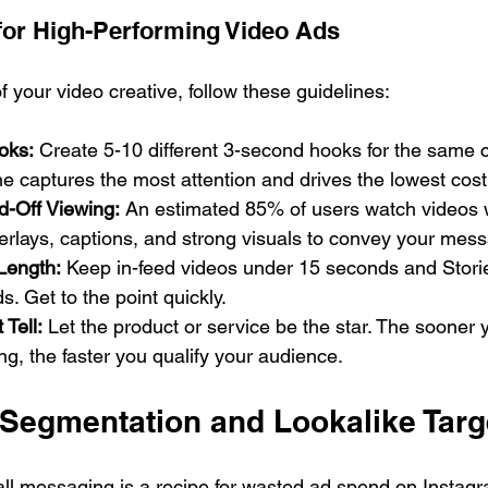
 for High-Performing Video Ads
f your video creative, follow these guidelines:
oks:
 Create 5-10 different 3-second hooks for the same c
ne captures the most attention and drives the lowest cost 
d-Off Viewing:
 An estimated 85% of users watch videos 
erlays, captions, and strong visuals to convey your mes
Length:
 Keep in-feed videos under 15 seconds and Stori
. Get to the point quickly.
 Tell:
 Let the product or service be the star. The sooner 
ing, the faster you qualify your audience.
 Segmentation and Lookalike Targ
-all messaging is a recipe for wasted ad spend on Instagr