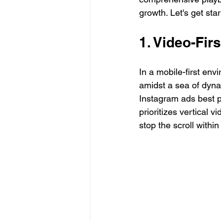
growth. Let's get star
1. Video-Fir
In a mobile-first env
amidst a sea of dynam
Instagram ads best pr
prioritizes vertical v
stop the scroll within