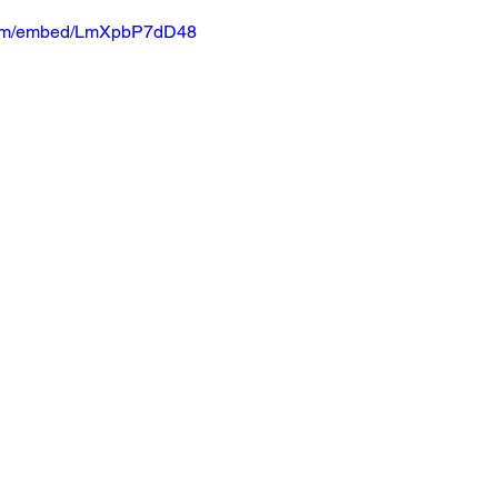
.com/embed/LmXpbP7dD48