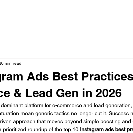
N ONE WITH JASON
AD CREATIVE PACKAGES
PRESS
20 min read
gram Ads Best Practices
e & Lead Gen in 2026
dominant platform for e-commerce and lead generation, b
aturation mean generic tactics no longer cut it. Succes
-driven approach that moves beyond simple boosting and
 prioritized roundup of the top 10 
Instagram ads best pr