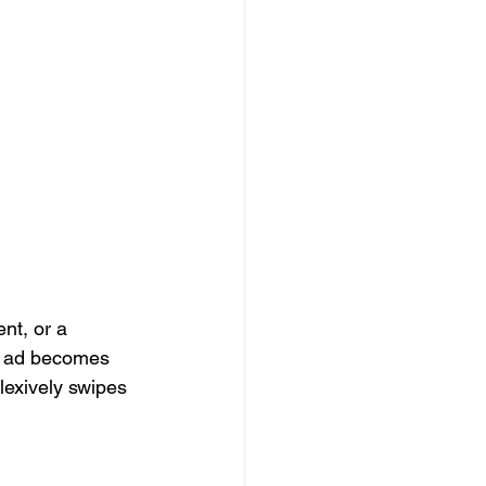
nt, or a 
ur ad becomes 
lexively swipes 