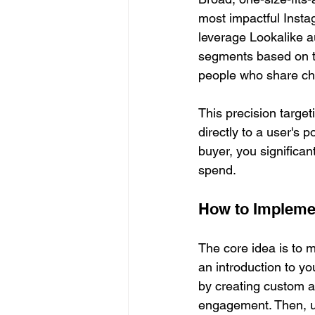
most impactful Insta
leverage Lookalike au
segments based on th
people who share cha
This precision targe
directly to a user's 
buyer, you significan
spend.
How to Impleme
The core idea is to 
an introduction to yo
by creating custom a
engagement. Then, u