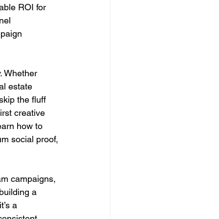
ble ROI for 
nel 
mpaign 
y. Whether 
l estate 
kip the fluff 
rst creative 
earn how to 
m social proof, 
ram campaigns, 
building a 
t’s a 
consistent 