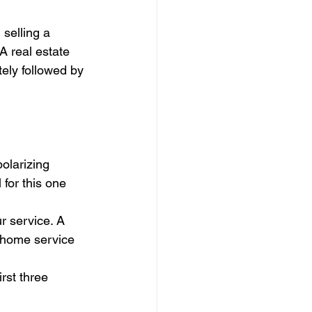
selling a 
A real estate 
ely followed by 
polarizing 
for this one 
r service. A 
 home service 
rst three 