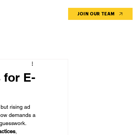
CONTACT US
BLOG
JOIN OUR TEAM
 for E-
ut rising ad 
s now demands a 
 guesswork. 
actices
, 