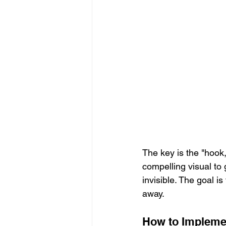
The key is the "hook,
compelling visual to
invisible. The goal 
away.
How to Implemen