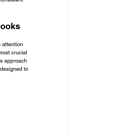
 Hooks
 attention 
most crucial 
is approach 
) designed to 