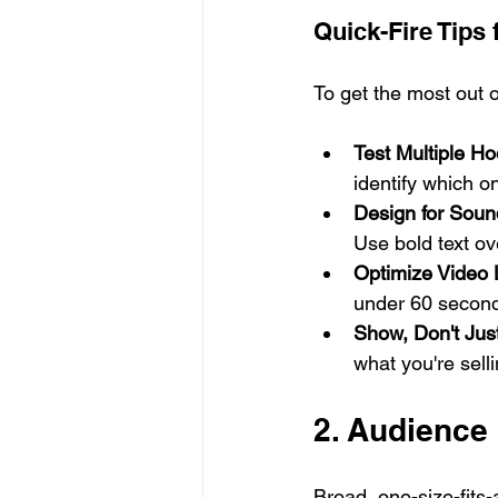
Quick-Fire Tips
To get the most out o
Test Multiple Ho
identify which o
Design for Soun
Use bold text ov
Optimize Video 
under 60 seconds
Show, Don't Just
what you're sell
2. Audience
Broad, one-size-fits