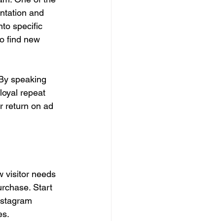
ntation and 
to specific 
o find new 
 By speaking 
loyal repeat 
r return on ad 
 visitor needs 
urchase. Start 
nstagram 
es.