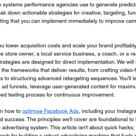
 systems performance agencies use to generate predicta
reak down actionable strategies for creative, targeting, fun
sting that you can implement immediately to improve ca
ou lower acquisition costs and scale your brand profitabl
 store owner, a local service business, a coach, or a rea
trategies are designed for direct implementation. We will s
 the frameworks that deliver results, from crafting video-fi
s to structuring advanced retargeting sequences. You'll l
g ad funnels, leverage user-generated content for maximu
ined testing process for continuous improvement.
n how to 
optimise Facebook Ads
, including your Instag
ned success. The principles we'll cover are foundational to 
 advertising system. This article isn't about quick hacks; i
ok for building a robust advertising machine that fuels 