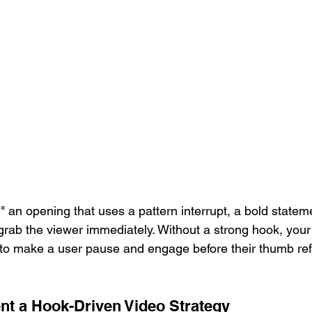
" an opening that uses a pattern interrupt, a bold stateme
 grab the viewer immediately. Without a strong hook, yo
is to make a user pause and engage before their thumb ref
t a Hook-Driven Video Strategy