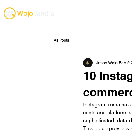
TESTIMONIALS
ONE O
All Posts
Jason Wojo
Feb 9
10 Insta
commerc
Instagram remains a 
costs and platform s
sophisticated, data
This guide provides a