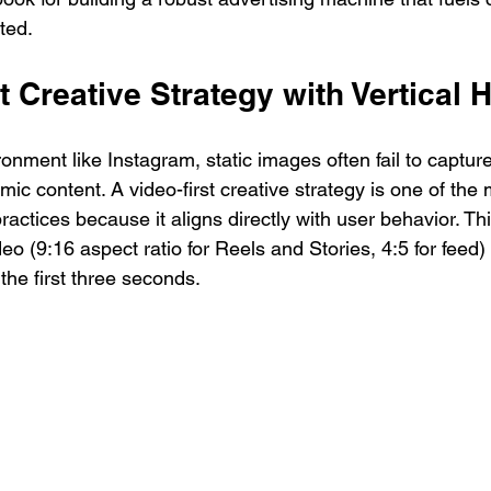
ted.
st Creative Strategy with Vertical
ironment like Instagram, static images often fail to capture
ic content. A video-first creative strategy is one of the 
actices because it aligns directly with user behavior. Th
ideo (9:16 aspect ratio for Reels and Stories, 4:5 for feed
 the first three seconds.