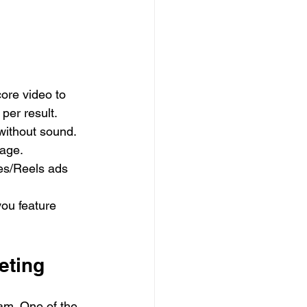
ore video to 
per result.
without sound. 
sage.
es/Reels ads 
you feature 
eting
am. One of the 