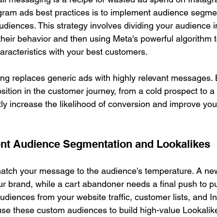
gram ads best practices is to implement audience segme
diences. This strategy involves dividing your audience in
eir behavior and then using Meta's powerful algorithm t
racteristics with your best customers.
ting replaces generic ads with highly relevant messages.
position in the customer journey, from a cold prospect to a 
tly increase the likelihood of conversion and improve you
nt Audience Segmentation and Lookalikes
match your message to the audience's temperature. A new
ur brand, while a cart abandoner needs a final push to p
udiences from your website traffic, customer lists, and I
se these custom audiences to build high-value Lookalik