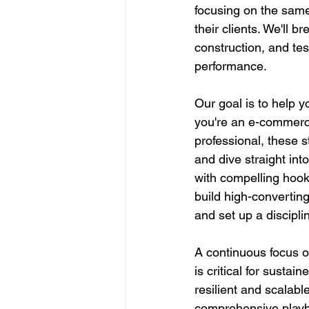
focusing on the same
their clients. We'll b
construction, and te
performance.
Our goal is to help y
you're an e-commerce
professional, these s
and dive straight into
with compelling hook
build high-convertin
and set up a discipl
A continuous focus o
is critical for sustai
resilient and scalable
comprehensive playbo