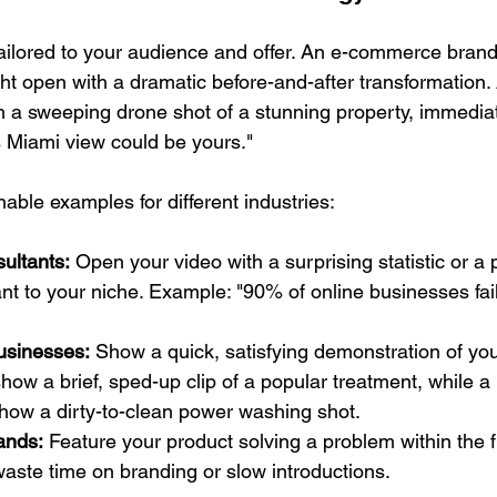
tailored to your audience and offer. An e-commerce brand 
t open with a dramatic before-and-after transformation. 
th a sweeping drone shot of a stunning property, immediat
is Miami view could be yours."
able examples for different industries:
ultants:
 Open your video with a surprising statistic or a 
nt to your niche. Example: "90% of online businesses fail 
usinesses:
 Show a quick, satisfying demonstration of you
ow a brief, sped-up clip of a popular treatment, while a
how a dirty-to-clean power washing shot.
ands:
 Feature your product solving a problem within the fi
aste time on branding or slow introductions.