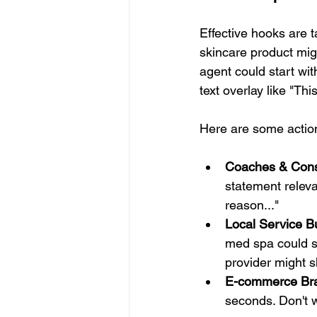
Effective hooks are 
skincare product migh
agent could start wi
text overlay like "Th
Here are some action
Coaches & Cons
statement releva
reason..."
Local Service B
med spa could sh
provider might s
E-commerce Br
seconds. Don't w