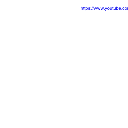
https://www.youtube