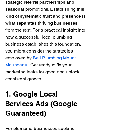
strategic referral partnerships and 
seasonal promotions. Establishing this 
kind of systematic trust and presence is 
what separates thriving businesses 
from the rest. For a practical insight into 
how a successful local plumbing 
business establishes this foundation, 
you might consider the strategies 
employed by 
Bell Plumbing Mount 
Maunganui
. Get ready to fix your 
marketing leaks for good and unlock 
consistent growth.
1. Google Local 
Services Ads (Google 
Guaranteed)
For plumbing businesses seeking 