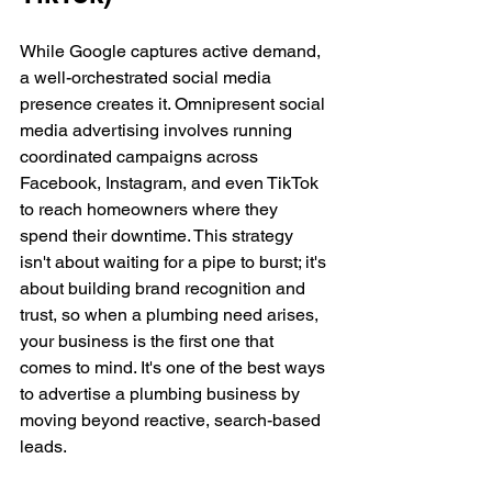
While Google captures active demand, 
a well-orchestrated social media 
presence creates it. Omnipresent social 
media advertising involves running 
coordinated campaigns across 
Facebook, Instagram, and even TikTok 
to reach homeowners where they 
spend their downtime. This strategy 
isn't about waiting for a pipe to burst; it's 
about building brand recognition and 
trust, so when a plumbing need arises, 
your business is the first one that 
comes to mind. It's one of the best ways 
to advertise a plumbing business by 
moving beyond reactive, search-based 
leads.