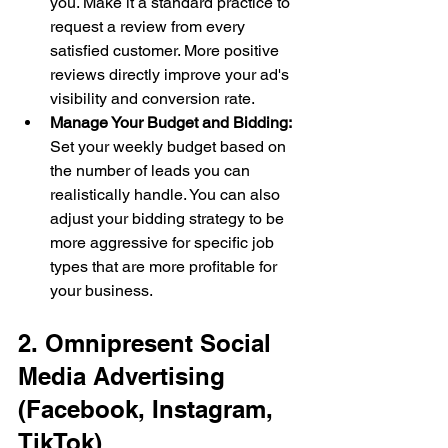
you. Make it a standard practice to 
request a review from every 
satisfied customer. More positive 
reviews directly improve your ad's 
visibility and conversion rate.
Manage Your Budget and Bidding:
Set your weekly budget based on 
the number of leads you can 
realistically handle. You can also 
adjust your bidding strategy to be 
more aggressive for specific job 
types that are more profitable for 
your business.
2. Omnipresent Social 
Media Advertising 
(Facebook, Instagram, 
TikTok)