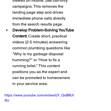
viewed on mobile, use call-only 
campaigns. This removes the 
landing page step and drives 
immediate phone calls directly 
from the search results page.
Develop Problem-Solving YouTube 
Content:
 Create short, practical 
videos (2-5 minutes) answering 
common plumbing questions like 
"Why is my garbage disposal 
humming?" or "How to fix a 
running toilet." This content 
positions you as the expert and 
can be promoted to homeowners 
in your service area.
https://www.youtube.com/embed/jY_QoB8UI
SU