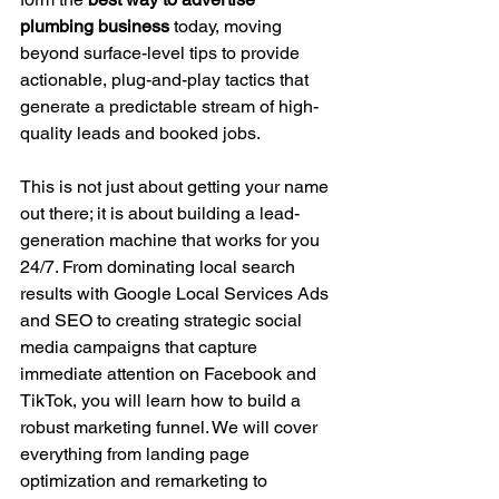
plumbing business
 today, moving 
beyond surface-level tips to provide 
actionable, plug-and-play tactics that 
generate a predictable stream of high-
quality leads and booked jobs.
This is not just about getting your name 
out there; it is about building a lead-
generation machine that works for you 
24/7. From dominating local search 
results with Google Local Services Ads 
and SEO to creating strategic social 
media campaigns that capture 
immediate attention on Facebook and 
TikTok, you will learn how to build a 
robust marketing funnel. We will cover 
everything from landing page 
optimization and remarketing to 