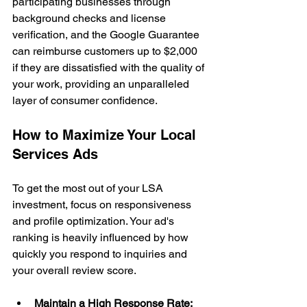
participating businesses through 
background checks and license 
verification, and the Google Guarantee 
can reimburse customers up to $2,000 
if they are dissatisfied with the quality of 
your work, providing an unparalleled 
layer of consumer confidence.
How to Maximize Your Local 
Services Ads
To get the most out of your LSA 
investment, focus on responsiveness 
and profile optimization. Your ad's 
ranking is heavily influenced by how 
quickly you respond to inquiries and 
your overall review score.
Maintain a High Response Rate: