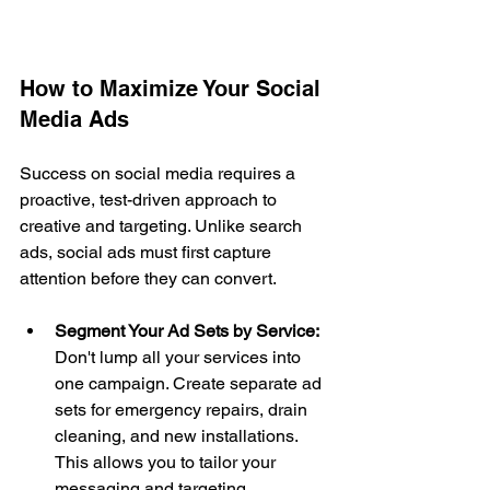
How to Maximize Your Social 
Media Ads
Success on social media requires a 
proactive, test-driven approach to 
creative and targeting. Unlike search 
ads, social ads must first capture 
attention before they can convert.
Segment Your Ad Sets by Service:
Don't lump all your services into 
one campaign. Create separate ad 
sets for emergency repairs, drain 
cleaning, and new installations. 
This allows you to tailor your 
messaging and targeting 