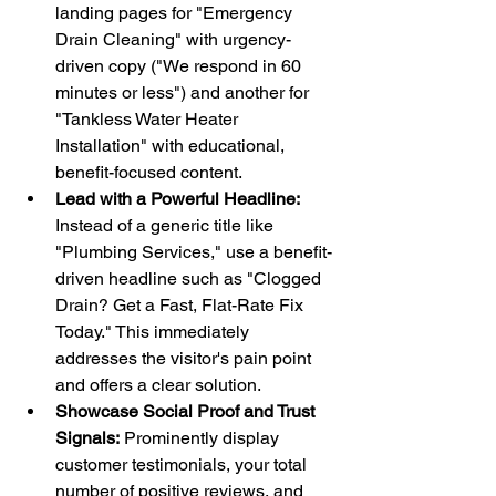
landing pages for "Emergency 
Drain Cleaning" with urgency-
driven copy ("We respond in 60 
minutes or less") and another for 
"Tankless Water Heater 
Installation" with educational, 
benefit-focused content.
Lead with a Powerful Headline:
Instead of a generic title like 
"Plumbing Services," use a benefit-
driven headline such as "Clogged 
Drain? Get a Fast, Flat-Rate Fix 
Today." This immediately 
addresses the visitor's pain point 
and offers a clear solution.
Showcase Social Proof and Trust 
Signals:
 Prominently display 
customer testimonials, your total 
number of positive reviews, and 