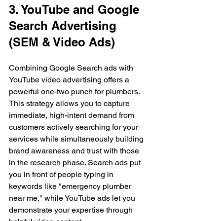
3. YouTube and Google 
Search Advertising 
(SEM & Video Ads)
Combining Google Search ads with 
YouTube video advertising offers a 
powerful one-two punch for plumbers. 
This strategy allows you to capture 
immediate, high-intent demand from 
customers actively searching for your 
services while simultaneously building 
brand awareness and trust with those 
in the research phase. Search ads put 
you in front of people typing in 
keywords like "emergency plumber 
near me," while YouTube ads let you 
demonstrate your expertise through 