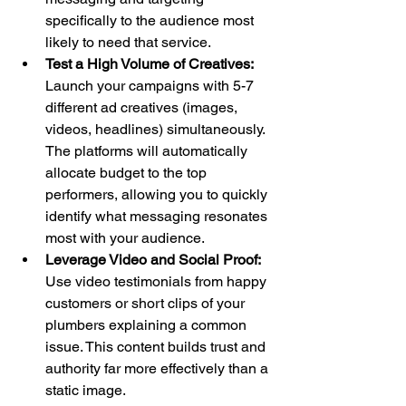
specifically to the audience most 
likely to need that service.
Test a High Volume of Creatives:
Launch your campaigns with 5-7 
different ad creatives (images, 
videos, headlines) simultaneously. 
The platforms will automatically 
allocate budget to the top 
performers, allowing you to quickly 
identify what messaging resonates 
most with your audience.
Leverage Video and Social Proof:
Use video testimonials from happy 
customers or short clips of your 
plumbers explaining a common 
issue. This content builds trust and 
authority far more effectively than a 
static image.