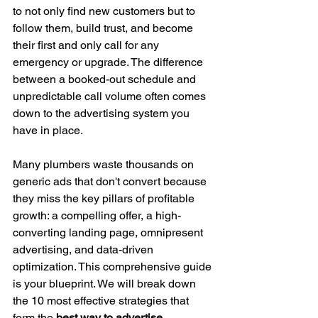
to not only find new customers but to 
follow them, build trust, and become 
their first and only call for any 
emergency or upgrade. The difference 
between a booked-out schedule and 
unpredictable call volume often comes 
down to the advertising system you 
have in place.
Many plumbers waste thousands on 
generic ads that don't convert because 
they miss the key pillars of profitable 
growth: a compelling offer, a high-
converting landing page, omnipresent 
advertising, and data-driven 
optimization. This comprehensive guide 
is your blueprint. We will break down 
the 10 most effective strategies that 
form the 
best way to advertise 