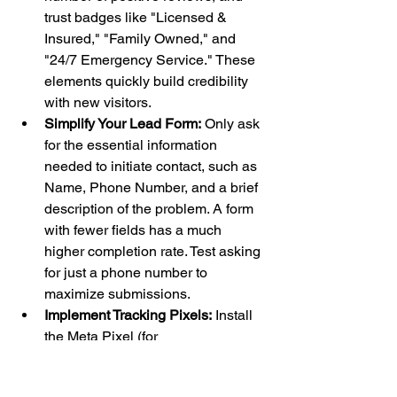
trust badges like "Licensed & 
Insured," "Family Owned," and 
"24/7 Emergency Service." These 
elements quickly build credibility 
with new visitors.
Simplify Your Lead Form:
 Only ask 
for the essential information 
needed to initiate contact, such as 
Name, Phone Number, and a brief 
description of the problem. A form 
with fewer fields has a much 
higher completion rate. Test asking 
for just a phone number to 
maximize submissions.
Implement Tracking Pixels:
 Install 
the Meta Pixel (for 
Facebook/Instagram ads) and 
Google Ads conversion tracking on 