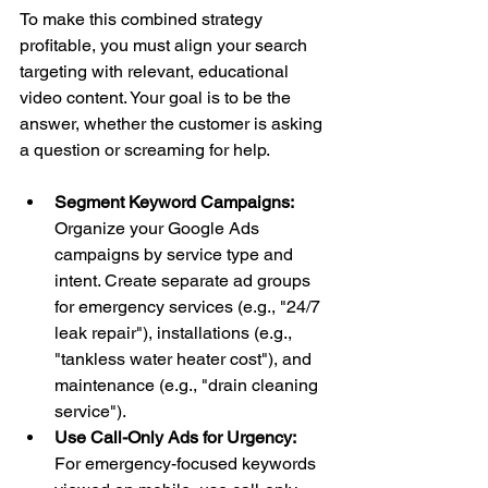
To make this combined strategy 
profitable, you must align your search 
targeting with relevant, educational 
video content. Your goal is to be the 
answer, whether the customer is asking 
a question or screaming for help.
Segment Keyword Campaigns:
Organize your Google Ads 
campaigns by service type and 
intent. Create separate ad groups 
for emergency services (e.g., "24/7 
leak repair"), installations (e.g., 
"tankless water heater cost"), and 
maintenance (e.g., "drain cleaning 
service").
Use Call-Only Ads for Urgency:
For emergency-focused keywords 