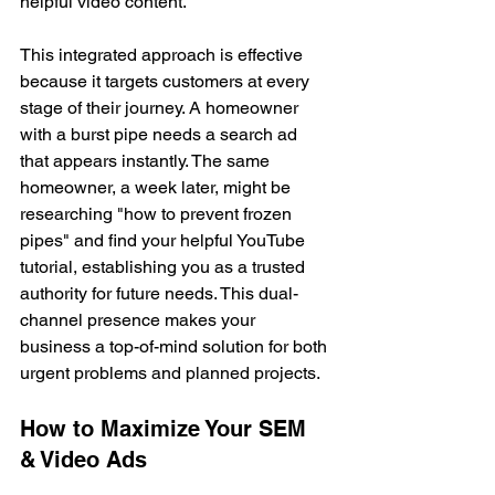
helpful video content.
This integrated approach is effective 
because it targets customers at every 
stage of their journey. A homeowner 
with a burst pipe needs a search ad 
that appears instantly. The same 
homeowner, a week later, might be 
researching "how to prevent frozen 
pipes" and find your helpful YouTube 
tutorial, establishing you as a trusted 
authority for future needs. This dual-
channel presence makes your 
business a top-of-mind solution for both 
urgent problems and planned projects.
How to Maximize Your SEM 
& Video Ads