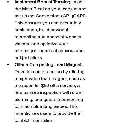
Implement Robust Tracking:
 Install 
the Meta Pixel on your website and 
set up the Conversions API (CAPI). 
This ensures you can accurately 
track leads, build powerful 
retargeting audiences of website 
visitors, and optimize your 
campaigns for actual conversions, 
not just clicks.
Offer a Compelling Lead Magnet:
Drive immediate action by offering 
a high-value lead magnet, such as 
a coupon for $50 off a service, a 
free camera inspection with drain 
cleaning, or a guide to preventing 
common plumbing issues. This 
incentivizes users to provide their 
contact information.