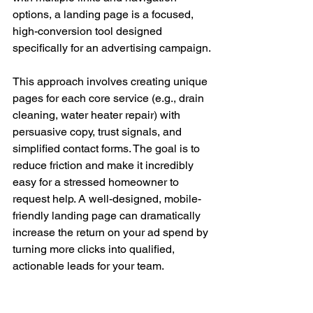
options, a landing page is a focused, 
high-conversion tool designed 
specifically for an advertising campaign.
This approach involves creating unique 
pages for each core service (e.g., drain 
cleaning, water heater repair) with 
persuasive copy, trust signals, and 
simplified contact forms. The goal is to 
reduce friction and make it incredibly 
easy for a stressed homeowner to 
request help. A well-designed, mobile-
friendly landing page can dramatically 
increase the return on your ad spend by 
turning more clicks into qualified, 
actionable leads for your team.