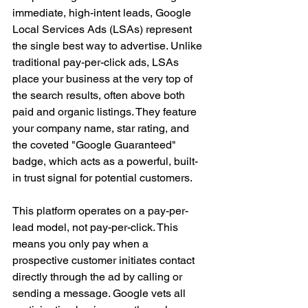
immediate, high-intent leads, Google 
Local Services Ads (LSAs) represent 
the single best way to advertise. Unlike 
traditional pay-per-click ads, LSAs 
place your business at the very top of 
the search results, often above both 
paid and organic listings. They feature 
your company name, star rating, and 
the coveted "Google Guaranteed" 
badge, which acts as a powerful, built-
in trust signal for potential customers.
This platform operates on a pay-per-
lead model, not pay-per-click. This 
means you only pay when a 
prospective customer initiates contact 
directly through the ad by calling or 
sending a message. Google vets all 