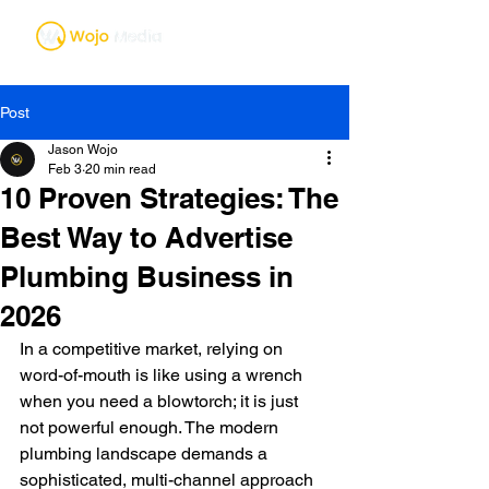
Post
Jason Wojo
Feb 3
20 min read
10 Proven Strategies: The
Best Way to Advertise
Plumbing Business in
2026
In a competitive market, relying on 
word-of-mouth is like using a wrench 
when you need a blowtorch; it is just 
not powerful enough. The modern 
plumbing landscape demands a 
sophisticated, multi-channel approach 