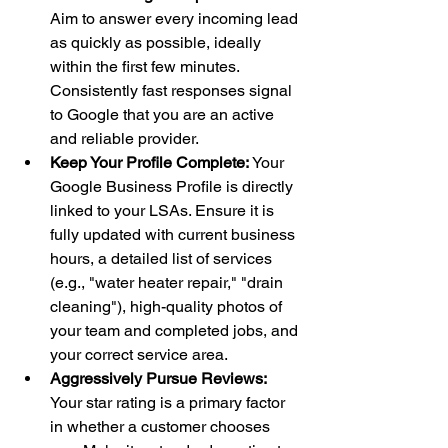
Aim to answer every incoming lead 
as quickly as possible, ideally 
within the first few minutes. 
Consistently fast responses signal 
to Google that you are an active 
and reliable provider.
Keep Your Profile Complete:
 Your 
Google Business Profile is directly 
linked to your LSAs. Ensure it is 
fully updated with current business 
hours, a detailed list of services 
(e.g., "water heater repair," "drain 
cleaning"), high-quality photos of 
your team and completed jobs, and 
your correct service area.
Aggressively Pursue Reviews:
Your star rating is a primary factor 
in whether a customer chooses 