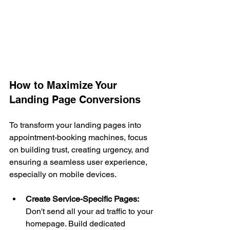
How to Maximize Your 
Landing Page Conversions
To transform your landing pages into 
appointment-booking machines, focus 
on building trust, creating urgency, and 
ensuring a seamless user experience, 
especially on mobile devices.
Create Service-Specific Pages:
Don't send all your ad traffic to your 
homepage. Build dedicated 