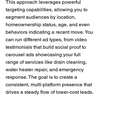
This approach leverages powerful 
targeting capabilities, allowing you to 
segment audiences by location, 
homeownership status, age, and even 
behaviors indicating a recent move. You 
can run different ad types, from video 
testimonials that build social proof to 
carousel ads showcasing your full 
range of services like drain cleaning, 
water heater repair, and emergency 
response. The goal is to create a 
consistent, multi-platform presence that 
drives a steady flow of lower-cost leads.