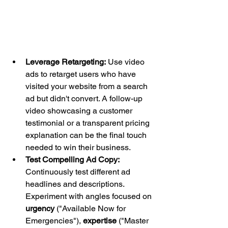
Leverage Retargeting:
 Use video 
ads to retarget users who have 
visited your website from a search 
ad but didn't convert. A follow-up 
video showcasing a customer 
testimonial or a transparent pricing 
explanation can be the final touch 
needed to win their business.
Test Compelling Ad Copy:
Continuously test different ad 
headlines and descriptions. 
Experiment with angles focused on 
urgency
 ("Available Now for 
Emergencies"), 
expertise
 ("Master 