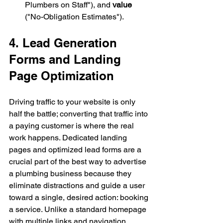
Plumbers on Staff"), and 
value
("No-Obligation Estimates").
4. Lead Generation 
Forms and Landing 
Page Optimization
Driving traffic to your website is only 
half the battle; converting that traffic into 
a paying customer is where the real 
work happens. Dedicated landing 
pages and optimized lead forms are a 
crucial part of the best way to advertise 
a plumbing business because they 
eliminate distractions and guide a user 
toward a single, desired action: booking 
a service. Unlike a standard homepage 
with multiple links and navigation 