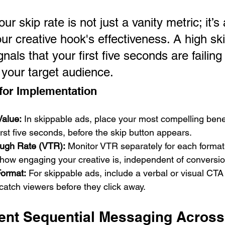
our skip rate is not just a vanity metric; it’s 
our creative hook's effectiveness. A high ski
nals that your first five seconds are failing 
 your target audience.
 for Implementation
Value:
 In skippable ads, place your most compelling benef
first five seconds, before the skip button appears.
ugh Rate (VTR):
 Monitor VTR separately for each format.
how engaging your creative is, independent of conversio
Format:
 For skippable ads, include a verbal or visual CTA 
atch viewers before they click away.
ent Sequential Messaging Across