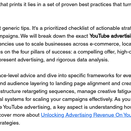
t prints it lies in a set of proven best practices that tur
 generic tips. It's a prioritized checklist of actionable str
paigns. We will break down the exact 
YouTube advertisi
gencies use to scale businesses across e-commerce, loca
s on the four pillars of success: a compelling offer, high-
resent advertising, and rigorous data analysis.
ce-level advice and dive into specific frameworks for eve
and audience layering to landing page alignment and creat
o structure retargeting sequences, manage creative fatigu
l systems for scaling your campaigns effectively. As you 
able YouTube advertising, a key aspect is understanding h
cover more about 
Unlocking Advertising Revenue On Yo
rategies.