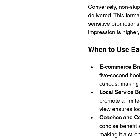
Conversely, non-skip
delivered. This forma
sensitive promotions 
impression is higher,
When to Use Ea
E-commerce Br
five-second hoo
curious, making 
Local Service B
promote a limited
view ensures loc
Coaches and Co
concise benefit 
making it a stro