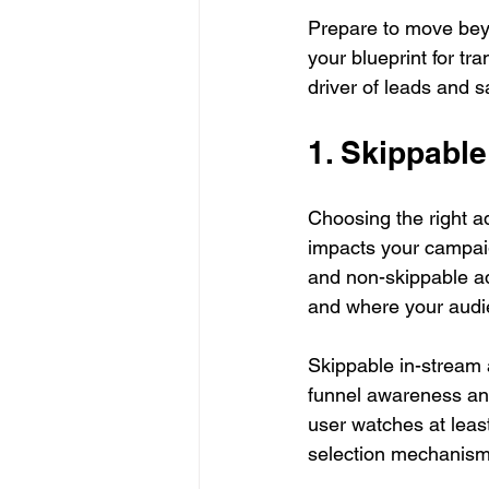
Prepare to move beyo
your blueprint for t
driver of leads and s
1. Skippabl
Choosing the right ad
impacts your campaig
and non-skippable ads
and where your audie
Skippable in-stream a
funnel awareness and
user watches at least 
selection mechanism 