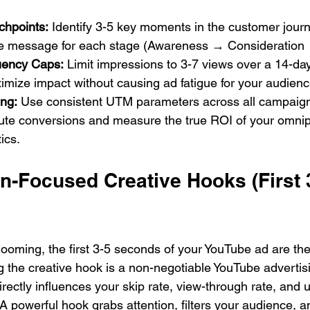
chpoints:
 Identify 3-5 key moments in the customer jour
e message for each stage (Awareness → Consideration 
uency Caps:
 Limit impressions to 3-7 views over a 14-da
imize impact without causing ad fatigue for your audienc
ing:
 Use consistent UTM parameters across all campaign 
bute conversions and measure the true ROI of your omnip
ics.
n-Focused Creative Hooks (First 
 looming, the first 3-5 seconds of your YouTube ad are th
g the creative hook is a non-negotiable YouTube advertis
irectly influences your skip rate, view-through rate, and u
 A powerful hook grabs attention, filters your audience, 