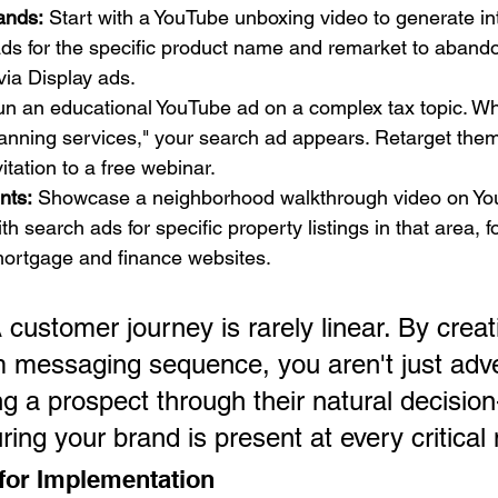
ands:
 Start with a YouTube unboxing video to generate int
ds for the specific product name and remarket to abando
via Display ads.
un an educational YouTube ad on a complex tax topic. W
anning services," your search ad appears. Retarget them 
itation to a free webinar.
nts:
 Showcase a neighborhood walkthrough video on You
h search ads for specific property listings in that area, f
mortgage and finance websites.
 customer journey is rarely linear. By creat
m messaging sequence, you aren't just adver
ng a prospect through their natural decisio
ring your brand is present at every critica
 for Implementation