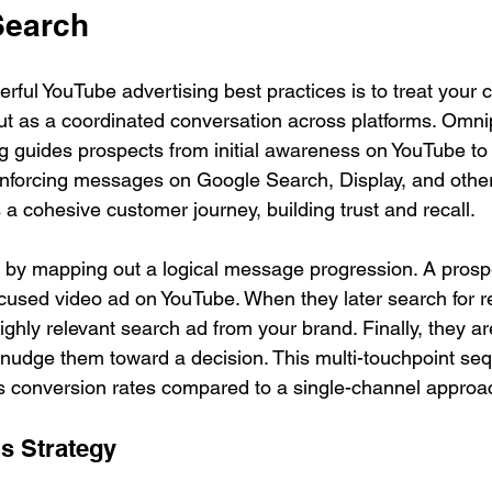
Search
rful YouTube advertising best practices is to treat your
but as a coordinated conversation across platforms. Omni
 guides prospects from initial awareness on YouTube to a
inforcing messages on Google Search, Display, and other
 a cohesive customer journey, building trust and recall.
by mapping out a logical message progression. A prospec
used video ad on YouTube. When they later search for r
ghly relevant search ad from your brand. Finally, they ar
t nudge them toward a decision. This multi-touchpoint se
es conversion rates compared to a single-channel approa
s Strategy