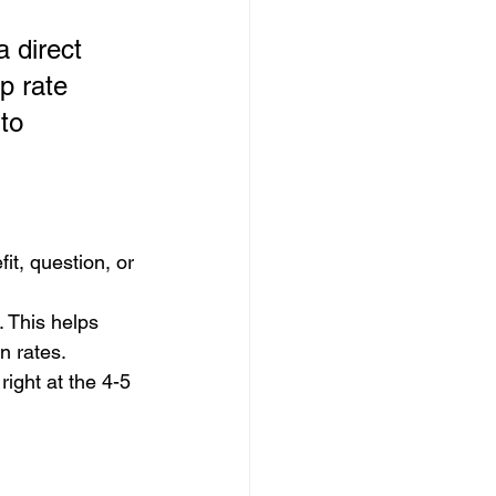
a direct 
p rate 
to 
it, question, or 
 This helps 
n rates.
right at the 4-5 
 