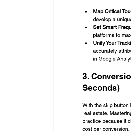
Map Critical Tou
develop a uniqu
Set Smart Freq
platforms to max
Unify Your Track
accurately attri
in Google Analyt
3. Conversio
Seconds)
With the skip button
real estate. Masterin
practice because it d
cost per conversion.