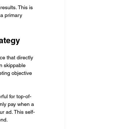
sults. This is 
 a primary 
rategy
e that directly 
n skippable 
ting objective 
ul for top-of-
only pay when a 
ur ad. This self-
end.