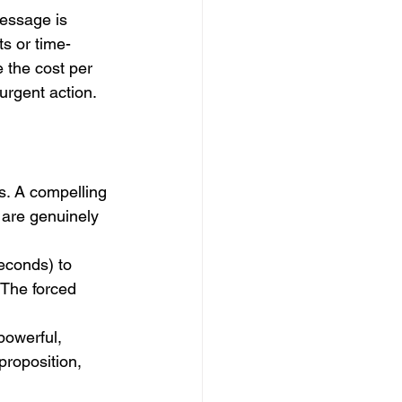
essage is 
ts or time-
 the cost per 
urgent action.
s. A compelling 
 are genuinely 
econds) to 
. The forced 
powerful, 
proposition, 