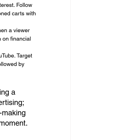
erest. Follow 
ned carts with 
hen a viewer 
on financial 
Tube. Target 
ollowed by 
ing a 
tising; 
n-making 
l moment.