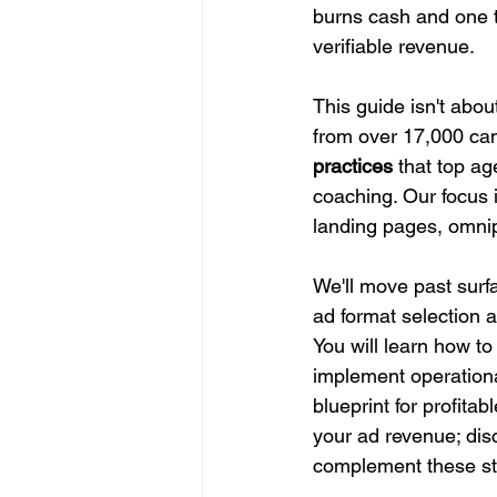
burns cash and one tha
verifiable revenue.
This guide isn't about
from over 17,000 cam
practices
 that top a
coaching. Our focus i
landing pages, omnip
We'll move past surfa
ad format selection 
You will learn how t
implement operationa
blueprint for profit
your ad revenue; dis
complement these st