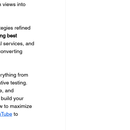
n views into 
ategies refined 
ng best 
l services, and 
converting 
rything from 
ive testing. 
e, and 
build your 
ow to maximize 
uTube
 to 