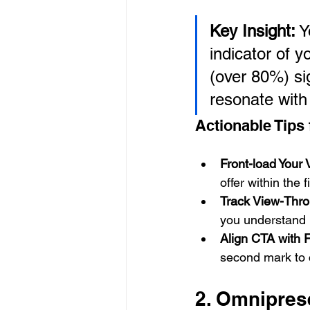
Key Insight:
 Y
indicator of y
(over 80%) sig
resonate with
Actionable Tips
Front-load Your 
offer within the 
Track View-Thro
you understand 
Align CTA with 
second mark to c
2. Omnipres