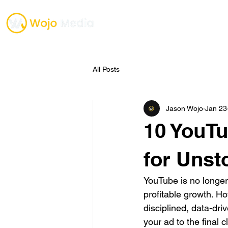
TESTIMONIALS
ONE O
All Posts
Jason Wojo
Jan 23
10 YouTu
for Unst
YouTube is no longer j
profitable growth. Ho
disciplined, data-dri
your ad to the final 