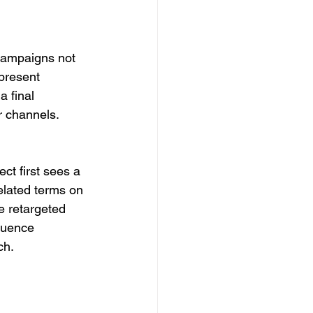
 campaigns not 
present 
 final 
 channels. 
t first sees a 
elated terms on 
e retargeted 
quence 
ch.