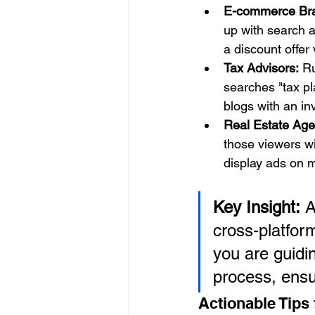
E-commerce Br
up with search a
a discount offer 
Tax Advisors:
 R
searches "tax pl
blogs with an inv
Real Estate Age
those viewers wit
display ads on 
Key Insight:
 A
cross-platfor
you are guidi
process, ensu
Actionable Tips