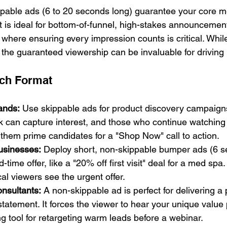
pable ads (6 to 20 seconds long) guarantee your core m
t is ideal for bottom-of-funnel, high-stakes announcemen
where ensuring every impression counts is critical. While
 the guaranteed viewership can be invaluable for driving 
ch Format
ands:
 Use skippable ads for product discovery campaign
k can capture interest, and those who continue watching
them prime candidates for a "Shop Now" call to action.
usinesses:
 Deploy short, non-skippable bumper ads (6 s
-time offer, like a "20% off first visit" deal for a med spa
al viewers see the urgent offer.
nsultants:
 A non-skippable ad is perfect for delivering a 
statement. It forces the viewer to hear your unique value 
ng tool for retargeting warm leads before a webinar.