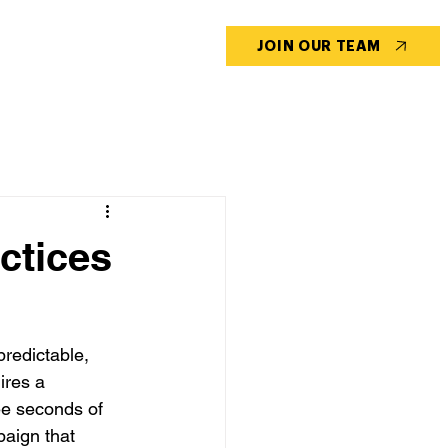
CONTACT US
BLOG
JOIN OUR TEAM
ctices
predictable, 
ires a 
ee seconds of 
paign that 