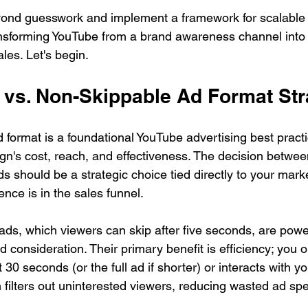
nd guesswork and implement a framework for scalable re
ransforming YouTube from a brand awareness channel into
ales. Let's begin.
e vs. Non-Skippable Ad Format St
 format is a foundational YouTube advertising best practic
n's cost, reach, and effectiveness. The decision betwee
 should be a strategic choice tied directly to your marke
nce is in the sales funnel.
ds, which viewers can skip after five seconds, are powerf
 consideration. Their primary benefit is efficiency; you 
30 seconds (or the full ad if shorter) or interacts with yo
filters out uninterested viewers, reducing wasted ad sp