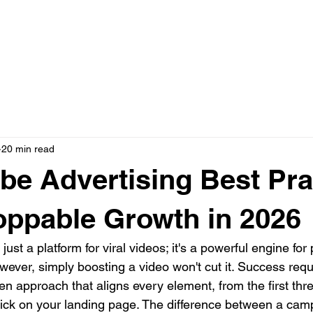
N ONE WITH JASON
AD CREATIVE PACKAGES
PRESS
20 min read
be Advertising Best Pra
oppable Growth in 2026
ust a platform for viral videos; it's a powerful engine for 
wever, simply boosting a video won't cut it. Success requ
ven approach that aligns every element, from the first thr
click on your landing page. The difference between a cam