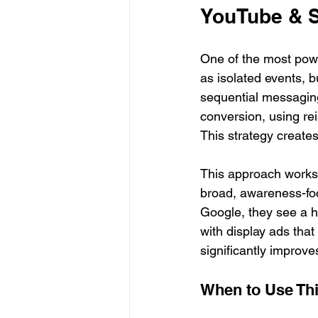
YouTube & 
One of the most powe
as isolated events, 
sequential messaging
conversion, using re
This strategy creates
This approach works 
broad, awareness-foc
Google, they see a hi
with display ads tha
significantly improv
When to Use Thi