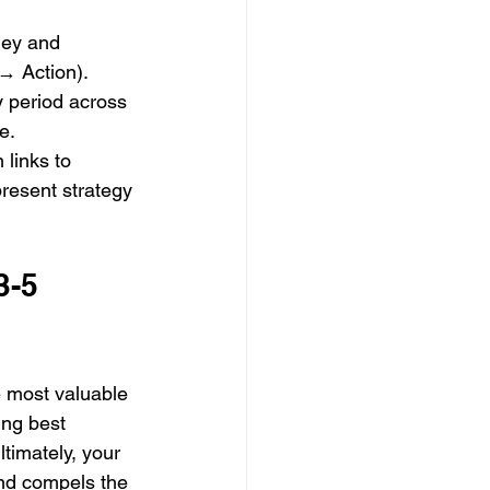
ney and 
→ Action).
y period across 
e.
links to 
resent strategy 
3-5 
e most valuable 
ing best 
ltimately, your 
and compels the 