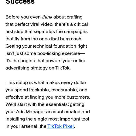
Success
Before you even 
think
 about crafting 
that perfect viral video, there’s a critical 
first step that separates the campaigns 
that fly from the ones that burn cash. 
Getting your technical foundation right 
isn’t just some box-ticking exercise—
it’s the engine that powers your entire 
advertising strategy on TikTok.
This setup is what makes every dollar 
you spend trackable, measurable, and 
effective at finding you more customers. 
We'll start with the essentials: getting 
your Ads Manager account created and 
installing the single most important tool 
in your arsenal, the 
TikTok Pixel
.