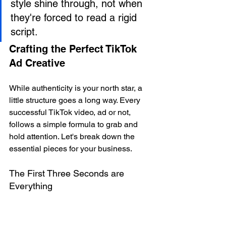
style shine through, not when 
they're forced to read a rigid 
script.
Crafting the Perfect TikTok 
Ad Creative
While authenticity is your north star, a 
little structure goes a long way. Every 
successful TikTok video, ad or not, 
follows a simple formula to grab and 
hold attention. Let's break down the 
essential pieces for your business.
The First Three Seconds are 
Everything
You have a tiny window to stop the 
scroll. Your opening, or 
hook
, has to be 