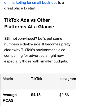
on marketing for small business
 is a 
great place to start.
TikTok Ads vs Other 
Platforms At a Glance
Still not convinced? Let's put some 
numbers side-by-side. It becomes pretty 
clear why TikTok's environment is so 
compelling for advertisers right now, 
especially those with smaller budgets.
Metric
TikTok
Instagram
Average 
$4.13
$2.56
ROAS