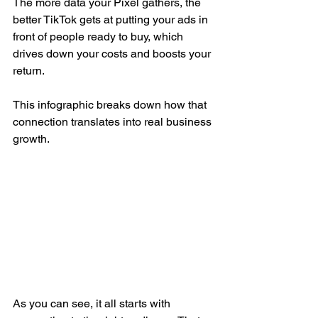
The more data your Pixel gathers, the 
better TikTok gets at putting your ads in 
front of people ready to buy, which 
drives down your costs and boosts your 
return.
This infographic breaks down how that 
connection translates into real business 
growth.
As you can see, it all starts with 