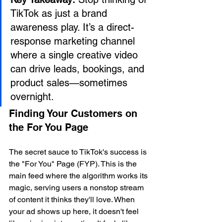
TikTok as just a brand 
awareness play. It’s a direct-
response marketing channel 
where a single creative video 
can drive leads, bookings, and 
product sales—sometimes 
overnight.
Finding Your Customers on 
the For You Page
The secret sauce to TikTok's success is 
the "For You" Page (FYP). This is the 
main feed where the algorithm works its 
magic, serving users a nonstop stream 
of content it thinks they'll love. When 
your ad shows up here, it doesn't feel 