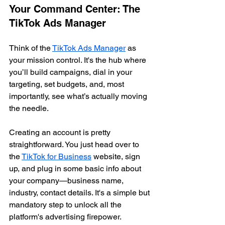
Your Command Center: The 
TikTok Ads Manager
Think of the 
TikTok Ads Manager
 as 
your mission control. It's the hub where 
you’ll build campaigns, dial in your 
targeting, set budgets, and, most 
importantly, see what’s actually moving 
the needle.
Creating an account is pretty 
straightforward. You just head over to 
the 
TikTok for Business
 website, sign 
up, and plug in some basic info about 
your company—business name, 
industry, contact details. It's a simple but 
mandatory step to unlock all the 
platform's advertising firepower.