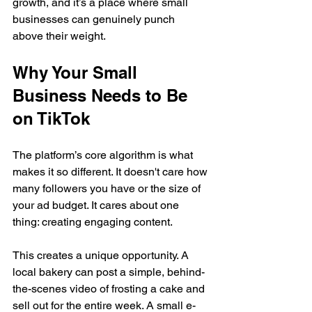
growth, and it’s a place where small 
businesses can genuinely punch 
above their weight.
Why Your Small 
Business Needs to Be 
on TikTok
The platform’s core algorithm is what 
makes it so different. It doesn't care how 
many followers you have or the size of 
your ad budget. It cares about one 
thing: creating engaging content.
This creates a unique opportunity. A 
local bakery can post a simple, behind-
the-scenes video of frosting a cake and 
sell out for the entire week. A small e-