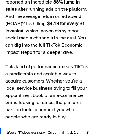
reported an incredible 
88% jump in 
sales
 after running ads on the platform. 
And the average return on ad spend 
(ROAS)? It’s hitting 
$4.13 for every $1 
invested
, which leaves many other 
social media channels in the dust. You 
can dig into the full TikTok Economic 
Impact Report for a deeper dive.
This kind of performance makes TikTok 
a predictable and scalable way to 
acquire customers. Whether you're a 
local service business trying to fill your 
appointment book or an e-commerce 
brand looking for sales, the platform 
has the tools to connect you with 
people who are ready to buy.
Key Takeaway:
 Stop thinking of 