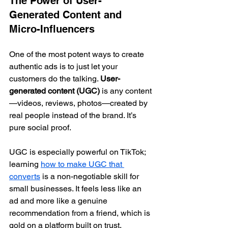
The Power of User-
Generated Content and 
Micro-Influencers
One of the most potent ways to create 
authentic ads is to just let your 
customers do the talking. 
User-
generated content (UGC)
 is any content
—videos, reviews, photos—created by 
real people instead of the brand. It’s 
pure social proof.
UGC is especially powerful on TikTok; 
learning 
how to make UGC that 
converts
 is a non-negotiable skill for 
small businesses. It feels less like an 
ad and more like a genuine 
recommendation from a friend, which is 
gold on a platform built on trust.