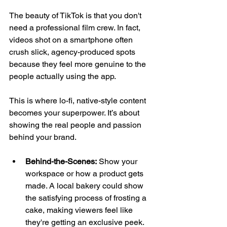
The beauty of TikTok is that you don't 
need a professional film crew. In fact, 
videos shot on a smartphone often 
crush slick, agency-produced spots 
because they feel more genuine to the 
people actually using the app.
This is where lo-fi, native-style content 
becomes your superpower. It’s about 
showing the real people and passion 
behind your brand.
Behind-the-Scenes:
 Show your 
workspace or how a product gets 
made. A local bakery could show 
the satisfying process of frosting a 
cake, making viewers feel like 
they're getting an exclusive peek.