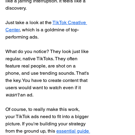
like a jarring interruption. It feels like a 
discovery.
Just take a look at the 
TikTok Creative 
Center
, which is a goldmine of top-
performing ads.
What do you notice? They look just like 
regular, native TikToks. They often 
feature real people, are shot on a 
phone, and use trending sounds. That's 
the key. You have to create content that 
users would want to watch even if it 
wasn't
 an ad.
Of course, to really make this work, 
your TikTok ads need to fit into a bigger 
picture. If you're building your strategy 
from the ground up, this 
essential guide 