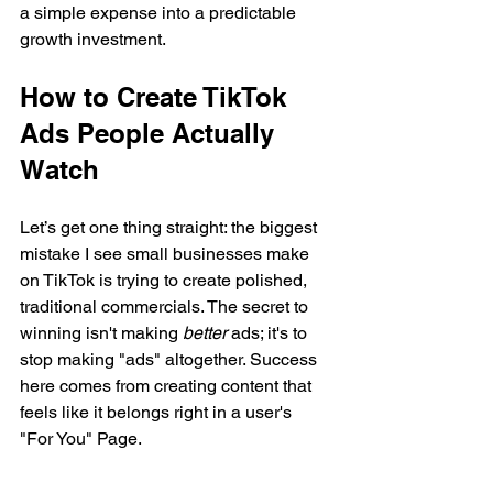
a simple expense into a predictable 
growth investment.
How to Create TikTok 
Ads People Actually 
Watch
Let’s get one thing straight: the biggest 
mistake I see small businesses make 
on TikTok is trying to create polished, 
traditional commercials. The secret to 
winning isn't making 
better
 ads; it's to 
stop making "ads" altogether. Success 
here comes from creating content that 
feels like it belongs right in a user's 
"For You" Page.