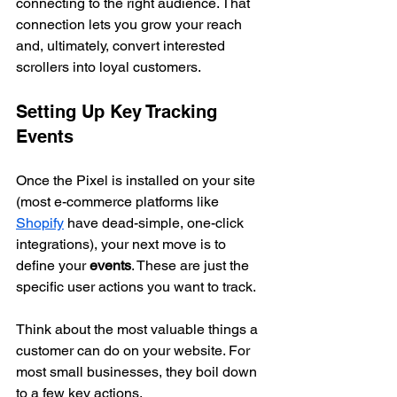
connecting to the right audience. That 
connection lets you grow your reach 
and, ultimately, convert interested 
scrollers into loyal customers.
Setting Up Key Tracking 
Events
Once the Pixel is installed on your site 
(most e-commerce platforms like 
Shopify
 have dead-simple, one-click 
integrations), your next move is to 
define your 
events
. These are just the 
specific user actions you want to track.
Think about the most valuable things a 
customer can do on your website. For 
most small businesses, they boil down 
to a few key actions.