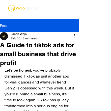
Post
Jason Wojo
Feb 10
18 min read
A Guide to tiktok ads for
small business that drive
profit
Let's be honest, you've probably 
dismissed TikTok as just another app 
for viral dances and whatever trend 
Gen Z is obsessed with this week. But if 
you're running a small business, it's 
time to look again. TikTok has quietly 
transformed into a serious engine for 