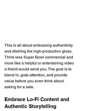
This is all about embracing authenticity 
and ditching the high-production gloss. 
Think less Super Bowl commercial and 
more like a helpful or entertaining video 
a friend would send you. The goal is to 
blend in, grab attention, and provide 
value before you even think about 
asking for a sale.
Embrace Lo-Fi Content and 
Authentic Storytelling