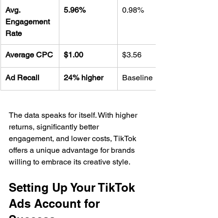
Avg. 
5.96%
0.98%
Engagement 
Rate
Average CPC
$1.00
$3.56
Ad Recall
24% higher
Baseline
The data speaks for itself. With higher 
returns, significantly better 
engagement, and lower costs, TikTok 
offers a unique advantage for brands 
willing to embrace its creative style.
Setting Up Your TikTok 
Ads Account for 