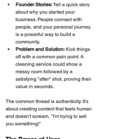
Founder Stories:
 Tell a quick story 
about why you started your 
business. People connect with 
people, and your personal journey 
is a powerful way to build a 
community.
Problem and Solution:
 Kick things 
off with a common pain point. A 
cleaning service could show a 
messy room followed by a 
satisfying "after" shot, proving their 
value in seconds.
The common thread is authenticity. It’s 
about creating content that feels human 
and doesn't scream, "I'm trying to sell 
you something!"