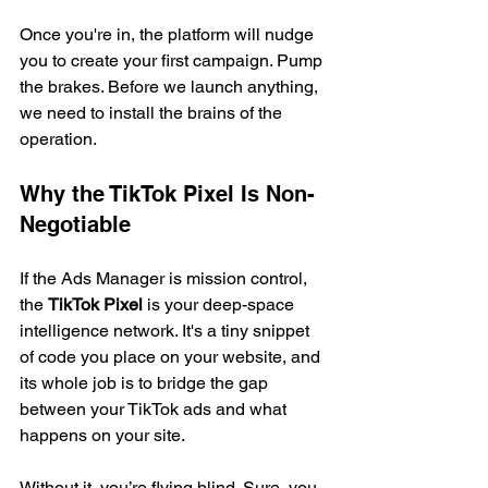
Once you're in, the platform will nudge 
you to create your first campaign. Pump 
the brakes. Before we launch anything, 
we need to install the brains of the 
operation.
Why the TikTok Pixel Is Non-
Negotiable
If the Ads Manager is mission control, 
the 
TikTok Pixel
 is your deep-space 
intelligence network. It's a tiny snippet 
of code you place on your website, and 
its whole job is to bridge the gap 
between your TikTok ads and what 
happens on your site.
Without it, you’re flying blind. Sure, you 