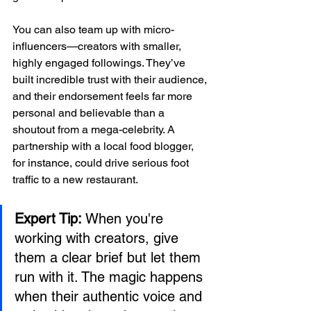
You can also team up with micro-
influencers—creators with smaller, 
highly engaged followings. They’ve 
built incredible trust with their audience, 
and their endorsement feels far more 
personal and believable than a 
shoutout from a mega-celebrity. A 
partnership with a local food blogger, 
for instance, could drive serious foot 
traffic to a new restaurant.
Expert Tip:
 When you're 
working with creators, give 
them a clear brief but let them 
run with it. The magic happens 
when their authentic voice and 