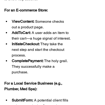
For an E-commerce Store:
ViewContent:
 Someone checks 
out a product page.
AddToCart:
 A user adds an item to 
their cart—a huge signal of interest.
InitiateCheckout:
 They take the 
next step and start the checkout 
process.
CompletePayment:
 The holy grail. 
They successfully make a 
purchase.
For a Local Service Business (e.g., 
Plumber, Med Spa):
SubmitForm:
 A potential client fills 