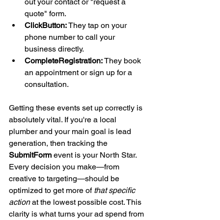
out your contact or "request a 
quote" form.
ClickButton:
 They tap on your 
phone number to call your 
business directly.
CompleteRegistration:
 They book 
an appointment or sign up for a 
consultation.
Getting these events set up correctly is 
absolutely vital. If you're a local 
plumber and your main goal is lead 
generation, then tracking the 
SubmitForm
 event is your North Star. 
Every decision you make—from 
creative to targeting—should be 
optimized to get more of 
that specific 
action
 at the lowest possible cost. This 
clarity is what turns your ad spend from 