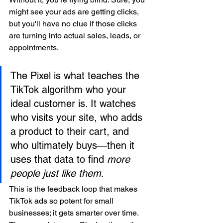
might see your ads are getting clicks, 
but you'll have no clue if those clicks 
are turning into actual sales, leads, or 
appointments.
The Pixel is what teaches the 
TikTok algorithm who your 
ideal customer is. It watches 
who visits your site, who adds 
a product to their cart, and 
who ultimately buys—then it 
uses that data to find 
more 
people just like them
.
This is the feedback loop that makes 
TikTok ads so potent for small 
businesses; it gets smarter over time. 