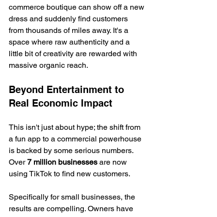
commerce boutique can show off a new 
dress and suddenly find customers 
from thousands of miles away. It's a 
space where raw authenticity and a 
little bit of creativity are rewarded with 
massive organic reach.
Beyond Entertainment to 
Real Economic Impact
This isn't just about hype; the shift from 
a fun app to a commercial powerhouse 
is backed by some serious numbers. 
Over 
7 million businesses
 are now 
using TikTok to find new customers.
Specifically for small businesses, the 
results are compelling. Owners have 