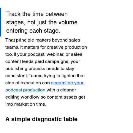
Track the time between 
stages, not just the volume 
entering each stage.
That principle matters beyond sales 
teams. It matters for creative production 
too. If your podcast, webinar, or sales 
content feeds paid campaigns, your 
publishing process needs to stay 
consistent. Teams trying to tighten that 
side of execution can 
streamline your 
podcast production
 with a cleaner 
editing workflow so content assets get 
into market on time.
A simple diagnostic table