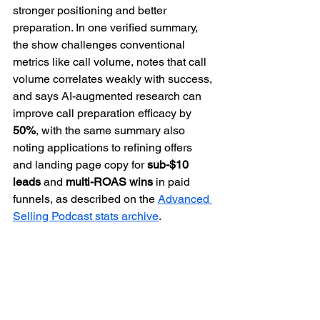
stronger positioning and better 
preparation. In one verified summary, 
the show challenges conventional 
metrics like call volume, notes that call 
volume correlates weakly with success, 
and says AI-augmented research can 
improve call preparation efficacy by 
50%
, with the same summary also 
noting applications to refining offers 
and landing page copy for 
sub-$10 
leads
 and 
multi-ROAS wins
 in paid 
funnels, as described on the 
Advanced 
Selling Podcast stats archive
.