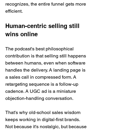
recognizes, the entire funnel gets more 
efficient.
Human-centric selling still 
wins online
The podcast's best philosophical 
contribution is that selling still happens 
between humans, even when software 
handles the delivery. A landing page is 
a sales call in compressed form. A 
retargeting sequence is a follow-up 
cadence. A UGC ad is a miniature 
objection-handling conversation.
That's why old-school sales wisdom 
keeps working in digital-first brands. 
Not because it's nostalgic, but because 