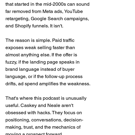
that started in the mid-2000s can sound 
far removed from Meta ads, YouTube 
retargeting, Google Search campaigns, 
and Shopify funnels. It isn't.
The reason is simple. Paid traffic 
exposes weak selling faster than 
almost anything else. If the offer is 
fuzzy, if the landing page speaks in 
brand language instead of buyer 
language, or if the follow-up process 
drifts, ad spend amplifies the weakness.
That's where this podcast is unusually 
useful. Caskey and Neale aren't 
obsessed with hacks. They focus on 
positioning, conversations, decision-
making, trust, and the mechanics of 
moving a prospect forward.