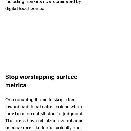
including markets now dominated by 
digital touchpoints.
Stop worshipping surface 
metrics
One recurring theme is skepticism 
toward traditional sales metrics when 
they become substitutes for judgment. 
The hosts have criticized overreliance 
on measures like funnel velocity and 