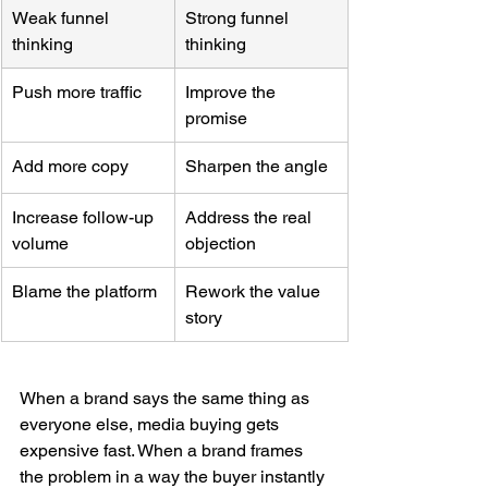
Weak funnel 
Strong funnel 
thinking
thinking
Push more traffic
Improve the 
promise
Add more copy
Sharpen the angle
Increase follow-up 
Address the real 
volume
objection
Blame the platform
Rework the value 
story
When a brand says the same thing as 
everyone else, media buying gets 
expensive fast. When a brand frames 
the problem in a way the buyer instantly 