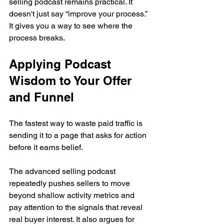
selling podcast remains practical. It 
doesn't just say “improve your process.” 
It gives you a way to see where the 
process breaks.
Applying Podcast 
Wisdom to Your Offer 
and Funnel
The fastest way to waste paid traffic is 
sending it to a page that asks for action 
before it earns belief.
The advanced selling podcast 
repeatedly pushes sellers to move 
beyond shallow activity metrics and 
pay attention to the signals that reveal 
real buyer interest. It also argues for 