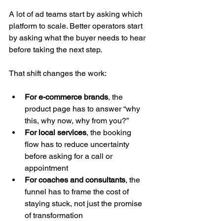
A lot of ad teams start by asking which 
platform to scale. Better operators start 
by asking what the buyer needs to hear 
before taking the next step.
That shift changes the work:
For e-commerce brands
, the 
product page has to answer “why 
this, why now, why from you?”
For local services
, the booking 
flow has to reduce uncertainty 
before asking for a call or 
appointment
For coaches and consultants
, the 
funnel has to frame the cost of 
staying stuck, not just the promise 
of transformation