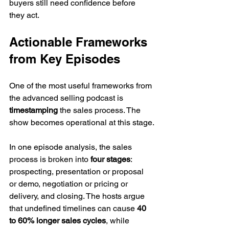
buyers still need confidence before 
they act.
Actionable Frameworks 
from Key Episodes
One of the most useful frameworks from 
the advanced selling podcast is 
timestamping
 the sales process. The 
show becomes operational at this stage.
In one episode analysis, the sales 
process is broken into 
four stages
: 
prospecting, presentation or proposal 
or demo, negotiation or pricing or 
delivery, and closing. The hosts argue 
that undefined timelines can cause 
40 
to 60% longer sales cycles
, while 