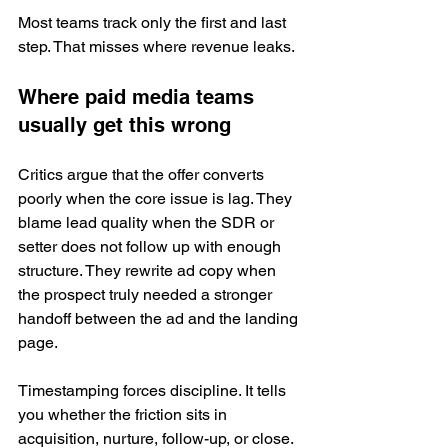
Most teams track only the first and last 
step. That misses where revenue leaks.
Where paid media teams 
usually get this wrong
Critics argue that the offer converts 
poorly when the core issue is lag. They 
blame lead quality when the SDR or 
setter does not follow up with enough 
structure. They rewrite ad copy when 
the prospect truly needed a stronger 
handoff between the ad and the landing 
page.
Timestamping forces discipline. It tells 
you whether the friction sits in 
acquisition, nurture, follow-up, or close.