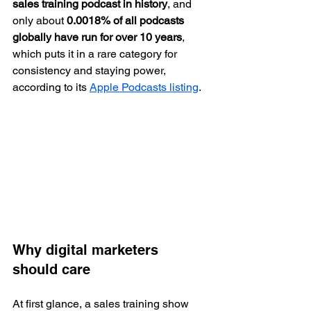
sales training podcast in history
, and 
only about 
0.0018% of all podcasts 
globally have run for over 10 years
, 
which puts it in a rare category for 
consistency and staying power, 
according to its 
Apple Podcasts listing
.
Why digital marketers 
should care
At first glance, a sales training show 