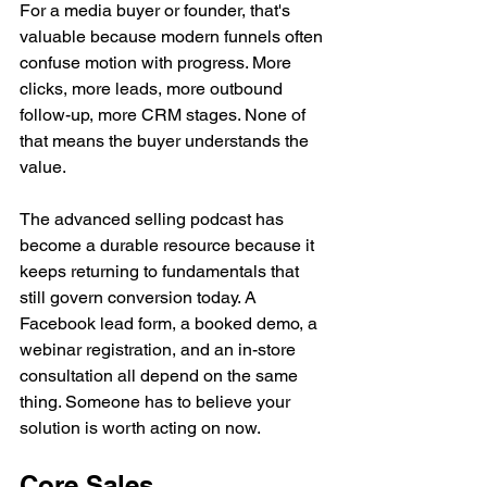
For a media buyer or founder, that's 
valuable because modern funnels often 
confuse motion with progress. More 
clicks, more leads, more outbound 
follow-up, more CRM stages. None of 
that means the buyer understands the 
value.
The advanced selling podcast has 
become a durable resource because it 
keeps returning to fundamentals that 
still govern conversion today. A 
Facebook lead form, a booked demo, a 
webinar registration, and an in-store 
consultation all depend on the same 
thing. Someone has to believe your 
solution is worth acting on now.
Core Sales 