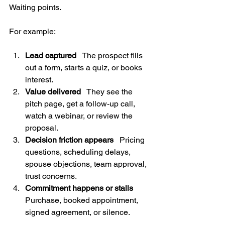
Waiting points.
For example:
Lead captured
   The prospect fills 
out a form, starts a quiz, or books 
interest.
Value delivered
   They see the 
pitch page, get a follow-up call, 
watch a webinar, or review the 
proposal.
Decision friction appears
   Pricing 
questions, scheduling delays, 
spouse objections, team approval, 
trust concerns.
Commitment happens or stalls
Purchase, booked appointment, 
signed agreement, or silence.