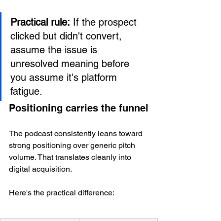
Practical rule:
 If the prospect 
clicked but didn't convert, 
assume the issue is 
unresolved meaning before 
you assume it's platform 
fatigue.
Positioning carries the funnel
The podcast consistently leans toward 
strong positioning over generic pitch 
volume. That translates cleanly into 
digital acquisition.
Here's the practical difference: