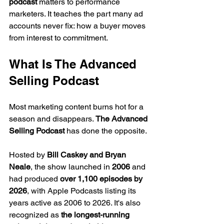
podcast
 matters to performance 
marketers. It teaches the part many ad 
accounts never fix: how a buyer moves 
from interest to commitment.
What Is The Advanced 
Selling Podcast
Most marketing content burns hot for a 
season and disappears. 
The Advanced 
Selling Podcast
 has done the opposite.
Hosted by 
Bill Caskey and Bryan 
Neale
, the show launched in 
2006
 and 
had produced 
over 1,100 episodes by 
2026
, with Apple Podcasts listing its 
years active as 2006 to 2026. It's also 
recognized as 
the longest-running 