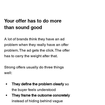
Your offer has to do more 
than sound good
A lot of brands think they have an ad 
problem when they really have an offer 
problem. The ad gets the click. The offer 
has to carry the weight after that.
Strong offers usually do three things 
well:
They define the problem clearly
 so 
the buyer feels understood
They frame the outcome concretely
instead of hiding behind vague 