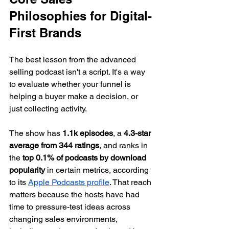
Philosophies for Digital-
First Brands
The best lesson from the advanced 
selling podcast isn't a script. It's a way 
to evaluate whether your funnel is 
helping a buyer make a decision, or 
just collecting activity.
The show has 
1.1k episodes
, a 
4.3-star 
average from 344 ratings
, and ranks in 
the 
top 0.1% of podcasts by download 
popularity
 in certain metrics, according 
to its 
Apple Podcasts profile
. That reach 
matters because the hosts have had 
time to pressure-test ideas across 
changing sales environments, 