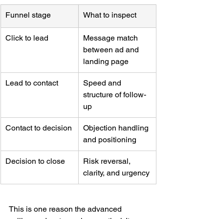
Funnel stage
What to inspect
Click to lead
Message match 
between ad and 
landing page
Lead to contact
Speed and 
structure of follow-
up
Contact to decision
Objection handling 
and positioning
Decision to close
Risk reversal, 
clarity, and urgency
This is one reason the advanced 