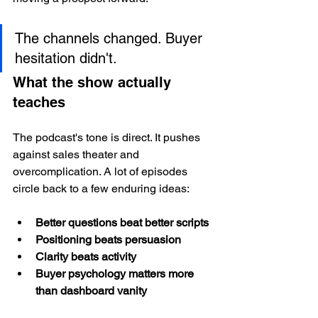
The channels changed. Buyer 
hesitation didn't.
What the show actually 
teaches
The podcast's tone is direct. It pushes 
against sales theater and 
overcomplication. A lot of episodes 
circle back to a few enduring ideas:
Better questions beat better scripts
Positioning beats persuasion
Clarity beats activity
Buyer psychology matters more 
than dashboard vanity