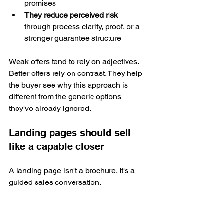
promises
They reduce perceived risk
through process clarity, proof, or a 
stronger guarantee structure
Weak offers tend to rely on adjectives. 
Better offers rely on contrast. They help 
the buyer see why this approach is 
different from the generic options 
they've already ignored.
Landing pages should sell 
like a capable closer
A landing page isn't a brochure. It's a 
guided sales conversation.
That means the page should answer 
objections in sequence, not dump 