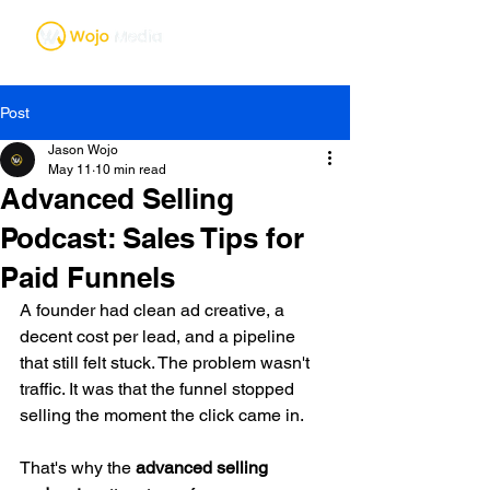
Post
Jason Wojo
May 11
10 min read
Advanced Selling
Podcast: Sales Tips for
Paid Funnels
A founder had clean ad creative, a 
decent cost per lead, and a pipeline 
that still felt stuck. The problem wasn't 
traffic. It was that the funnel stopped 
selling the moment the click came in.
That's why the 
advanced selling 