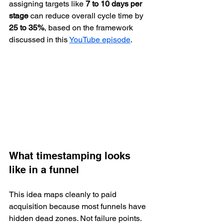
assigning targets like 
7 to 10 days per 
stage
 can reduce overall cycle time by 
25 to 35%
, based on the framework 
discussed in this 
YouTube episode
.
What timestamping looks 
like in a funnel
This idea maps cleanly to paid 
acquisition because most funnels have 
hidden dead zones. Not failure points. 