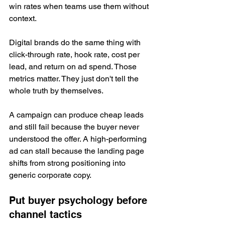
win rates when teams use them without 
context.
Digital brands do the same thing with 
click-through rate, hook rate, cost per 
lead, and return on ad spend. Those 
metrics matter. They just don't tell the 
whole truth by themselves.
A campaign can produce cheap leads 
and still fail because the buyer never 
understood the offer. A high-performing 
ad can stall because the landing page 
shifts from strong positioning into 
generic corporate copy.
Put buyer psychology before 
channel tactics