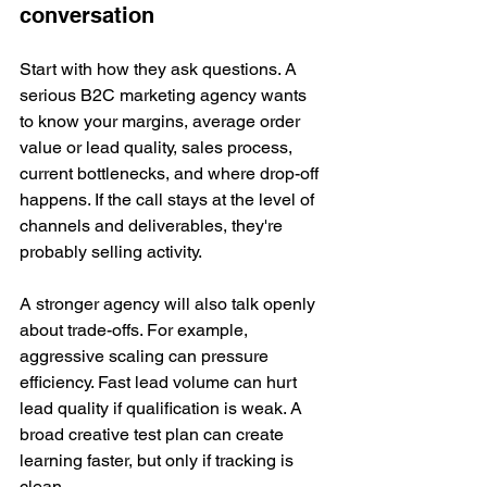
conversation
Start with how they ask questions. A 
serious B2C marketing agency wants 
to know your margins, average order 
value or lead quality, sales process, 
current bottlenecks, and where drop-off 
happens. If the call stays at the level of 
channels and deliverables, they're 
probably selling activity.
A stronger agency will also talk openly 
about trade-offs. For example, 
aggressive scaling can pressure 
efficiency. Fast lead volume can hurt 
lead quality if qualification is weak. A 
broad creative test plan can create 
learning faster, but only if tracking is 
clean.