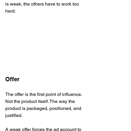
is weak, the others have to work too 
hard.
Offer
The offer is the first point of influence. 
Not the product itself. The way the 
product is packaged, positioned, and 
justified.
A weak offer forces the ad account to 