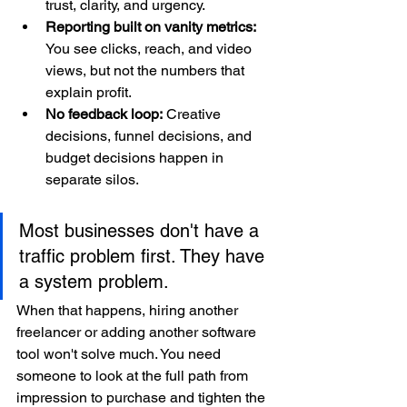
trust, clarity, and urgency.
Reporting built on vanity metrics:
You see clicks, reach, and video 
views, but not the numbers that 
explain profit.
No feedback loop:
 Creative 
decisions, funnel decisions, and 
budget decisions happen in 
separate silos.
Most businesses don't have a 
traffic problem first. They have 
a system problem.
When that happens, hiring another 
freelancer or adding another software 
tool won't solve much. You need 
someone to look at the full path from 
impression to purchase and tighten the 