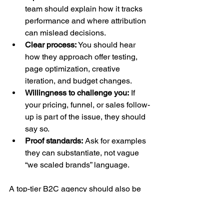
team should explain how it tracks 
performance and where attribution 
can mislead decisions.
Clear process:
 You should hear 
how they approach offer testing, 
page optimization, creative 
iteration, and budget changes.
Willingness to challenge you:
 If 
your pricing, funnel, or sales follow-
up is part of the issue, they should 
say so.
Proof standards:
 Ask for examples 
they can substantiate, not vague 
“we scaled brands” language.
A top-tier B2C agency should also be 
grounded in performance marketing. 
The standard to aim for is a 
ROAS of at 