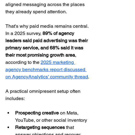
aligned messaging across the places 
they already spend attention.
That's why paid media remains central. 
In a 2025 survey, 
89% of agency 
leaders said paid advertising was their 
primary service, and 68% said it was 
their most promising growth area
, 
according to the 
2025 marketing 
agency benchmarks report discussed 
on AgencyAnalytics' community thread
.
A practical omnipresent setup often 
includes:
Prospecting creative
 on Meta, 
YouTube, or other social inventory
Retargeting sequences
 that 
answer objections and recover 