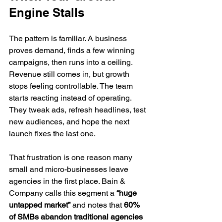
Engine Stalls
The pattern is familiar. A business 
proves demand, finds a few winning 
campaigns, then runs into a ceiling. 
Revenue still comes in, but growth 
stops feeling controllable. The team 
starts reacting instead of operating. 
They tweak ads, refresh headlines, test 
new audiences, and hope the next 
launch fixes the last one.
That frustration is one reason many 
small and micro-businesses leave 
agencies in the first place. Bain & 
Company calls this segment a 
“huge 
untapped market”
 and notes that 
60% 
of SMBs abandon traditional agencies 