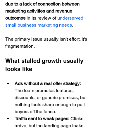
due to a lack of connection between 
marketing activities and revenue 
outcomes
 in its review of 
underserved 
small business marketing needs
.
The primary issue usually isn't effort. It's 
fragmentation.
What stalled growth usually 
looks like
Ads without a real offer strategy:
The team promotes features, 
discounts, or generic promises, but 
nothing feels sharp enough to pull 
buyers off the fence.
Traffic sent to weak pages:
 Clicks 
arrive, but the landing page leaks 