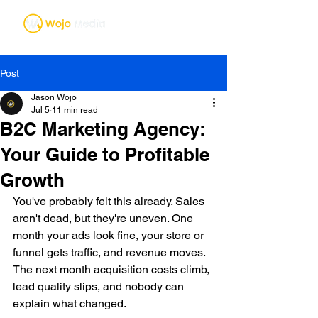
Post
Jason Wojo
Jul 5
11 min read
B2C Marketing Agency:
Your Guide to Profitable
Growth
You've probably felt this already. Sales 
aren't dead, but they're uneven. One 
month your ads look fine, your store or 
funnel gets traffic, and revenue moves. 
The next month acquisition costs climb, 
lead quality slips, and nobody can 
explain what changed.