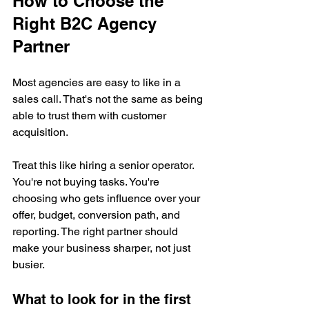
How to Choose the 
Right B2C Agency 
Partner
Most agencies are easy to like in a 
sales call. That's not the same as being 
able to trust them with customer 
acquisition.
Treat this like hiring a senior operator. 
You're not buying tasks. You're 
choosing who gets influence over your 
offer, budget, conversion path, and 
reporting. The right partner should 
make your business sharper, not just 
busier.
What to look for in the first 