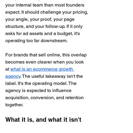
your internal team than most founders 
expect. It should challenge your pricing, 
your angle, your proof, your page 
structure, and your follow-up. If it only 
asks for ad assets and a budget, it's 
operating too far downstream.
For brands that sell online, this overlap 
becomes even clearer when you look 
at 
what is an ecommerce growth 
agency
. The useful takeaway isn't the 
label. It's the operating model. The 
agency is expected to influence 
acquisition, conversion, and retention 
together.
What it is, and what it isn't