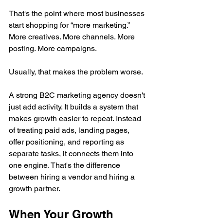
That's the point where most businesses 
start shopping for “more marketing.” 
More creatives. More channels. More 
posting. More campaigns.
Usually, that makes the problem worse.
A strong B2C marketing agency doesn't 
just add activity. It builds a system that 
makes growth easier to repeat. Instead 
of treating paid ads, landing pages, 
offer positioning, and reporting as 
separate tasks, it connects them into 
one engine. That's the difference 
between hiring a vendor and hiring a 
growth partner.
When Your Growth 