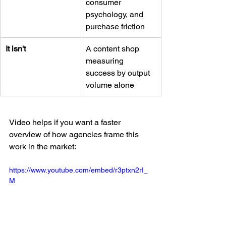
consumer 
psychology, and 
purchase friction
It isn't
A content shop 
measuring 
success by output 
volume alone
Video helps if you want a faster 
overview of how agencies frame this 
work in the market:
https://www.youtube.com/embed/r3ptxn2rI_
M