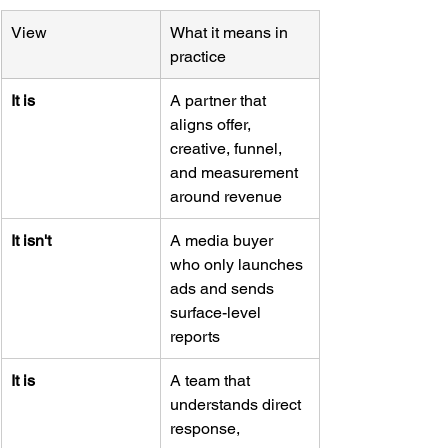
View
What it means in 
practice
It is
A partner that 
aligns offer, 
creative, funnel, 
and measurement 
around revenue
It isn't
A media buyer 
who only launches 
ads and sends 
surface-level 
reports
It is
A team that 
understands direct 
response, 