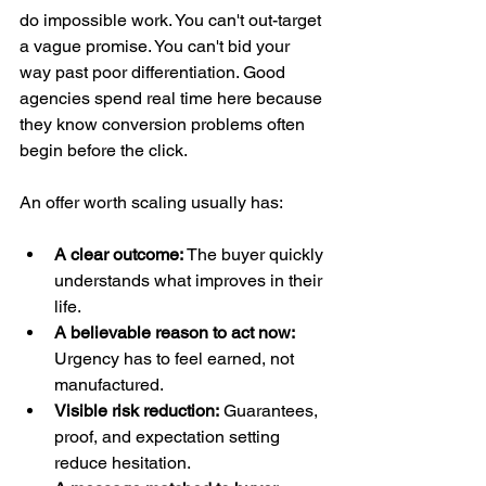
do impossible work. You can't out-target 
a vague promise. You can't bid your 
way past poor differentiation. Good 
agencies spend real time here because 
they know conversion problems often 
begin before the click.
An offer worth scaling usually has:
A clear outcome:
 The buyer quickly 
understands what improves in their 
life.
A believable reason to act now:
Urgency has to feel earned, not 
manufactured.
Visible risk reduction:
 Guarantees, 
proof, and expectation setting 
reduce hesitation.