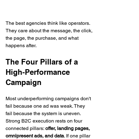
The best agencies think like operators. 
They care about the message, the click, 
the page, the purchase, and what 
happens after.
The Four Pillars of a 
High-Performance 
Campaign
Most underperforming campaigns don't 
fail because one ad was weak. They 
fail because the system is uneven. 
Strong B2C execution rests on four 
connected pillars: 
offer, landing pages, 
omnipresent ads, and data
. If one pillar 