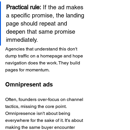
Practical rule:
 If the ad makes 
a specific promise, the landing 
page should repeat and 
deepen that same promise 
immediately.
Agencies that understand this don't 
dump traffic on a homepage and hope 
navigation does the work. They build 
pages for momentum.
Omnipresent ads
Often, founders over-focus on channel 
tactics, missing the core point. 
Omnipresence isn't about being 
everywhere for the sake of it. It's about 
making the same buyer encounter 