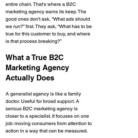
entire chain. That's where a B2C 
marketing agency earns its keep. The 
good ones don't ask, “What ads should 
we run?” first. They ask, “What has to be 
true for this customer to buy, and where 
is that process breaking?”
What a True B2C 
Marketing Agency 
Actually Does
A generalist agency is like a family 
doctor. Useful for broad support. A 
serious B2C marketing agency is 
closer to a specialist. It focuses on one 
job: moving consumers from attention to 
action in a way that can be measured.