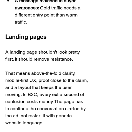
A message matched to buyer 
awareness:
 Cold traffic needs a 
different entry point than warm 
traffic.
Landing pages
A landing page shouldn't look pretty 
first. It should remove resistance.
That means above-the-fold clarity, 
mobile-first UX, proof close to the claim, 
and a layout that keeps the user 
moving. In B2C, every extra second of 
confusion costs money. The page has 
to continue the conversation started by 
the ad, not restart it with generic 
website language.