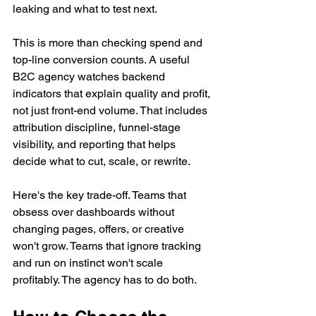
leaking and what to test next.
This is more than checking spend and 
top-line conversion counts. A useful 
B2C agency watches backend 
indicators that explain quality and profit, 
not just front-end volume. That includes 
attribution discipline, funnel-stage 
visibility, and reporting that helps 
decide what to cut, scale, or rewrite.
Here's the key trade-off. Teams that 
obsess over dashboards without 
changing pages, offers, or creative 
won't grow. Teams that ignore tracking 
and run on instinct won't scale 
profitably. The agency has to do both.