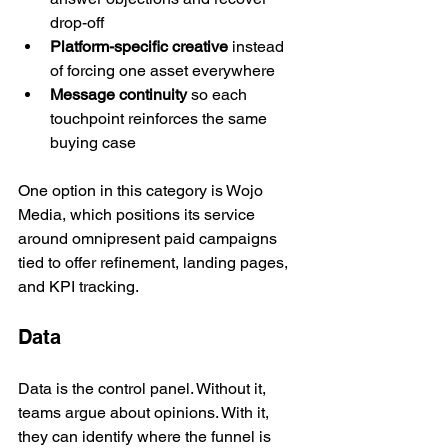
drop-off
Platform-specific creative
 instead 
of forcing one asset everywhere
Message continuity
 so each 
touchpoint reinforces the same 
buying case
One option in this category is Wojo 
Media, which positions its service 
around omnipresent paid campaigns 
tied to offer refinement, landing pages, 
and KPI tracking.
Data
Data is the control panel. Without it, 
teams argue about opinions. With it, 
they can identify where the funnel is 