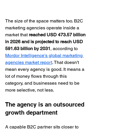
The size of the space matters too. B2C 
marketing agencies operate inside a 
market that 
reached USD 473.57 billion 
in 2026 and is projected to reach USD 
591.63 billion by 2031
, according to 
Mordor Intelligence's global marketing 
agencies market report
. That doesn't 
mean every agency is good. It means a 
lot of money flows through this 
category, and businesses need to be 
more selective, not less.
The agency is an outsourced 
growth department
A capable B2C partner sits closer to 