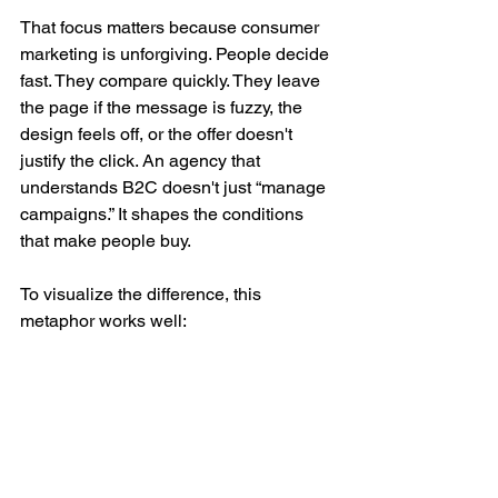
That focus matters because consumer 
marketing is unforgiving. People decide 
fast. They compare quickly. They leave 
the page if the message is fuzzy, the 
design feels off, or the offer doesn't 
justify the click. An agency that 
understands B2C doesn't just “manage 
campaigns.” It shapes the conditions 
that make people buy.
To visualize the difference, this 
metaphor works well: