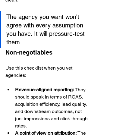
The agency you want won't 
agree with every assumption 
you have. It will pressure-test 
them.
Non-negotiables
Use this checklist when you vet 
agencies:
Revenue-aligned reporting:
 They 
should speak in terms of ROAS, 
acquisition efficiency, lead quality, 
and downstream outcomes, not 
just impressions and click-through 
rates.
A point of view on attribution:
 The 