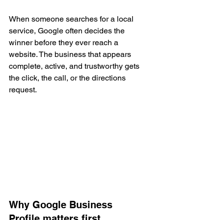
When someone searches for a local 
service, Google often decides the 
winner before they ever reach a 
website. The business that appears 
complete, active, and trustworthy gets 
the click, the call, or the directions 
request.
Why Google Business 
Profile matters first