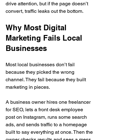
drive attention, but if the page doesn’t 
convert, traffic leaks out the bottom.
Why Most Digital 
Marketing Fails Local 
Businesses
Most local businesses don’t fail 
because they picked the wrong 
channel. They fail because they built 
marketing in pieces.
A business owner hires one freelancer 
for SEO, lets a front desk employee 
post on Instagram, runs some search 
ads, and sends traffic to a homepage 
built to say everything at once. Then the 
owner checks results and sees a mess 