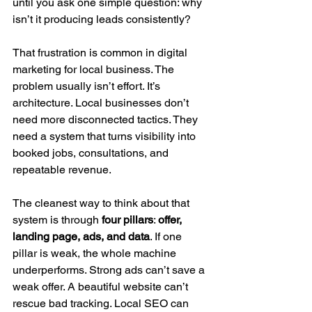
until you ask one simple question: why 
isn’t it producing leads consistently?
That frustration is common in digital 
marketing for local business. The 
problem usually isn’t effort. It’s 
architecture. Local businesses don’t 
need more disconnected tactics. They 
need a system that turns visibility into 
booked jobs, consultations, and 
repeatable revenue.
The cleanest way to think about that 
system is through 
four pillars
: 
offer, 
landing page, ads, and data
. If one 
pillar is weak, the whole machine 
underperforms. Strong ads can’t save a 
weak offer. A beautiful website can’t 
rescue bad tracking. Local SEO can 