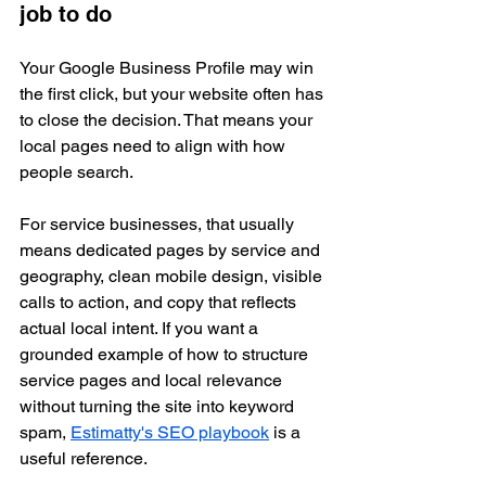
job to do
Your Google Business Profile may win 
the first click, but your website often has 
to close the decision. That means your 
local pages need to align with how 
people search.
For service businesses, that usually 
means dedicated pages by service and 
geography, clean mobile design, visible 
calls to action, and copy that reflects 
actual local intent. If you want a 
grounded example of how to structure 
service pages and local relevance 
without turning the site into keyword 
spam, 
Estimatty's SEO playbook
 is a 
useful reference.