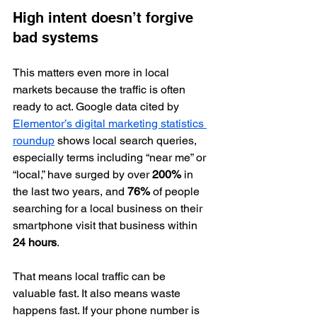
High intent doesn’t forgive 
bad systems
This matters even more in local 
markets because the traffic is often 
ready to act. Google data cited by 
Elementor’s digital marketing statistics 
roundup
 shows local search queries, 
especially terms including “near me” or 
“local,” have surged by over 
200%
 in 
the last two years, and 
76%
 of people 
searching for a local business on their 
smartphone visit that business within 
24 hours
.
That means local traffic can be 
valuable fast. It also means waste 
happens fast. If your phone number is 