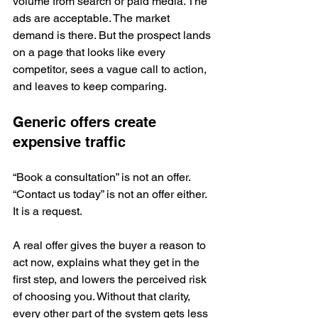
volume from search or paid media. The 
ads are acceptable. The market 
demand is there. But the prospect lands 
on a page that looks like every 
competitor, sees a vague call to action, 
and leaves to keep comparing.
Generic offers create 
expensive traffic
“Book a consultation” is not an offer. 
“Contact us today” is not an offer either. 
It is a request.
A real offer gives the buyer a reason to 
act now, explains what they get in the 
first step, and lowers the perceived risk 
of choosing you. Without that clarity, 
every other part of the system gets less 