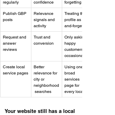
regularly
confidence
forgetting it
Publish GBP 
Relevance 
Treating the 
posts
signals and 
profile as set-
activity
and-forget
Request and 
Trust and 
Only asking 
answer 
conversion
happy 
reviews
customers 
occasionally
Create local 
Better 
Using one 
service pages
relevance for 
broad 
city or 
services 
neighborhood
page for 
 searches
every location
Your website still has a local 