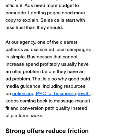
efficient. Ads need more budget to 
persuade. Landing pages need more 
copy to explain. Sales calls start with 
less trust than they should.
At our agency, one of the clearest 
patterns across scaled local campaigns 
is simple. Businesses that cannot 
increase spend profitably usually have 
an offer problem before they have an 
ad problem. That is also why good paid 
media guidance, including resources 
on 
optimizing PPC for business growth
, 
keeps coming back to message-market 
fit and conversion path quality instead 
of platform hacks.
Strong offers reduce friction 