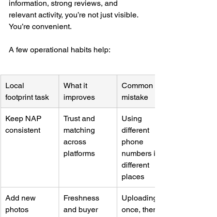
information, strong reviews, and 
relevant activity, you’re not just visible. 
You’re convenient.
A few operational habits help:
Local 
What it 
Common 
footprint task
improves
mistake
Keep NAP 
Trust and 
Using 
consistent
matching 
different 
across 
phone 
platforms
numbers in 
different 
places
Add new 
Freshness 
Uploading 
photos 
and buyer 
once, then 