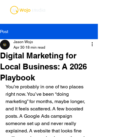
Post
Jason Wojo
Apr 30
18 min read
Digital Marketing for
Local Business: A 2026
Playbook
You’re probably in one of two places 
right now. You’ve been “doing 
marketing” for months, maybe longer, 
and it feels scattered. A few boosted 
posts. A Google Ads campaign 
someone set up and never really 
explained. A website that looks fine 