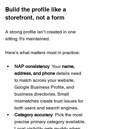
Build the profile like a 
storefront, not a form
A strong profile isn’t created in one 
sitting. It’s maintained.
Here’s what matters most in practice:
NAP consistency
  Your 
name, 
address, and phone
 details need 
to match across your website, 
Google Business Profile, and 
business directories. Small 
mismatches create trust issues for 
both users and search engines.
Category accuracy
  Pick the most 
precise primary category available. 
Local visibility gets muddy when 