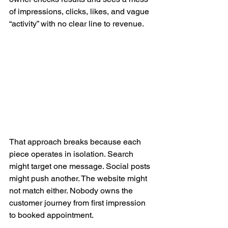
of impressions, clicks, likes, and vague 
“activity” with no clear line to revenue.
That approach breaks because each 
piece operates in isolation. Search 
might target one message. Social posts 
might push another. The website might 
not match either. Nobody owns the 
customer journey from first impression 
to booked appointment.