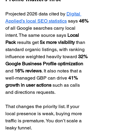
Projected 2026 data cited by 
Digital 
Applied’s local SEO statistics
 says 
46%
of all Google searches carry local 
intent. The same source says 
Local 
Pack
 results get 
5x more visibility
 than 
standard organic listings, with ranking 
influence weighted heavily toward 
32% 
Google Business Profile optimization
and 
16% reviews
. It also notes that a 
well-managed GBP can drive 
41% 
growth in user actions
 such as calls 
and directions requests.
That changes the priority list. If your 
local presence is weak, buying more 
traffic is premature. You don’t scale a 
leaky funnel.