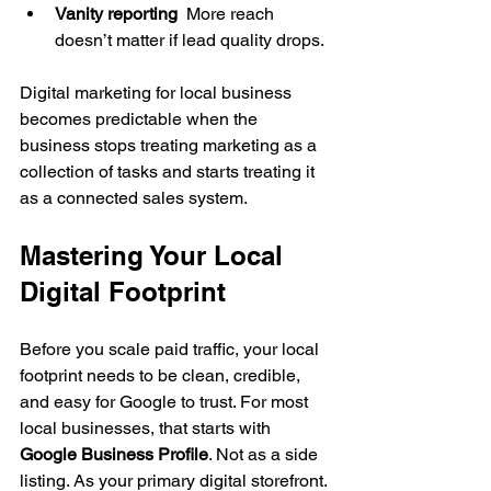
Vanity reporting
  More reach 
doesn’t matter if lead quality drops.
Digital marketing for local business 
becomes predictable when the 
business stops treating marketing as a 
collection of tasks and starts treating it 
as a connected sales system.
Mastering Your Local 
Digital Footprint
Before you scale paid traffic, your local 
footprint needs to be clean, credible, 
and easy for Google to trust. For most 
local businesses, that starts with 
Google Business Profile
. Not as a side 
listing. As your primary digital storefront.