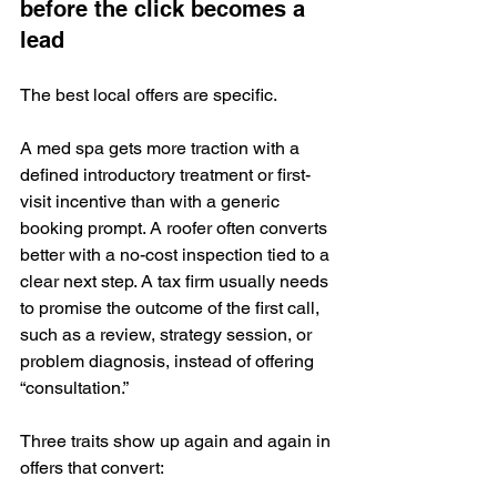
before the click becomes a 
lead
The best local offers are specific.
A med spa gets more traction with a 
defined introductory treatment or first-
visit incentive than with a generic 
booking prompt. A roofer often converts 
better with a no-cost inspection tied to a 
clear next step. A tax firm usually needs 
to promise the outcome of the first call, 
such as a review, strategy session, or 
problem diagnosis, instead of offering 
“consultation.”
Three traits show up again and again in 
offers that convert: