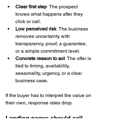
Clear first step
  The prospect 
knows what happens after they 
click or call.
Low perceived risk
  The business 
removes uncertainty with 
transparency, proof, a guarantee, 
or a simple commitment level.
Concrete reason to act
  The offer is 
tied to timing, availability, 
seasonality, urgency, or a clear 
business case.
If the buyer has to interpret the value on 
their own, response rates drop.
Landing pages should sell 
one promise to one audience