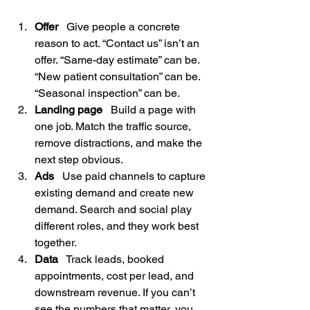
Offer
   Give people a concrete 
reason to act. “Contact us” isn’t an 
offer. “Same-day estimate” can be. 
“New patient consultation” can be. 
“Seasonal inspection” can be.
Landing page
   Build a page with 
one job. Match the traffic source, 
remove distractions, and make the 
next step obvious.
Ads
   Use paid channels to capture 
existing demand and create new 
demand. Search and social play 
different roles, and they work best 
together.
Data
   Track leads, booked 
appointments, cost per lead, and 
downstream revenue. If you can’t 
see the numbers that matter, you 