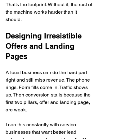
That’s the footprint. Without it, the rest of 
the machine works harder than it 
should.
Designing Irresistible 
Offers and Landing 
Pages
A local business can do the hard part 
right and still miss revenue. The phone 
rings. Form fills come in. Traffic shows 
up. Then conversion stalls because the 
first two pillars, offer and landing page, 
are weak.
I see this constantly with service 
businesses that want better lead 