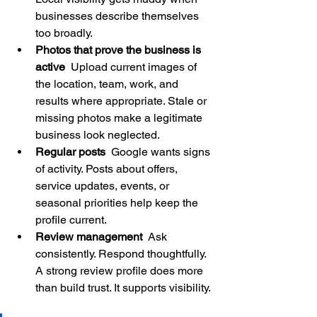
businesses describe themselves 
too broadly.
Photos that prove the business is 
active
  Upload current images of 
the location, team, work, and 
results where appropriate. Stale or 
missing photos make a legitimate 
business look neglected.
Regular posts
  Google wants signs 
of activity. Posts about offers, 
service updates, events, or 
seasonal priorities help keep the 
profile current.
Review management
  Ask 
consistently. Respond thoughtfully. 
A strong review profile does more 
than build trust. It supports visibility.