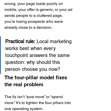
wrong, your page loads poorly on 
mobile, your offer is generic, or your ad 
sends people to a cluttered page, 
you’re losing prospects who were 
already close to a decision.
Practical rule:
 Local marketing 
works best when every 
touchpoint answers the same 
question: why should this 
person choose you now?
The four-pillar model fixes 
the real problem
The fix isn’t “post more” or “spend 
more.” It’s to tighten the four pillars into 
one operating system.