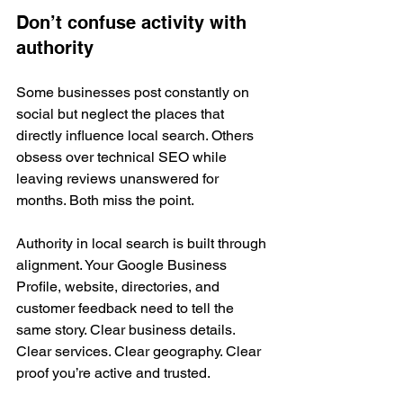
Don’t confuse activity with 
authority
Some businesses post constantly on 
social but neglect the places that 
directly influence local search. Others 
obsess over technical SEO while 
leaving reviews unanswered for 
months. Both miss the point.
Authority in local search is built through 
alignment. Your Google Business 
Profile, website, directories, and 
customer feedback need to tell the 
same story. Clear business details. 
Clear services. Clear geography. Clear 
proof you’re active and trusted.