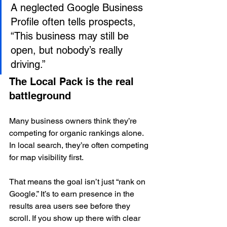
A neglected Google Business 
Profile often tells prospects, 
“This business may still be 
open, but nobody’s really 
driving.”
The Local Pack is the real 
battleground
Many business owners think they’re 
competing for organic rankings alone. 
In local search, they’re often competing 
for map visibility first.
That means the goal isn’t just “rank on 
Google.” It’s to earn presence in the 
results area users see before they 
scroll. If you show up there with clear 