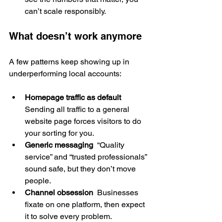
can’t scale responsibly.
What doesn’t work anymore
A few patterns keep showing up in 
underperforming local accounts:
Homepage traffic as default
Sending all traffic to a general 
website page forces visitors to do 
your sorting for you.
Generic messaging
  “Quality 
service” and “trusted professionals” 
sound safe, but they don’t move 
people.
Channel obsession
  Businesses 
fixate on one platform, then expect 
it to solve every problem.