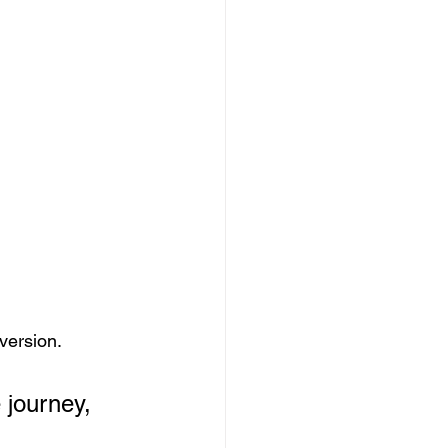
nversion.
 journey, 