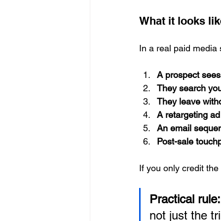
What it looks lik
In a real paid media s
A prospect sees
They search you
They leave with
A retargeting a
An email sequenc
Post-sale touchp
If you only credit the
Practical rule:
not just the tr