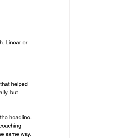
h. Linear or 
 that helped 
lly, but 
the headline. 
 coaching 
the same way.