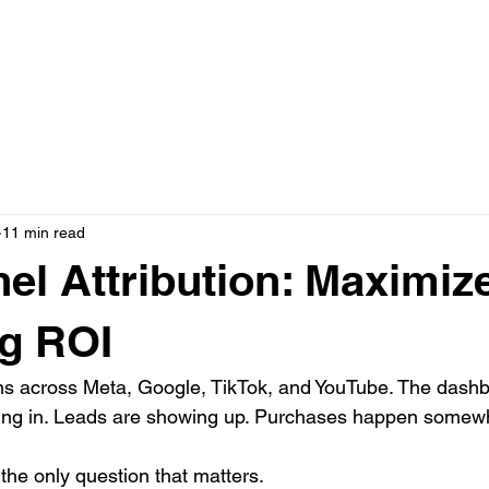
N ONE WITH JASON
AD CREATIVE PACKAGES
PRESS
11 min read
nel Attribution: Maximiz
g ROI
s across Meta, Google, TikTok, and YouTube. The dashb
ming in. Leads are showing up. Purchases happen somewh
he only question that matters.