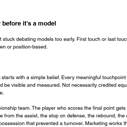
y before it's a model
t stuck debating models too early. First touch or last touc
ven or position-based.
n
 starts with a simple belief. Every meaningful touchpoint
d be visible and measured. Not necessarily credited equa
e.
onship team. The player who scores the final point gets 
e from the assist, the stop on defense, the rebound, the
possession that prevented a turnover. Marketing works 