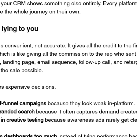
 your CRM shows something else entirely. Every platform
 the whole journey on their own.
 lying to you
 is convenient, not accurate. It gives all the credit to the f
ich is like giving all the commission to the rep who sent 
, landing page, email sequence, follow-up call, and retar
he sale possible.
tes expensive decisions.
f-funnel campaigns
 because they look weak in-platform.
branded search
 because it often captures demand create
in creative testing
 because awareness ads rarely get clea
orm dashboards too much
 instead of tying performance bac