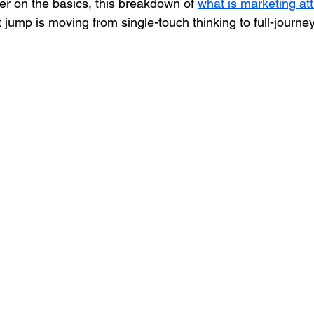
er on the basics, this breakdown of 
what is marketing att
t jump is moving from single-touch thinking to full-jour