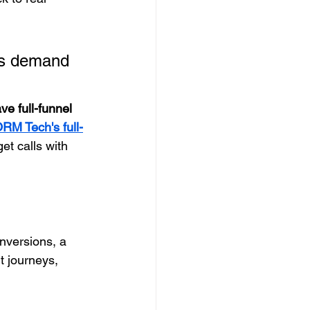
es demand 
e full-funnel 
RM Tech's full-
et calls with 
onversions, a 
t journeys, 