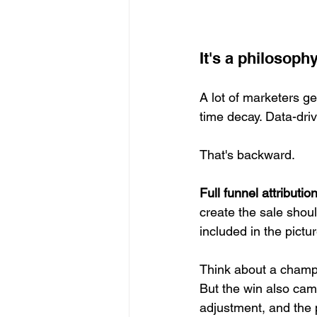
It's a philosoph
A lot of marketers ge
time decay. Data-dri
That's backward.
Full funnel attributio
create the sale shoul
included in the pictur
Think about a champi
But the win also cam
adjustment, and the 