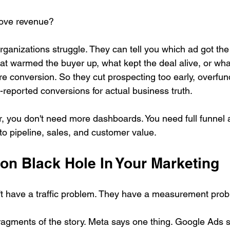
ove revenue?
anizations struggle. They can tell you which ad got the fi
hat warmed the buyer up, what kept the deal alive, or wha
ore conversion. So they cut prospecting too early, overfun
-reported conversions for actual business truth.
ar, you don't need more dashboards. You need full funnel at
 to pipeline, sales, and customer value.
ion Black Hole In Your Marketing
t have a traffic problem. They have a measurement prob
fragments of the story. Meta says one thing. Google Ads s