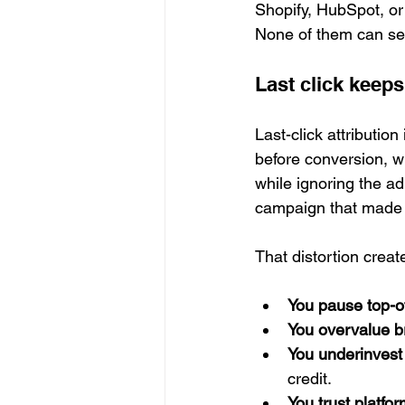
Shopify, HubSpot, or
None of them can see
Last click keeps
Last-click attribution
before conversion, wh
while ignoring the ad
campaign that made t
That distortion crea
You pause top-o
You overvalue 
You underinvest 
credit.
You trust platf