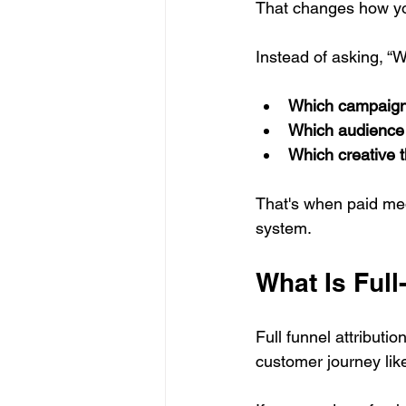
That changes how yo
Instead of asking, “W
Which campaign 
Which audience 
Which creative 
That's when paid med
system.
What Is Full
Full funnel attributio
customer journey lik