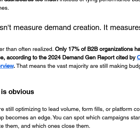
mes.
esn't measure demand creation. It measur
r than often realized. 
Only 17% of B2B organizations hav
e, according to the 2024 Demand Gen Report cited by 
O
erview
.
 That means the vast majority are still making budg
 is obvious
e still optimizing to lead volume, form fills, or platform c
etup becomes an edge. You can spot which campaigns star
te them, and which ones close them.