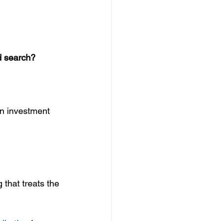
d search?
n investment 
 that treats the 