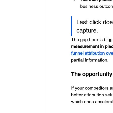
business outco
Last click do
capture.
The gap here is bigge
measurement in plac
funnel attribution ov
partial information.
The opportunity
If your competitors ar
better attribution s
which ones accelera