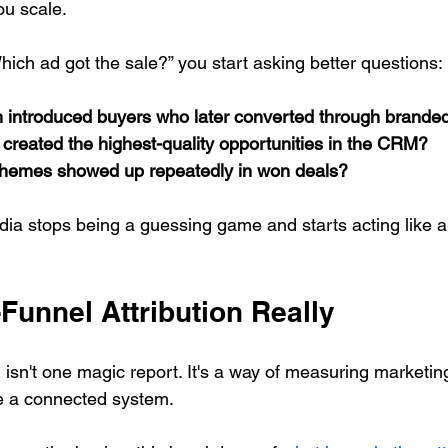
u scale.
hich ad got the sale?” you start asking better questions:
introduced buyers who later converted through brande
created the highest-quality opportunities in the CRM?
themes showed up repeatedly in won deals?
ia stops being a guessing game and starts acting like a
-Funnel Attribution Really
n isn't one magic report. It's a way of measuring marketing
e a connected system.