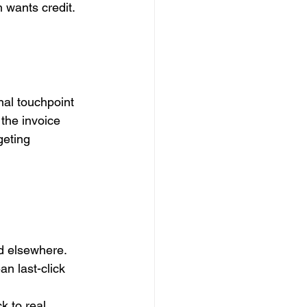
 wants credit. 
inal touchpoint 
the invoice 
geting 
d elsewhere.
n last-click 
k to real 