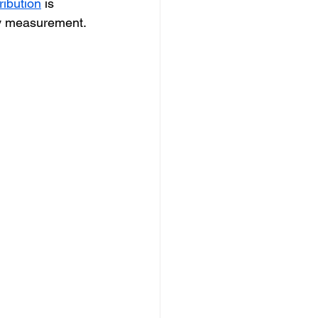
ribution
 is 
ney measurement.