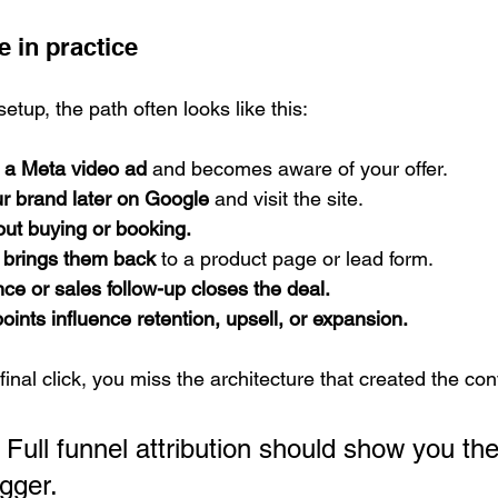
e in practice
etup, the path often looks like this:
 a Meta video ad
 and becomes aware of your offer.
r brand later on Google
 and visit the site.
out buying or booking.
d brings them back
 to a product page or lead form.
e or sales follow-up closes the deal.
oints influence retention, upsell, or expansion.
 final click, you miss the architecture that created the co
 Full funnel attribution should show you the
igger.