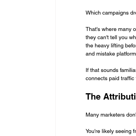
Which campaigns dr
That's where many org
they can't tell you w
the heavy lifting bef
and mistake platform
If that sounds famili
connects paid traffic
The Attribut
Many marketers don'
You're likely seeing 