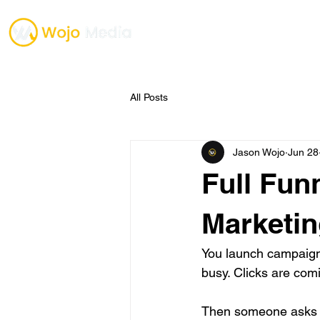
TESTIMONIALS
ONE O
All Posts
Jason Wojo
Jun 28
Full Fun
Marketin
You launch campaign
busy. Clicks are co
Then someone asks t