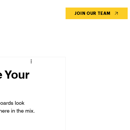
CONTACT US
BLOG
JOIN OUR TEAM
e Your
oards look 
ere in the mix.