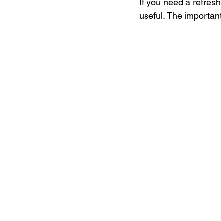
If you need a refresh
useful. The importan