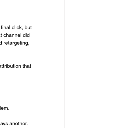
nal click, but 
t channel did 
d retargeting, 
tribution that 
lem.
ays another. 