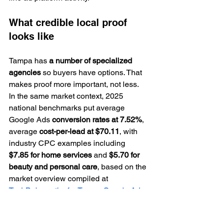
What credible local proof 
looks like
Tampa has 
a number of specialized 
agencies
 so buyers have options. That 
makes proof more important, not less. 
In the same market context, 2025 
national benchmarks put average 
Google Ads 
conversion rates at 7.52%
, 
average 
cost-per-lead at $70.11
, with 
industry CPC examples including 
$7.85 for home services
 and 
$5.70 for 
beauty and personal care
, based on the 
market overview compiled at 
TechBehemoths for Tampa Google Ads 
agencies
.