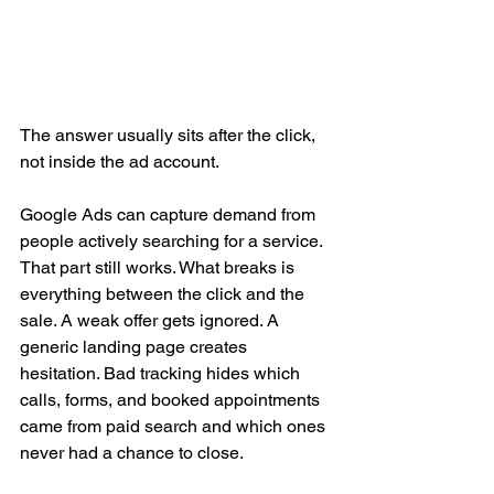
The answer usually sits after the click, 
not inside the ad account.
Google Ads can capture demand from 
people actively searching for a service. 
That part still works. What breaks is 
everything between the click and the 
sale. A weak offer gets ignored. A 
generic landing page creates 
hesitation. Bad tracking hides which 
calls, forms, and booked appointments 
came from paid search and which ones 
never had a chance to close.