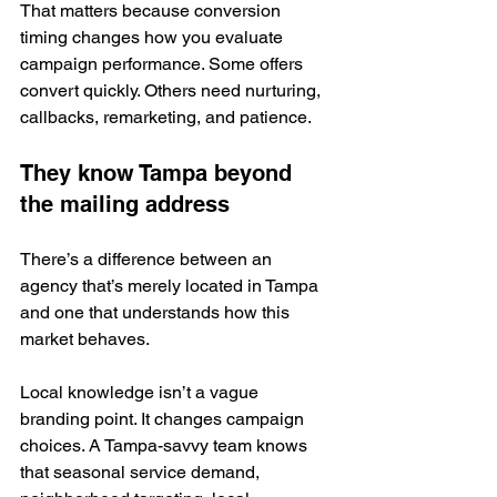
That matters because conversion 
timing changes how you evaluate 
campaign performance. Some offers 
convert quickly. Others need nurturing, 
callbacks, remarketing, and patience.
They know Tampa beyond 
the mailing address
There’s a difference between an 
agency that’s merely located in Tampa 
and one that understands how this 
market behaves.
Local knowledge isn’t a vague 
branding point. It changes campaign 
choices. A Tampa-savvy team knows 
that seasonal service demand, 