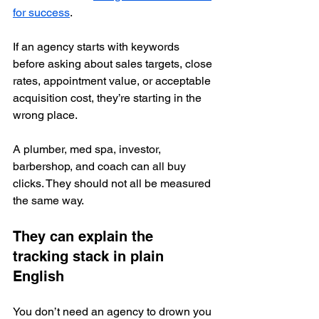
for success
.
If an agency starts with keywords 
before asking about sales targets, close 
rates, appointment value, or acceptable 
acquisition cost, they’re starting in the 
wrong place.
A plumber, med spa, investor, 
barbershop, and coach can all buy 
clicks. They should not all be measured 
the same way.
They can explain the 
tracking stack in plain 
English
You don’t need an agency to drown you 