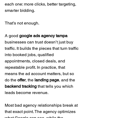
each one: more clicks, better targeting, 
smarter bidding.
That’s not enough.
A good 
google ads agency tampa
businesses can trust doesn’t just buy 
traffic. It builds the pieces that turn traffic 
into booked jobs, qualified 
appointments, closed deals, and 
repeatable profit. In practice, that 
means the ad account matters, but so 
do the 
offer
, the 
landing page
, and the 
backend tracking
 that tells you which 
leads become revenue.
Most bad agency relationships break at 
that exact point. The agency optimizes 
what Google can see, while the 