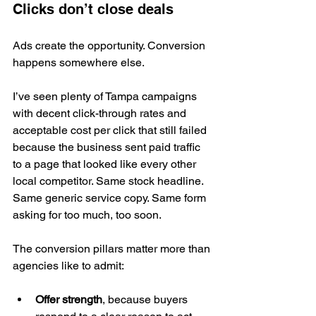
Clicks don’t close deals
Ads create the opportunity. Conversion 
happens somewhere else.
I’ve seen plenty of Tampa campaigns 
with decent click-through rates and 
acceptable cost per click that still failed 
because the business sent paid traffic 
to a page that looked like every other 
local competitor. Same stock headline. 
Same generic service copy. Same form 
asking for too much, too soon.
The conversion pillars matter more than 
agencies like to admit:
Offer strength
, because buyers 