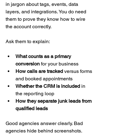
in jargon about tags, events, data 
layers, and integrations. You do need 
them to prove they know how to wire 
the account correctly.
Ask them to explain:
What counts as a primary 
conversion
 for your business
How calls are tracked
 versus forms 
and booked appointments
Whether the CRM is included
 in 
the reporting loop
How they separate junk leads from 
qualified leads
Good agencies answer clearly. Bad 
agencies hide behind screenshots.