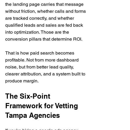
the landing page carries that message 
without friction, whether calls and forms 
are tracked correctly, and whether 
qualified leads and sales are fed back 
into optimization. Those are the 
conversion pillars that determine ROI.
That is how paid search becomes 
profitable. Not from more dashboard 
noise, but from better lead quality, 
clearer attribution, and a system built to 
produce margin.
The Six-Point 
Framework for Vetting 
Tampa Agencies