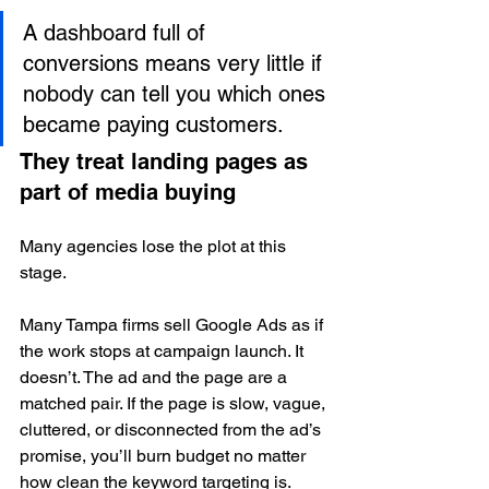
A dashboard full of 
conversions means very little if 
nobody can tell you which ones 
became paying customers.
They treat landing pages as 
part of media buying
Many agencies lose the plot at this 
stage.
Many Tampa firms sell Google Ads as if 
the work stops at campaign launch. It 
doesn’t. The ad and the page are a 
matched pair. If the page is slow, vague, 
cluttered, or disconnected from the ad’s 
promise, you’ll burn budget no matter 
how clean the keyword targeting is.