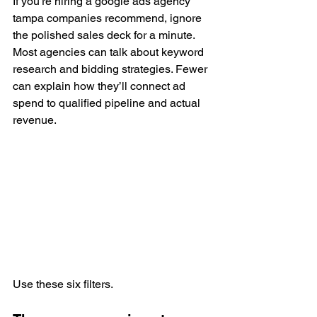
If you’re hiring a google ads agency 
tampa companies recommend, ignore 
the polished sales deck for a minute. 
Most agencies can talk about keyword 
research and bidding strategies. Fewer 
can explain how they’ll connect ad 
spend to qualified pipeline and actual 
revenue.
Use these six filters.