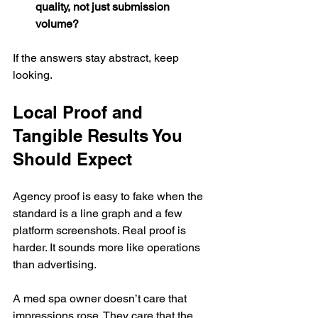
quality, not just submission 
volume?
If the answers stay abstract, keep 
looking.
Local Proof and 
Tangible Results You 
Should Expect
Agency proof is easy to fake when the 
standard is a line graph and a few 
platform screenshots. Real proof is 
harder. It sounds more like operations 
than advertising.
A med spa owner doesn’t care that 
impressions rose. They care that the 