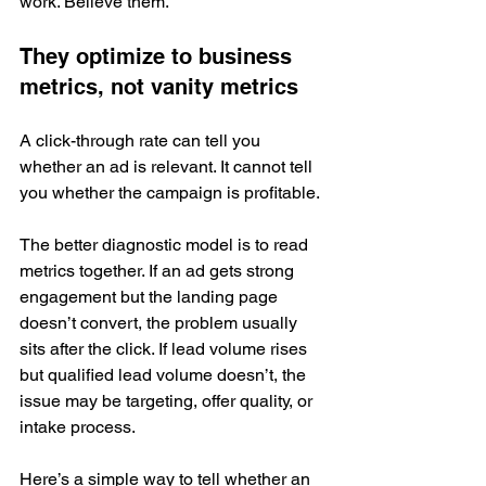
work. Believe them.
They optimize to business 
metrics, not vanity metrics
A click-through rate can tell you 
whether an ad is relevant. It cannot tell 
you whether the campaign is profitable.
The better diagnostic model is to read 
metrics together. If an ad gets strong 
engagement but the landing page 
doesn’t convert, the problem usually 
sits after the click. If lead volume rises 
but qualified lead volume doesn’t, the 
issue may be targeting, offer quality, or 
intake process.
Here’s a simple way to tell whether an 