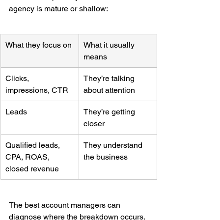
agency is mature or shallow:
What they focus on
What it usually 
means
Clicks, 
They’re talking 
impressions, CTR
about attention
Leads
They’re getting 
closer
Qualified leads, 
They understand 
CPA, ROAS, 
the business
closed revenue
The best account managers can 
diagnose where the breakdown occurs. 