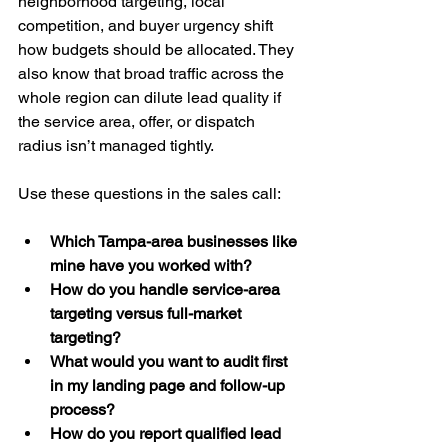
neighborhood targeting, local 
competition, and buyer urgency shift 
how budgets should be allocated. They 
also know that broad traffic across the 
whole region can dilute lead quality if 
the service area, offer, or dispatch 
radius isn’t managed tightly.
Use these questions in the sales call:
Which Tampa-area businesses like 
mine have you worked with?
How do you handle service-area 
targeting versus full-market 
targeting?
What would you want to audit first 
in my landing page and follow-up 
process?
How do you report qualified lead 