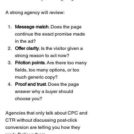
A strong agency will review:
Message match
. Does the page 
continue the exact promise made 
in the ad?
Offer clarity
. Is the visitor given a 
strong reason to act now?
Friction points
. Are there too many 
fields, too many options, or too 
much generic copy?
Proof and trust
. Does the page 
answer why a buyer should 
choose you?
Agencies that only talk about CPC and 
CTR without discussing post-click 
conversion are telling you how they 