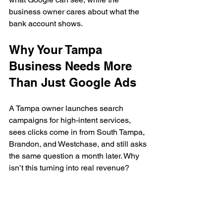
business owner cares about what the 
bank account shows.
Why Your Tampa 
Business Needs More 
Than Just Google Ads
A Tampa owner launches search 
campaigns for high-intent services, 
sees clicks come in from South Tampa, 
Brandon, and Westchase, and still asks 
the same question a month later. Why 
isn’t this turning into real revenue?