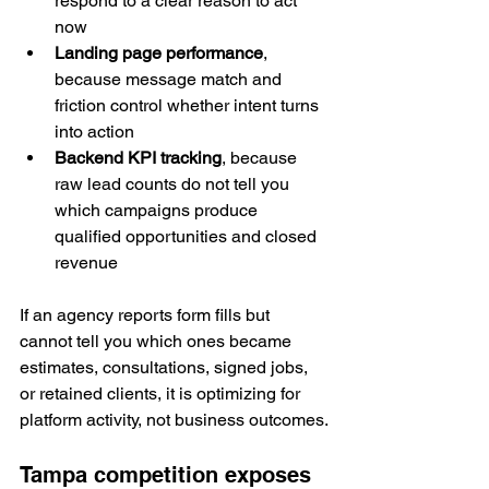
respond to a clear reason to act 
now
Landing page performance
, 
because message match and 
friction control whether intent turns 
into action
Backend KPI tracking
, because 
raw lead counts do not tell you 
which campaigns produce 
qualified opportunities and closed 
revenue
If an agency reports form fills but 
cannot tell you which ones became 
estimates, consultations, signed jobs, 
or retained clients, it is optimizing for 
platform activity, not business outcomes.
Tampa competition exposes 