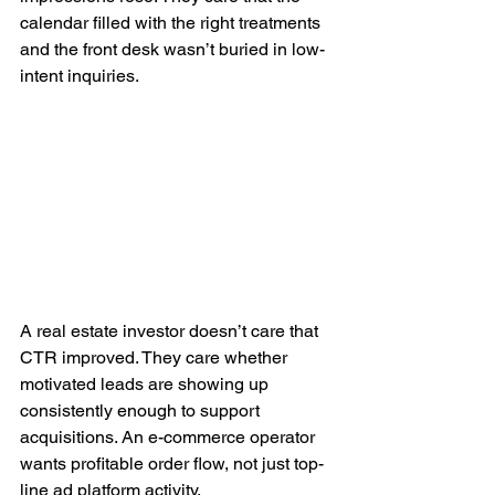
calendar filled with the right treatments 
and the front desk wasn’t buried in low-
intent inquiries.
A real estate investor doesn’t care that 
CTR improved. They care whether 
motivated leads are showing up 
consistently enough to support 
acquisitions. An e-commerce operator 
wants profitable order flow, not just top-
line ad platform activity.