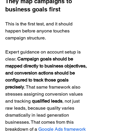
They map campaigns to 
business goals first
This is the first test, and it should 
happen before anyone touches 
campaign structure.
Expert guidance on account setup is 
clear. 
Campaign goals should be 
mapped directly to business objectives, 
and conversion actions should be 
configured to track those goals 
precisely
. That same framework also 
stresses assigning conversion values 
and tracking 
qualified leads
, not just 
raw leads, because quality varies 
dramatically in lead generation 
businesses. That comes from this 
breakdown of a 
Google Ads framework 