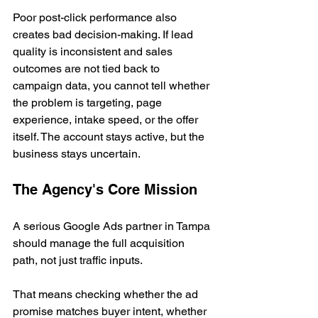
Poor post-click performance also 
creates bad decision-making. If lead 
quality is inconsistent and sales 
outcomes are not tied back to 
campaign data, you cannot tell whether 
the problem is targeting, page 
experience, intake speed, or the offer 
itself. The account stays active, but the 
business stays uncertain.
The Agency's Core Mission
A serious Google Ads partner in Tampa 
should manage the full acquisition 
path, not just traffic inputs.
That means checking whether the ad 
promise matches buyer intent, whether 