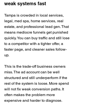
weak systems fast
Tampa is crowded in local services, 
legal, med spa, home services, real 
estate, and professional lead gen. That 
means mediocre funnels get punished 
quickly. You can buy traffic and still lose 
to a competitor with a tighter offer, a 
faster page, and cleaner sales follow-
up.
This is the trade-off business owners 
miss. The ad account can be well 
structured and still underperform if the 
rest of the system is loose. More spend 
will not fix weak conversion paths. It 
often makes the problem more 
expensive and harder to diagnose.