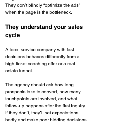
They don’t blindly “optimize the ads” 
when the page is the bottleneck.
They understand your sales 
cycle
A local service company with fast 
decisions behaves differently from a 
high-ticket coaching offer or a real 
estate funnel.
The agency should ask how long 
prospects take to convert, how many 
touchpoints are involved, and what 
follow-up happens after the first inquiry. 
If they don’t, they’ll set expectations 
badly and make poor bidding decisions.