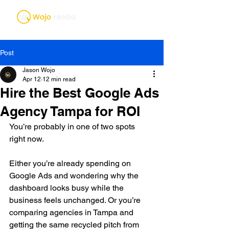
Post
Jason Wojo
Apr 12
12 min read
Hire the Best Google Ads
Agency Tampa for ROI
You’re probably in one of two spots 
right now.
Either you’re already spending on 
Google Ads and wondering why the 
dashboard looks busy while the 
business feels unchanged. Or you’re 
comparing agencies in Tampa and 
getting the same recycled pitch from 