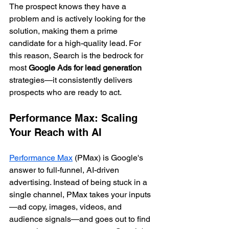
The prospect knows they have a 
problem and is actively looking for the 
solution, making them a prime 
candidate for a high-quality lead. For 
this reason, Search is the bedrock for 
most 
Google Ads for lead generation
strategies—it consistently delivers 
prospects who are ready to act.
Performance Max: Scaling 
Your Reach with AI
Performance Max
 (PMax) is Google's 
answer to full-funnel, AI-driven 
advertising. Instead of being stuck in a 
single channel, PMax takes your inputs
—ad copy, images, videos, and 
audience signals—and goes out to find 