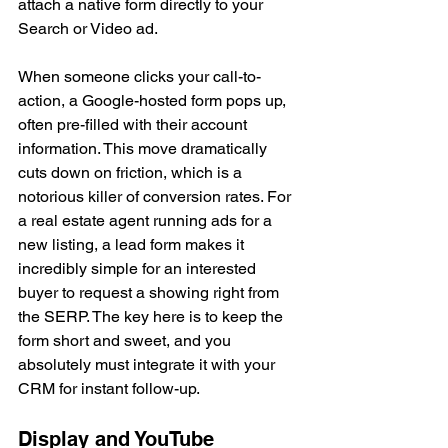
attach a native form directly to your 
Search or Video ad.
When someone clicks your call-to-
action, a Google-hosted form pops up, 
often pre-filled with their account 
information. This move dramatically 
cuts down on friction, which is a 
notorious killer of conversion rates. For 
a real estate agent running ads for a 
new listing, a lead form makes it 
incredibly simple for an interested 
buyer to request a showing right from 
the SERP. The key here is to keep the 
form short and sweet, and you 
absolutely must integrate it with your 
CRM for instant follow-up.
Display and YouTube 