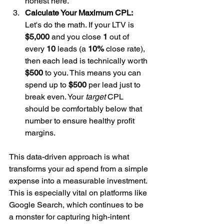
honest here.
Calculate Your Maximum CPL:
Let's do the math. If your LTV is 
$5,000
 and you close 
1
 out of 
every 
10
 leads (a 
10%
 close rate), 
then each lead is technically worth 
$500
 to you. This means you can 
spend up to 
$500
 per lead just to 
break even. Your 
target
 CPL 
should be comfortably below that 
number to ensure healthy profit 
margins.
This data-driven approach is what 
transforms your ad spend from a simple 
expense into a measurable investment. 
This is especially vital on platforms like 
Google Search, which continues to be 
a monster for capturing high-intent 