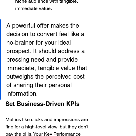
niche audience with tangible, 
immediate value.
A powerful offer makes the 
decision to convert feel like a 
no-brainer for your ideal 
prospect. It should address a 
pressing need and provide 
immediate, tangible value that 
outweighs the perceived cost 
of sharing their personal 
information.
Set Business-Driven KPIs
Metrics like clicks and impressions are 
fine for a high-level view, but they don't 
pay the bills. Your Key Performance 