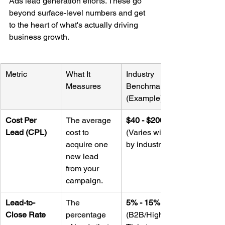
Ads lead generation efforts. These go 
beyond surface-level numbers and get 
to the heart of what's actually driving 
business growth.
Metric
What It 
Industry 
Measures
Benchmark 
(Example)
Cost Per 
The average 
$40 - $200+
Lead (CPL)
cost to 
(Varies wildly 
acquire one 
by industry)
new lead 
from your 
campaign.
Lead-to-
The 
5% - 15%
Close Rate
percentage 
(B2B/High-