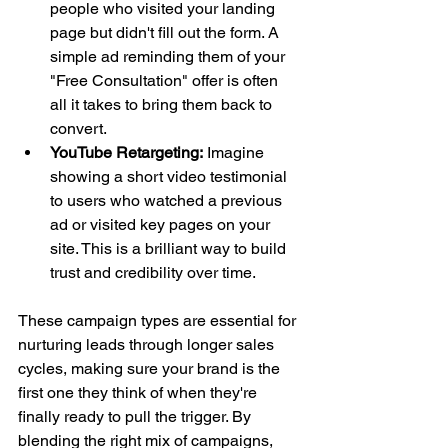
people who visited your landing 
page but didn't fill out the form. A 
simple ad reminding them of your 
"Free Consultation" offer is often 
all it takes to bring them back to 
convert.
YouTube Retargeting:
 Imagine 
showing a short video testimonial 
to users who watched a previous 
ad or visited key pages on your 
site. This is a brilliant way to build 
trust and credibility over time.
These campaign types are essential for 
nurturing leads through longer sales 
cycles, making sure your brand is the 
first one they think of when they're 
finally ready to pull the trigger. By 
blending the right mix of campaigns, 