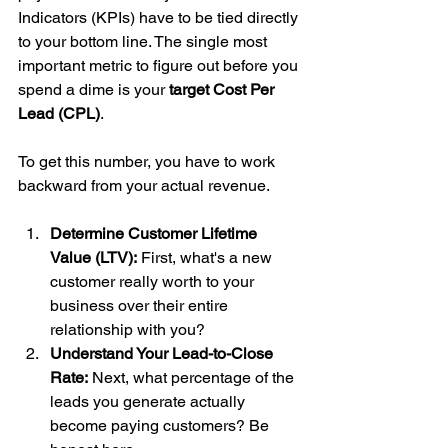
Indicators (KPIs) have to be tied directly 
to your bottom line. The single most 
important metric to figure out before you 
spend a dime is your 
target Cost Per 
Lead (CPL)
.
To get this number, you have to work 
backward from your actual revenue.
Determine Customer Lifetime 
Value (LTV):
 First, what's a new 
customer really worth to your 
business over their entire 
relationship with you?
Understand Your Lead-to-Close 
Rate:
 Next, what percentage of the 
leads you generate actually 
become paying customers? Be 