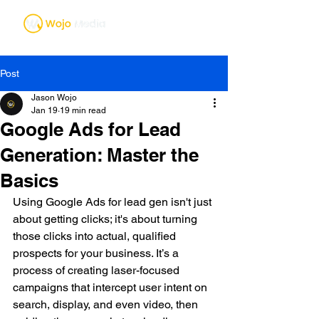
Post
Jason Wojo
Jan 19
19 min read
Google Ads for Lead
Generation: Master the
Basics
Using Google Ads for lead gen isn't just 
about getting clicks; it's about turning 
those clicks into actual, qualified 
prospects for your business. It’s a 
process of creating laser-focused 
campaigns that intercept user intent on 
search, display, and even video, then 