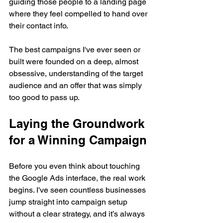
guiding those people to a landing page 
where they feel compelled to hand over 
their contact info.
The best campaigns I've ever seen or 
built were founded on a deep, almost 
obsessive, understanding of the target 
audience and an offer that was simply 
too good to pass up.
Laying the Groundwork 
for a Winning Campaign
Before you even think about touching 
the Google Ads interface, the real work 
begins. I've seen countless businesses 
jump straight into campaign setup 
without a clear strategy, and it’s always 