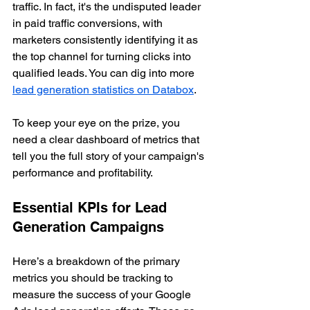
traffic. In fact, it's the undisputed leader 
in paid traffic conversions, with 
marketers consistently identifying it as 
the top channel for turning clicks into 
qualified leads. You can dig into more 
lead generation statistics on Databox
.
To keep your eye on the prize, you 
need a clear dashboard of metrics that 
tell you the full story of your campaign's 
performance and profitability.
Essential KPIs for Lead 
Generation Campaigns
Here’s a breakdown of the primary 
metrics you should be tracking to 
measure the success of your Google 