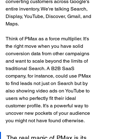
converting customers across Google's 
entire inventory. We're talking Search, 
Display, YouTube, Discover, Gmail, and 
Maps.
Think of PMax as a force multiplier. It's 
the right move when you have solid 
conversion data from other campaigns 
and want to scale beyond the limits of 
traditional Search. A B2B SaaS 
company, for instance, could use PMax 
to find leads not just on Search but by 
also showing video ads on YouTube to 
users who perfectly fit their ideal 
customer profile. It’s a powerful way to 
uncover new pockets of your audience 
you might not have found otherwise.
The real magic of PMax is its 