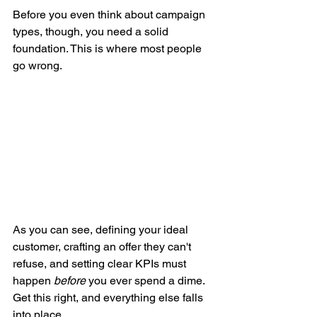
Before you even think about campaign 
types, though, you need a solid 
foundation. This is where most people 
go wrong.
As you can see, defining your ideal 
customer, crafting an offer they can't 
refuse, and setting clear KPIs must 
happen 
before
 you ever spend a dime. 
Get this right, and everything else falls 
into place.