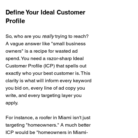
Define Your Ideal Customer 
Profile
So, who are you 
really
 trying to reach? 
A vague answer like "small business 
owners" is a recipe for wasted ad 
spend. You need a razor-sharp Ideal 
Customer Profile (ICP) that spells out 
exactly who your best customer is. This 
clarity is what will inform every keyword 
you bid on, every line of ad copy you 
write, and every targeting layer you 
apply.
For instance, a roofer in Miami isn't just 
targeting "homeowners." A much better 
ICP would be "homeowners in Miami-