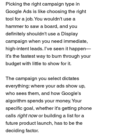
Picking the right campaign type in 
Google Ads is like choosing the right 
tool for a job. You wouldn't use a 
hammer to saw a board, and you 
definitely shouldn't use a Display 
campaign when you need immediate, 
high-intent leads. I’ve seen it happen—
it’s the fastest way to burn through your 
budget with little to show for it.
The campaign you select dictates 
everything: where your ads show up, 
who sees them, and how Google's 
algorithm spends your money. Your 
specific goal, whether it's getting phone 
calls 
right now
 or building a list for a 
future product launch, has to be the 
deciding factor.