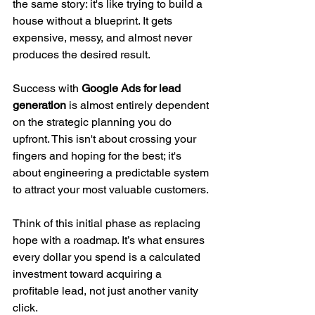
the same story: it's like trying to build a 
house without a blueprint. It gets 
expensive, messy, and almost never 
produces the desired result.
Success with 
Google Ads for lead 
generation
 is almost entirely dependent 
on the strategic planning you do 
upfront. This isn't about crossing your 
fingers and hoping for the best; it's 
about engineering a predictable system 
to attract your most valuable customers.
Think of this initial phase as replacing 
hope with a roadmap. It’s what ensures 
every dollar you spend is a calculated 
investment toward acquiring a 
profitable lead, not just another vanity 
click.