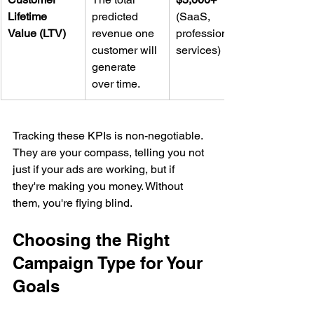
Lifetime 
predicted 
(SaaS, 
Value (LTV)
revenue one 
professional 
customer will 
services)
generate 
over time.
Tracking these KPIs is non-negotiable. 
They are your compass, telling you not 
just if your ads are working, but if 
they're making you money. Without 
them, you're flying blind.
Choosing the Right 
Campaign Type for Your 
Goals