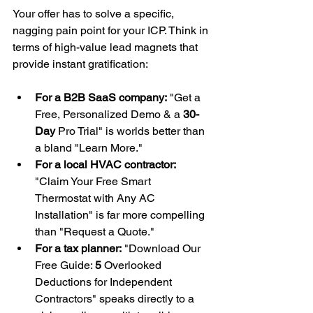
Your offer has to solve a specific, 
nagging pain point for your ICP. Think in 
terms of high-value lead magnets that 
provide instant gratification:
For a B2B SaaS company:
 "Get a 
Free, Personalized Demo & a 
30-
Day
 Pro Trial" is worlds better than 
a bland "Learn More."
For a local HVAC contractor:
"Claim Your Free Smart 
Thermostat with Any AC 
Installation" is far more compelling 
than "Request a Quote."
For a tax planner:
 "Download Our 
Free Guide: 
5
 Overlooked 
Deductions for Independent 
Contractors" speaks directly to a 