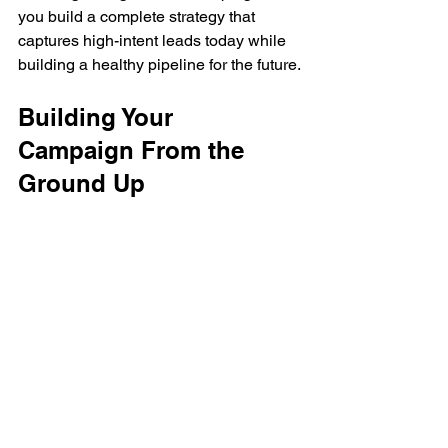
you build a complete strategy that 
captures high-intent leads today while 
building a healthy pipeline for the future.
Building Your 
Campaign From the 
Ground Up
This is where the rubber meets the road
—where your strategy gets off the 