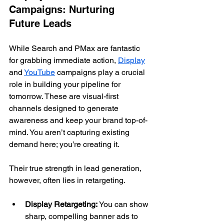
Campaigns: Nurturing 
Future Leads
While Search and PMax are fantastic 
for grabbing immediate action, 
Display
and 
YouTube
 campaigns play a crucial 
role in building your pipeline for 
tomorrow. These are visual-first 
channels designed to generate 
awareness and keep your brand top-of-
mind. You aren’t capturing existing 
demand here; you’re creating it.
Their true strength in lead generation, 
however, often lies in retargeting.
Display Retargeting:
 You can show 
sharp, compelling banner ads to 