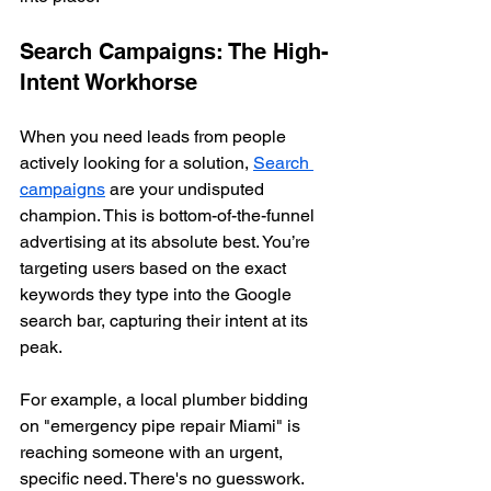
Search Campaigns: The High-
Intent Workhorse
When you need leads from people 
actively looking for a solution, 
Search 
campaigns
 are your undisputed 
champion. This is bottom-of-the-funnel 
advertising at its absolute best. You’re 
targeting users based on the exact 
keywords they type into the Google 
search bar, capturing their intent at its 
peak.
For example, a local plumber bidding 
on "emergency pipe repair Miami" is 
reaching someone with an urgent, 
specific need. There's no guesswork. 