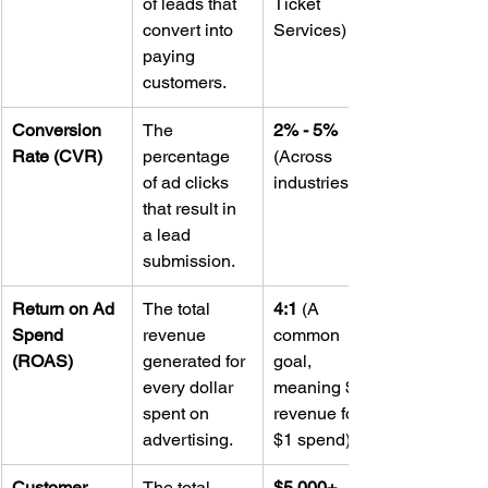
of leads that 
Ticket 
convert into 
Services)
paying 
customers.
Conversion 
The 
2% - 5%
Rate (CVR)
percentage 
(Across 
of ad clicks 
industries)
that result in 
a lead 
submission.
Return on Ad 
The total 
4:1
 (A 
Spend 
revenue 
common 
(ROAS)
generated for 
goal, 
every dollar 
meaning $4 
spent on 
revenue for 
advertising.
$1 spend)
Customer 
The total 
$5,000+