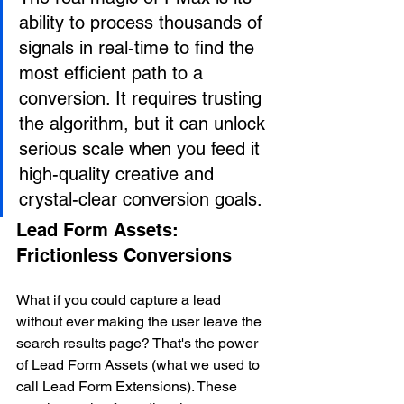
ability to process thousands of 
signals in real-time to find the 
most efficient path to a 
conversion. It requires trusting 
the algorithm, but it can unlock 
serious scale when you feed it 
high-quality creative and 
crystal-clear conversion goals.
Lead Form Assets: 
Frictionless Conversions
What if you could capture a lead 
without ever making the user leave the 
search results page? That's the power 
of Lead Form Assets (what we used to 
call Lead Form Extensions). These 