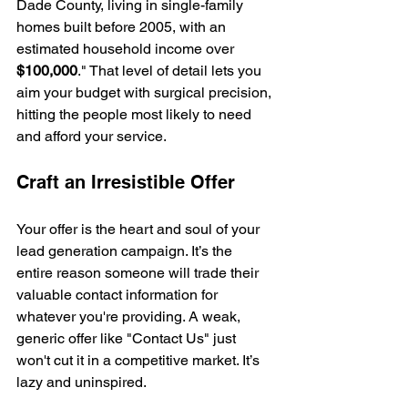
Dade County, living in single-family 
homes built before 2005, with an 
estimated household income over 
$100,000
." That level of detail lets you 
aim your budget with surgical precision, 
hitting the people most likely to need 
and afford your service.
Craft an Irresistible Offer
Your offer is the heart and soul of your 
lead generation campaign. It’s the 
entire reason someone will trade their 
valuable contact information for 
whatever you're providing. A weak, 
generic offer like "Contact Us" just 
won't cut it in a competitive market. It’s 
lazy and uninspired.