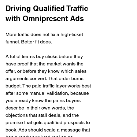
Driving Qualified Traffic 
with Omnipresent Ads
More traffic does not fix a high-ticket 
funnel. Better fit does.
A lot of teams buy clicks before they 
have proof that the market wants the 
offer, or before they know which sales 
arguments convert. That order burns 
budget. The paid traffic layer works best 
after some manual validation, because 
you already know the pains buyers 
describe in their own words, the 
objections that stall deals, and the 
promise that gets qualified prospects to 
book. Ads should scale a message that 