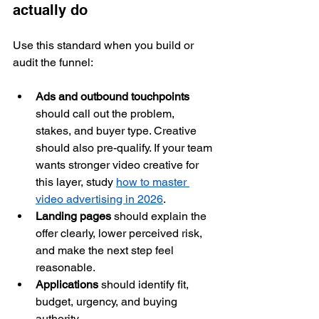
actually do
Use this standard when you build or 
audit the funnel:
Ads and outbound touchpoints
should call out the problem, 
stakes, and buyer type. Creative 
should also pre-qualify. If your team 
wants stronger video creative for 
this layer, study 
how to master 
video advertising in 2026
.
Landing pages
 should explain the 
offer clearly, lower perceived risk, 
and make the next step feel 
reasonable.
Applications
 should identify fit, 
budget, urgency, and buying 
authority.