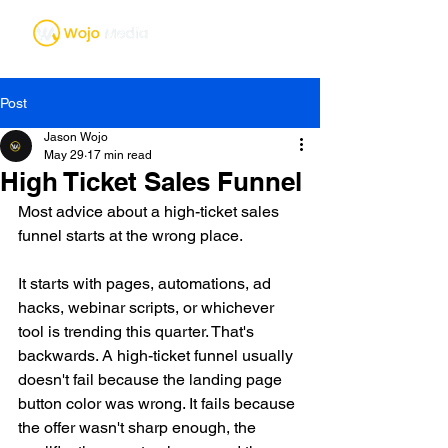
Post
Jason Wojo
May 29
17 min read
High Ticket Sales Funnel
Most advice about a high-ticket sales 
funnel starts at the wrong place.
It starts with pages, automations, ad 
hacks, webinar scripts, or whichever 
tool is trending this quarter. That's 
backwards. A high-ticket funnel usually 
doesn't fail because the landing page 
button color was wrong. It fails because 
the offer wasn't sharp enough, the 