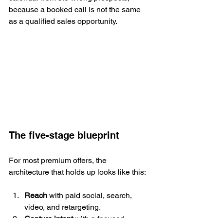
because a booked call is not the same 
as a qualified sales opportunity.
The five-stage blueprint
For most premium offers, the 
architecture that holds up looks like this:
Reach
 with paid social, search, 
video, and retargeting.