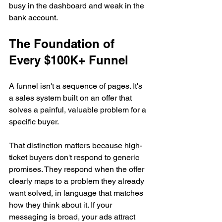
busy in the dashboard and weak in the 
bank account.
The Foundation of 
Every $100K+ Funnel
A funnel isn't a sequence of pages. It's 
a sales system built on an offer that 
solves a painful, valuable problem for a 
specific buyer.
That distinction matters because high-
ticket buyers don't respond to generic 
promises. They respond when the offer 
clearly maps to a problem they already 
want solved, in language that matches 
how they think about it. If your 
messaging is broad, your ads attract 