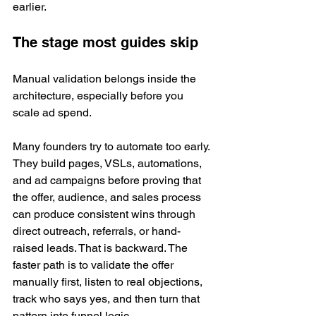
earlier.
The stage most guides skip
Manual validation belongs inside the 
architecture, especially before you 
scale ad spend.
Many founders try to automate too early. 
They build pages, VSLs, automations, 
and ad campaigns before proving that 
the offer, audience, and sales process 
can produce consistent wins through 
direct outreach, referrals, or hand-
raised leads. That is backward. The 
faster path is to validate the offer 
manually first, listen to real objections, 
track who says yes, and then turn that 
pattern into funnel logic.