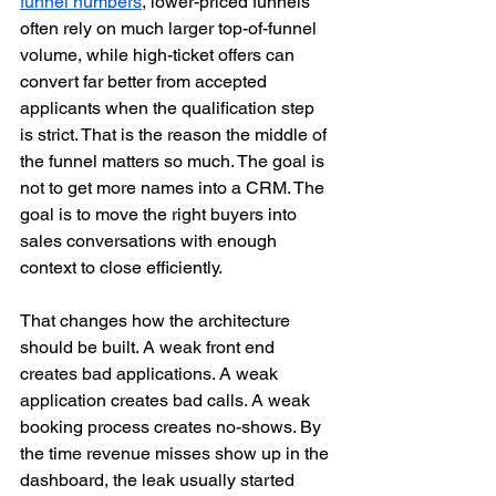
funnel numbers
, lower-priced funnels 
often rely on much larger top-of-funnel 
volume, while high-ticket offers can 
convert far better from accepted 
applicants when the qualification step 
is strict. That is the reason the middle of 
the funnel matters so much. The goal is 
not to get more names into a CRM. The 
goal is to move the right buyers into 
sales conversations with enough 
context to close efficiently.
That changes how the architecture 
should be built. A weak front end 
creates bad applications. A weak 
application creates bad calls. A weak 
booking process creates no-shows. By 
the time revenue misses show up in the 
dashboard, the leak usually started 