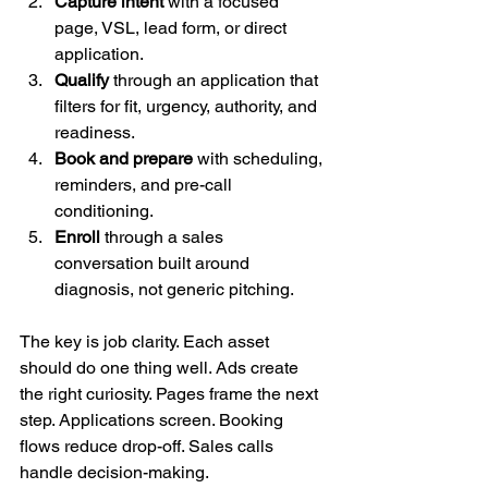
Capture intent
 with a focused 
page, VSL, lead form, or direct 
application.
Qualify
 through an application that 
filters for fit, urgency, authority, and 
readiness.
Book and prepare
 with scheduling, 
reminders, and pre-call 
conditioning.
Enroll
 through a sales 
conversation built around 
diagnosis, not generic pitching.
The key is job clarity. Each asset 
should do one thing well. Ads create 
the right curiosity. Pages frame the next 
step. Applications screen. Booking 
flows reduce drop-off. Sales calls 
handle decision-making.