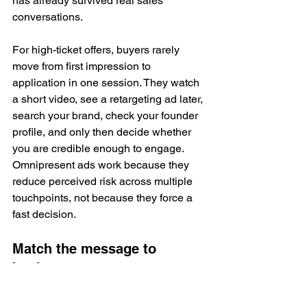
has already survived real sales 
conversations.
For high-ticket offers, buyers rarely 
move from first impression to 
application in one session. They watch 
a short video, see a retargeting ad later, 
search your brand, check your founder 
profile, and only then decide whether 
you are credible enough to engage. 
Omnipresent ads work because they 
reduce perceived risk across multiple 
touchpoints, not because they force a 
fast decision.
Match the message to 
buying temperature
Channel strategy matters less than 