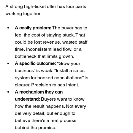
A strong high-ticket offer has four parts 
working together:
A costly problem:
 The buyer has to 
feel the cost of staying stuck. That 
could be lost revenue, wasted staff 
time, inconsistent lead flow, or a 
bottleneck that limits growth.
A specific outcome:
 “Grow your 
business” is weak. “Install a sales 
system for booked consultations” is 
clearer. Precision raises intent.
A mechanism they can 
understand:
 Buyers want to know 
how the result happens. Not every 
delivery detail, but enough to 
believe there's a real process 
behind the promise.