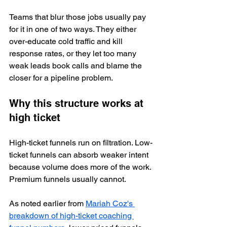
Teams that blur those jobs usually pay 
for it in one of two ways. They either 
over-educate cold traffic and kill 
response rates, or they let too many 
weak leads book calls and blame the 
closer for a pipeline problem.
Why this structure works at 
high ticket
High-ticket funnels run on filtration. Low-
ticket funnels can absorb weaker intent 
because volume does more of the work. 
Premium funnels usually cannot.
As noted earlier from 
Mariah Coz's 
breakdown of high-ticket coaching 