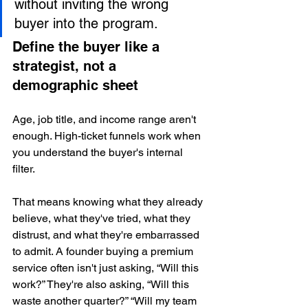
without inviting the wrong 
buyer into the program.
Define the buyer like a 
strategist, not a 
demographic sheet
Age, job title, and income range aren't 
enough. High-ticket funnels work when 
you understand the buyer's internal 
filter.
That means knowing what they already 
believe, what they've tried, what they 
distrust, and what they're embarrassed 
to admit. A founder buying a premium 
service often isn't just asking, “Will this 
work?” They're also asking, “Will this 
waste another quarter?” “Will my team 