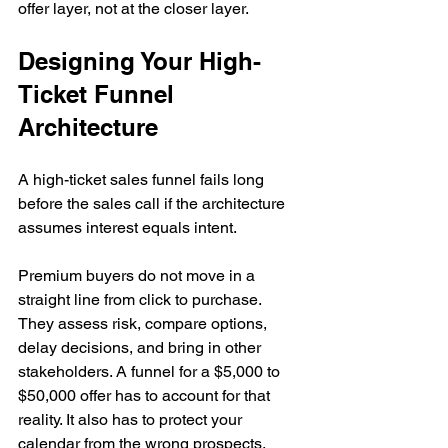
offer layer, not at the closer layer.
Designing Your High-
Ticket Funnel 
Architecture
A high-ticket sales funnel fails long 
before the sales call if the architecture 
assumes interest equals intent.
Premium buyers do not move in a 
straight line from click to purchase. 
They assess risk, compare options, 
delay decisions, and bring in other 
stakeholders. A funnel for a $5,000 to 
$50,000 offer has to account for that 
reality. It also has to protect your 
calendar from the wrong prospects, 