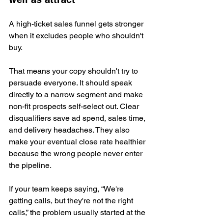
A high-ticket sales funnel gets stronger 
when it excludes people who shouldn't 
buy.
That means your copy shouldn't try to 
persuade everyone. It should speak 
directly to a narrow segment and make 
non-fit prospects self-select out. Clear 
disqualifiers save ad spend, sales time, 
and delivery headaches. They also 
make your eventual close rate healthier 
because the wrong people never enter 
the pipeline.
If your team keeps saying, “We're 
getting calls, but they're not the right 
calls,” the problem usually started at the 