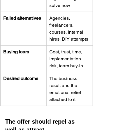
solve now
Failed alternatives
Agencies, 
freelancers, 
courses, internal 
hires, DIY attempts
Buying fears
Cost, trust, time, 
implementation 
risk, team buy-in
Desired outcome
The business 
result and the 
emotional relief 
attached to it
The offer should repel as 
well as attract