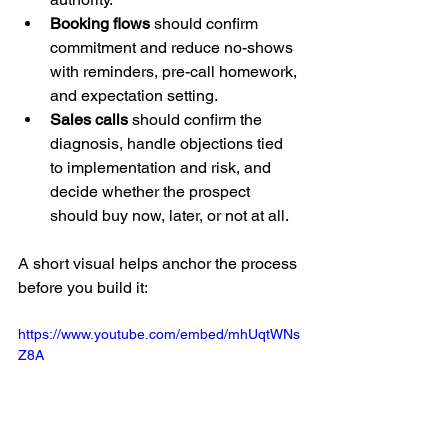
Booking flows
 should confirm 
commitment and reduce no-shows 
with reminders, pre-call homework, 
and expectation setting.
Sales calls
 should confirm the 
diagnosis, handle objections tied 
to implementation and risk, and 
decide whether the prospect 
should buy now, later, or not at all.
A short visual helps anchor the process 
before you build it:
https://www.youtube.com/embed/mhUqtWNs
Z8A