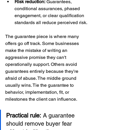
Risk reduction:
 Guarantees, 
conditional assurances, phased 
engagement, or clear qualification 
standards all reduce perceived risk.
The guarantee piece is where many 
offers go off track. Some businesses 
make the mistake of writing an 
aggressive promise they can't 
operationally support. Others avoid 
guarantees entirely because they're 
afraid of abuse. The middle ground 
usually wins. Tie the guarantee to 
behavior, implementation, fit, or 
milestones the client can influence.
Practical rule:
 A guarantee 
should remove buyer fear 