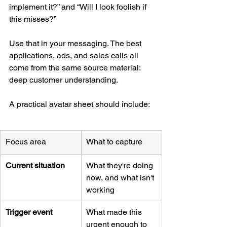
implement it?” and “Will I look foolish if 
this misses?”
Use that in your messaging. The best 
applications, ads, and sales calls all 
come from the same source material: 
deep customer understanding.
A practical avatar sheet should include:
Focus area
What to capture
Current situation
What they're doing 
now, and what isn't 
working
Trigger event
What made this 
urgent enough to 