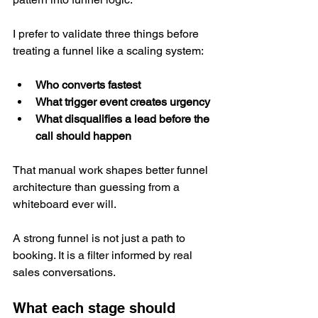
I prefer to validate three things before 
treating a funnel like a scaling system:
Who converts fastest
What trigger event creates urgency
What disqualifies a lead before the 
call should happen
That manual work shapes better funnel 
architecture than guessing from a 
whiteboard ever will.
A strong funnel is not just a path to 
booking. It is a filter informed by real 
sales conversations.
What each stage should 