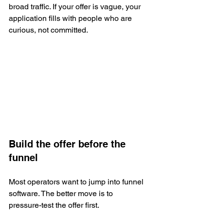
broad traffic. If your offer is vague, your 
application fills with people who are 
curious, not committed.
Build the offer before the 
funnel
Most operators want to jump into funnel 
software. The better move is to 
pressure-test the offer first.