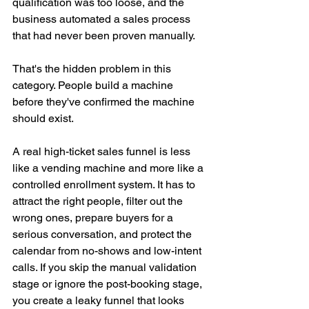
qualification was too loose, and the 
business automated a sales process 
that had never been proven manually.
That's the hidden problem in this 
category. People build a machine 
before they've confirmed the machine 
should exist.
A real high-ticket sales funnel is less 
like a vending machine and more like a 
controlled enrollment system. It has to 
attract the right people, filter out the 
wrong ones, prepare buyers for a 
serious conversation, and protect the 
calendar from no-shows and low-intent 
calls. If you skip the manual validation 
stage or ignore the post-booking stage, 
you create a leaky funnel that looks 