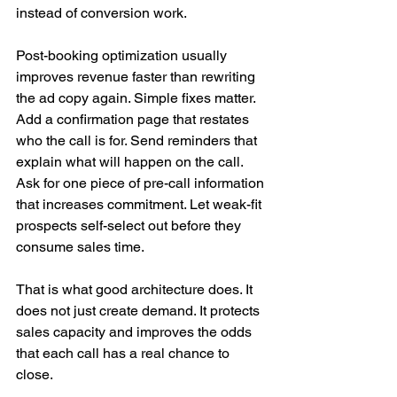
instead of conversion work.
Post-booking optimization usually 
improves revenue faster than rewriting 
the ad copy again. Simple fixes matter. 
Add a confirmation page that restates 
who the call is for. Send reminders that 
explain what will happen on the call. 
Ask for one piece of pre-call information 
that increases commitment. Let weak-fit 
prospects self-select out before they 
consume sales time.
That is what good architecture does. It 
does not just create demand. It protects 
sales capacity and improves the odds 
that each call has a real chance to 
close.