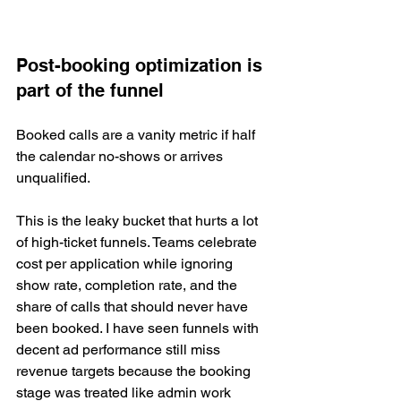
Post-booking optimization is 
part of the funnel
Booked calls are a vanity metric if half 
the calendar no-shows or arrives 
unqualified.
This is the leaky bucket that hurts a lot 
of high-ticket funnels. Teams celebrate 
cost per application while ignoring 
show rate, completion rate, and the 
share of calls that should never have 
been booked. I have seen funnels with 
decent ad performance still miss 
revenue targets because the booking 
stage was treated like admin work 