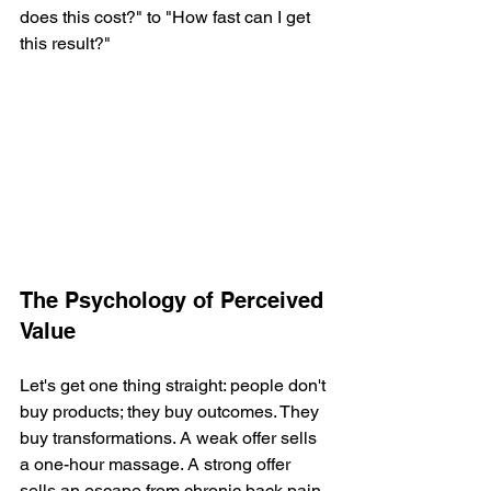
does this cost?" to "How fast can I get 
this result?"
The Psychology of Perceived 
Value
Let's get one thing straight: people don't 
buy products; they buy outcomes. They 
buy transformations. A weak offer sells 
a one-hour massage. A strong offer 
sells an escape from chronic back pain 