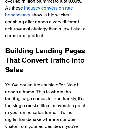
over 
$5 million
 plummet to just 
9.09%
. 
As these 
industry conversion rate 
benchmarks
 show, a high-ticket 
coaching offer needs a very different 
risk-reversal strategy than a low-ticket e-
commerce product.
Building Landing Pages 
That Convert Traffic Into 
Sales
You've got an irresistible offer. Now it 
needs a home. This is where the 
landing page comes in, and frankly, it’s 
the single most critical conversion point 
in your entire sales funnel. It's the 
digital handshake where a curious 
visitor from your ad decides if you’re 