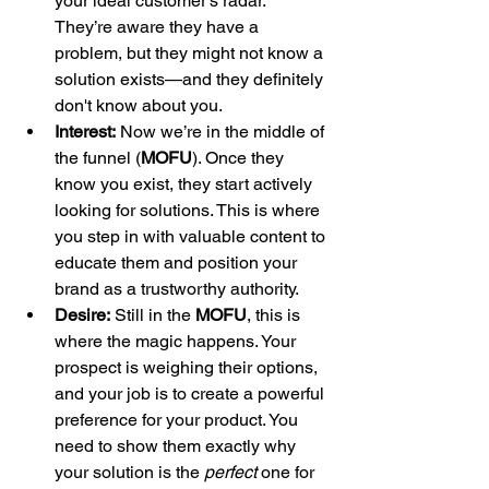
your ideal customer's radar. 
They’re aware they have a 
problem, but they might not know a 
solution exists—and they definitely 
don't know about you.
Interest:
 Now we’re in the middle of 
the funnel (
MOFU
). Once they 
know you exist, they start actively 
looking for solutions. This is where 
you step in with valuable content to 
educate them and position your 
brand as a trustworthy authority.
Desire:
 Still in the 
MOFU
, this is 
where the magic happens. Your 
prospect is weighing their options, 
and your job is to create a powerful 
preference for your product. You 
need to show them exactly why 
your solution is the 
perfect
 one for 