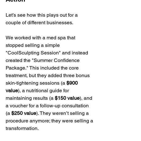
Let’s see how this plays out for a 
couple of different businesses.
We worked with a med spa that 
stopped selling a simple 
"CoolSculpting Session" and instead 
created the "Summer Confidence 
Package." This included the core 
treatment, but they added three bonus 
skin-tightening sessions (a 
$900 
value
), a nutritional guide for 
maintaining results (a 
$150 value
), and 
a voucher for a follow-up consultation 
(a 
$250 value
). They weren’t selling a 
procedure anymore; they were selling a 
transformation.