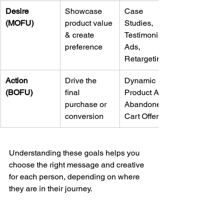
Desire 
Showcase 
Case 
(MOFU)
product value 
Studies, 
& create 
Testimonial 
preference
Ads, 
Retargeting
Action 
Drive the 
Dynamic 
(BOFU)
final 
Product Ads, 
purchase or 
Abandoned 
conversion
Cart Offers
Understanding these goals helps you 
choose the right message and creative 
for each person, depending on where 
they are in their journey.