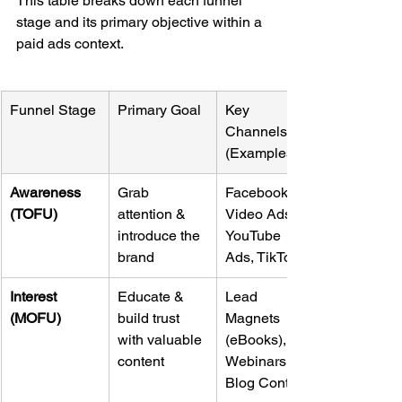
This table breaks down each funnel 
stage and its primary objective within a 
paid ads context.
Funnel Stage
Primary Goal
Key 
Channels 
(Examples)
Awareness 
Grab 
Facebook/IG 
(TOFU)
attention & 
Video Ads, 
introduce the 
YouTube 
brand
Ads, TikTok
Interest 
Educate & 
Lead 
(MOFU)
build trust 
Magnets 
with valuable 
(eBooks), 
content
Webinars, 
Blog Content