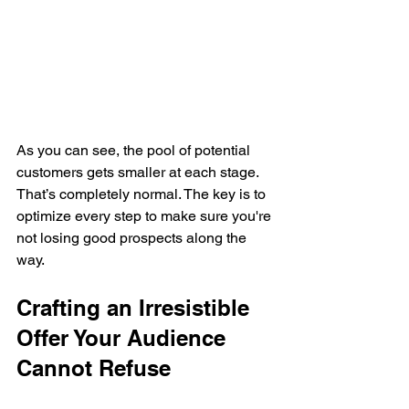
As you can see, the pool of potential 
customers gets smaller at each stage. 
That’s completely normal. The key is to 
optimize every step to make sure you're 
not losing good prospects along the 
way.
Crafting an Irresistible 
Offer Your Audience 
Cannot Refuse