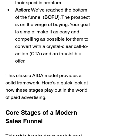
their specific problem.
Action:
 We’ve reached the bottom 
of the funnel (
BOFU
). The prospect 
is on the verge of buying. Your goal 
is simple: make it as easy and 
compelling as possible for them to 
convert with a crystal-clear call-to-
action (CTA) and an irresistible 
offer.
This classic AIDA model provides a 
solid framework. Here's a quick look at 
how these stages play out in the world 
of paid advertising.
Core Stages of a Modern 
Sales Funnel