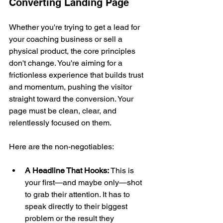
Converting Landing Page
Whether you're trying to get a lead for 
your coaching business or sell a 
physical product, the core principles 
don't change. You're aiming for a 
frictionless experience that builds trust 
and momentum, pushing the visitor 
straight toward the conversion. Your 
page must be clean, clear, and 
relentlessly focused on them.
Here are the non-negotiables:
A Headline That Hooks:
 This is 
your first—and maybe only—shot 
to grab their attention. It has to 
speak directly to their biggest 
problem or the result they 