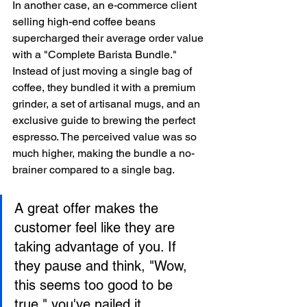
In another case, an e-commerce client 
selling high-end coffee beans 
supercharged their average order value 
with a "Complete Barista Bundle." 
Instead of just moving a single bag of 
coffee, they bundled it with a premium 
grinder, a set of artisanal mugs, and an 
exclusive guide to brewing the perfect 
espresso. The perceived value was so 
much higher, making the bundle a no-
brainer compared to a single bag.
A great offer makes the 
customer feel like they are 
taking advantage of you. If 
they pause and think, "Wow, 
this seems too good to be 
true," you've nailed it.