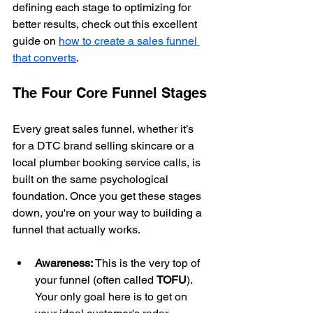
defining each stage to optimizing for 
better results, check out this excellent 
guide on 
how to create a sales funnel 
that converts
.
The Four Core Funnel Stages
Every great sales funnel, whether it’s 
for a DTC brand selling skincare or a 
local plumber booking service calls, is 
built on the same psychological 
foundation. Once you get these stages 
down, you're on your way to building a 
funnel that actually works.
Awareness:
 This is the very top of 
your funnel (often called 
TOFU
). 
Your only goal here is to get on 