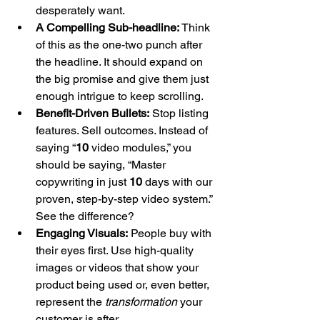
desperately want.
A Compelling Sub-headline:
 Think 
of this as the one-two punch after 
the headline. It should expand on 
the big promise and give them just 
enough intrigue to keep scrolling.
Benefit-Driven Bullets:
 Stop listing 
features. Sell outcomes. Instead of 
saying “
10
 video modules,” you 
should be saying, “Master 
copywriting in just 
10
 days with our 
proven, step-by-step video system.” 
See the difference?
Engaging Visuals:
 People buy with 
their eyes first. Use high-quality 
images or videos that show your 
product being used or, even better, 
represent the 
transformation
 your 
customer is after.