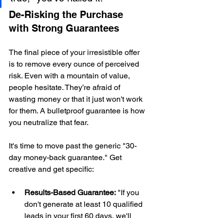
De-Risking the Purchase 
with Strong Guarantees
The final piece of your irresistible offer 
is to remove every ounce of perceived 
risk. Even with a mountain of value, 
people hesitate. They’re afraid of 
wasting money or that it just won't work 
for them. A bulletproof guarantee is how 
you neutralize that fear.
It's time to move past the generic "30-
day money-back guarantee." Get 
creative and get specific:
Results-Based Guarantee:
 "If you 
don't generate at least 10 qualified 
leads in your first 60 days, we'll 