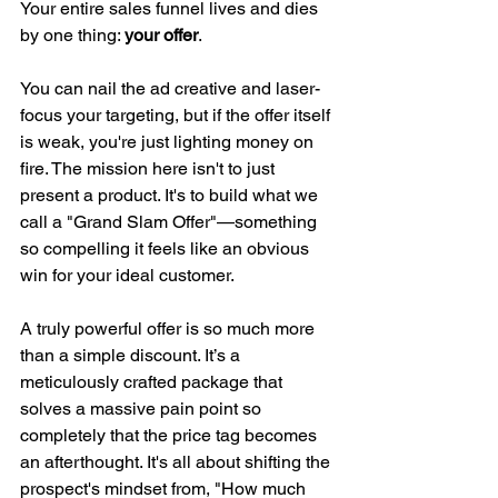
Your entire sales funnel lives and dies 
by one thing: 
your offer
.
You can nail the ad creative and laser-
focus your targeting, but if the offer itself 
is weak, you're just lighting money on 
fire. The mission here isn't to just 
present a product. It's to build what we 
call a "Grand Slam Offer"—something 
so compelling it feels like an obvious 
win for your ideal customer.
A truly powerful offer is so much more 
than a simple discount. It’s a 
meticulously crafted package that 
solves a massive pain point so 
completely that the price tag becomes 
an afterthought. It's all about shifting the 
prospect's mindset from, "How much 