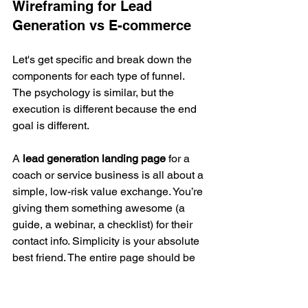
Wireframing for Lead 
Generation vs E-commerce
Let's get specific and break down the 
components for each type of funnel. 
The psychology is similar, but the 
execution is different because the end 
goal is different.
A 
lead generation landing page
 for a 
coach or service business is all about a 
simple, low-risk value exchange. You’re 
giving them something awesome (a 
guide, a webinar, a checklist) for their 
contact info. Simplicity is your absolute 
best friend. The entire page should be 
laser-focused on getting them to fill out 
that form.