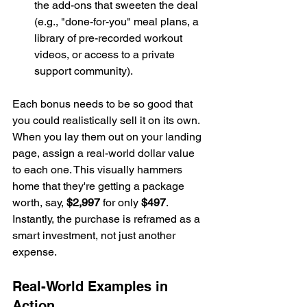
the add-ons that sweeten the deal 
(e.g., "done-for-you" meal plans, a 
library of pre-recorded workout 
videos, or access to a private 
support community).
Each bonus needs to be so good that 
you could realistically sell it on its own. 
When you lay them out on your landing 
page, assign a real-world dollar value 
to each one. This visually hammers 
home that they're getting a package 
worth, say, 
$2,997
 for only 
$497
. 
Instantly, the purchase is reframed as a 
smart investment, not just another 
expense.
Real-World Examples in 
Action