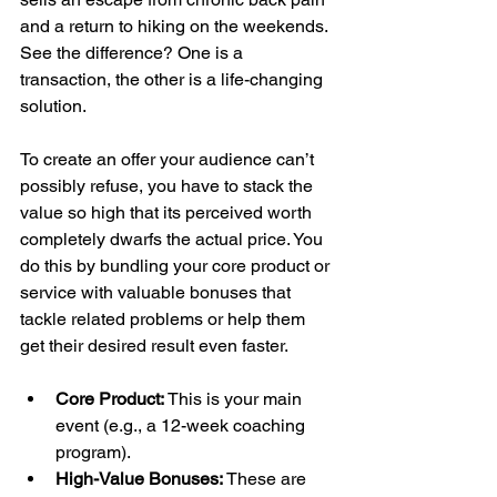
and a return to hiking on the weekends. 
See the difference? One is a 
transaction, the other is a life-changing 
solution.
To create an offer your audience can’t 
possibly refuse, you have to stack the 
value so high that its perceived worth 
completely dwarfs the actual price. You 
do this by bundling your core product or 
service with valuable bonuses that 
tackle related problems or help them 
get their desired result even faster.
Core Product:
 This is your main 
event (e.g., a 12-week coaching 
program).
High-Value Bonuses:
 These are 