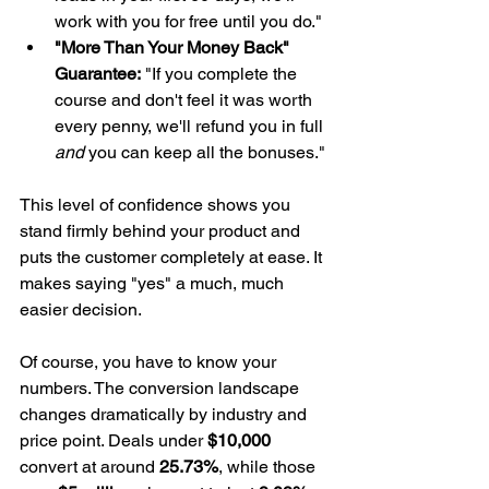
work with you for free until you do."
"More Than Your Money Back" 
Guarantee:
 "If you complete the 
course and don't feel it was worth 
every penny, we'll refund you in full 
and
 you can keep all the bonuses."
This level of confidence shows you 
stand firmly behind your product and 
puts the customer completely at ease. It 
makes saying "yes" a much, much 
easier decision.
Of course, you have to know your 
numbers. The conversion landscape 
changes dramatically by industry and 
price point. Deals under 
$10,000
convert at around 
25.73%
, while those 