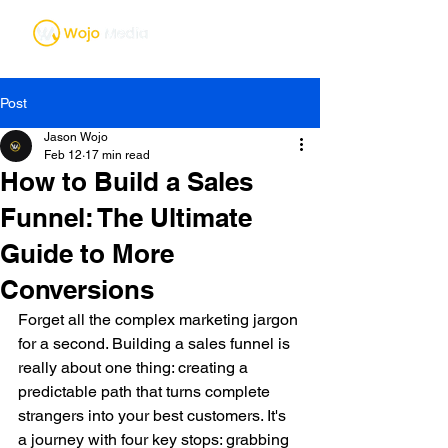
Post
Jason Wojo
Feb 12
17 min read
How to Build a Sales
Funnel: The Ultimate
Guide to More
Conversions
Forget all the complex marketing jargon 
for a second. Building a sales funnel is 
really about one thing: creating a 
predictable path that turns complete 
strangers into your best customers. It's 
a journey with four key stops: grabbing 