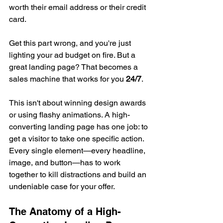
worth their email address or their credit 
card.
Get this part wrong, and you're just 
lighting your ad budget on fire. But a 
great landing page? That becomes a 
sales machine that works for you 
24/7
.
This isn't about winning design awards 
or using flashy animations. A high-
converting landing page has one job: to 
get a visitor to take one specific action. 
Every single element—every headline, 
image, and button—has to work 
together to kill distractions and build an 
undeniable case for your offer.
The Anatomy of a High-