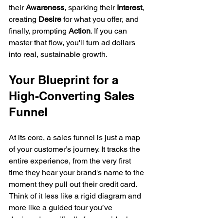
their 
Awareness
, sparking their 
Interest
, 
creating 
Desire
 for what you offer, and 
finally, prompting 
Action
. If you can 
master that flow, you'll turn ad dollars 
into real, sustainable growth.
Your Blueprint for a 
High-Converting Sales 
Funnel
At its core, a sales funnel is just a map 
of your customer’s journey. It tracks the 
entire experience, from the very first 
time they hear your brand's name to the 
moment they pull out their credit card. 
Think of it less like a rigid diagram and 
more like a guided tour you’ve 