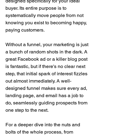
designed specifically for your ideal 
buyer. Its entire purpose is to 
systematically move people from not 
knowing you exist to becoming happy, 
paying customers.
Without a funnel, your marketing is just 
a bunch of random shots in the dark. A 
great Facebook ad or a killer blog post 
is fantastic, but if there's no clear next 
step, that initial spark of interest fizzles 
out almost immediately. A well-
designed funnel makes sure every ad, 
landing page, and email has a job to 
do, seamlessly guiding prospects from 
one step to the next.
For a deeper dive into the nuts and 
bolts of the whole process, from 