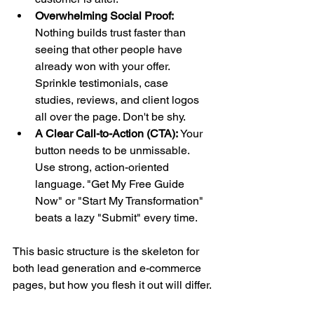
Overwhelming Social Proof:
Nothing builds trust faster than 
seeing that other people have 
already won with your offer. 
Sprinkle testimonials, case 
studies, reviews, and client logos 
all over the page. Don't be shy.
A Clear Call-to-Action (CTA):
 Your 
button needs to be unmissable. 
Use strong, action-oriented 
language. "Get My Free Guide 
Now" or "Start My Transformation" 
beats a lazy "Submit" every time.
This basic structure is the skeleton for 
both lead generation and e-commerce 
pages, but how you flesh it out will differ.