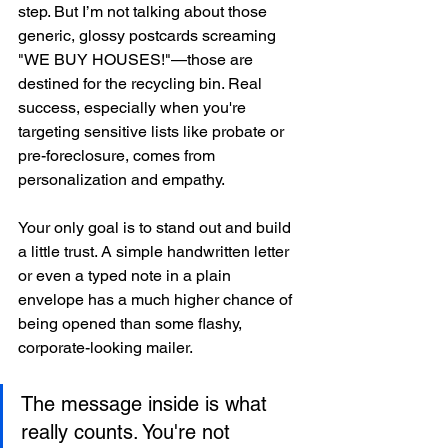
step. But I’m not talking about those 
generic, glossy postcards screaming 
"WE BUY HOUSES!"—those are 
destined for the recycling bin. Real 
success, especially when you're 
targeting sensitive lists like probate or 
pre-foreclosure, comes from 
personalization and empathy.
Your only goal is to stand out and build 
a little trust. A simple handwritten letter 
or even a typed note in a plain 
envelope has a much higher chance of 
being opened than some flashy, 
corporate-looking mailer.
The message inside is what 
really counts. You're not 