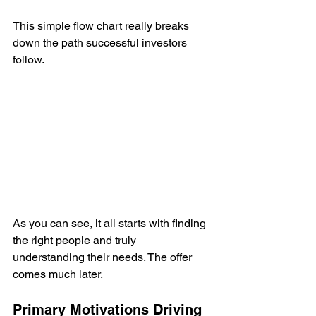
This simple flow chart really breaks 
down the path successful investors 
follow.
As you can see, it all starts with finding 
the right people and truly 
understanding their needs. The offer 
comes much later.
Primary Motivations Driving 