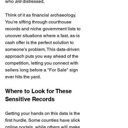
who 
are
 distressed.
Think of it as financial archaeology. 
You're sifting through courthouse 
records and niche government lists to 
uncover situations where a fast, as-is 
cash offer is the perfect solution to 
someone's problem. This data-driven 
approach puts you way ahead of the 
competition, letting you connect with 
sellers long before a "For Sale" sign 
ever hits the yard.
Where to Look for These 
Sensitive Records
Getting your hands on this data is the 
first hurdle. Some counties have slick 
online portals, while others will make 