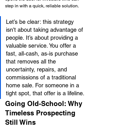
step in with a quick, reliable solution.
Let’s be clear: this strategy 
isn't about taking advantage of 
people. It’s about providing a 
valuable service. You offer a 
fast, all-cash, as-is purchase 
that removes all the 
uncertainty, repairs, and 
commissions of a traditional 
home sale. For someone in a 
tight spot, that offer is a lifeline.
Going Old-School: Why 
Timeless Prospecting 
Still Wins