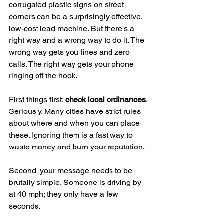
corrugated plastic signs on street 
corners can be a surprisingly effective, 
low-cost lead machine. But there's a 
right way and a wrong way to do it. The 
wrong way gets you fines and zero 
calls. The right way gets your phone 
ringing off the hook.
First things first: 
check local ordinances
. 
Seriously. Many cities have strict rules 
about where and when you can place 
these. Ignoring them is a fast way to 
waste money and burn your reputation.
Second, your message needs to be 
brutally simple. Someone is driving by 
at 40 mph; they only have a few 
seconds.