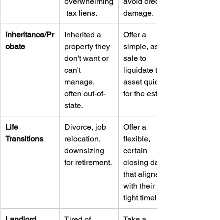
overwhelming
avoid credit 
 tax liens.
damage.
Inheritance/Pr
Inherited a 
Offer a 
obate
property they 
simple, as-is 
don't want or 
sale to 
can't 
liquidate the 
manage, 
asset quickly 
often out-of-
for the estate.
state.
Life 
Divorce, job 
Offer a 
Transitions
relocation, 
flexible, 
downsizing 
certain 
for retirement.
closing date 
that aligns 
with their 
tight timeline.
Landlord 
Tired of 
Take a 