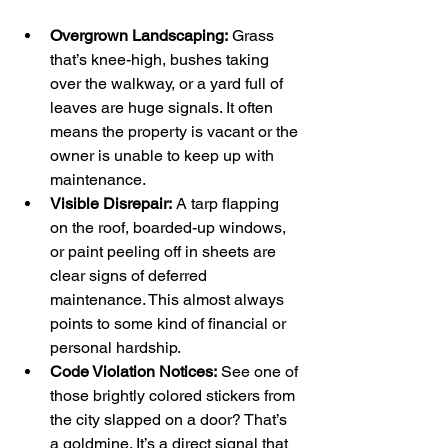
Overgrown Landscaping:
 Grass 
that’s knee-high, bushes taking 
over the walkway, or a yard full of 
leaves are huge signals. It often 
means the property is vacant or the 
owner is unable to keep up with 
maintenance.
Visible Disrepair:
 A tarp flapping 
on the roof, boarded-up windows, 
or paint peeling off in sheets are 
clear signs of deferred 
maintenance. This almost always 
points to some kind of financial or 
personal hardship.
Code Violation Notices:
 See one of 
those brightly colored stickers from 
the city slapped on a door? That’s 
a goldmine. It’s a direct signal that 