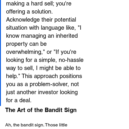
making a hard sell; you're 
offering a solution. 
Acknowledge their potential 
situation with language like, "I 
know managing an inherited 
property can be 
overwhelming," or "If you're 
looking for a simple, no-hassle 
way to sell, I might be able to 
help." This approach positions 
you as a problem-solver, not 
just another investor looking 
for a deal.
The Art of the Bandit Sign
Ah, the bandit sign. Those little 