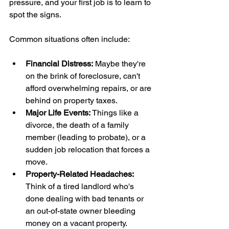
pressure, and your first job is to learn to 
spot the signs.
Common situations often include:
Financial Distress:
 Maybe they're 
on the brink of foreclosure, can't 
afford overwhelming repairs, or are 
behind on property taxes.
Major Life Events:
 Things like a 
divorce, the death of a family 
member (leading to probate), or a 
sudden job relocation that forces a 
move.
Property-Related Headaches:
Think of a tired landlord who's 
done dealing with bad tenants or 
an out-of-state owner bleeding 
money on a vacant property.