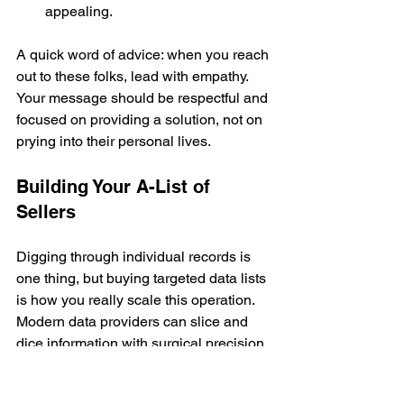
appealing.
A quick word of advice: when you reach 
out to these folks, lead with empathy. 
Your message should be respectful and 
focused on providing a solution, not on 
prying into their personal lives.
Building Your A-List of 
Sellers
Digging through individual records is 
one thing, but buying targeted data lists 
is how you really scale this operation. 
Modern data providers can slice and 
dice information with surgical precision, 
letting you build a "dream list" of sellers 
who aren't on anyone else's radar yet.