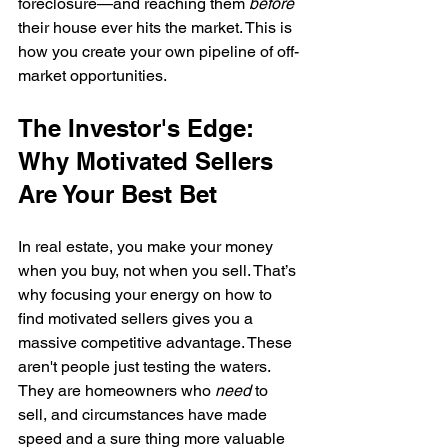
foreclosure—and reaching them 
before
their house ever hits the market. This is 
how you create your own pipeline of off-
market opportunities.
The Investor's Edge: 
Why Motivated Sellers 
Are Your Best Bet
In real estate, you make your money 
when you buy, not when you sell. That’s 
why focusing your energy on how to 
find motivated sellers gives you a 
massive competitive advantage. These 
aren't people just testing the waters. 
They are homeowners who 
need
 to 
sell, and circumstances have made 
speed and a sure thing more valuable 