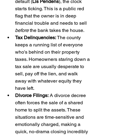
default (
Lis Pendens
), the clock 
starts ticking. This is a public red 
flag that the owner is in deep 
financial trouble and needs to sell 
before
 the bank takes the house.
Tax Delinquencies:
 The county 
keeps a running list of everyone 
who's behind on their property 
taxes. Homeowners staring down a 
tax sale are usually desperate to 
sell, pay off the lien, and walk 
away with whatever equity they 
have left.
Divorce Filings:
 A divorce decree 
often forces the sale of a shared 
home to split the assets. These 
situations are time-sensitive and 
emotionally charged, making a 
quick, no-drama closing incredibly 