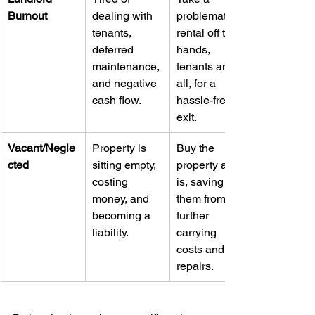
Burnout
dealing with 
problematic 
tenants, 
rental off their 
deferred 
hands, 
maintenance, 
tenants and 
and negative 
all, for a 
cash flow.
hassle-free 
exit.
Vacant/Negle
Property is 
Buy the 
cted
sitting empty, 
property as-
costing 
is, saving 
money, and 
them from 
becoming a 
further 
liability.
carrying 
costs and 
repairs.