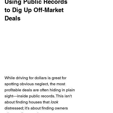
Using Public Records 
to Dig Up Off-Market 
Deals
While driving for dollars is great for 
spotting obvious neglect, the most 
profitable deals are often hiding in plain 
sight—inside public records. This isn't 
about finding houses that 
look
distressed; it's about finding owners 