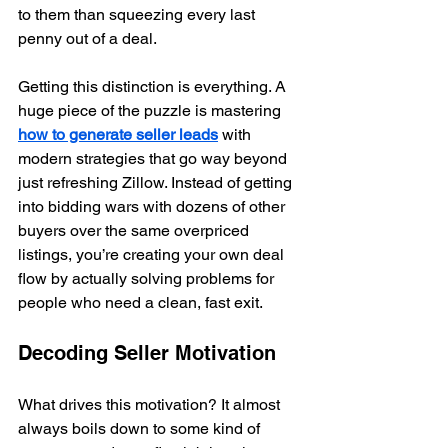
to them than squeezing every last 
penny out of a deal.
Getting this distinction is everything. A 
huge piece of the puzzle is mastering 
how to generate seller leads
 with 
modern strategies that go way beyond 
just refreshing Zillow. Instead of getting 
into bidding wars with dozens of other 
buyers over the same overpriced 
listings, you’re creating your own deal 
flow by actually solving problems for 
people who need a clean, fast exit.
Decoding Seller Motivation
What drives this motivation? It almost 
always boils down to some kind of 