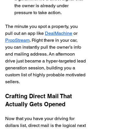
the owner is already under 
pressure to take action.
The minute you spot a property, you 
pull out an app like 
DealMachine
 or 
PropStream
. Right there in your car, 
you can instantly pull the owner’s info 
and mailing address. An afternoon 
drive just became a hyper-targeted lead 
generation session, building you a 
custom list of highly probable motivated 
sellers.
Crafting Direct Mail That 
Actually Gets Opened
Now that you have your driving for 
dollars list, direct mail is the logical next 