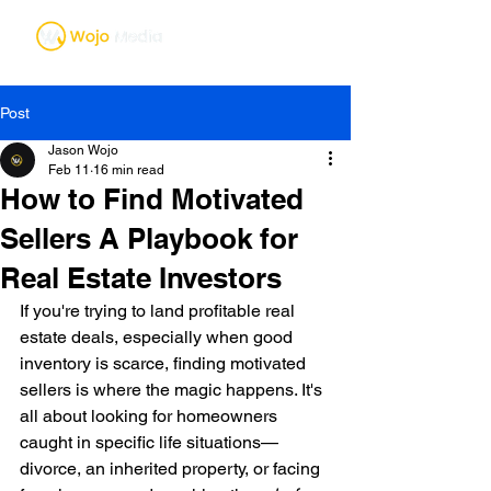
Post
Jason Wojo
Feb 11
16 min read
How to Find Motivated
Sellers A Playbook for
Real Estate Investors
If you're trying to land profitable real 
estate deals, especially when good 
inventory is scarce, finding motivated 
sellers is where the magic happens. It's 
all about looking for homeowners 
caught in specific life situations—
divorce, an inherited property, or facing 