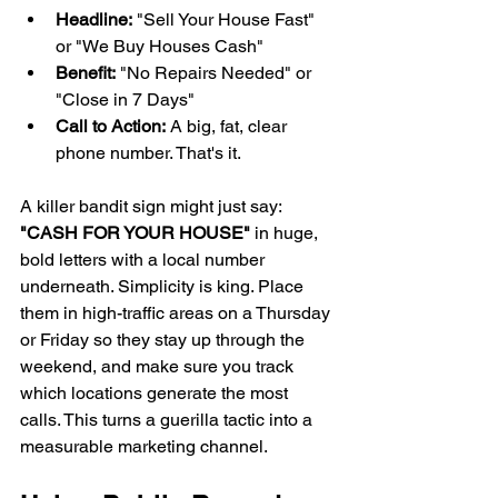
Headline:
 "Sell Your House Fast" 
or "We Buy Houses Cash"
Benefit:
 "No Repairs Needed" or 
"Close in 7 Days"
Call to Action:
 A big, fat, clear 
phone number. That's it.
A killer bandit sign might just say: 
"CASH FOR YOUR HOUSE"
 in huge, 
bold letters with a local number 
underneath. Simplicity is king. Place 
them in high-traffic areas on a Thursday 
or Friday so they stay up through the 
weekend, and make sure you track 
which locations generate the most 
calls. This turns a guerilla tactic into a 
measurable marketing channel.