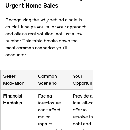
Urgent Home Sales
Recognizing the 
why
 behind a sale is 
crucial. It helps you tailor your approach 
and offer a real solution, not just a low 
number. This table breaks down the 
most common scenarios you'll 
encounter.
Seller 
Common 
Your 
Motivation
Scenario
Opportunity
Financial 
Facing 
Provide a 
Hardship
foreclosure, 
fast, all-cash 
can't afford 
offer to 
major 
resolve their 
repairs, 
debt and 