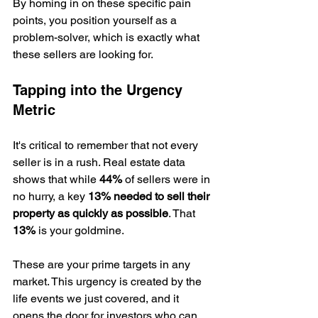
By homing in on these specific pain 
points, you position yourself as a 
problem-solver, which is exactly what 
these sellers are looking for.
Tapping into the Urgency 
Metric
It's critical to remember that not every 
seller is in a rush. Real estate data 
shows that while 
44%
 of sellers were in 
no hurry, a key 
13% needed to sell their 
property as quickly as possible
. That 
13%
 is your goldmine.
These are your prime targets in any 
market. This urgency is created by the 
life events we just covered, and it 
opens the door for investors who can 