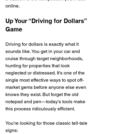
online.
Up Your “Driving for Dollars” 
Game
Driving for dollars is exactly what it 
sounds like. You get in your car and 
cruise through target neighborhoods, 
hunting for properties that look 
neglected or distressed. It's one of the 
single most effective ways to spot off-
market gems before anyone else even 
knows they exist. But forget the old 
notepad and pen—today’s tools make 
this process ridiculously efficient.
You’re looking for those classic tell-tale 
signs: