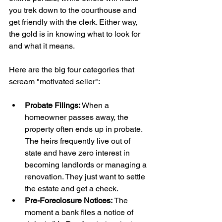
you trek down to the courthouse and 
get friendly with the clerk. Either way, 
the gold is in knowing what to look for 
and what it means.
Here are the big four categories that 
scream "motivated seller":
Probate Filings:
 When a 
homeowner passes away, the 
property often ends up in probate. 
The heirs frequently live out of 
state and have zero interest in 
becoming landlords or managing a 
renovation. They just want to settle 
the estate and get a check.
Pre-Foreclosure Notices:
 The 
moment a bank files a notice of 