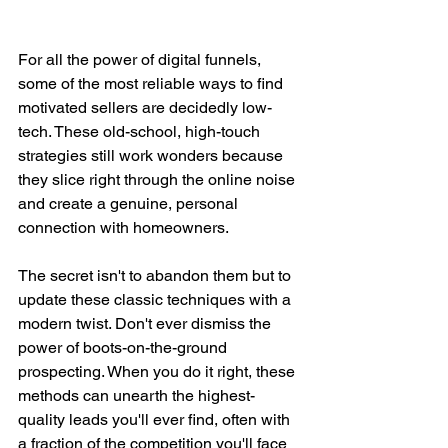
For all the power of digital funnels, 
some of the most reliable ways to find 
motivated sellers are decidedly low-
tech. These old-school, high-touch 
strategies still work wonders because 
they slice right through the online noise 
and create a genuine, personal 
connection with homeowners.
The secret isn't to abandon them but to 
update these classic techniques with a 
modern twist. Don't ever dismiss the 
power of boots-on-the-ground 
prospecting. When you do it right, these 
methods can unearth the highest-
quality leads you'll ever find, often with 
a fraction of the competition you'll face 