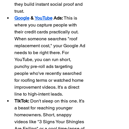
they build instant social proof and 
trust.
Google
 & 
YouTube
 Ads:
 This is 
where you capture people with 
their credit cards practically out. 
When someone searches "roof 
replacement cost," your Google Ad 
needs to be right there. For 
YouTube, you can run short, 
punchy pre-roll ads targeting 
people who've recently searched 
for roofing terms or watched home 
improvement videos. It's a direct 
line to high-intent leads.
TikTok:
 Don't sleep on this one. It’s 
a beast for reaching younger 
homeowners. Short, snappy 
videos like "3 Signs Your Shingles 
Are Failing" or a cool time-lapse of 