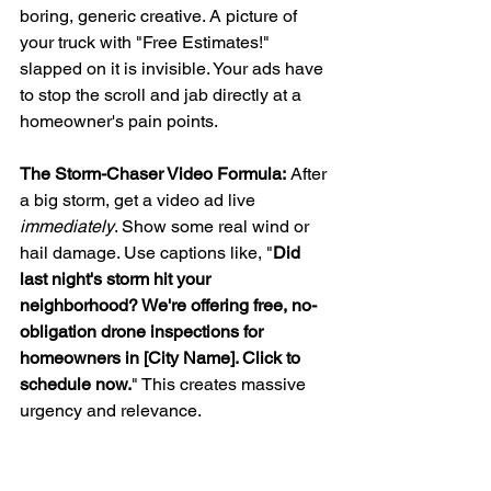
boring, generic creative. A picture of 
your truck with "Free Estimates!" 
slapped on it is invisible. Your ads have 
to stop the scroll and jab directly at a 
homeowner's pain points.
The Storm-Chaser Video Formula:
 After 
a big storm, get a video ad live 
immediately
. Show some real wind or 
hail damage. Use captions like, "
Did 
last night's storm hit your 
neighborhood? We're offering free, no-
obligation drone inspections for 
homeowners in [City Name]. Click to 
schedule now.
" This creates massive 
urgency and relevance.
UGC-Style Testimonials:
 Get a happy 
customer to record a quick selfie video 