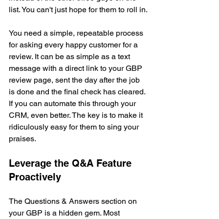
list. You can't just hope for them to roll in.
You need a simple, repeatable process 
for asking every happy customer for a 
review. It can be as simple as a text 
message with a direct link to your GBP 
review page, sent the day after the job 
is done and the final check has cleared. 
If you can automate this through your 
CRM, even better. The key is to make it 
ridiculously easy for them to sing your 
praises.
Leverage the Q&A Feature 
Proactively
The Questions & Answers section on 
your GBP is a hidden gem. Most 