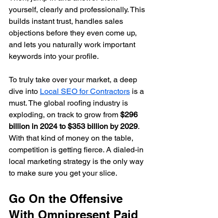
yourself, clearly and professionally. This 
builds instant trust, handles sales 
objections before they even come up, 
and lets you naturally work important 
keywords into your profile.
To truly take over your market, a deep 
dive into 
Local SEO for Contractors
 is a 
must. The global roofing industry is 
exploding, on track to grow from 
$296 
billion in 2024 to $353 billion by 2029
. 
With that kind of money on the table, 
competition is getting fierce. A dialed-in 
local marketing strategy is the only way 
to make sure you get your slice.
Go On the Offensive 
With Omnipresent Paid 