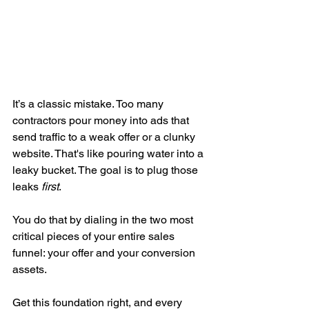
It’s a classic mistake. Too many 
contractors pour money into ads that 
send traffic to a weak offer or a clunky 
website. That's like pouring water into a 
leaky bucket. The goal is to plug those 
leaks 
first
.
You do that by dialing in the two most 
critical pieces of your entire sales 
funnel: your offer and your conversion 
assets.
Get this foundation right, and every 