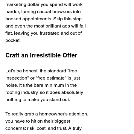
marketing dollar you spend will work 
harder, turning casual browsers into 
booked appointments. Skip this step, 
and even the most brilliant ads will fall 
flat, leaving you frustrated and out of 
pocket.
Craft an Irresistible Offer
Let’s be honest, the standard "free 
inspection" or "free estimate" is just 
noise. It's the bare minimum in the 
roofing industry, so it does absolutely 
nothing to make you stand out.
To really grab a homeowner's attention, 
you have to hit on their biggest 
concerns: risk, cost, and trust. A truly 