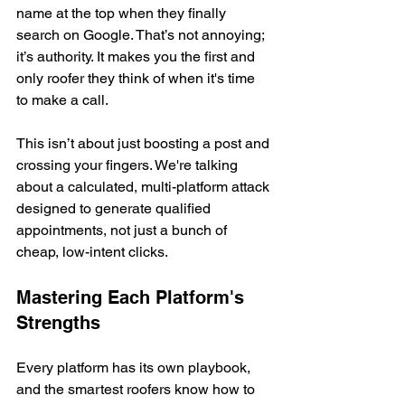
name at the top when they finally 
search on Google. That’s not annoying; 
it’s authority. It makes you the first and 
only roofer they think of when it's time 
to make a call.
This isn’t about just boosting a post and 
crossing your fingers. We're talking 
about a calculated, multi-platform attack 
designed to generate qualified 
appointments, not just a bunch of 
cheap, low-intent clicks.
Mastering Each Platform's 
Strengths
Every platform has its own playbook, 
and the smartest roofers know how to 