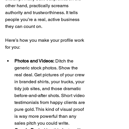
other hand, practically screams 
authority and trustworthiness. It tells 
people you’re a real, active business 
they can count on.
Here’s how you make your profile work 
for you:
Photos and Videos:
 Ditch the 
generic stock photos. Show the 
real deal. Get pictures of your crew 
in branded shirts, your trucks, your 
tidy job sites, and those dramatic 
before-and-after shots. Short video 
testimonials from happy clients are 
pure gold. This kind of visual proof 
is way more powerful than any 
sales pitch you could write.