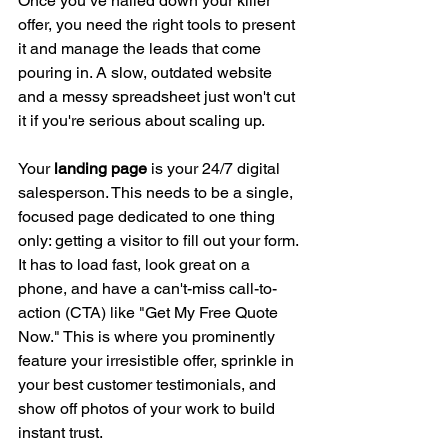
Once you’ve nailed down your killer 
offer, you need the right tools to present 
it and manage the leads that come 
pouring in. A slow, outdated website 
and a messy spreadsheet just won't cut 
it if you're serious about scaling up.
Your 
landing page
 is your 24/7 digital 
salesperson. This needs to be a single, 
focused page dedicated to one thing 
only: getting a visitor to fill out your form. 
It has to load fast, look great on a 
phone, and have a can't-miss call-to-
action (CTA) like "Get My Free Quote 
Now." This is where you prominently 
feature your irresistible offer, sprinkle in 
your best customer testimonials, and 
show off photos of your work to build 
instant trust.