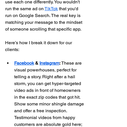
use each one differently. You wouldn't 
run the same ad on 
TikTok
 that you'd 
run on Google Search. The real key is 
matching your message to the mindset 
of someone scrolling that specific app.
Here’s how I break it down for our 
clients:
Facebook
 & 
Instagram
:
 These are 
visual powerhouses, perfect for 
telling a story. Right after a hail 
storm, you can get hyper-targeted 
video ads in front of homeowners 
in the exact zip codes that got hit. 
Show some minor shingle damage 
and offer a free inspection. 
Testimonial videos from happy 
customers are absolute gold here; 