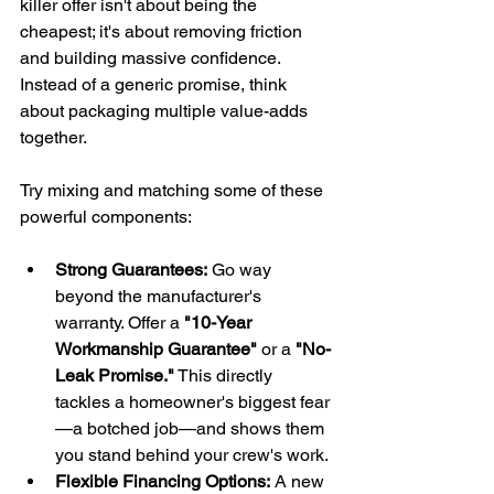
killer offer isn't about being the 
cheapest; it's about removing friction 
and building massive confidence. 
Instead of a generic promise, think 
about packaging multiple value-adds 
together.
Try mixing and matching some of these 
powerful components:
Strong Guarantees:
 Go way 
beyond the manufacturer's 
warranty. Offer a 
"10-Year 
Workmanship Guarantee"
 or a 
"No-
Leak Promise."
 This directly 
tackles a homeowner's biggest fear
—a botched job—and shows them 
you stand behind your crew's work.
Flexible Financing Options:
 A new 