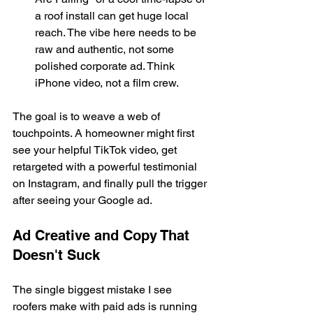
a roof install can get huge local 
reach. The vibe here needs to be 
raw and authentic, not some 
polished corporate ad. Think 
iPhone video, not a film crew.
The goal is to weave a web of 
touchpoints. A homeowner might first 
see your helpful TikTok video, get 
retargeted with a powerful testimonial 
on Instagram, and finally pull the trigger 
after seeing your Google ad.
Ad Creative and Copy That 
Doesn't Suck
The single biggest mistake I see 
roofers make with paid ads is running 