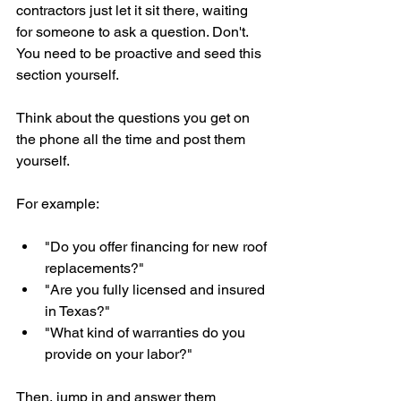
contractors just let it sit there, waiting 
for someone to ask a question. Don't. 
You need to be proactive and seed this 
section yourself.
Think about the questions you get on 
the phone all the time and post them 
yourself.
For example:
"Do you offer financing for new roof 
replacements?"
"Are you fully licensed and insured 
in Texas?"
"What kind of warranties do you 
provide on your labor?"
Then, jump in and answer them 