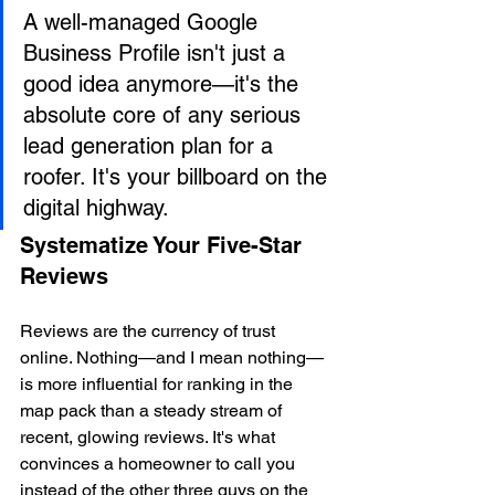
A well-managed Google 
Business Profile isn't just a 
good idea anymore—it's the 
absolute core of any serious 
lead generation plan for a 
roofer. It's your billboard on the 
digital highway.
Systematize Your Five-Star 
Reviews
Reviews are the currency of trust 
online. Nothing—and I mean nothing—
is more influential for ranking in the 
map pack than a steady stream of 
recent, glowing reviews. It's what 
convinces a homeowner to call you 
instead of the other three guys on the 