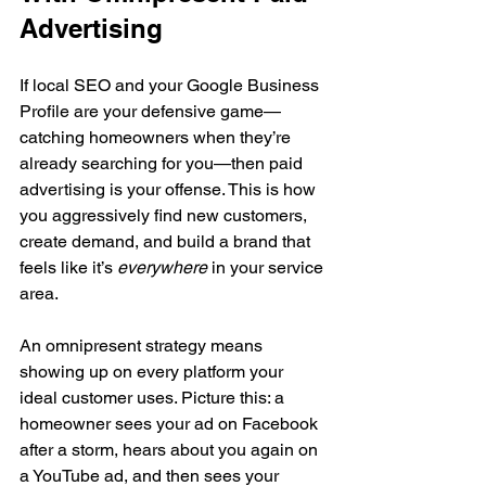
Advertising
If local SEO and your Google Business 
Profile are your defensive game—
catching homeowners when they’re 
already searching for you—then paid 
advertising is your offense. This is how 
you aggressively find new customers, 
create demand, and build a brand that 
feels like it’s 
everywhere
 in your service 
area.
An omnipresent strategy means 
showing up on every platform your 
ideal customer uses. Picture this: a 
homeowner sees your ad on Facebook 
after a storm, hears about you again on 
a YouTube ad, and then sees your 