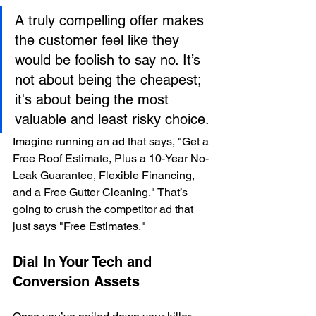
A truly compelling offer makes 
the customer feel like they 
would be foolish to say no. It’s 
not about being the cheapest; 
it's about being the most 
valuable and least risky choice.
Imagine running an ad that says, "Get a 
Free Roof Estimate, Plus a 10-Year No-
Leak Guarantee, Flexible Financing, 
and a Free Gutter Cleaning." That’s 
going to crush the competitor ad that 
just says "Free Estimates."
Dial In Your Tech and 
Conversion Assets