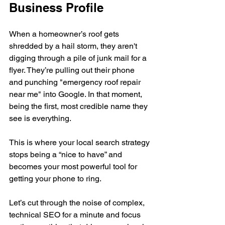
Business Profile
When a homeowner’s roof gets 
shredded by a hail storm, they aren't 
digging through a pile of junk mail for a 
flyer. They’re pulling out their phone 
and punching "emergency roof repair 
near me" into Google. In that moment, 
being the first, most credible name they 
see is everything.
This is where your local search strategy 
stops being a “nice to have” and 
becomes your most powerful tool for 
getting your phone to ring.
Let’s cut through the noise of complex, 
technical SEO for a minute and focus 