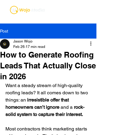
Post
Jason Wojo
Feb 26
17 min read
How to Generate Roofing
Leads That Actually Close
in 2026
Want a steady stream of high-quality 
roofing leads? It all comes down to two 
things: an 
irresistible offer that 
homeowners can’t ignore
 and a 
rock-
solid system to capture their interest.
Most contractors think marketing starts 