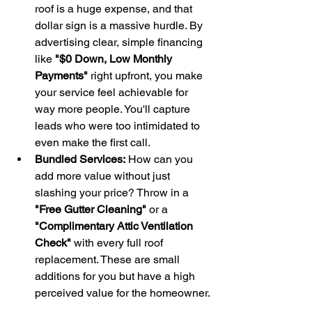
roof is a huge expense, and that 
dollar sign is a massive hurdle. By 
advertising clear, simple financing 
like 
"$0 Down, Low Monthly 
Payments"
 right upfront, you make 
your service feel achievable for 
way more people. You'll capture 
leads who were too intimidated to 
even make the first call.
Bundled Services:
 How can you 
add more value without just 
slashing your price? Throw in a 
"Free Gutter Cleaning"
 or a 
"Complimentary Attic Ventilation 
Check"
 with every full roof 
replacement. These are small 
additions for you but have a high 
perceived value for the homeowner.