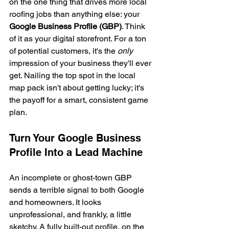
on the one thing that drives more local 
roofing jobs than anything else: your 
Google Business Profile (GBP)
. Think 
of it as your digital storefront. For a ton 
of potential customers, it's the 
only
impression of your business they'll ever 
get. Nailing the top spot in the local 
map pack isn't about getting lucky; it's 
the payoff for a smart, consistent game 
plan.
Turn Your Google Business 
Profile Into a Lead Machine
An incomplete or ghost-town GBP 
sends a terrible signal to both Google 
and homeowners. It looks 
unprofessional, and frankly, a little 
sketchy. A fully built-out profile, on the 