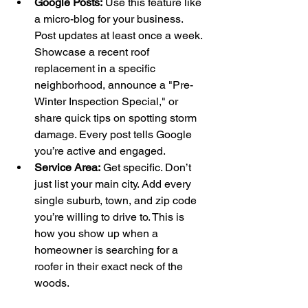
Google Posts:
 Use this feature like 
a micro-blog for your business. 
Post updates at least once a week. 
Showcase a recent roof 
replacement in a specific 
neighborhood, announce a "Pre-
Winter Inspection Special," or 
share quick tips on spotting storm 
damage. Every post tells Google 
you’re active and engaged.
Service Area:
 Get specific. Don’t 
just list your main city. Add every 
single suburb, town, and zip code 
you’re willing to drive to. This is 
how you show up when a 
homeowner is searching for a 
roofer in their exact neck of the 
woods.