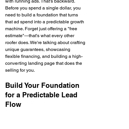
with running ads. That's backward. 
Before you spend a single dollar, you 
need to build a foundation that turns 
that ad spend into a predictable growth 
machine. Forget just offering a "free 
estimate"—that's what every other 
roofer does. We're talking about crafting 
unique guarantees, showcasing 
flexible financing, and building a high-
converting landing page that does the 
selling for you.
Build Your Foundation 
for a Predictable Lead 
Flow