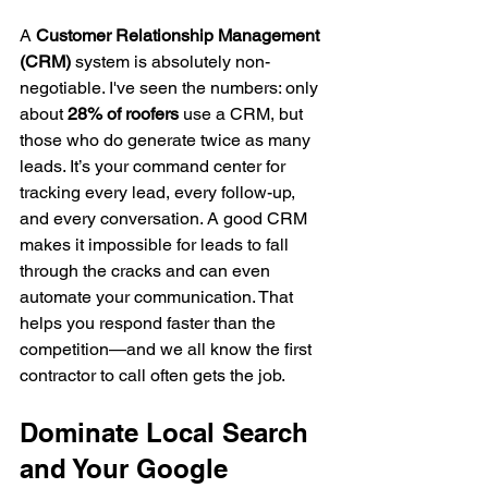
A 
Customer Relationship Management 
(CRM)
 system is absolutely non-
negotiable. I've seen the numbers: only 
about 
28% of roofers
 use a CRM, but 
those who do generate twice as many 
leads. It’s your command center for 
tracking every lead, every follow-up, 
and every conversation. A good CRM 
makes it impossible for leads to fall 
through the cracks and can even 
automate your communication. That 
helps you respond faster than the 
competition—and we all know the first 
contractor to call often gets the job.
Dominate Local Search 
and Your Google 