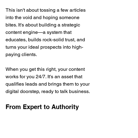
This isn't about tossing a few articles 
into the void and hoping someone 
bites. It's about building a strategic 
content engine—a system that 
educates, builds rock-solid trust, and 
turns your ideal prospects into high-
paying clients.
When you get this right, your content 
works for you 24/7. It's an asset that 
qualifies leads and brings them to your 
digital doorstep, ready to talk business.
From Expert to Authority
Being an expert means you know your 
stuff. That's table stakes.