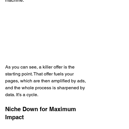
machine.
As you can see, a killer offer is the 
starting point. That offer fuels your 
pages, which are then amplified by ads, 
and the whole process is sharpened by 
data. It’s a cycle.
Niche Down for Maximum 
Impact