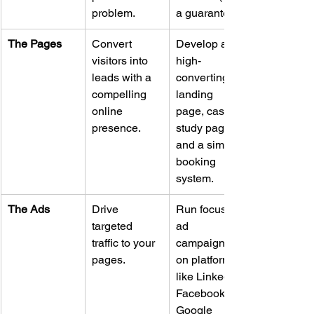
problem.
a guarantee).
The Pages
Convert 
Develop a 
visitors into 
high-
leads with a 
converting 
compelling 
landing 
online 
page, case 
presence.
study page, 
and a simple 
booking 
system.
The Ads
Drive 
Run focused 
targeted 
ad 
traffic to your 
campaigns 
pages.
on platforms 
like LinkedIn, 
Facebook, or 
Google 