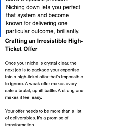
Niching down lets you perfect 
that system and become 
known for delivering one 
particular outcome, brilliantly.
Crafting an Irresistible High-
Ticket Offer
Once your niche is crystal clear, the 
next job is to package your expertise 
into a high-ticket offer that’s impossible 
to ignore. A weak offer makes every 
sale a brutal, uphill battle. A strong one 
makes it feel easy.
Your offer needs to be more than a list 
of deliverables. It’s a promise of 
transformation.