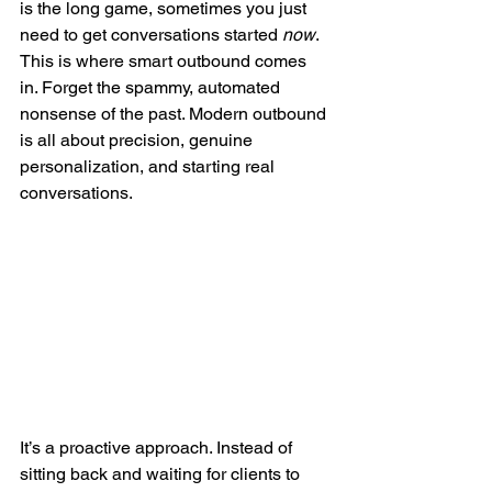
is the long game, sometimes you just 
need to get conversations started 
now
. 
This is where smart outbound comes 
in. Forget the spammy, automated 
nonsense of the past. Modern outbound 
is all about precision, genuine 
personalization, and starting real 
conversations.
It’s a proactive approach. Instead of 
sitting back and waiting for clients to 