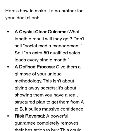
Here’s how to make it a no-brainer for 
your ideal client:
A Crystal-Clear Outcome:
 What 
tangible result will they get? Don't 
sell "social media management." 
Sell "an extra 
50
 qualified sales 
leads every single month."
A Defined Process:
 Give them a 
glimpse of your unique 
methodology. This isn't about 
giving away secrets; it's about 
showing them you have a real, 
structured plan to get them from A 
to B. It builds massive confidence.
Risk Reversal:
 A powerful 
guarantee completely removes 
their hesitation to buy. This could 