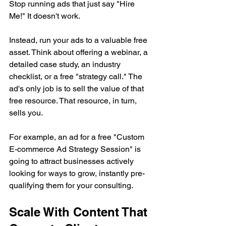
Stop running ads that just say "Hire 
Me!" It doesn't work.
Instead, run your ads to a valuable free 
asset. Think about offering a webinar, a 
detailed case study, an industry 
checklist, or a free "strategy call." The 
ad's only job is to sell the value of that 
free resource. That resource, in turn, 
sells you.
For example, an ad for a free "Custom 
E-commerce Ad Strategy Session" is 
going to attract businesses actively 
looking for ways to grow, instantly pre-
qualifying them for your consulting.
Scale With Content That 