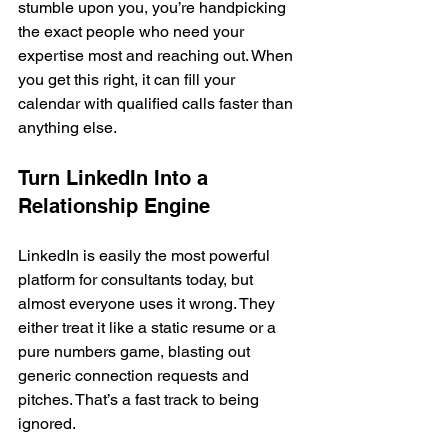
stumble upon you, you’re handpicking 
the exact people who need your 
expertise most and reaching out. When 
you get this right, it can fill your 
calendar with qualified calls faster than 
anything else.
Turn LinkedIn Into a 
Relationship Engine
LinkedIn is easily the most powerful 
platform for consultants today, but 
almost everyone uses it wrong. They 
either treat it like a static resume or a 
pure numbers game, blasting out 
generic connection requests and 
pitches. That’s a fast track to being 
ignored.