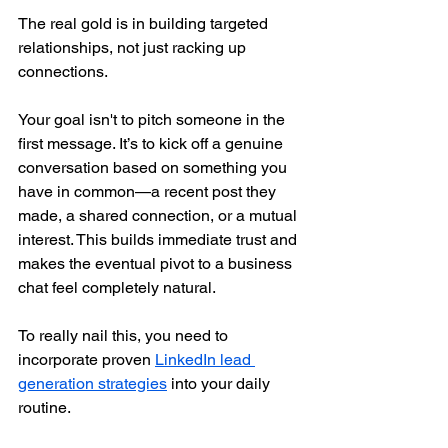
The real gold is in building targeted 
relationships, not just racking up 
connections.
Your goal isn't to pitch someone in the 
first message. It’s to kick off a genuine 
conversation based on something you 
have in common—a recent post they 
made, a shared connection, or a mutual 
interest. This builds immediate trust and 
makes the eventual pivot to a business 
chat feel completely natural.
To really nail this, you need to 
incorporate proven 
LinkedIn lead 
generation strategies
 into your daily 
routine.