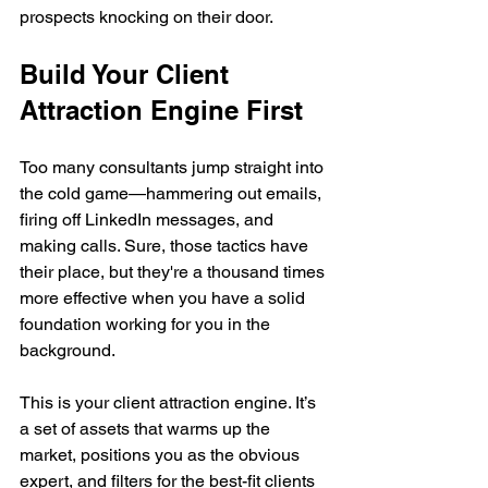
prospects knocking on their door.
Build Your Client 
Attraction Engine First
Too many consultants jump straight into 
the cold game—hammering out emails, 
firing off LinkedIn messages, and 
making calls. Sure, those tactics have 
their place, but they're a thousand times 
more effective when you have a solid 
foundation working for you in the 
background.
This is your client attraction engine. It’s 
a set of assets that warms up the 
market, positions you as the obvious 
expert, and filters for the best-fit clients 