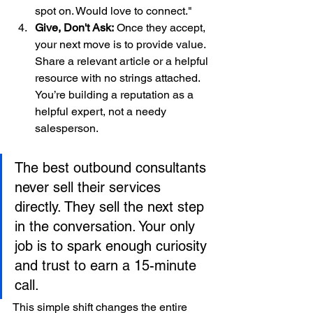
spot on. Would love to connect."
Give, Don't Ask:
 Once they accept, 
your next move is to provide value. 
Share a relevant article or a helpful 
resource with no strings attached. 
You’re building a reputation as a 
helpful expert, not a needy 
salesperson.
The best outbound consultants 
never sell their services 
directly. They sell the next step 
in the conversation. Your only 
job is to spark enough curiosity 
and trust to earn a 15-minute 
call.
This simple shift changes the entire 