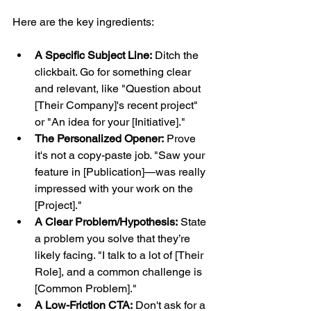
Here are the key ingredients:
A Specific Subject Line:
 Ditch the 
clickbait. Go for something clear 
and relevant, like "Question about 
[Their Company]'s recent project" 
or "An idea for your [Initiative]."
The Personalized Opener:
 Prove 
it's not a copy-paste job. "Saw your 
feature in [Publication]—was really 
impressed with your work on the 
[Project]."
A Clear Problem/Hypothesis:
 State 
a problem you solve that they’re 
likely facing. "I talk to a lot of [Their 
Role], and a common challenge is 
[Common Problem]."
A Low-Friction CTA:
 Don't ask for a 