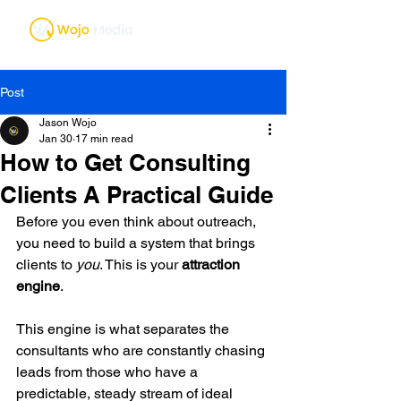
Post
Jason Wojo
Jan 30
17 min read
How to Get Consulting
Clients A Practical Guide
Before you even think about outreach, 
you need to build a system that brings 
clients to 
you
. This is your 
attraction 
engine
.
This engine is what separates the 
consultants who are constantly chasing 
leads from those who have a 
predictable, steady stream of ideal 