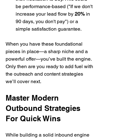
be performance-based ("If we don't 
increase your lead flow by 
20%
 in 
90 days, you don't pay") or a 
simple satisfaction guarantee.
When you have these foundational 
pieces in place—a sharp niche and a 
powerful offer—you’ve built the engine. 
Only then are you ready to add fuel with 
the outreach and content strategies 
we’ll cover next.
Master Modern 
Outbound Strategies 
For Quick Wins
While building a solid inbound engine 