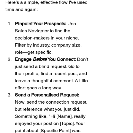
Here’s a simple, effective flow I've used 
time and again:
Pinpoint Your Prospects:
 Use 
Sales Navigator to find the 
decision-makers in your niche. 
Filter by industry, company size, 
role—get specific.
Engage 
Before
 You Connect:
 Don’t 
just send a blind request. Go to 
their profile, find a recent post, and 
leave a thoughtful comment. A little 
effort goes a long way.
Send a Personalised Request:
Now, send the connection request, 
but reference what you just did. 
Something like, "Hi [Name], really 
enjoyed your post on [Topic]. Your 
point about [Specific Point] was 