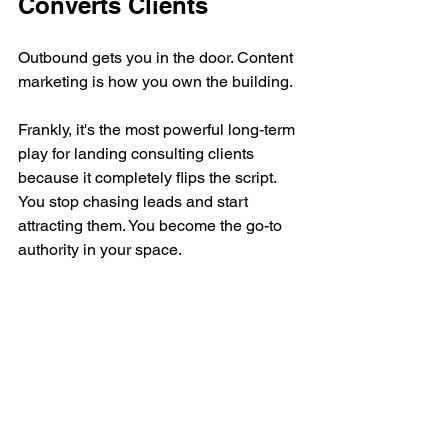
Converts Clients
Outbound gets you in the door. Content 
marketing is how you own the building.
Frankly, it's the most powerful long-term 
play for landing consulting clients 
because it completely flips the script. 
You stop chasing leads and start 
attracting them. You become the go-to 
authority in your space.