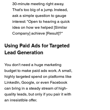
30-minute meeting right away. 
That's too big of a jump. Instead, 
ask a simple question to gauge 
interest: "Open to hearing a quick 
idea on how we helped [Similar 
Company] achieve [Result]?"
Using Paid Ads for Targeted 
Lead Generation
You don't need a huge marketing 
budget to make paid ads work. A small, 
highly targeted spend on platforms like 
LinkedIn, Google, or even Facebook 
can bring in a steady stream of high-
quality leads, but only if you pair it with 
an irresistible offer.