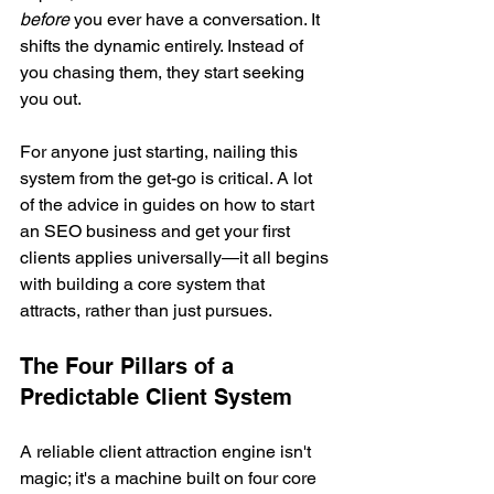
before
 you ever have a conversation. It 
shifts the dynamic entirely. Instead of 
you chasing them, they start seeking 
you out.
For anyone just starting, nailing this 
system from the get-go is critical. A lot 
of the advice in guides on how to start 
an SEO business and get your first 
clients applies universally—it all begins 
with building a core system that 
attracts, rather than just pursues.
The Four Pillars of a 
Predictable Client System
A reliable client attraction engine isn't 
magic; it's a machine built on four core 