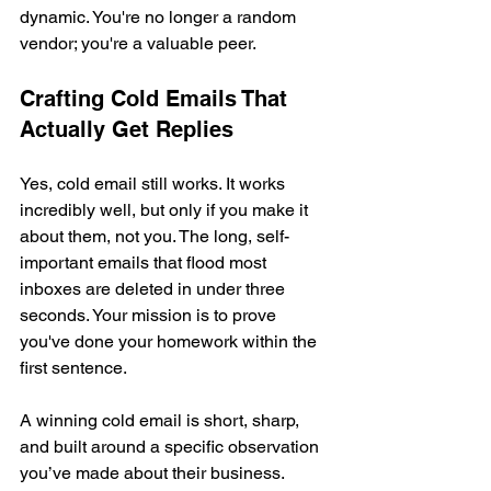
dynamic. You're no longer a random 
vendor; you're a valuable peer.
Crafting Cold Emails That 
Actually Get Replies
Yes, cold email still works. It works 
incredibly well, but only if you make it 
about them, not you. The long, self-
important emails that flood most 
inboxes are deleted in under three 
seconds. Your mission is to prove 
you've done your homework within the 
first sentence.
A winning cold email is short, sharp, 
and built around a specific observation 
you’ve made about their business.