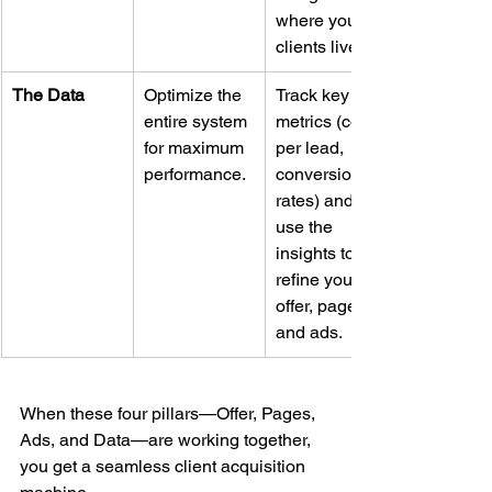
where your 
clients live.
The Data
Optimize the 
Track key 
entire system 
metrics (cost 
for maximum 
per lead, 
performance.
conversion 
rates) and 
use the 
insights to 
refine your 
offer, pages, 
and ads.
When these four pillars—Offer, Pages, 
Ads, and Data—are working together, 
you get a seamless client acquisition 