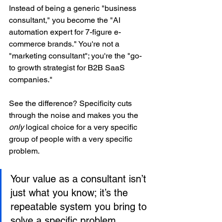
Instead of being a generic "business 
consultant," you become the "AI 
automation expert for 7-figure e-
commerce brands." You're not a 
"marketing consultant"; you're the "go-
to growth strategist for B2B SaaS 
companies."
See the difference? Specificity cuts 
through the noise and makes you the 
only
 logical choice for a very specific 
group of people with a very specific 
problem.
Your value as a consultant isn’t 
just what you know; it’s the 
repeatable system you bring to 
solve a specific problem. 