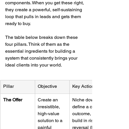
components. When you get these right, 
they create a powerful, self-sustaining 
loop that pulls in leads and gets them 
ready to buy.
The table below breaks down these 
four pillars. Think of them as the 
essential ingredients for building a 
system that consistently brings your 
ideal clients into your world.
Pillar
Objective
Key Actions
The Offer
Create an 
Niche down, 
irresistible, 
define a clear 
high-value 
outcome, and 
solution to a 
build in risk 
painful 
reversal (like 