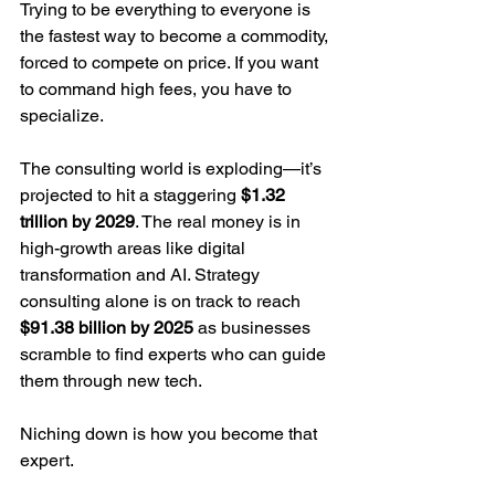
Trying to be everything to everyone is 
the fastest way to become a commodity, 
forced to compete on price. If you want 
to command high fees, you have to 
specialize.
The consulting world is exploding—it’s 
projected to hit a staggering 
$1.32 
trillion by 2029
. The real money is in 
high-growth areas like digital 
transformation and AI. Strategy 
consulting alone is on track to reach 
$91.38 billion by 2025
 as businesses 
scramble to find experts who can guide 
them through new tech.
Niching down is how you become that 
expert.