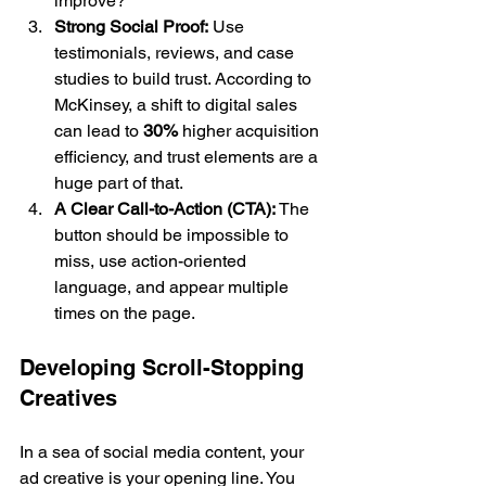
improve?
Strong Social Proof:
 Use 
testimonials, reviews, and case 
studies to build trust. According to 
McKinsey, a shift to digital sales 
can lead to 
30%
 higher acquisition 
efficiency, and trust elements are a 
huge part of that.
A Clear Call-to-Action (CTA):
 The 
button should be impossible to 
miss, use action-oriented 
language, and appear multiple 
times on the page.
Developing Scroll-Stopping 
Creatives
In a sea of social media content, your 
ad creative is your opening line. You 