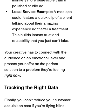
infinitely more believable than a 
polished studio ad.
Local Service Example:
 A med spa 
could feature a quick clip of a client 
talking about their amazing 
experience right after a treatment. 
This builds instant trust and 
relatability that you just can't fake.
Your creative has to connect with the 
audience on an emotional level and 
present your offer as the perfect 
solution to a problem they’re feeling 
right now
.
Tracking the Right Data
Finally, you can't reduce your customer 
acquisition cost if you're flying blind. 