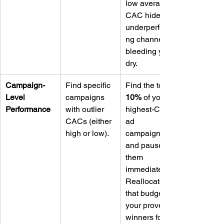
low average 
CAC hide an 
underperformi
ng channel 
bleeding you 
dry.
Campaign-
Find specific 
Find the top 
Level 
campaigns 
10%
 of your 
Performance
with outlier 
highest-CAC 
CACs (either 
ad 
high or low).
campaigns 
and pause 
them 
immediately. 
Reallocate 
that budget to 
your proven 
winners for a 