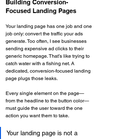
Building Conversion-
Focused Landing Pages
Your landing page has one job and one 
job only: convert the traffic your ads 
generate. Too often, I see businesses 
sending expensive ad clicks to their 
generic homepage. That’s like trying to 
catch water with a fishing net. A 
dedicated, conversion-focused landing 
page plugs those leaks.
Every single element on the page—
from the headline to the button color—
must guide the user toward the one 
action you want them to take.
Your landing page is not a 