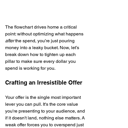
The flowchart drives home a critical 
point: without optimizing what happens 
after
 the spend, you’re just pouring 
money into a leaky bucket. Now, let’s 
break down how to tighten up each 
pillar to make sure every dollar you 
spend is working for you.
Crafting an Irresistible Offer
Your offer is the single most important 
lever you can pull. It's the core value 
you're presenting to your audience, and 
if it doesn't land, nothing else matters. A 
weak offer forces you to overspend just 