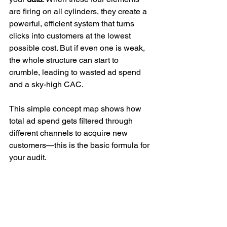
are firing on all cylinders, they create a 
powerful, efficient system that turns 
clicks into customers at the lowest 
possible cost. But if even one is weak, 
the whole structure can start to 
crumble, leading to wasted ad spend 
and a sky-high CAC.
This simple concept map shows how 
total ad spend gets filtered through 
different channels to acquire new 
customers—this is the basic formula for 
your audit.