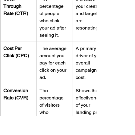
Through 
percentage 
your creative 
Rate (CTR)
of people 
and targeting 
who click 
are 
your ad after 
resonating.
seeing it.
Cost Per 
The average 
A primary 
Click (CPC)
amount you 
driver of your 
pay for each 
overall 
click on your 
campaign 
ad.
cost.
Conversion 
The 
Shows the 
Rate (CVR)
percentage 
effectiveness 
of visitors 
of your 
who 
landing page 
complete 
and offer.
your desired 
action.