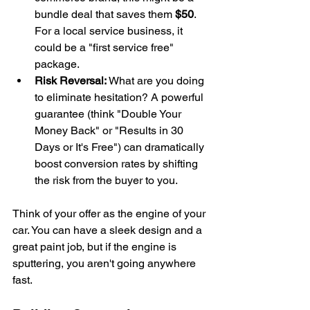
bundle deal that saves them 
$50
. 
For a local service business, it 
could be a "first service free" 
package.
Risk Reversal:
 What are you doing 
to eliminate hesitation? A powerful 
guarantee (think "Double Your 
Money Back" or "Results in 30 
Days or It's Free") can dramatically 
boost conversion rates by shifting 
the risk from the buyer to you.
Think of your offer as the engine of your 
car. You can have a sleek design and a 
great paint job, but if the engine is 
sputtering, you aren't going anywhere 
fast.