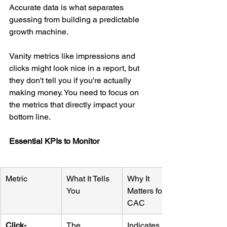
Accurate data is what separates 
guessing from building a predictable 
growth machine.
Vanity metrics like impressions and 
clicks might look nice in a report, but 
they don't tell you if you're actually 
making money. You need to focus on 
the metrics that directly impact your 
bottom line.
Essential KPIs to Monitor
Metric
What It Tells 
Why It 
You
Matters for 
CAC
Click-
The 
Indicates if 