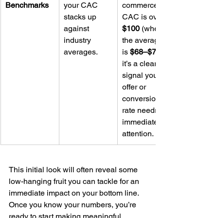
Benchmarks
your CAC 
commerce 
stacks up 
CAC is over 
against 
$100
 (when 
industry 
the average 
averages.
is 
$68–$78
it’s a clear 
signal your 
offer or 
conversion 
rate needs 
immediate 
attention.
This initial look will often reveal some 
low-hanging fruit you can tackle for an 
immediate impact on your bottom line. 
Once you know your numbers, you’re 
ready to start making meaningful 