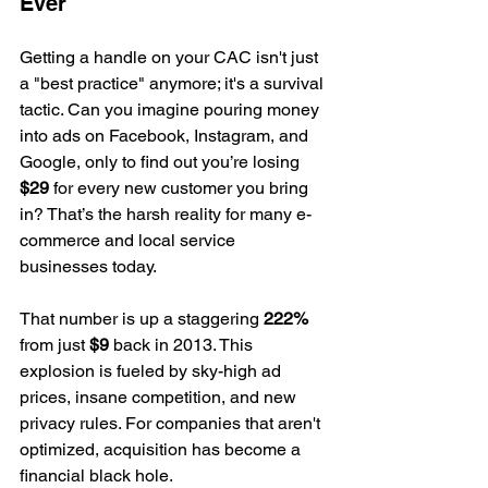
Ever
Getting a handle on your CAC isn't just 
a "best practice" anymore; it's a survival 
tactic. Can you imagine pouring money 
into ads on Facebook, Instagram, and 
Google, only to find out you’re losing 
$29
 for every new customer you bring 
in? That’s the harsh reality for many e-
commerce and local service 
businesses today.
That number is up a staggering 
222%
from just 
$9
 back in 2013. This 
explosion is fueled by sky-high ad 
prices, insane competition, and new 
privacy rules. For companies that aren't 
optimized, acquisition has become a 
financial black hole.