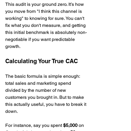
This audit is your ground zero. It’s how 
you move from "I think this channel is 
working" to knowing for sure. You can't 
fix what you don't measure, and getting 
this initial benchmark is absolutely non-
negotiable if you want predictable 
growth.
Calculating Your True CAC
The basic formula is simple enough: 
total sales and marketing spend 
divided by the number of new 
customers you brought in. But to make 
this actually useful, you have to break it 
down.
For instance, say you spent 
$5,000
 on 