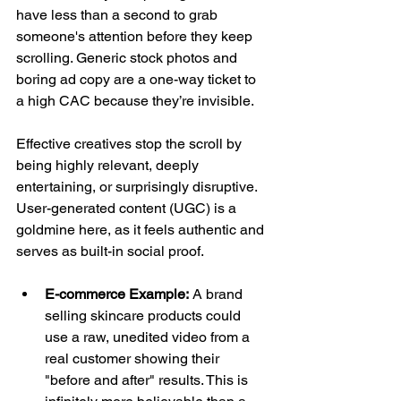
have less than a second to grab 
someone's attention before they keep 
scrolling. Generic stock photos and 
boring ad copy are a one-way ticket to 
a high CAC because they’re invisible.
Effective creatives stop the scroll by 
being highly relevant, deeply 
entertaining, or surprisingly disruptive. 
User-generated content (UGC) is a 
goldmine here, as it feels authentic and 
serves as built-in social proof.
E-commerce Example:
 A brand 
selling skincare products could 
use a raw, unedited video from a 
real customer showing their 
"before and after" results. This is 