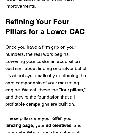
improvements.
Refining Your Four 
Pillars for a Lower CAC
Once you have a firm grip on your 
numbers, the real work begins. 
Lowering your customer acquisition 
cost isn't about finding one silver bullet; 
it's about systematically reinforcing the 
core components of your marketing 
engine. We call these the 
"four pillars,"
and they're the foundation that all 
profitable campaigns are built on.
These pillars are your 
offer
, your 
landing page
, your 
ad creatives
, and 
your 
data
. When these four elements 