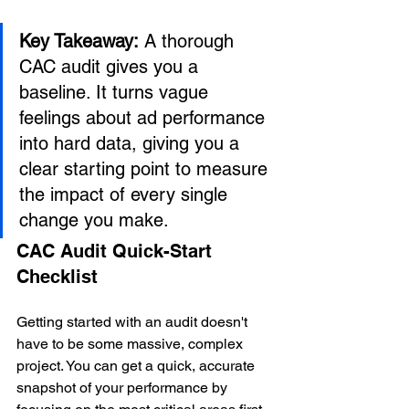
Key Takeaway:
 A thorough 
CAC audit gives you a 
baseline. It turns vague 
feelings about ad performance 
into hard data, giving you a 
clear starting point to measure 
the impact of every single 
change you make.
CAC Audit Quick-Start 
Checklist
Getting started with an audit doesn't 
have to be some massive, complex 
project. You can get a quick, accurate 
snapshot of your performance by 