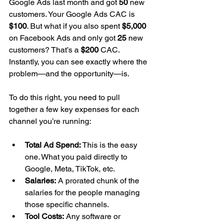
Google Ads last month and got 
50
 new 
customers. Your Google Ads CAC is 
$100
. But what if you also spent 
$5,000
on Facebook Ads and only got 
25
 new 
customers? That’s a 
$200
 CAC. 
Instantly, you can see exactly where the 
problem—and the opportunity—is.
To do this right, you need to pull 
together a few key expenses for each 
channel you’re running:
Total Ad Spend:
 This is the easy 
one. What you paid directly to 
Google, Meta, TikTok, etc.
Salaries:
 A prorated chunk of the 
salaries for the people managing 
those specific channels.
Tool Costs:
 Any software or 