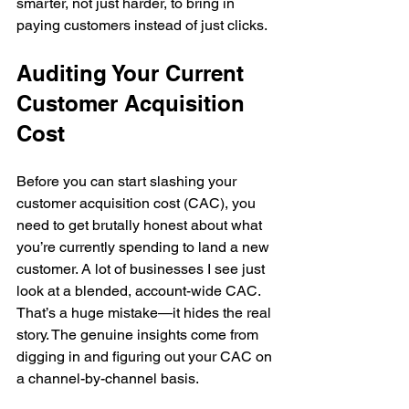
smarter, not just harder, to bring in 
paying customers instead of just clicks.
Auditing Your Current 
Customer Acquisition 
Cost
Before you can start slashing your 
customer acquisition cost (CAC), you 
need to get brutally honest about what 
you’re currently spending to land a new 
customer. A lot of businesses I see just 
look at a blended, account-wide CAC. 
That’s a huge mistake—it hides the real 
story. The genuine insights come from 
digging in and figuring out your CAC on 
a channel-by-channel basis.