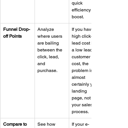
quick 
efficiency 
boost.
Funnel Drop-
Analyze 
If you have a 
off Points
where users 
high click-to-
are bailing 
lead cost but 
between the 
a low lead-to-
click, lead, 
customer 
and 
cost, the 
purchase.
problem is 
almost 
certainly your 
landing 
page, not 
your sales 
process.
Compare to 
See how 
If your e-