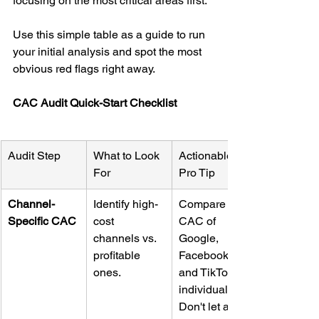
focusing on the most critical areas first.
Use this simple table as a guide to run 
your initial analysis and spot the most 
obvious red flags right away.
CAC Audit Quick-Start Checklist
Audit Step
What to Look 
Actionable 
For
Pro Tip
Channel-
Identify high-
Compare the 
Specific CAC
cost 
CAC of 
channels vs. 
Google, 
profitable 
Facebook, 
ones.
and TikTok 
individually. 
Don't let a 