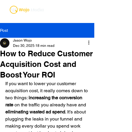
Post
Jason Wojo
Dec 30, 2025
18 min read
How to Reduce Customer
Acquisition Cost and
Boost Your ROI
If you want to lower your customer 
acquisition cost, it really comes down to 
two things: 
increasing the conversion 
rate
 on the traffic you already have and 
eliminating wasted ad spend
. It’s about 
plugging the leaks in your funnel and 
making every dollar you spend work 