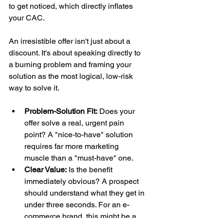
to get noticed, which directly inflates 
your CAC.
An irresistible offer isn't just about a 
discount. It's about speaking directly to 
a burning problem and framing your 
solution as the most logical, low-risk 
way to solve it.
Problem-Solution Fit:
 Does your 
offer solve a real, urgent pain 
point? A "nice-to-have" solution 
requires far more marketing 
muscle than a "must-have" one.
Clear Value:
 Is the benefit 
immediately obvious? A prospect 
should understand what they get in 
under three seconds. For an e-
commerce brand, this might be a 