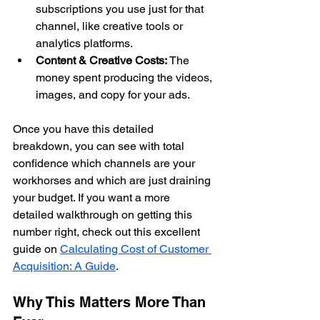
subscriptions you use just for that 
channel, like creative tools or 
analytics platforms.
Content & Creative Costs:
 The 
money spent producing the videos, 
images, and copy for your ads.
Once you have this detailed 
breakdown, you can see with total 
confidence which channels are your 
workhorses and which are just draining 
your budget. If you want a more 
detailed walkthrough on getting this 
number right, check out this excellent 
guide on 
Calculating Cost of Customer 
Acquisition: A Guide
.
Why This Matters More Than 