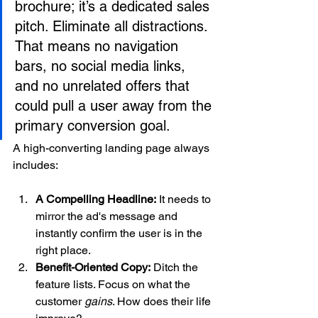
brochure; it’s a dedicated sales 
pitch. Eliminate all distractions. 
That means no navigation 
bars, no social media links, 
and no unrelated offers that 
could pull a user away from the 
primary conversion goal.
A high-converting landing page always 
includes:
A Compelling Headline:
 It needs to 
mirror the ad's message and 
instantly confirm the user is in the 
right place.
Benefit-Oriented Copy:
 Ditch the 
feature lists. Focus on what the 
customer 
gains
. How does their life 