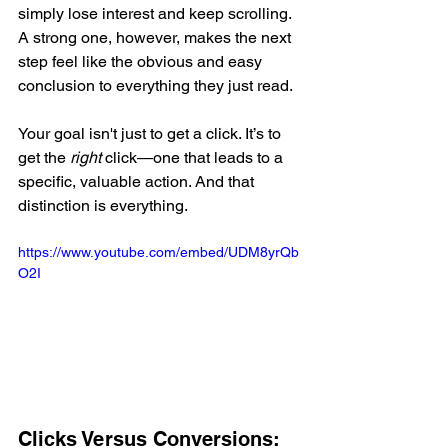
simply lose interest and keep scrolling. 
A strong one, however, makes the next 
step feel like the obvious and easy 
conclusion to everything they just read.
Your goal isn't just to get a click. It’s to 
get the 
right
 click—one that leads to a 
specific, valuable action. And that 
distinction is everything.
https://www.youtube.com/embed/UDM8yrQb
O2I
Clicks Versus Conversions: 