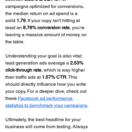
campaigns optimized for conversions, 
the median return on ad spend is a 
solid 
1.79
. If your copy isn't hitting at 
least an 
8.78% conversion rate
, you're 
leaving a massive amount of money on 
the table.
Understanding your goal is also vital; 
lead generation ads average a 
2.53% 
click-through rate
, which is way higher 
than traffic ads at 
1.57% CTR
. This 
should directly influence how you write 
your copy. For a deeper dive, check out 
these 
Facebook ad performance 
statistics to benchmark your campaigns
.
Ultimately, the best headline for your 
business will come from testing. Always 