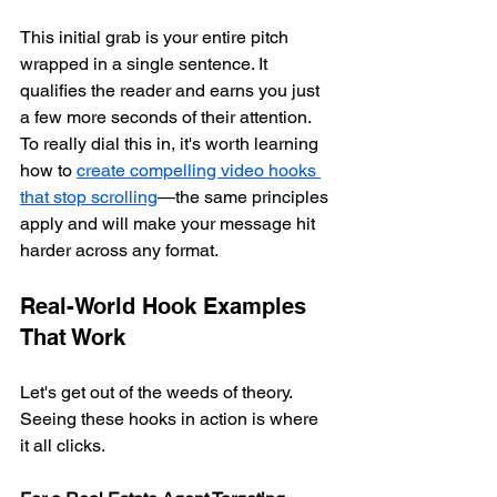
This initial grab is your entire pitch 
wrapped in a single sentence. It 
qualifies the reader and earns you just 
a few more seconds of their attention. 
To really dial this in, it's worth learning 
how to 
create compelling video hooks 
that stop scrolling
—the same principles 
apply and will make your message hit 
harder across any format.
Real-World Hook Examples 
That Work
Let's get out of the weeds of theory. 
Seeing these hooks in action is where 
it all clicks.