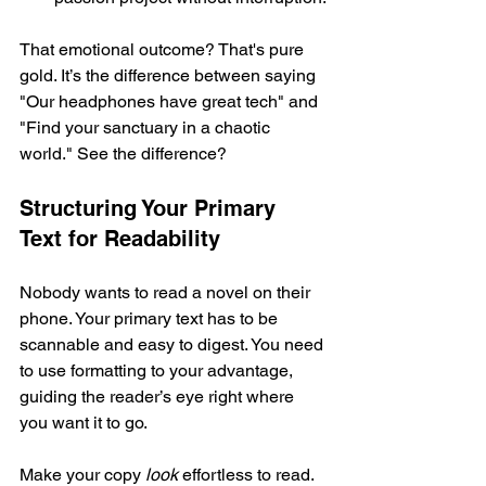
That emotional outcome? That's pure 
gold. It’s the difference between saying 
"Our headphones have great tech" and 
"Find your sanctuary in a chaotic 
world." See the difference?
Structuring Your Primary 
Text for Readability
Nobody wants to read a novel on their 
phone. Your primary text has to be 
scannable and easy to digest. You need 
to use formatting to your advantage, 
guiding the reader’s eye right where 
you want it to go.
Make your copy 
look
 effortless to read.