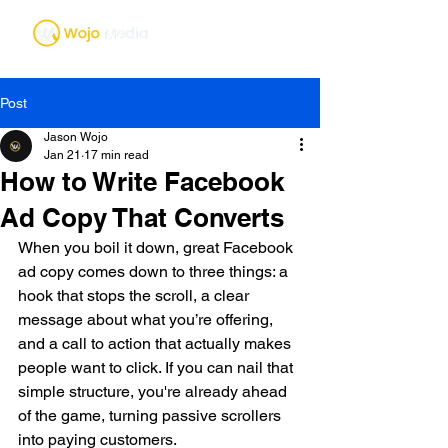
Post
Jason Wojo
Jan 21
17 min read
How to Write Facebook
Ad Copy That Converts
When you boil it down, great Facebook 
ad copy comes down to three things: a 
hook that stops the scroll, a clear 
message about what you’re offering, 
and a call to action that actually makes 
people want to click. If you can nail that 
simple structure, you're already ahead 
of the game, turning passive scrollers 
into paying customers.