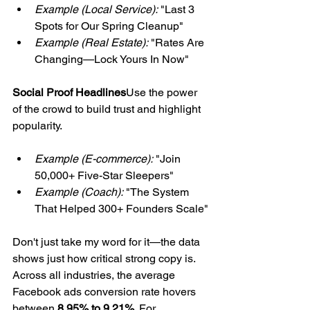
Example (Local Service):
 "Last 3 
Spots for Our Spring Cleanup"
Example (Real Estate):
 "Rates Are 
Changing—Lock Yours In Now"
Social Proof Headlines
Use the power 
of the crowd to build trust and highlight 
popularity.
Example (E-commerce):
 "Join 
50,000+ Five-Star Sleepers"
Example (Coach):
 "The System 
That Helped 300+ Founders Scale"
Don't just take my word for it—the data 
shows just how critical strong copy is. 
Across all industries, the average 
Facebook ads conversion rate hovers 
between 
8.95% to 9.21%
. For 