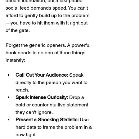
decent foundation, but a fast-paced 
social feed demands speed. You can't 
afford to gently build up to the problem
—you have to hit them with it right out 
of the gate.
Forget the generic openers. A powerful 
hook needs to do one of three things 
instantly:
Call Out Your Audience:
 Speak 
directly to the person you want to 
reach.
Spark Intense Curiosity:
 Drop a 
bold or counterintuitive statement 
they can't ignore.
Present a Shocking Statistic:
 Use 
hard data to frame the problem in a 
new light.