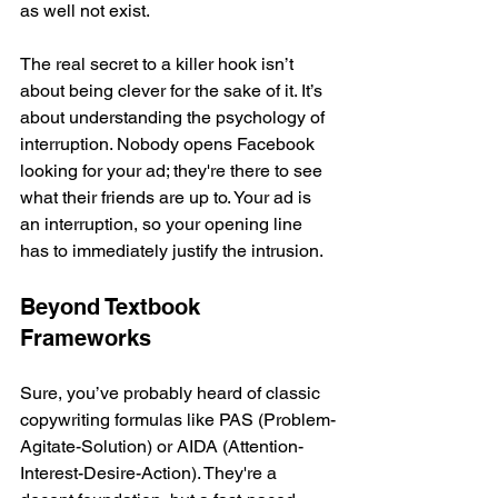
as well not exist.
The real secret to a killer hook isn’t 
about being clever for the sake of it. It’s 
about understanding the psychology of 
interruption. Nobody opens Facebook 
looking for your ad; they're there to see 
what their friends are up to. Your ad is 
an interruption, so your opening line 
has to immediately justify the intrusion.
Beyond Textbook 
Frameworks
Sure, you’ve probably heard of classic 
copywriting formulas like PAS (Problem-
Agitate-Solution) or AIDA (Attention-
Interest-Desire-Action). They're a 