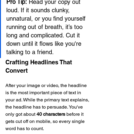
Pro Tip:
 Read your copy out 
loud. If it sounds clunky, 
unnatural, or you find yourself 
running out of breath, it’s too 
long and complicated. Cut it 
down until it flows like you're 
talking to a friend.
Crafting Headlines That 
Convert
After your image or video, the headline 
is the most important piece of text in 
your ad. While the primary text explains, 
the headline has to persuade. You've 
only got about 
40 characters
 before it 
gets cut off on mobile, so every single 
word has to count.