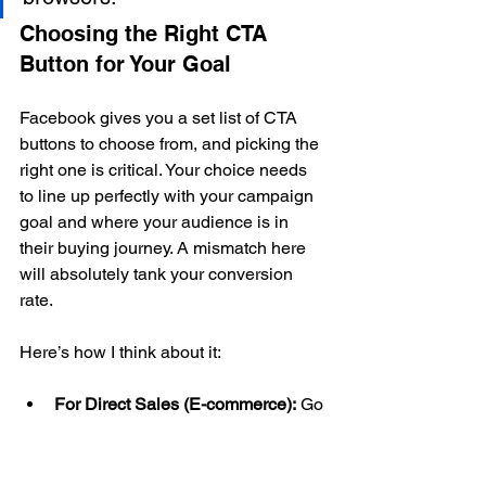
Choosing the Right CTA 
Button for Your Goal
Facebook gives you a set list of CTA 
buttons to choose from, and picking the 
right one is critical. Your choice needs 
to line up perfectly with your campaign 
goal and where your audience is in 
their buying journey. A mismatch here 
will absolutely tank your conversion 
rate.
Here’s how I think about it:
For Direct Sales (E-commerce):
 Go 
straight for the high-intent stuff. 
Shop Now
 or 
Order Now
 are your 
best friends. They set a crystal-