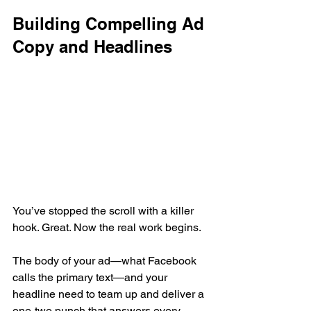
Building Compelling Ad 
Copy and Headlines
You’ve stopped the scroll with a killer 
hook. Great. Now the real work begins.
The body of your ad—what Facebook 
calls the primary text—and your 
headline need to team up and deliver a 
one-two punch that answers every 