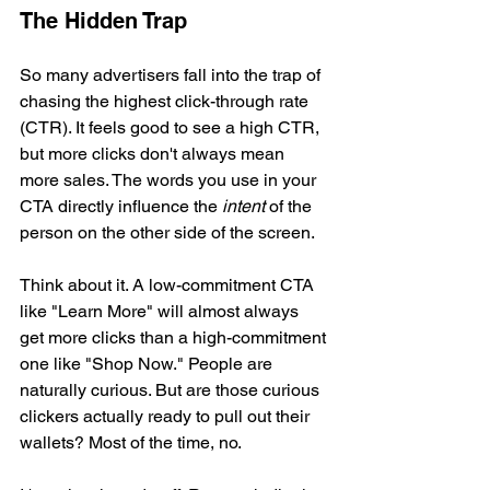
The Hidden Trap
So many advertisers fall into the trap of 
chasing the highest click-through rate 
(CTR). It feels good to see a high CTR, 
but more clicks don't always mean 
more sales. The words you use in your 
CTA directly influence the 
intent
 of the 
person on the other side of the screen.
Think about it. A low-commitment CTA 
like "Learn More" will almost always 
get more clicks than a high-commitment 
one like "Shop Now." People are 
naturally curious. But are those curious 
clickers actually ready to pull out their 
wallets? Most of the time, no.