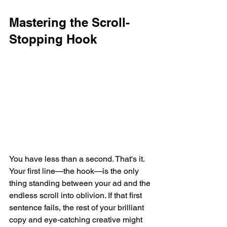
Mastering the Scroll-
Stopping Hook
You have less than a second. That's it. 
Your first line—the hook—is the only 
thing standing between your ad and the 
endless scroll into oblivion. If that first 
sentence fails, the rest of your brilliant 
copy and eye-catching creative might 