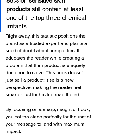
85% of 'sensitive skin' 
products
 still contain at least 
one of the top three chemical 
irritants."
Right away, this statistic positions the 
brand as a trusted expert and plants a 
seed of doubt about competitors. It 
educates the reader while creating a 
problem that their product is uniquely 
designed to solve. This hook doesn't 
just sell a product; it sells a new 
perspective, making the reader feel 
smarter just for having read the ad.
By focusing on a sharp, insightful hook, 
you set the stage perfectly for the rest of 
your message to land with maximum 
impact.