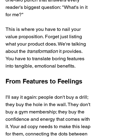
reader's biggest question: "What's in it 
for me?"
This is where you have to nail your 
value proposition. Forget just listing 
what your product does. We're talking 
about the 
transformation
 it provides. 
You have to translate boring features 
into tangible, emotional benefits.
From Features to Feelings
I'll say it again: people don't buy a drill; 
they buy the hole in the wall. They don't 
buy a gym membership; they buy the 
confidence and energy that comes with 
it. Your ad copy needs to make this leap 
for them, connecting the dots between 