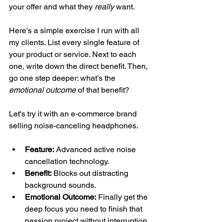
your offer and what they 
really
 want.
Here’s a simple exercise I run with all 
my clients. List every single feature of 
your product or service. Next to each 
one, write down the direct benefit. Then, 
go one step deeper: what’s the 
emotional outcome
 of that benefit?
Let's try it with an e-commerce brand 
selling noise-canceling headphones.
Feature:
 Advanced active noise 
cancellation technology.
Benefit:
 Blocks out distracting 
background sounds.
Emotional Outcome:
 Finally get the 
deep focus you need to finish that 
passion project without interruption.