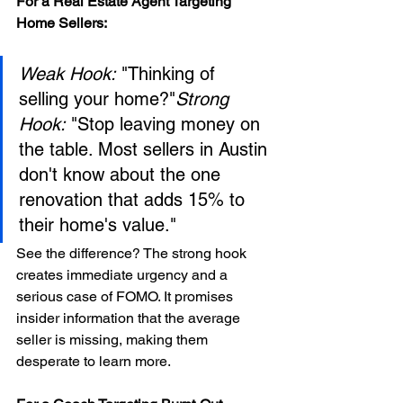
For a Real Estate Agent Targeting 
Home Sellers:
Weak Hook:
 "Thinking of 
selling your home?"
Strong 
Hook:
 "Stop leaving money on 
the table. Most sellers in Austin 
don't know about the one 
renovation that adds 15% to 
their home's value."
See the difference? The strong hook 
creates immediate urgency and a 
serious case of FOMO. It promises 
insider information that the average 
seller is missing, making them 
desperate to learn more.