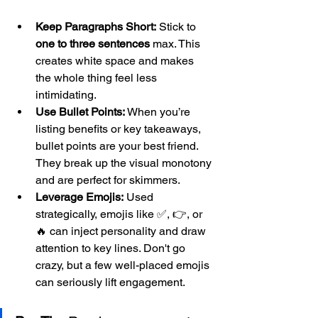
Keep Paragraphs Short:
 Stick to 
one to three sentences
 max. This 
creates white space and makes 
the whole thing feel less 
intimidating.
Use Bullet Points:
 When you’re 
listing benefits or key takeaways, 
bullet points are your best friend. 
They break up the visual monotony 
and are perfect for skimmers.
Leverage Emojis:
 Used 
strategically, emojis like ✅, 👉, or 
🔥 can inject personality and draw 
attention to key lines. Don't go 
crazy, but a few well-placed emojis 
can seriously lift engagement.