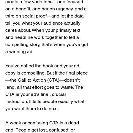
create a few variations—one focused 
on a benefit, another on urgency, and a 
third on social proof—and let the data 
tell you what your audience actually 
cares about. When your primary text 
and headline work together to tell a 
compelling story, that's when you've got 
a winning ad.
You’ve nailed the hook and your ad 
copy is compelling. But if the final piece
—the Call to Action (CTA)—doesn’t 
land, all that effort goes to waste. The 
CTA is your ad's final, crucial 
instruction. It tells people exactly what 
you want them to do next.
A weak or confusing CTA is a dead 
end. People get lost, confused, or 