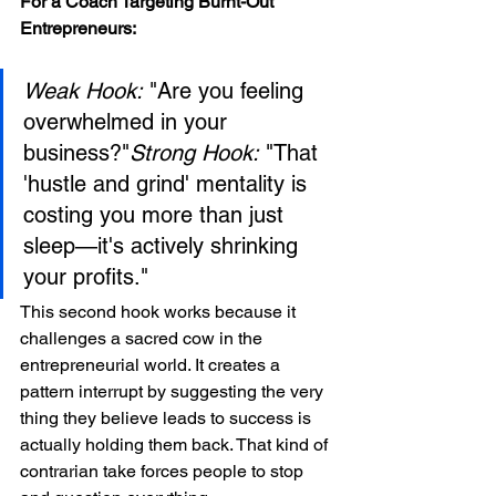
For a Coach Targeting Burnt-Out 
Entrepreneurs:
Weak Hook:
 "Are you feeling 
overwhelmed in your 
business?"
Strong Hook:
 "That 
'hustle and grind' mentality is 
costing you more than just 
sleep—it's actively shrinking 
your profits."
This second hook works because it 
challenges a sacred cow in the 
entrepreneurial world. It creates a 
pattern interrupt by suggesting the very 
thing they believe leads to success is 
actually holding them back. That kind of 
contrarian take forces people to stop 