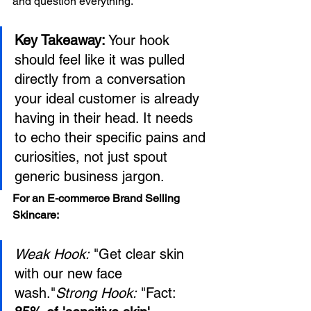
and question everything.
Key Takeaway:
 Your hook 
should feel like it was pulled 
directly from a conversation 
your ideal customer is already 
having in their head. It needs 
to echo their specific pains and 
curiosities, not just spout 
generic business jargon.
For an E-commerce Brand Selling 
Skincare:
Weak Hook:
 "Get clear skin 
with our new face 
wash."
Strong Hook:
 "Fact: 