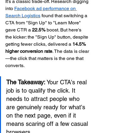
It's a classic trade-off. Research digging 
into 
Facebook ad performance on 
Search Logistics
 found that switching a 
CTA from "Sign Up" to "Learn More" 
gave CTR a 
22.5%
 boost. But here's 
the kicker: the "Sign Up" button, despite 
getting fewer clicks, delivered a 
14.5% 
higher conversion rate
. The data is clear
—the click that matters is the one that 
converts.
The Takeaway:
 Your CTA's real 
job is to qualify the click. It 
needs to attract people who 
are genuinely ready for what's 
on the next page, even if it 
means scaring off a few casual 
browsers.