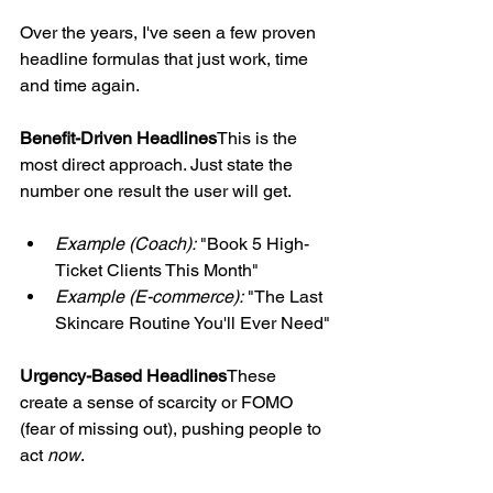
Over the years, I've seen a few proven 
headline formulas that just work, time 
and time again.
Benefit-Driven Headlines
This is the 
most direct approach. Just state the 
number one result the user will get.
Example (Coach):
 "Book 5 High-
Ticket Clients This Month"
Example (E-commerce):
 "The Last 
Skincare Routine You'll Ever Need"
Urgency-Based Headlines
These 
create a sense of scarcity or FOMO 
(fear of missing out), pushing people to 
act 
now
.