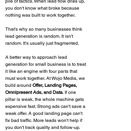
pile of tactics. When lead flow dries up, 
you don't know what broke because 
nothing was built to work together.
That's why so many businesses think 
lead generation is random. It isn't 
random. It's usually just fragmented.
A better way to approach lead 
generation for small business is to treat 
it like an engine with four parts that 
must work together. At Wojo Media, we 
build around 
Offer, Landing Pages, 
Omnipresent Ads, and Data
. If one 
pillar is weak, the whole machine gets 
expensive fast. Strong ads can't save a 
weak offer. A good landing page can't 
fix bad traffic. More leads won't help if 
you don't track quality and follow-up.