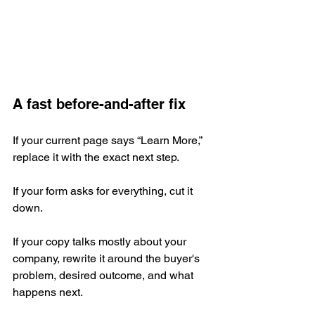
A fast before-and-after fix
If your current page says “Learn More,” 
replace it with the exact next step.
If your form asks for everything, cut it 
down.
If your copy talks mostly about your 
company, rewrite it around the buyer's 
problem, desired outcome, and what 
happens next.