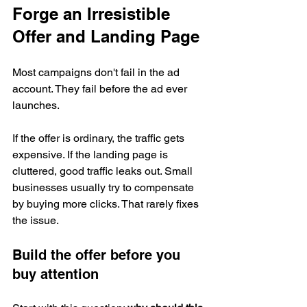
Forge an Irresistible 
Offer and Landing Page
Most campaigns don't fail in the ad 
account. They fail before the ad ever 
launches.
If the offer is ordinary, the traffic gets 
expensive. If the landing page is 
cluttered, good traffic leaks out. Small 
businesses usually try to compensate 
by buying more clicks. That rarely fixes 
the issue.
Build the offer before you 
buy attention