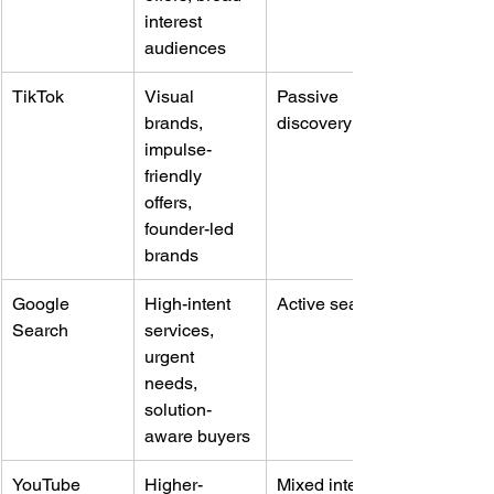
interest 
audiences
TikTok
Visual 
Passive 
brands, 
discovery
impulse-
friendly 
offers, 
founder-led 
brands
Google 
High-intent 
Active search
Search
services, 
urgent 
needs, 
solution-
aware buyers
YouTube
Higher-
Mixed intent