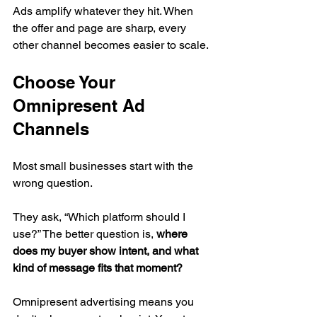
Ads amplify whatever they hit. When 
the offer and page are sharp, every 
other channel becomes easier to scale.
Choose Your 
Omnipresent Ad 
Channels
Most small businesses start with the 
wrong question.
They ask, “Which platform should I 
use?” The better question is, 
where 
does my buyer show intent, and what 
kind of message fits that moment?
Omnipresent advertising means you 