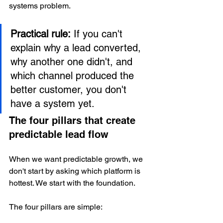
systems problem.
Practical rule:
 If you can't 
explain why a lead converted, 
why another one didn't, and 
which channel produced the 
better customer, you don't 
have a system yet.
The four pillars that create 
predictable lead flow
When we want predictable growth, we 
don't start by asking which platform is 
hottest. We start with the foundation.
The four pillars are simple: