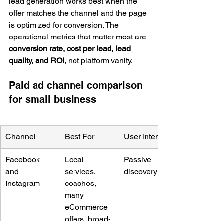
lead generation works best when the 
offer matches the channel and the page 
is optimized for conversion. The 
operational metrics that matter most are 
conversion rate, cost per lead, lead 
quality, and ROI
, not platform vanity.
Paid ad channel comparison 
for small business
Channel
Best For
User Intent
Facebook 
Local 
Passive 
and 
services, 
discovery
Instagram
coaches, 
many 
eCommerce 
offers, broad-