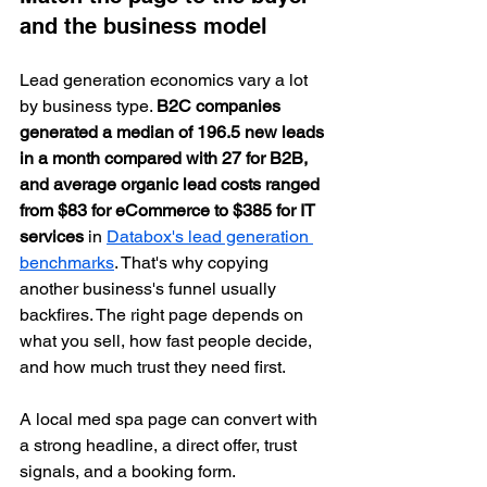
and the business model
Lead generation economics vary a lot 
by business type. 
B2C companies 
generated a median of 196.5 new leads 
in a month compared with 27 for B2B, 
and average organic lead costs ranged 
from $83 for eCommerce to $385 for IT 
services
 in 
Databox's lead generation 
benchmarks
. That's why copying 
another business's funnel usually 
backfires. The right page depends on 
what you sell, how fast people decide, 
and how much trust they need first.
A local med spa page can convert with 
a strong headline, a direct offer, trust 
signals, and a booking form.