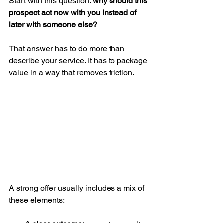
Start with this question: 
why should this 
prospect act now with you instead of 
later with someone else?
That answer has to do more than 
describe your service. It has to package 
value in a way that removes friction.
A strong offer usually includes a mix of 
these elements: