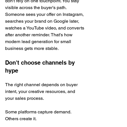
don't rely on one touchpoint. You stay 
visible across the buyer's path. 
Someone sees your offer on Instagram, 
searches your brand on Google later, 
watches a YouTube video, and converts 
after another reminder. That's how 
modern lead generation for small 
business gets more stable.
Don't choose channels by 
hype
The right channel depends on buyer 
intent, your creative resources, and 
your sales process.
Some platforms capture demand. 
Others create it.