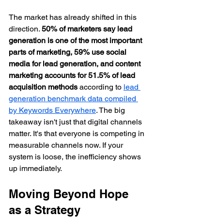
The market has already shifted in this 
direction. 
50% of marketers say lead 
generation is one of the most important 
parts of marketing, 59% use social 
media for lead generation, and content 
marketing accounts for 51.5% of lead 
acquisition methods
 according to 
lead 
generation benchmark data compiled 
by Keywords Everywhere
. The big 
takeaway isn't just that digital channels 
matter. It's that everyone is competing in 
measurable channels now. If your 
system is loose, the inefficiency shows 
up immediately.
Moving Beyond Hope 
as a Strategy