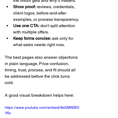
the visitor gets and why it matters.
Show proof:
 reviews, credentials, 
client logos, before-and-after 
examples, or process transparency.
Use one CTA:
 don't split attention 
with multiple offers.
Keep forms concise:
 ask only for 
what sales needs right now.
The best pages also answer objections 
in plain language. Price confusion, 
timing, trust, process, and fit should all 
be addressed before the click turns 
cold.
A good visual breakdown helps here:
https://www.youtube.com/embed/AbDMNSfO
Y6c