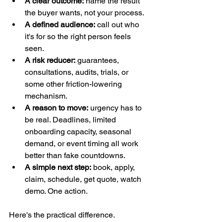
A clear outcome:
 name the result 
the buyer wants, not your process.
A defined audience:
 call out who 
it's for so the right person feels 
seen.
A risk reducer:
 guarantees, 
consultations, audits, trials, or 
some other friction-lowering 
mechanism.
A reason to move:
 urgency has to 
be real. Deadlines, limited 
onboarding capacity, seasonal 
demand, or event timing all work 
better than fake countdowns.
A simple next step:
 book, apply, 
claim, schedule, get quote, watch 
demo. One action.
Here's the practical difference.