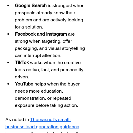
Google Search
 is strongest when 
prospects already know their 
problem and are actively looking 
for a solution.
Facebook and Instagram
 are 
strong when targeting, offer 
packaging, and visual storytelling 
can interrupt attention.
TikTok
 works when the creative 
feels native, fast, and personality-
driven.
YouTube
 helps when the buyer 
needs more education, 
demonstration, or repeated 
exposure before taking action.
As noted in 
Thomasnet's small-
business lead generation guidance
, 