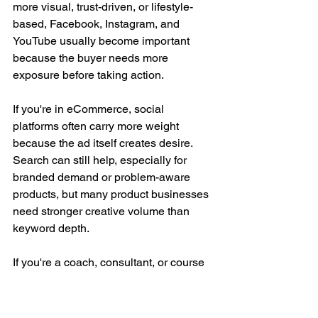
more visual, trust-driven, or lifestyle-
based, Facebook, Instagram, and 
YouTube usually become important 
because the buyer needs more 
exposure before taking action.
If you're in eCommerce, social 
platforms often carry more weight 
because the ad itself creates desire. 
Search can still help, especially for 
branded demand or problem-aware 
products, but many product businesses 
need stronger creative volume than 
keyword depth.
If you're a coach, consultant, or course 
creator, the decision often comes down 
to how warm your market is. Cold traffic 
may need education on YouTube or 