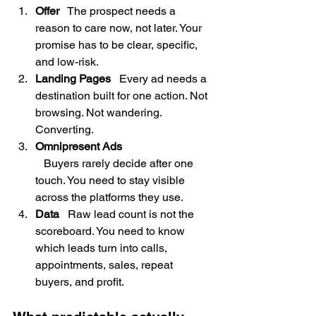
Offer
   The prospect needs a 
reason to care now, not later. Your 
promise has to be clear, specific, 
and low-risk.
Landing Pages
   Every ad needs a 
destination built for one action. Not 
browsing. Not wandering. 
Converting.
Omnipresent Ads
   Buyers rarely decide after one 
touch. You need to stay visible 
across the platforms they use.
Data
   Raw lead count is not the 
scoreboard. You need to know 
which leads turn into calls, 
appointments, sales, repeat 
buyers, and profit.