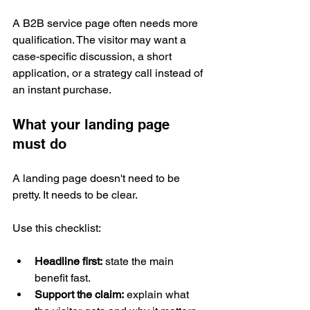
A B2B service page often needs more 
qualification. The visitor may want a 
case-specific discussion, a short 
application, or a strategy call instead of 
an instant purchase.
What your landing page 
must do
A landing page doesn't need to be 
pretty. It needs to be clear.
Use this checklist:
Headline first:
 state the main 
benefit fast.
Support the claim:
 explain what 