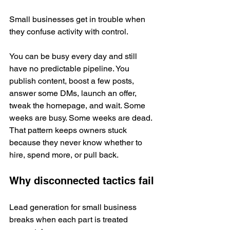
Small businesses get in trouble when 
they confuse activity with control.
You can be busy every day and still 
have no predictable pipeline. You 
publish content, boost a few posts, 
answer some DMs, launch an offer, 
tweak the homepage, and wait. Some 
weeks are busy. Some weeks are dead. 
That pattern keeps owners stuck 
because they never know whether to 
hire, spend more, or pull back.
Why disconnected tactics fail
Lead generation for small business 
breaks when each part is treated 