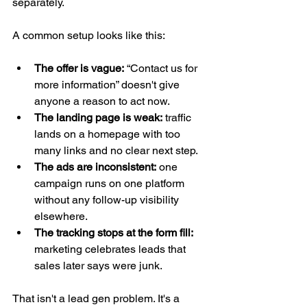
separately.
A common setup looks like this:
The offer is vague:
 “Contact us for 
more information” doesn't give 
anyone a reason to act now.
The landing page is weak:
 traffic 
lands on a homepage with too 
many links and no clear next step.
The ads are inconsistent:
 one 
campaign runs on one platform 
without any follow-up visibility 
elsewhere.
The tracking stops at the form fill:
marketing celebrates leads that 
sales later says were junk.
That isn't a lead gen problem. It's a 