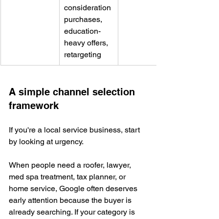
consideration 
purchases, 
education-
heavy offers, 
retargeting
A simple channel selection 
framework
If you're a local service business, start 
by looking at urgency.
When people need a roofer, lawyer, 
med spa treatment, tax planner, or 
home service, Google often deserves 
early attention because the buyer is 
already searching. If your category is 