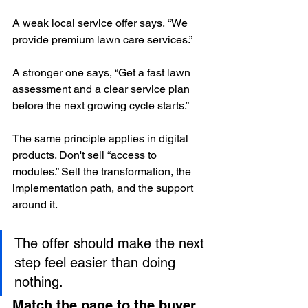
A weak local service offer says, “We 
provide premium lawn care services.”
A stronger one says, “Get a fast lawn 
assessment and a clear service plan 
before the next growing cycle starts.”
The same principle applies in digital 
products. Don't sell “access to 
modules.” Sell the transformation, the 
implementation path, and the support 
around it.
The offer should make the next 
step feel easier than doing 
nothing.
Match the page to the buyer 