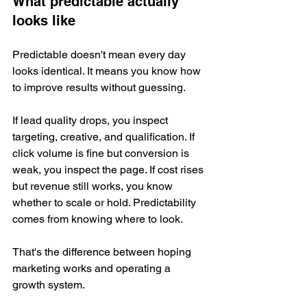
What predictable actually 
looks like
Predictable doesn't mean every day 
looks identical. It means you know how 
to improve results without guessing.
If lead quality drops, you inspect 
targeting, creative, and qualification. If 
click volume is fine but conversion is 
weak, you inspect the page. If cost rises 
but revenue still works, you know 
whether to scale or hold. Predictability 
comes from knowing where to look.
That's the difference between hoping 
marketing works and operating a 
growth system.