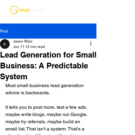
Post
Jason Wojo
Jun 11
12 min read
Lead Generation for Small
Business: A Predictable
System
Most small-business lead generation 
advice is backwards.
It tells you to post more, test a few ads, 
maybe write blogs, maybe run Google, 
maybe try referrals, maybe build an 
email list. That isn't a system. That's a 