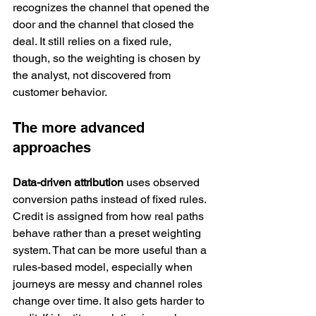
recognizes the channel that opened the 
door and the channel that closed the 
deal. It still relies on a fixed rule, 
though, so the weighting is chosen by 
the analyst, not discovered from 
customer behavior.
The more advanced 
approaches
Data-driven attribution
 uses observed 
conversion paths instead of fixed rules. 
Credit is assigned from how real paths 
behave rather than a preset weighting 
system. That can be more useful than a 
rules-based model, especially when 
journeys are messy and channel roles 
change over time. It also gets harder to 