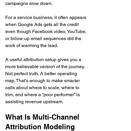
campaigns slow down.
For a service business, it often appears 
when Google Ads gets all the credit 
even though Facebook video, YouTube, 
or follow-up email sequences did the 
work of warming the lead.
A useful attribution setup gives you a 
more believable version of the journey. 
Not perfect truth. A better operating 
map. That's enough to make smarter 
calls about where to scale, where to 
trim, and where a “poor performer” is 
assisting revenue upstream.
What Is Multi-Channel 
Attribution Modeling