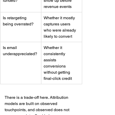
funded?
show up before 
revenue events
Is retargeting 
Whether it mostly 
being overrated?
captures users 
who were already 
likely to convert
Is email 
Whether it 
underappreciated?
consistently 
assists 
conversions 
without getting 
final-click credit
There is a trade-off here. Attribution 
models are built on observed 
touchpoints, and observed does not 