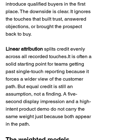
introduce qualified buyers in the first 
place. The downside is clear. It ignores 
the touches that built trust, answered 
objections, or brought the prospect 
back to buy.
Linear attribution
 splits credit evenly 
across all recorded touches.It is often a 
solid starting point for teams getting 
past single-touch reporting because it 
forces a wider view of the customer 
path. But equal credit is still an 
assumption, not a finding. A five-
second display impression and a high-
intent product demo do not carry the 
same weight just because both appear 
in the path.
The weighted models