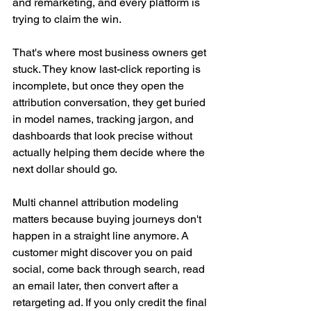
and remarketing, and every platform is 
trying to claim the win.
That's where most business owners get 
stuck. They know last-click reporting is 
incomplete, but once they open the 
attribution conversation, they get buried 
in model names, tracking jargon, and 
dashboards that look precise without 
actually helping them decide where the 
next dollar should go.
Multi channel attribution modeling 
matters because buying journeys don't 
happen in a straight line anymore. A 
customer might discover you on paid 
social, come back through search, read 
an email later, then convert after a 
retargeting ad. If you only credit the final 