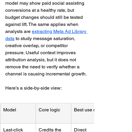
model may show paid social assisting 
conversions at a healthy rate, but 
budget changes should still be tested 
against lift. The same applies when 
analysts are 
extracting Meta Ad Library 
data
 to study message saturation, 
creative overlap, or competitor 
pressure. Useful context improves 
attribution analysis, but it does not 
remove the need to verify whether a 
channel is causing incremental growth.
Here's a side-by-side view:
Model
Core logic
Best use case
Last-click
Credits the 
Direct 