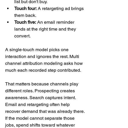
list but don't buy.
Touch four:
 A retargeting ad brings 
them back.
Touch five:
 An email reminder 
lands at the right time and they 
convert.
A single-touch model picks one 
interaction and ignores the rest. Multi 
channel attribution modeling asks how 
much each recorded step contributed.
That matters because channels play 
different roles. Prospecting creates 
awareness. Search captures intent. 
Email and retargeting often help 
recover demand that was already there. 
If the model cannot separate those 
jobs, spend shifts toward whatever 