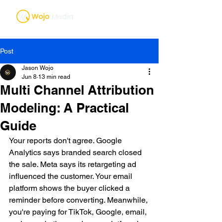
Post
Jason Wojo
Jun 8
13 min read
Multi Channel Attribution
Modeling: A Practical
Guide
Your reports don't agree. Google 
Analytics says branded search closed 
the sale. Meta says its retargeting ad 
influenced the customer. Your email 
platform shows the buyer clicked a 
reminder before converting. Meanwhile, 
you're paying for TikTok, Google, email, 