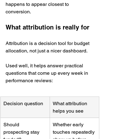
happens to appear closest to 
conversion.
What attribution is really for
Attribution is a decision tool for budget 
allocation, not just a nicer dashboard.
Used well, it helps answer practical 
questions that come up every week in 
performance reviews:
Decision question
What attribution 
helps you see
Should 
Whether early 
prospecting stay 
touches repeatedly 