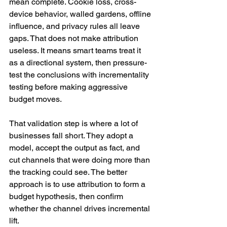
mean complete. Cookie loss, cross-
device behavior, walled gardens, offline 
influence, and privacy rules all leave 
gaps. That does not make attribution 
useless. It means smart teams treat it 
as a directional system, then pressure-
test the conclusions with incrementality 
testing before making aggressive 
budget moves.
That validation step is where a lot of 
businesses fall short. They adopt a 
model, accept the output as fact, and 
cut channels that were doing more than 
the tracking could see. The better 
approach is to use attribution to form a 
budget hypothesis, then confirm 
whether the channel drives incremental 
lift.