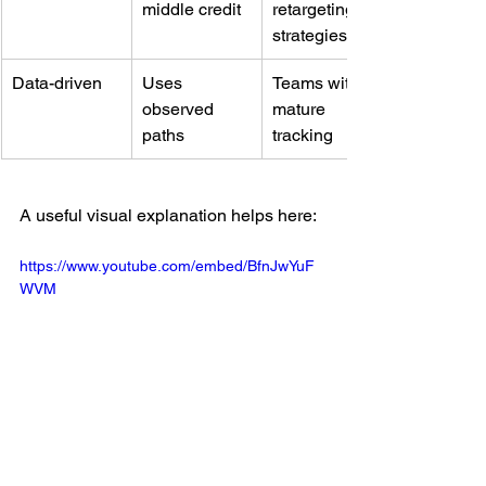
middle credit
retargeting 
strategies
Data-driven
Uses 
Teams with 
observed 
mature 
paths
tracking
A useful visual explanation helps here:
https://www.youtube.com/embed/BfnJwYuF
WVM
What works and what doesn't