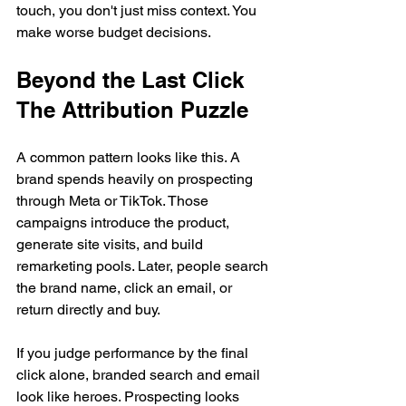
touch, you don't just miss context. You 
make worse budget decisions.
Beyond the Last Click 
The Attribution Puzzle
A common pattern looks like this. A 
brand spends heavily on prospecting 
through Meta or TikTok. Those 
campaigns introduce the product, 
generate site visits, and build 
remarketing pools. Later, people search 
the brand name, click an email, or 
return directly and buy.
If you judge performance by the final 
click alone, branded search and email 
look like heroes. Prospecting looks 