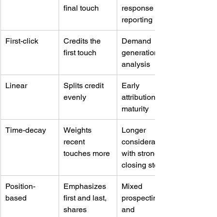
final touch
response 
reporting
First-click
Credits the 
Demand 
first touch
generation 
analysis
Linear
Splits credit 
Early 
evenly
attribution 
maturity
Time-decay
Weights 
Longer 
recent 
consideration 
touches more
with strong 
closing steps
Position-
Emphasizes 
Mixed 
based
first and last, 
prospecting 
shares 
and 