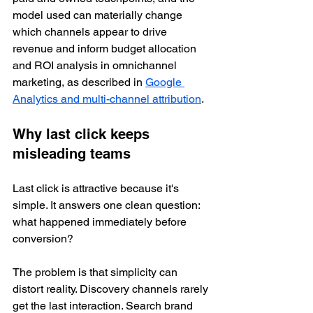
model used can materially change 
which channels appear to drive 
revenue and inform budget allocation 
and ROI analysis in omnichannel 
marketing, as described in 
Google 
Analytics and multi-channel attribution
.
Why last click keeps 
misleading teams
Last click is attractive because it's 
simple. It answers one clean question: 
what happened immediately before 
conversion?
The problem is that simplicity can 
distort reality. Discovery channels rarely 
get the last interaction. Search brand 