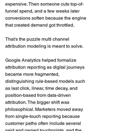
expensive. Then someone cuts top-of-
funnel spend, and a few weeks later 
conversions soften because the engine 
that created demand got throttled.
That's the puzzle multi channel 
attribution modeling is meant to solve.
Google Analytics helped formalize 
attribution reporting as digital journeys 
became more fragmented, 
distinguishing rule-based models such 
as last click, linear, time decay, and 
position-based from data-driven 
attribution. The bigger shift was 
philosophical. Marketers moved away 
from single-touch reporting because 
customer paths often include several 
paid and owned touchpoints, and the 