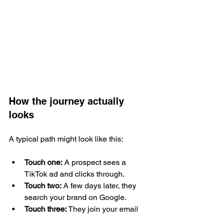
How the journey actually 
looks
A typical path might look like this:
Touch one:
 A prospect sees a 
TikTok ad and clicks through.
Touch two:
 A few days later, they 
search your brand on Google.
Touch three:
 They join your email 