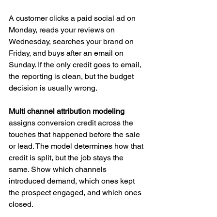
A customer clicks a paid social ad on 
Monday, reads your reviews on 
Wednesday, searches your brand on 
Friday, and buys after an email on 
Sunday. If the only credit goes to email, 
the reporting is clean, but the budget 
decision is usually wrong.
Multi channel attribution modeling
assigns conversion credit across the 
touches that happened before the sale 
or lead. The model determines how that 
credit is split, but the job stays the 
same. Show which channels 
introduced demand, which ones kept 
the prospect engaged, and which ones 
closed.