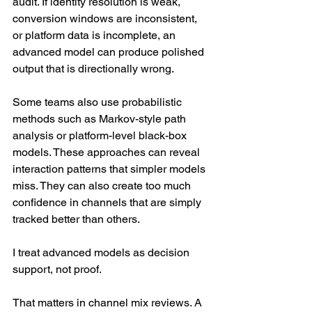
audit. If identity resolution is weak, 
conversion windows are inconsistent, 
or platform data is incomplete, an 
advanced model can produce polished 
output that is directionally wrong.
Some teams also use probabilistic 
methods such as Markov-style path 
analysis or platform-level black-box 
models. These approaches can reveal 
interaction patterns that simpler models 
miss. They can also create too much 
confidence in channels that are simply 
tracked better than others.
I treat advanced models as decision 
support, not proof.
That matters in channel mix reviews. A 