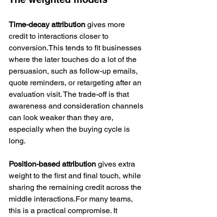
Time-decay attribution
 gives more 
credit to interactions closer to 
conversion.This tends to fit businesses 
where the later touches do a lot of the 
persuasion, such as follow-up emails, 
quote reminders, or retargeting after an 
evaluation visit. The trade-off is that 
awareness and consideration channels 
can look weaker than they are, 
especially when the buying cycle is 
long.
Position-based attribution
 gives extra 
weight to the first and final touch, while 
sharing the remaining credit across the 
middle interactions.For many teams, 
this is a practical compromise. It 