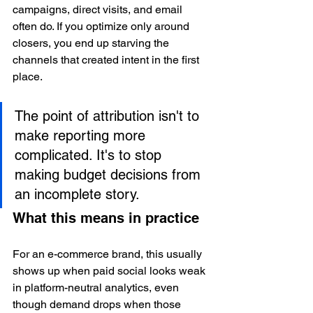
campaigns, direct visits, and email 
often do. If you optimize only around 
closers, you end up starving the 
channels that created intent in the first 
place.
The point of attribution isn't to 
make reporting more 
complicated. It's to stop 
making budget decisions from 
an incomplete story.
What this means in practice
For an e-commerce brand, this usually 
shows up when paid social looks weak 
in platform-neutral analytics, even 
though demand drops when those 