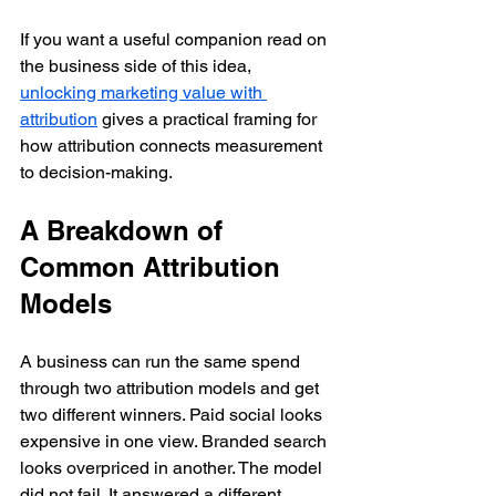
If you want a useful companion read on 
the business side of this idea, 
unlocking marketing value with 
attribution
 gives a practical framing for 
how attribution connects measurement 
to decision-making.
A Breakdown of 
Common Attribution 
Models
A business can run the same spend 
through two attribution models and get 
two different winners. Paid social looks 
expensive in one view. Branded search 
looks overpriced in another. The model 
did not fail. It answered a different 