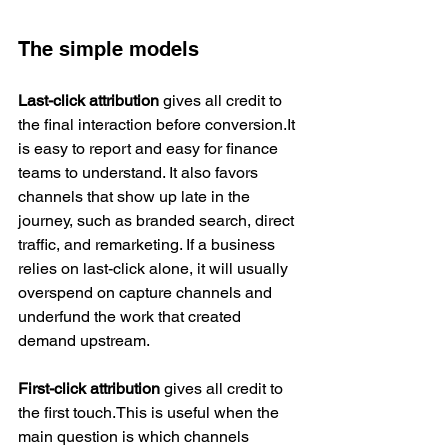
The simple models
Last-click attribution
 gives all credit to 
the final interaction before conversion.It 
is easy to report and easy for finance 
teams to understand. It also favors 
channels that show up late in the 
journey, such as branded search, direct 
traffic, and remarketing. If a business 
relies on last-click alone, it will usually 
overspend on capture channels and 
underfund the work that created 
demand upstream.
First-click attribution
 gives all credit to 
the first touch.This is useful when the 
main question is which channels 