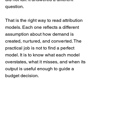
question.
That is the right way to read attribution 
models. Each one reflects a different 
assumption about how demand is 
created, nurtured, and converted. The 
practical job is not to find a perfect 
model. It is to know what each model 
overstates, what it misses, and when its 
output is useful enough to guide a 
budget decision.