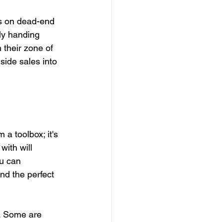
ys on dead-end 
lly handing 
their zone of 
side sales into 
 a toolbox; it's 
with will 
u can 
nd the perfect 
e. Some are 