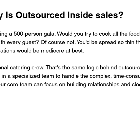
y Is Outsourced Inside sales?
ng a 500-person gala. Would you try to cook all the food
ith every guest? Of course not. You'd be spread so thin th
ations would be mediocre at best.
onal catering crew. That's the same logic behind outsourc
ng in a specialized team to handle the complex, time-cons
our core team can focus on building relationships and clo