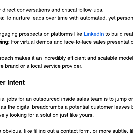
r direct conversations and critical follow-ups.
s:
 To nurture leads over time with automated, yet person
ngaging prospects on platforms like 
LinkedIn
 to build rea
ing:
 For virtual demos and face-to-face sales presentati
roach makes it an incredibly efficient and scalable mode
 brand or a local service provider.
r Intent
al jobs for an outsourced inside sales team is to jump o
t as the digital breadcrumbs a potential customer leaves 
vely looking for a solution just like yours.
bvious, like filling out a contact form, or more subtle, li