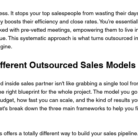
celess. It stops your top salespeople from wasting their da
y boosts their efficiency and close rates. You’re essentia
ed with pre-vetted meetings, empowering them to live in 
ue. This systematic approach is what turns outsourced in
gine.
ifferent Outsourced Sales Models
inside sales partner isn't like grabbing a single tool from
e right blueprint for the whole project. The model you go 
udget, how fast you can scale, and the kind of results yo
 Let's break down the three main frameworks to help you fi
offers a totally different way to build your sales pipelin