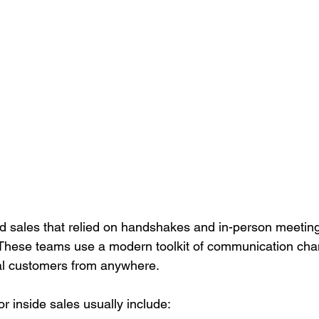
ld sales that relied on handshakes and in-person meeting
. These teams use a modern toolkit of communication cha
al customers from anywhere.
r inside sales usually include: