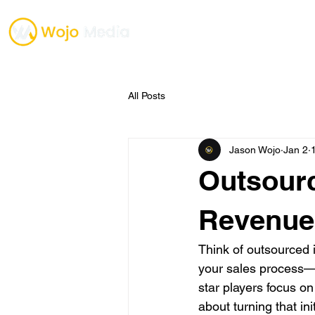
TESTIMONIALS
ONE O
All Posts
Jason Wojo
Jan 2
Outsourc
Revenue
Think of outsourced i
your sales process—s
star players focus on
about turning that ini