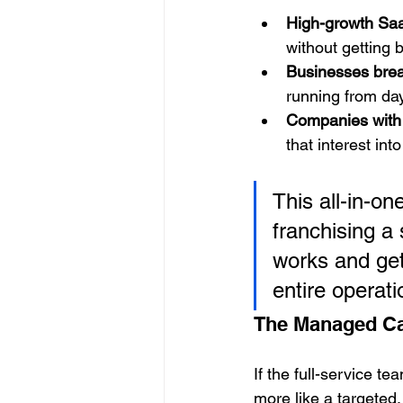
High-growth Sa
without getting
Businesses brea
running from da
Companies with 
that interest int
This all-in-on
franchising a
works and get 
entire operati
The Managed C
If the full-service te
more like a targeted, 