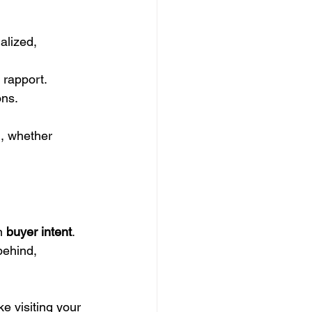
alized, 
l rapport.
ons.
l, whether 
n 
buyer intent
. 
behind, 
ke visiting your 