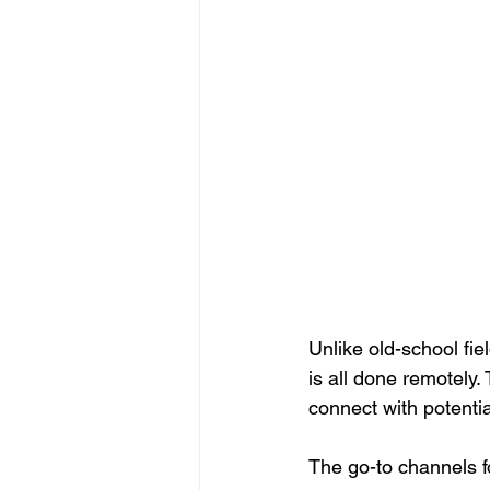
Unlike old-school fie
is all done remotely
connect with potenti
The go-to channels fo