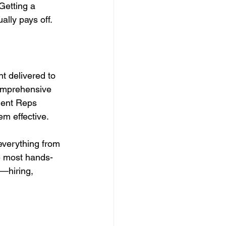
Getting a 
ally pays off.
t delivered to 
comprehensive 
ment Reps 
m effective.
verything from 
he most hands-
s—hiring, 