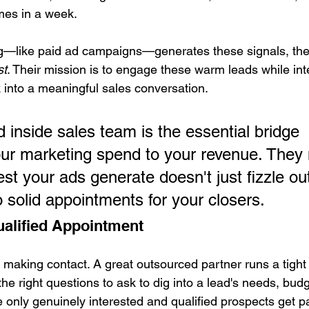
imes in a week.
—like paid ad campaigns—generates these signals, the
st
. Their mission is to engage these warm leads while inte
k into a meaningful sales conversation.
 inside sales team is the essential bridge 
ur marketing spend to your revenue. They
est your ads generate doesn't just fizzle ou
o solid appointments for your closers.
alified Appointment
ut making contact. A great outsourced partner runs a tight 
e right questions to ask to dig into a lead's needs, budg
e only genuinely interested and qualified prospects get 