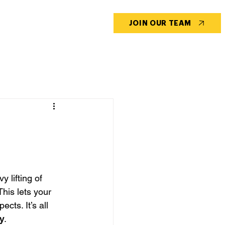
CONTACT US
BLOG
JOIN OUR TEAM
 lifting of 
his lets your 
cts. It’s all 
ty
.