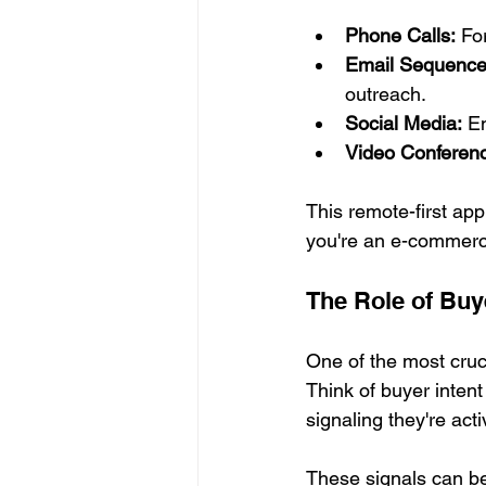
Phone Calls:
 Fo
Email Sequence
outreach.
Social Media:
 E
Video Conferenc
This remote-first app
you're an e-commerce
The Role of Buye
One of the most cruci
Think of buyer inten
signaling they're acti
These signals can be o