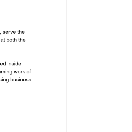
, serve the 
at both the 
ed inside 
uming work of 
sing business.