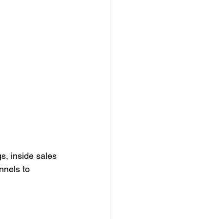
s, inside sales 
nnels to 