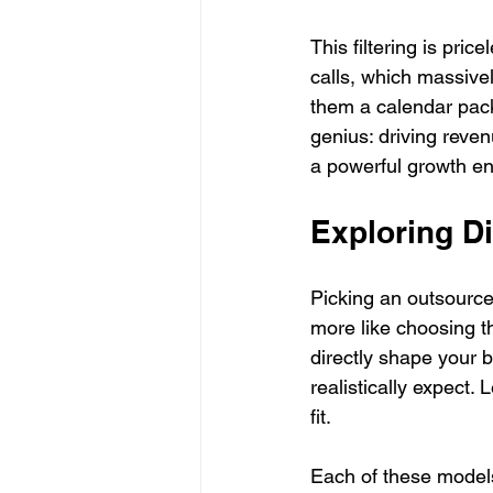
This filtering is pri
calls, which massivel
them a calendar pack
genius: driving reven
a powerful growth en
Exploring D
Picking an outsourced 
more like choosing th
directly shape your b
realistically expect.
fit.
Each of these models 