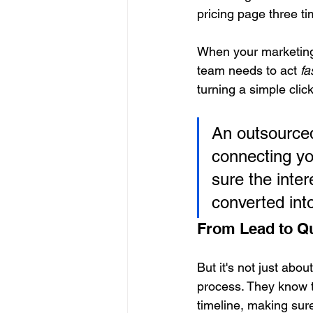
pricing page three t
When your marketing
team needs to act 
fa
turning a simple clic
An outsourced
connecting yo
sure the inter
converted int
From Lead to Qu
But it's not just abo
process. They know th
timeline, making sur