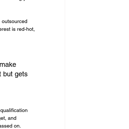
 outsourced 
rest is red-hot, 
 make 
t but gets 
qualification 
et, and 
passed on.