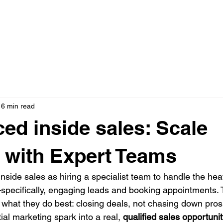
N ONE WITH JASON
AD CREATIVE PACKAGES
PRESS
16 min read
ed inside sales: Scale
 with Expert Teams
nside sales as hiring a specialist team to handle the heavy
pecifically, engaging leads and booking appointments. T
 what they do best: closing deals, not chasing down prospe
tial marketing spark into a real, 
qualified sales opportuni