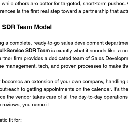
h, while others are better for targeted, short-term pushes. 
rences is the first real step toward a partnership that actu
ce SDR Team Model
ting a complete, ready-to-go sales development departmen
ull-Service SDR Team
 is exactly what it sounds like: a 
artner firm provides a dedicated team of Sales Develop
the management, tech, and proven processes to make the
y becomes an extension of your own company, handling e
outreach to getting appointments on the calendar. It’s t
ince the vendor takes care of all the day-to-day operation
e reviews, you name it.
ic fit for: