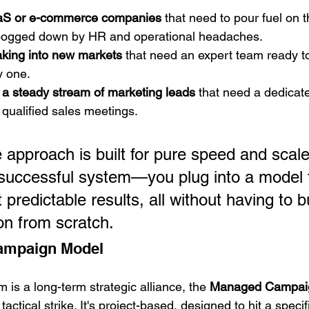
aS or e-commerce companies
 that need to pour fuel on th
 bogged down by HR and operational headaches.
king into new markets
 that need an expert team ready to
y one.
a steady stream of marketing leads
 that need a dedicate
o qualified sales meetings.
e approach is built for pure speed and scale. 
 successful system—you plug into a model 
predictable results, all without having to bu
on from scratch.
ampaign Model
am is a long-term strategic alliance, the 
Managed Campai
tactical strike. It's project-based, designed to hit a specif