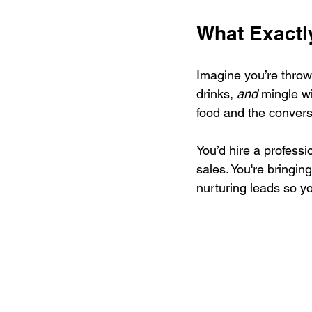
What Exactl
Imagine you’re throwi
drinks, 
and
 mingle w
food and the convers
You’d hire a professi
sales. You're bringi
nurturing leads so y