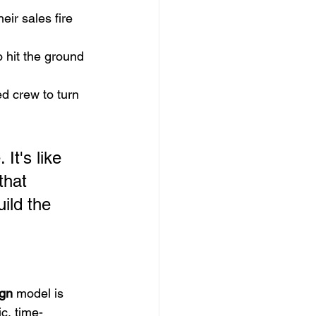
eir sales fire 
 hit the ground 
d crew to turn 
It's like 
that 
ild the 
gn
 model is 
ic, time-