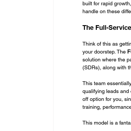
built for rapid growt
handle on these diffe
The Full-Servi
Think of this as get
your doorstep. The 
F
solution where the p
(SDRs), along with 
This team essentiall
qualifying leads and 
off option for you, s
training, performanc
This model is a fantast