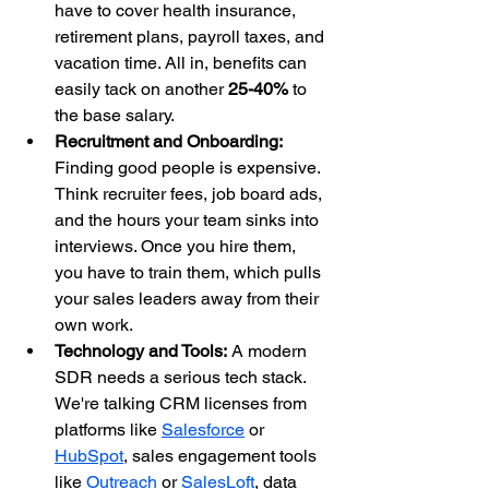
have to cover health insurance, 
retirement plans, payroll taxes, and 
vacation time. All in, benefits can 
easily tack on another 
25-40%
 to 
the base salary.
Recruitment and Onboarding:
Finding good people is expensive. 
Think recruiter fees, job board ads, 
and the hours your team sinks into 
interviews. Once you hire them, 
you have to train them, which pulls 
your sales leaders away from their 
own work.
Technology and Tools:
 A modern 
SDR needs a serious tech stack. 
We're talking CRM licenses from 
platforms like 
Salesforce
 or 
HubSpot
, sales engagement tools 
like 
Outreach
 or 
SalesLoft
, data 