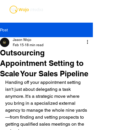
Post
Jason Wojo
Feb 15
18 min read
Outsourcing
Appointment Setting to
Scale Your Sales Pipeline
Handing off your appointment setting 
isn't just about delegating a task 
anymore. It's a strategic move where 
you bring in a specialized external 
agency to manage the whole nine yards
—from finding and vetting prospects to 
getting qualified sales meetings on the 