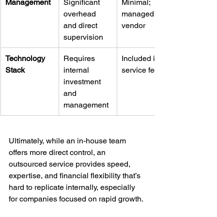
Management
Significant 
Minimal; 
overhead 
managed by 
and direct 
vendor
supervision
Technology 
Requires 
Included in 
Stack
internal 
service fee
investment 
and 
management
Ultimately, while an in-house team 
offers more direct control, an 
outsourced service provides speed, 
expertise, and financial flexibility that’s 
hard to replicate internally, especially 
for companies focused on rapid growth.