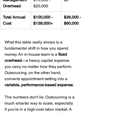
Overhead
$20,000
Total Annual 
$100,000 - 
$36,000 - 
Cost
$138,000+
$60,000
What this table really shows is a 
fundamental shift in how you spend 
money. An in-house team is a 
fixed 
overhead
—a heavy capital expense 
you carry no matter how they perform. 
Outsourcing, on the other hand, 
converts appointment setting into a 
variable, performance-based expense
.
The numbers don't lie. Outsourcing is a 
much smarter way to scale, especially 
if you’re in a high-cost labor market. A 