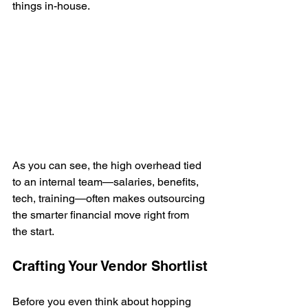
things in-house.
As you can see, the high overhead tied 
to an internal team—salaries, benefits, 
tech, training—often makes outsourcing 
the smarter financial move right from 
the start.
Crafting Your Vendor Shortlist
Before you even think about hopping 