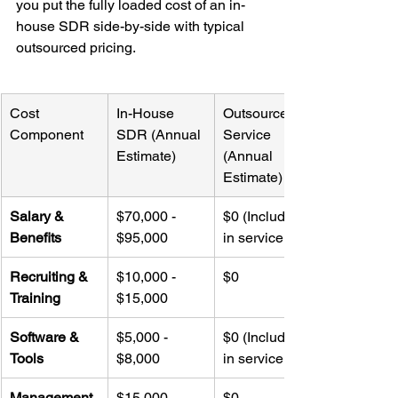
you put the fully loaded cost of an in-
house SDR side-by-side with typical 
outsourced pricing.
Cost 
In-House 
Outsourced 
Component
SDR (Annual 
Service 
Estimate)
(Annual 
Estimate)
Salary & 
$70,000 - 
$0 (Included 
Benefits
$95,000
in service fee)
Recruiting & 
$10,000 - 
$0
Training
$15,000
Software & 
$5,000 - 
$0 (Included 
Tools
$8,000
in service fee)
Management 
$15,000 - 
$0