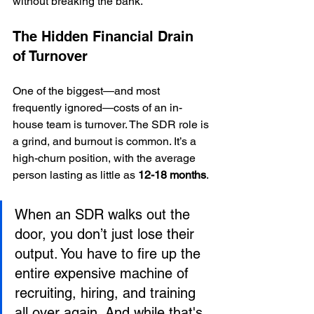
without breaking the bank.
The Hidden Financial Drain 
of Turnover
One of the biggest—and most 
frequently ignored—costs of an in-
house team is turnover. The SDR role is 
a grind, and burnout is common. It’s a 
high-churn position, with the average 
person lasting as little as 
12-18 months
.
When an SDR walks out the 
door, you don’t just lose their 
output. You have to fire up the 
entire expensive machine of 
recruiting, hiring, and training 
all over again. And while that's 