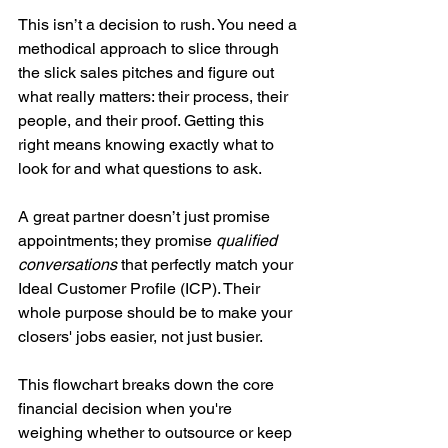
This isn’t a decision to rush. You need a 
methodical approach to slice through 
the slick sales pitches and figure out 
what really matters: their process, their 
people, and their proof. Getting this 
right means knowing exactly what to 
look for and what questions to ask.
A great partner doesn’t just promise 
appointments; they promise 
qualified 
conversations
 that perfectly match your 
Ideal Customer Profile (ICP). Their 
whole purpose should be to make your 
closers' jobs easier, not just busier.
This flowchart breaks down the core 
financial decision when you're 
weighing whether to outsource or keep 