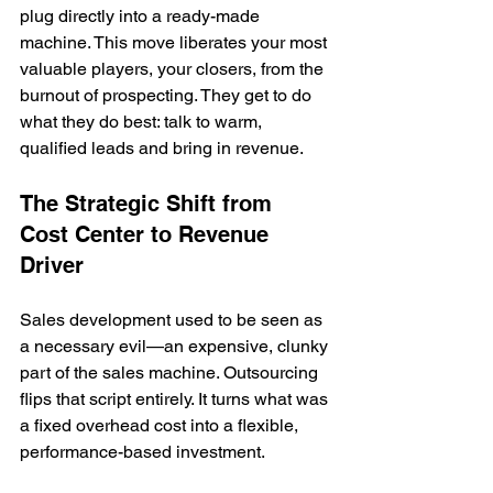
plug directly into a ready-made 
machine. This move liberates your most 
valuable players, your closers, from the 
burnout of prospecting. They get to do 
what they do best: talk to warm, 
qualified leads and bring in revenue.
The Strategic Shift from 
Cost Center to Revenue 
Driver
Sales development used to be seen as 
a necessary evil—an expensive, clunky 
part of the sales machine. Outsourcing 
flips that script entirely. It turns what was 
a fixed overhead cost into a flexible, 
performance-based investment.