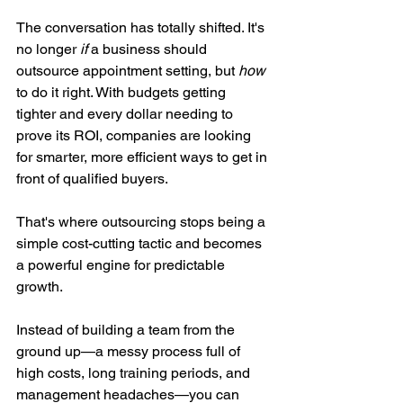
The conversation has totally shifted. It's 
no longer 
if
 a business should 
outsource appointment setting, but 
how
to do it right. With budgets getting 
tighter and every dollar needing to 
prove its ROI, companies are looking 
for smarter, more efficient ways to get in 
front of qualified buyers.
That's where outsourcing stops being a 
simple cost-cutting tactic and becomes 
a powerful engine for predictable 
growth.
Instead of building a team from the 
ground up—a messy process full of 
high costs, long training periods, and 
management headaches—you can 