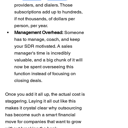
providers, and dialers. Those 
subscriptions add up to hundreds, 
if not thousands, of dollars per 
person, per year.
Management Overhead:
 Someone 
has to manage, coach, and keep 
your SDR motivated. A sales 
manager's time is incredibly 
valuable, and a big chunk of it will 
now be spent overseeing this 
function instead of focusing on 
closing deals.
Once you add it all up, the actual cost is 
staggering. Laying it all out like this 
makes it crystal clear why outsourcing 
has become such a smart financial 
move for companies that want to grow 