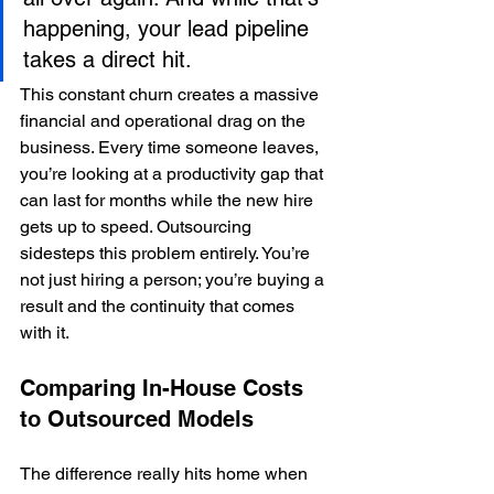
happening, your lead pipeline 
takes a direct hit.
This constant churn creates a massive 
financial and operational drag on the 
business. Every time someone leaves, 
you’re looking at a productivity gap that 
can last for months while the new hire 
gets up to speed. Outsourcing 
sidesteps this problem entirely. You’re 
not just hiring a person; you’re buying a 
result and the continuity that comes 
with it.
Comparing In-House Costs 
to Outsourced Models
The difference really hits home when 