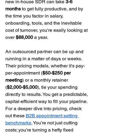
new in-house SDR can take 
3-6 
months
 to get fully productive, and by 
the time you factor in salary, 
onboarding, tools, and the inevitable 
cost of turnover, you're easily looking at 
over 
$88,000
 a year.
An outsourced partner can be up and 
running in a matter of days or weeks. 
Their pricing models, whether it's pay-
per-appointment (
$50-$250 per 
meeting
) or a monthly retainer 
(
$2,000-$5,000
), tie your spending 
directly to results. You get a predictable, 
capital-efficient way to fill your pipeline. 
For a deeper dive into pricing, check 
out these 
B2B appointment setting 
benchmarks
. You’re not just cutting 
costs; you’re turning a hefty fixed 