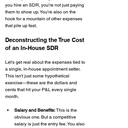
you hire an SDR, you’re not just paying 
them to show up. You're also on the 
hook for a mountain of other expenses 
that pile up fast.
Deconstructing the True Cost 
of an In-House SDR
Let's get real about the expenses tied to 
a single, in-house appointment setter. 
This isn't just some hypothetical 
exercise—these are the dollars and 
cents that hit your P&L every single 
month.
Salary and Benefits:
 This is the 
obvious one. But a competitive 
salary is just the entry fee. You also 