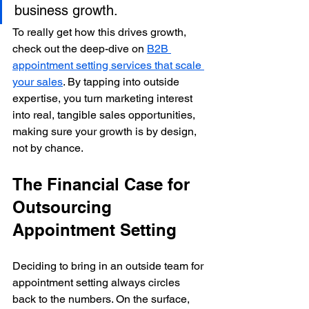
business growth.
To really get how this drives growth, 
check out the deep-dive on 
B2B 
appointment setting services that scale 
your sales
. By tapping into outside 
expertise, you turn marketing interest 
into real, tangible sales opportunities, 
making sure your growth is by design, 
not by chance.
The Financial Case for 
Outsourcing 
Appointment Setting
Deciding to bring in an outside team for 
appointment setting always circles 
back to the numbers. On the surface, 