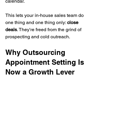
calendar.
This lets your in-house sales team do 
one thing and one thing only: 
close 
deals
. They're freed from the grind of 
prospecting and cold outreach.
Why Outsourcing 
Appointment Setting Is 
Now a Growth Lever