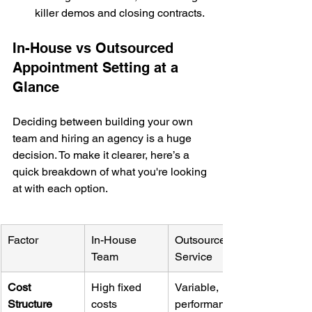
killer demos and closing contracts.
In-House vs Outsourced 
Appointment Setting at a 
Glance
Deciding between building your own 
team and hiring an agency is a huge 
decision. To make it clearer, here’s a 
quick breakdown of what you're looking 
at with each option.
Factor
In-House 
Outsourced 
Team
Service
Cost 
High fixed 
Variable, 
Structure
costs 
performance-