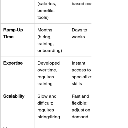
(salaries, 
based costs
benefits, 
tools)
Ramp-Up 
Months 
Days to 
Time
(hiring, 
weeks
training, 
onboarding)
Expertise
Developed 
Instant 
over time, 
access to 
requires 
specialized 
training
skills
Scalability
Slow and 
Fast and 
difficult; 
flexible; 
requires 
adjust on 
hiring/firing
demand