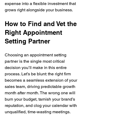
expense into a flexible investment that 
grows right alongside your business.
How to Find and Vet the 
Right Appointment 
Setting Partner
Choosing an appointment setting 
partner is the single most critical 
decision you’ll make in this entire 
process. Let’s be blunt: the right firm 
becomes a seamless extension of your 
sales team, driving predictable growth 
month after month. The wrong one will 
burn your budget, tarnish your brand’s 
reputation, and clog your calendar with 
unqualified, time-wasting meetings.