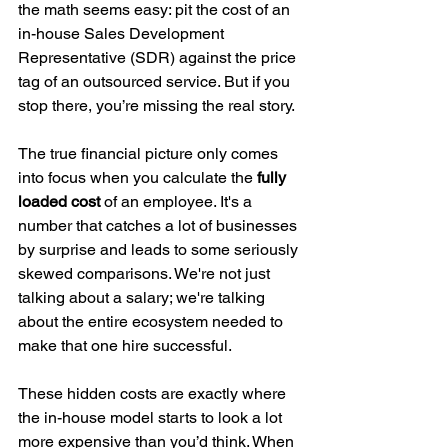
the math seems easy: pit the cost of an 
in-house Sales Development 
Representative (SDR) against the price 
tag of an outsourced service. But if you 
stop there, you’re missing the real story.
The true financial picture only comes 
into focus when you calculate the 
fully 
loaded cost
 of an employee. It's a 
number that catches a lot of businesses 
by surprise and leads to some seriously 
skewed comparisons. We're not just 
talking about a salary; we're talking 
about the entire ecosystem needed to 
make that one hire successful.
These hidden costs are exactly where 
the in-house model starts to look a lot 
more expensive than you’d think. When 