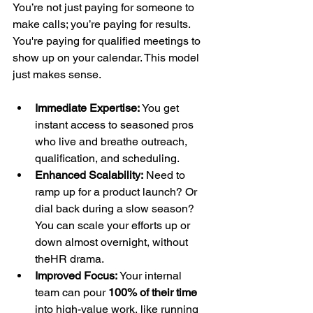
You’re not just paying for someone to 
make calls; you’re paying for results. 
You're paying for qualified meetings to 
show up on your calendar. This model 
just makes sense.
Immediate Expertise:
 You get 
instant access to seasoned pros 
who live and breathe outreach, 
qualification, and scheduling.
Enhanced Scalability:
 Need to 
ramp up for a product launch? Or 
dial back during a slow season? 
You can scale your efforts up or 
down almost overnight, without 
theHR drama.
Improved Focus:
 Your internal 
team can pour 
100% of their time
into high-value work, like running 