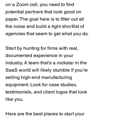
on a Zoom call, you need to find 
potential partners that look good on 
paper. The goal here is to filter out all 
the noise and build a tight shortlist of 
agencies that seem to get what you do.
Start by hunting for firms with real, 
documented experience in your 
industry. A team that’s a rockstar in the 
SaaS world will likely stumble if you’re 
selling high-end manufacturing 
equipment. Look for case studies, 
testimonials, and client logos that look 
like you.
Here are the best places to start your 
search:
Industry-Specific Directories: