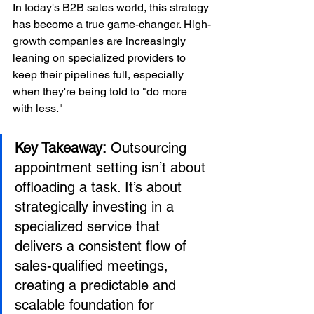
In today's B2B sales world, this strategy 
has become a true game-changer. High-
growth companies are increasingly 
leaning on specialized providers to 
keep their pipelines full, especially 
when they're being told to "do more 
with less."
Key Takeaway:
 Outsourcing 
appointment setting isn’t about 
offloading a task. It’s about 
strategically investing in a 
specialized service that 
delivers a consistent flow of 
sales-qualified meetings, 
creating a predictable and 
scalable foundation for 