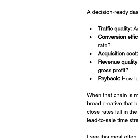
A decision-ready das
Traffic quality:
 A
Conversion effic
rate?
Acquisition cost:
Revenue quality
gross profit?
Payback:
 How lo
When that chain is m
broad creative that b
close rates fall in 
lead-to-sale time str
I see this most ofte