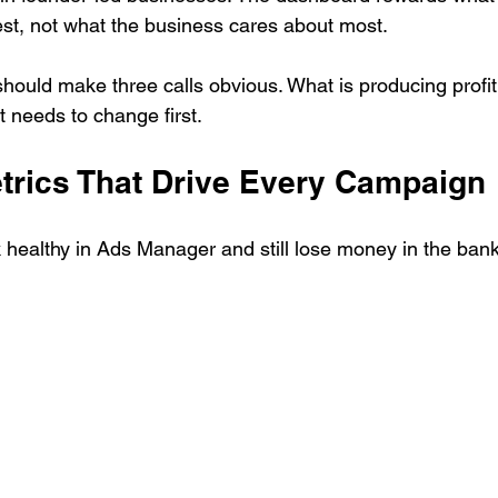
test, not what the business cares about most.
hould make three calls obvious. What is producing profit
 needs to change first.
trics That Drive Every Campaign
healthy in Ads Manager and still lose money in the ban