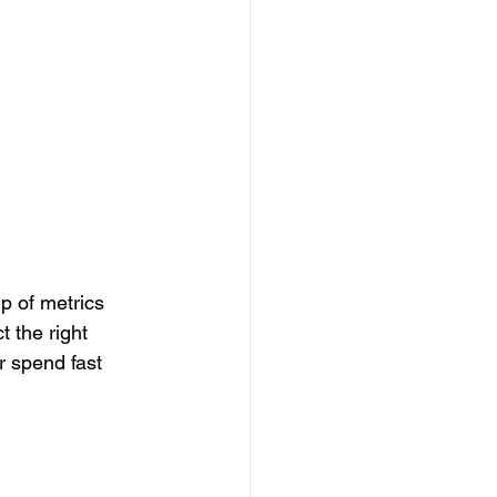
p of metrics 
 the right 
r spend fast 