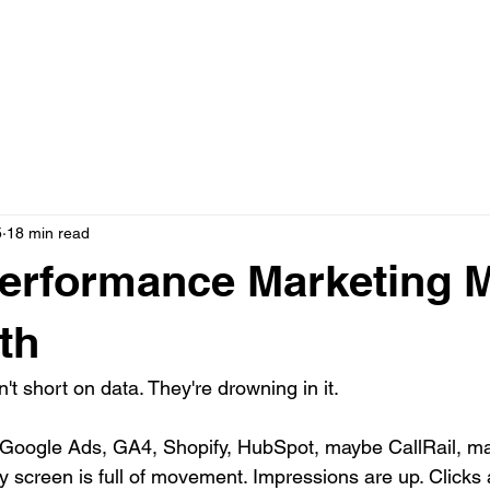
N ONE WITH JASON
AD CREATIVE PACKAGES
PRESS
5
18 min read
erformance Marketing M
th
't short on data. They're drowning in it.
Google Ads, GA4, Shopify, HubSpot, maybe CallRail, 
 screen is full of movement. Impressions are up. Clicks 