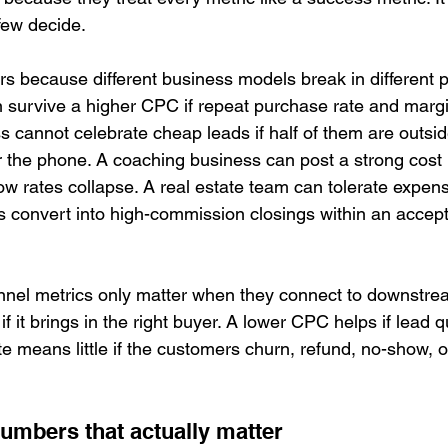
few decide.
rs because different business models break in different 
urvive a higher CPC if repeat purchase rate and margin
s cannot celebrate cheap leads if half of them are outsid
 the phone. A coaching business can post a strong cost 
how rates collapse. A real estate team can tolerate expensi
 convert into high-commission closings within an accep
unnel metrics only matter when they connect to downstre
f it brings in the right buyer. A lower CPC helps if lead q
e means little if the customers churn, refund, no-show, o
numbers that actually matter