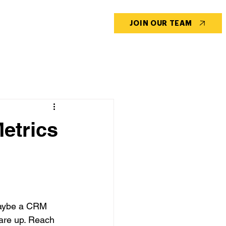
CONTACT US
BLOG
JOIN OUR TEAM
etrics
maybe a CRM 
are up. Reach 