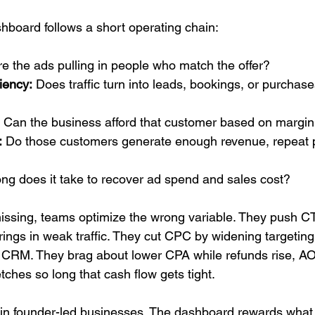
hboard follows a short operating chain:
re the ads pulling in people who match the offer?
iency:
 Does traffic turn into leads, bookings, or purchase
 Can the business afford that customer based on margin 
:
 Do those customers generate enough revenue, repeat 
ng does it take to recover ad spend and sales cost?
issing, teams optimize the wrong variable. They push C
rings in weak traffic. They cut CPC by widening targeting
the CRM. They brag about lower CPA while refunds rise, AO
etches so long that cash flow gets tight.
n in founder-led businesses. The dashboard rewards what