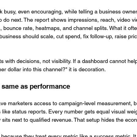
 busy, even encouraging, while telling a business owner
 do next. The report shows impressions, reach, video view
, bounce rate, heatmaps, and channel splits. What it oft
usiness should scale, cut spend, fix follow-up, raise pri
ts with decisions, not visibility. If a dashboard cannot hel
r dollar into this channel?" it is decoration.
the same as performance
 gave marketers access to campaign-level measurement, 
s like status reports. Every number gets equal visual weigh
w sits next to qualified revenue. That setup hides the eco
because they treat every metric like a success metric. It