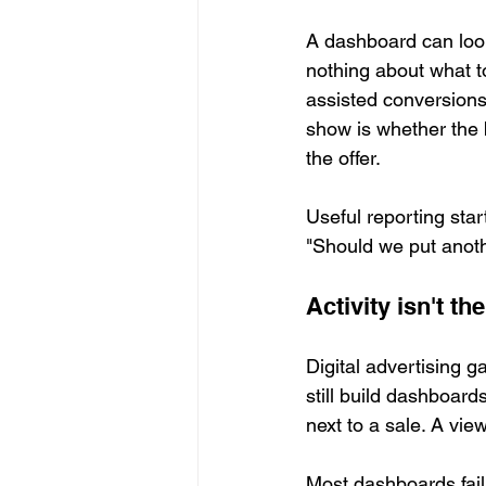
A dashboard can look
nothing about what to
assisted conversions
show is whether the b
the offer.
Useful reporting star
"Should we put anothe
Activity isn't 
Digital advertising
still build dashboard
next to a sale. A vie
Most dashboards fail 