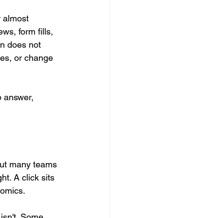
 almost 
s, form fills, 
en does not 
ces, or change 
p answer, 
but many teams 
t. A click sits 
nomics.
 isn't. Some 