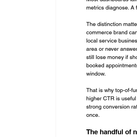
metrics diagnose. A 
The distinction matte
commerce brand can s
local service busines
area or never answer
still lose money if s
booked appointments
window.
That is why top-of-f
higher CTR is useful i
strong conversion rat
once.
The handful of 