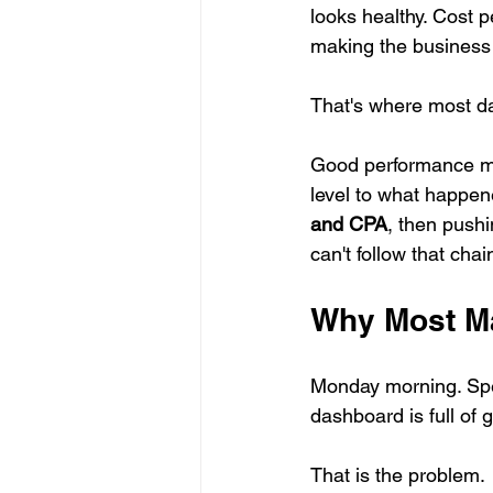
looks healthy. Cost pe
making the busines
That's where most da
Good performance ma
level to what happen
and CPA
, then pushi
can't follow that ch
Why Most Ma
Monday morning. Spe
dashboard is full of g
That is the problem.