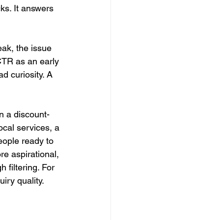
cks. It answers 
weak, the issue 
 CTR as an early 
d curiosity. A 
n a discount-
ocal services, a 
eople ready to 
e aspirational, 
 filtering. For 
iry quality.