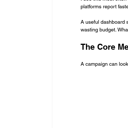
platforms report fas
A useful dashboard s
wasting budget. What
The Core Me
A campaign can look 