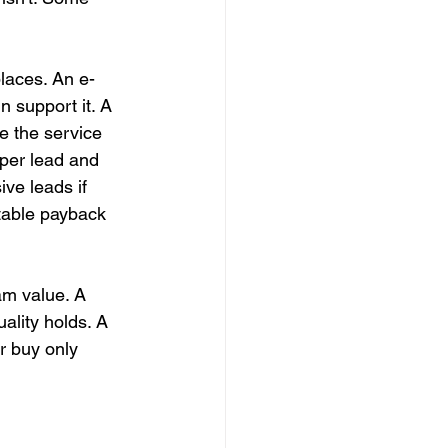
places. An e-
 support it. A 
e the service 
per lead and 
ve leads if 
table payback 
am value. A 
uality holds. A 
r buy only 