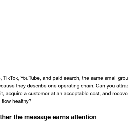
 TikTok, YouTube, and paid search, the same small grou
ause they describe one operating chain. Can you attract
isit, acquire a customer at an acceptable cost, and recove
 flow healthy?
her the message earns attention