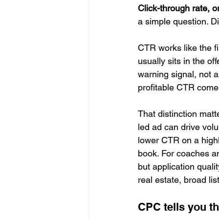
Click-through rate, 
a simple question. D
CTR works like the fir
usually sits in the of
warning signal, not a
profitable CTR comes 
That distinction mat
led ad can drive volu
lower CTR on a highly
book. For coaches an
but application qualit
real estate, broad li
CPC tells you th