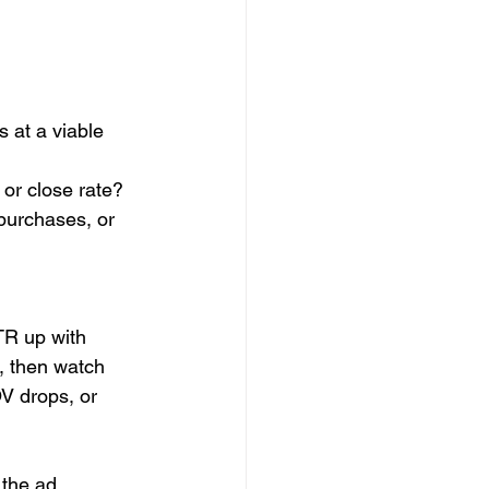
s at a viable 
or close rate?
purchases, or 
TR up with 
, then watch 
V drops, or 
 the ad 