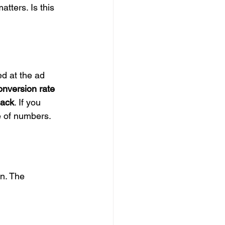
atters. Is this 
d at the ad 
onversion rate 
back
. If you 
e of numbers.
s
n. The 