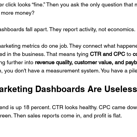
r click looks “fine.” Then you ask the only question that m
s more money?
shboards fall apart. They report activity, not economics.
rketing metrics do one job. They connect what happene
ed in the business. That means tying 
CTR and CPC
 to 
c
ng further into 
revenue quality, customer value, and pay
ain, you don't have a measurement system. You have a pil
rketing Dashboards Are Useles
nd is up 18 percent. CTR looks healthy. CPC came dow
reen. Then sales reports come in, and profit is flat.