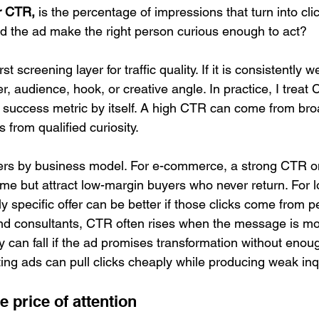
or CTR,
 is the percentage of impressions that turn into cli
id the ad make the right person curious enough to act?
st screening layer for traffic quality. If it is consistently 
fer, audience, hook, or creative angle. In practice, I treat
 success metric by itself. A high CTR can come from broa
from qualified curiosity.
ters by business model. For e-commerce, a strong CTR o
me but attract low-margin buyers who never return. For l
 specific offer can be better if those clicks come from p
d consultants, CTR often rises when the message is mor
y can fall if the ad promises transformation without enough
sting ads can pull clicks cheaply while producing weak inqu
e price of attention