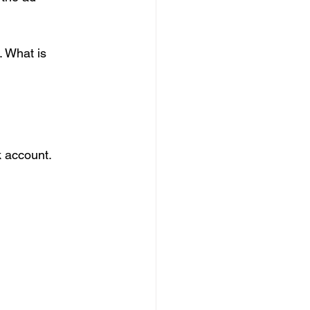
. What is 
k account.