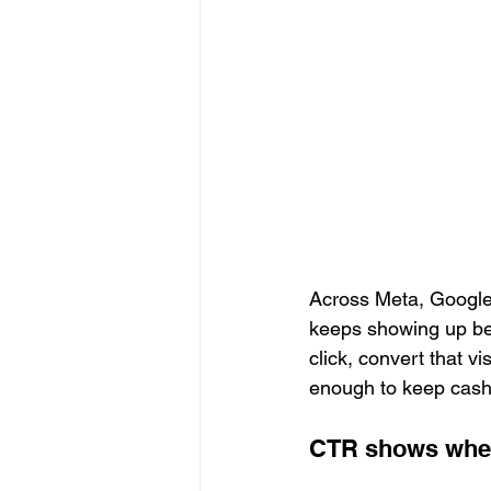
Across Meta, Google,
keeps showing up bec
click, convert that v
enough to keep cash
CTR shows whet