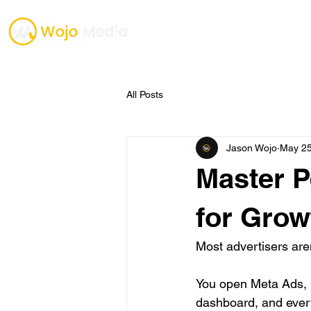
TESTIMONIALS
ONE O
All Posts
Jason Wojo
May 2
Master P
for Grow
Most advertisers aren
You open Meta Ads, 
dashboard, and every