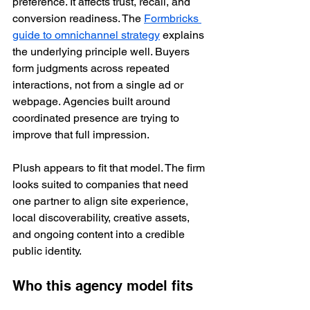
preference. It affects trust, recall, and 
conversion readiness. The 
Formbricks 
guide to omnichannel strategy
 explains 
the underlying principle well. Buyers 
form judgments across repeated 
interactions, not from a single ad or 
webpage. Agencies built around 
coordinated presence are trying to 
improve that full impression.
Plush appears to fit that model. The firm 
looks suited to companies that need 
one partner to align site experience, 
local discoverability, creative assets, 
and ongoing content into a credible 
public identity.
Who this agency model fits