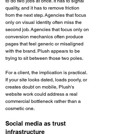
to do two jobs at once. It has to signal 
quality, and it has to remove friction 
from the next step. Agencies that focus 
only on visual identity often miss the 
second job. Agencies that focus only on 
conversion mechanics often produce 
pages that feel generic or misaligned 
with the brand. Plush appears to be 
trying to sit between those two poles.
For a client, the implication is practical. 
If your site looks dated, loads poorly, or 
creates doubt on mobile, Plush's 
website work could address a real 
commercial bottleneck rather than a 
cosmetic one.
Social media as trust 
infrastructure