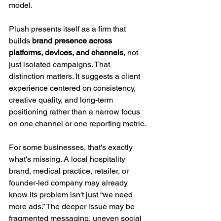
model.
Plush presents itself as a firm that 
builds 
brand presence across 
platforms, devices, and channels
, not 
just isolated campaigns. That 
distinction matters. It suggests a client 
experience centered on consistency, 
creative quality, and long-term 
positioning rather than a narrow focus 
on one channel or one reporting metric.
For some businesses, that's exactly 
what's missing. A local hospitality 
brand, medical practice, retailer, or 
founder-led company may already 
know its problem isn't just “we need 
more ads.” The deeper issue may be 
fragmented messaging, uneven social 