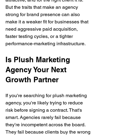
But the traits that make an agency 
strong for brand presence can also 
make it a weaker fit for businesses that 
need aggressive paid acquisition, 
faster testing cycles, or a tighter 
performance-marketing infrastructure.
Is Plush Marketing 
Agency Your Next 
Growth Partner
If you're searching for plush marketing 
agency, you're likely trying to reduce 
risk before signing a contract. That's 
smart. Agencies rarely fail because 
they're incompetent across the board. 
They fail because clients buy the wrong 