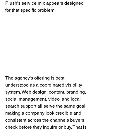
Plush's service mix appears designed 
for that specific problem.
The agency's offering is best 
understood as a coordinated visibility 
system. Web design, content, branding, 
social management, video, and local 
search support all serve the same goal: 
making a company look credible and 
consistent across the channels buyers 
check before they inquire or buy. That is 