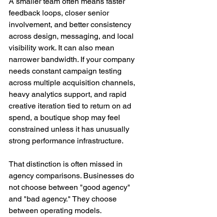
A smaller team often means faster 
feedback loops, closer senior 
involvement, and better consistency 
across design, messaging, and local 
visibility work. It can also mean 
narrower bandwidth. If your company 
needs constant campaign testing 
across multiple acquisition channels, 
heavy analytics support, and rapid 
creative iteration tied to return on ad 
spend, a boutique shop may feel 
constrained unless it has unusually 
strong performance infrastructure.
That distinction is often missed in 
agency comparisons. Businesses do 
not choose between "good agency" 
and "bad agency." They choose 
between operating models.