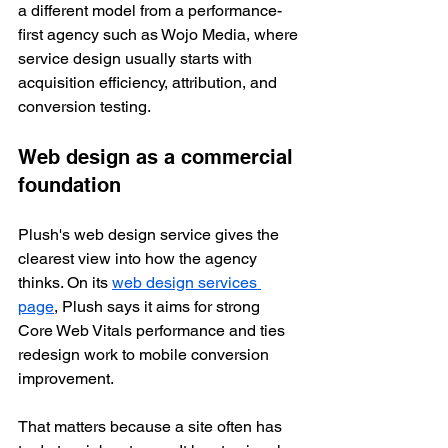
a different model from a performance-
first agency such as Wojo Media, where 
service design usually starts with 
acquisition efficiency, attribution, and 
conversion testing.
Web design as a commercial 
foundation
Plush's web design service gives the 
clearest view into how the agency 
thinks. On its 
web design services 
page
, Plush says it aims for strong 
Core Web Vitals performance and ties 
redesign work to mobile conversion 
improvement.
That matters because a site often has 