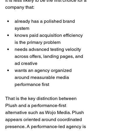
It is less likely to be the first choice for a 
company that:
already has a polished brand 
system
knows paid acquisition efficiency 
is the primary problem
needs advanced testing velocity 
across offers, landing pages, and 
ad creative
wants an agency organized 
around measurable media 
performance first
That is the key distinction between 
Plush and a performance-first 
alternative such as Wojo Media. Plush 
appears oriented around coordinated 
presence. A performance-led agency is 