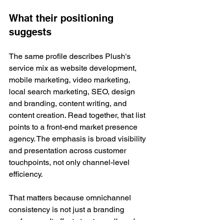
What their positioning 
suggests
The same profile describes Plush's 
service mix as website development, 
mobile marketing, video marketing, 
local search marketing, SEO, design 
and branding, content writing, and 
content creation. Read together, that list 
points to a front-end market presence 
agency. The emphasis is broad visibility 
and presentation across customer 
touchpoints, not only channel-level 
efficiency.
That matters because omnichannel 
consistency is not just a branding 