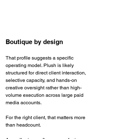
Boutique by design
That profile suggests a specific 
operating model. Plush is likely 
structured for direct client interaction, 
selective capacity, and hands-on 
creative oversight rather than high-
volume execution across large paid 
media accounts.
For the right client, that matters more 
than headcount.