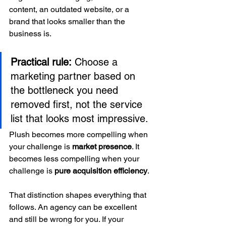
content, an outdated website, or a 
brand that looks smaller than the 
business is.
Practical rule:
 Choose a 
marketing partner based on 
the bottleneck you need 
removed first, not the service 
list that looks most impressive.
Plush becomes more compelling when 
your challenge is 
market presence
. It 
becomes less compelling when your 
challenge is 
pure acquisition efficiency
.
That distinction shapes everything that 
follows. An agency can be excellent 
and still be wrong for you. If your 