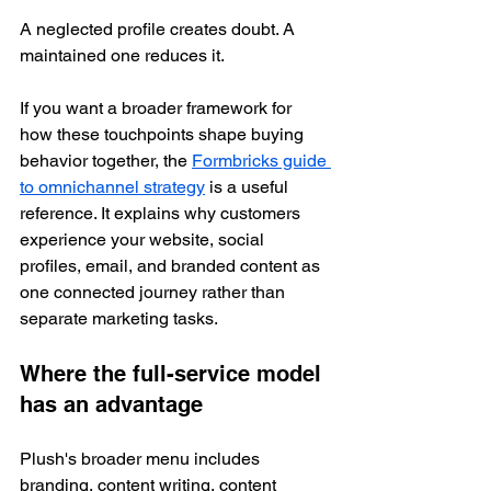
A neglected profile creates doubt. A 
maintained one reduces it.
If you want a broader framework for 
how these touchpoints shape buying 
behavior together, the 
Formbricks guide 
to omnichannel strategy
 is a useful 
reference. It explains why customers 
experience your website, social 
profiles, email, and branded content as 
one connected journey rather than 
separate marketing tasks.
Where the full-service model 
has an advantage
Plush's broader menu includes 
branding, content writing, content 