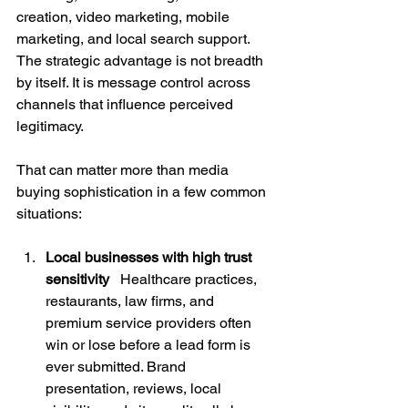
creation, video marketing, mobile 
marketing, and local search support. 
The strategic advantage is not breadth 
by itself. It is message control across 
channels that influence perceived 
legitimacy.
That can matter more than media 
buying sophistication in a few common 
situations:
Local businesses with high trust 
sensitivity
   Healthcare practices, 
restaurants, law firms, and 
premium service providers often 
win or lose before a lead form is 
ever submitted. Brand 
presentation, reviews, local 