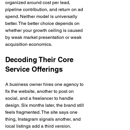
organized around cost per lead, 
pipeline contribution, and return on ad 
spend. Neither model is universally 
better. The better choice depends on 
whether your growth ceiling is caused 
by weak market presentation or weak 
acquisition economics.
Decoding Their Core 
Service Offerings
A business owner hires one agency to 
fix the website, another to post on 
social, and a freelancer to handle 
design. Six months later, the brand still 
feels fragmented. The site says one 
thing, Instagram signals another, and 
local listings add a third version. 