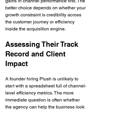
gains in channel performance first. The 
better choice depends on whether your 
growth constraint is credibility across 
the customer journey or efficiency 
inside the acquisition engine.
Assessing Their Track 
Record and Client 
Impact
A founder hiring Plush is unlikely to 
start with a spreadsheet full of channel-
level efficiency metrics. The more 
immediate question is often whether 
the agency can help the business look 
more credible in-market within the 
categories where trust, reputation, and 
visibility shape buying behavior early. 