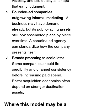
visibility, and site quality all shape 
that early judgment.
Founder-led companies 
outgrowing informal marketing
   A 
business may have demand 
already, but its public-facing assets 
still look assembled piece by piece 
over time. A coordinated agency 
can standardize how the company 
presents itself.
Brands preparing to scale later
Some companies should fix 
credibility and channel consistency 
before increasing paid spend. 
Better acquisition economics often 
depend on stronger destination 
assets.
Where this model may be a 