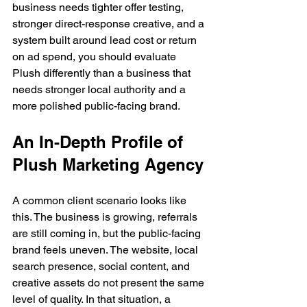
business needs tighter offer testing, 
stronger direct-response creative, and a 
system built around lead cost or return 
on ad spend, you should evaluate 
Plush differently than a business that 
needs stronger local authority and a 
more polished public-facing brand.
An In-Depth Profile of 
Plush Marketing Agency
A common client scenario looks like 
this. The business is growing, referrals 
are still coming in, but the public-facing 
brand feels uneven. The website, local 
search presence, social content, and 
creative assets do not present the same 
level of quality. In that situation, a 