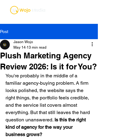
Post
Jason Wojo
May 14
13 min read
Plush Marketing Agency
Review 2026: Is it for You?
You're probably in the middle of a 
familiar agency-buying problem. A firm 
looks polished, the website says the 
right things, the portfolio feels credible, 
and the service list covers almost 
everything. But that still leaves the hard 
question unanswered. 
Is this the right 
kind of agency for the way your 
business grows?