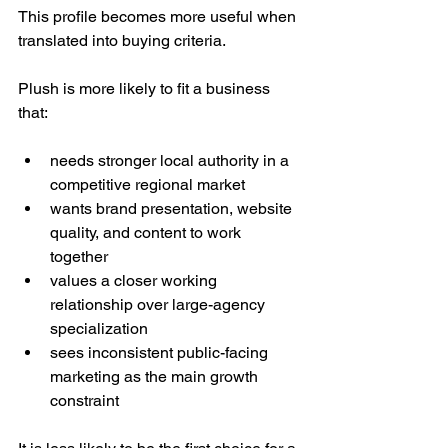
This profile becomes more useful when 
translated into buying criteria.
Plush is more likely to fit a business 
that:
needs stronger local authority in a 
competitive regional market
wants brand presentation, website 
quality, and content to work 
together
values a closer working 
relationship over large-agency 
specialization
sees inconsistent public-facing 
marketing as the main growth 
constraint