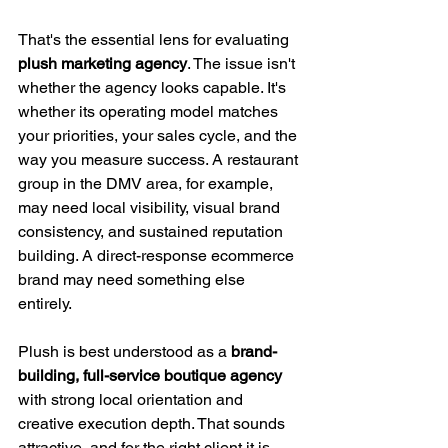
That's the essential lens for evaluating 
plush marketing agency
. The issue isn't 
whether the agency looks capable. It's 
whether its operating model matches 
your priorities, your sales cycle, and the 
way you measure success. A restaurant 
group in the DMV area, for example, 
may need local visibility, visual brand 
consistency, and sustained reputation 
building. A direct-response ecommerce 
brand may need something else 
entirely.
Plush is best understood as a 
brand-
building, full-service boutique agency
with strong local orientation and 
creative execution depth. That sounds 
attractive, and for the right client it is. 