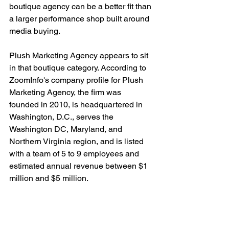
boutique agency can be a better fit than 
a larger performance shop built around 
media buying.
Plush Marketing Agency appears to sit 
in that boutique category. According to 
ZoomInfo's company profile for Plush 
Marketing Agency, the firm was 
founded in 2010, is headquartered in 
Washington, D.C., serves the 
Washington DC, Maryland, and 
Northern Virginia region, and is listed 
with a team of 5 to 9 employees and 
estimated annual revenue between $1 
million and $5 million.