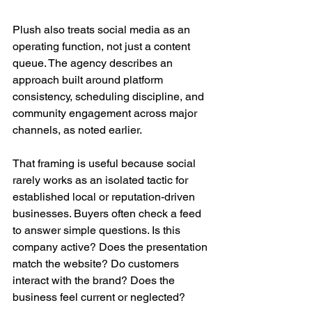
Plush also treats social media as an 
operating function, not just a content 
queue. The agency describes an 
approach built around platform 
consistency, scheduling discipline, and 
community engagement across major 
channels, as noted earlier.
That framing is useful because social 
rarely works as an isolated tactic for 
established local or reputation-driven 
businesses. Buyers often check a feed 
to answer simple questions. Is this 
company active? Does the presentation 
match the website? Do customers 
interact with the brand? Does the 
business feel current or neglected?