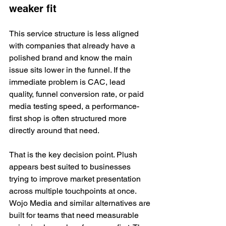
weaker fit
This service structure is less aligned 
with companies that already have a 
polished brand and know the main 
issue sits lower in the funnel. If the 
immediate problem is CAC, lead 
quality, funnel conversion rate, or paid 
media testing speed, a performance-
first shop is often structured more 
directly around that need.
That is the key decision point. Plush 
appears best suited to businesses 
trying to improve market presentation 
across multiple touchpoints at once. 
Wojo Media and similar alternatives are 
built for teams that need measurable 