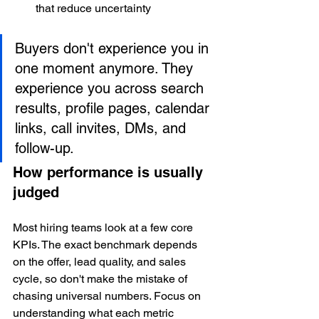
that reduce uncertainty
Buyers don't experience you in 
one moment anymore. They 
experience you across search 
results, profile pages, calendar 
links, call invites, DMs, and 
follow-up.
How performance is usually 
judged
Most hiring teams look at a few core 
KPIs. The exact benchmark depends 
on the offer, lead quality, and sales 
cycle, so don't make the mistake of 
chasing universal numbers. Focus on 
understanding what each metric 