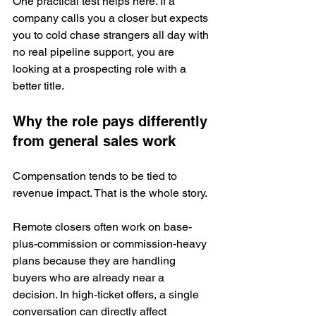
One practical test helps here. If a 
company calls you a closer but expects 
you to cold chase strangers all day with 
no real pipeline support, you are 
looking at a prospecting role with a 
better title.
Why the role pays differently 
from general sales work
Compensation tends to be tied to 
revenue impact. That is the whole story.
Remote closers often work on base-
plus-commission or commission-heavy 
plans because they are handling 
buyers who are already near a 
decision. In high-ticket offers, a single 
conversation can directly affect 