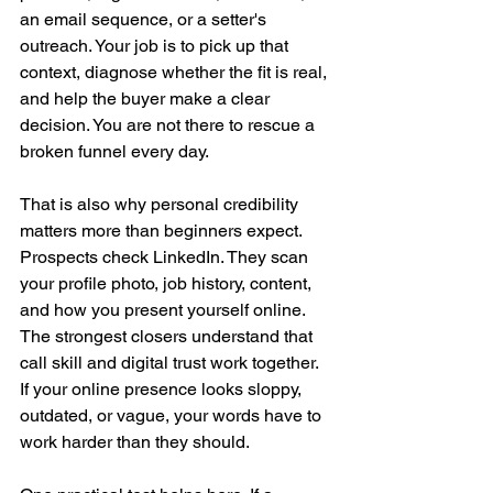
an email sequence, or a setter's 
outreach. Your job is to pick up that 
context, diagnose whether the fit is real, 
and help the buyer make a clear 
decision. You are not there to rescue a 
broken funnel every day.
That is also why personal credibility 
matters more than beginners expect. 
Prospects check LinkedIn. They scan 
your profile photo, job history, content, 
and how you present yourself online. 
The strongest closers understand that 
call skill and digital trust work together. 
If your online presence looks sloppy, 
outdated, or vague, your words have to 
work harder than they should.