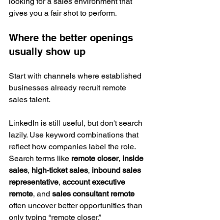
looking for a sales environment that 
gives you a fair shot to perform.
Where the better openings 
usually show up
Start with channels where established 
businesses already recruit remote 
sales talent.
LinkedIn is still useful, but don't search 
lazily. Use keyword combinations that 
reflect how companies label the role. 
Search terms like 
remote closer
, 
inside 
sales
, 
high-ticket sales
, 
inbound sales 
representative
, 
account executive 
remote
, and 
sales consultant remote
often uncover better opportunities than 
only typing “remote closer.”