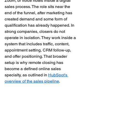
Zoom, or voice notes inside a digital 
sales process. The role sits near the 
end of the funnel, after marketing has 
created demand and some form of 
qualification has already happened. In 
strong companies, closers do not 
operate in isolation. They work inside a 
system that includes traffic, content, 
appointment setting, CRM follow-up, 
and offer positioning. That broader 
setup is why remote closing has 
become a defined online sales 
specialty, as outlined in 
HubSpot's 
overview of the sales pipeline
.