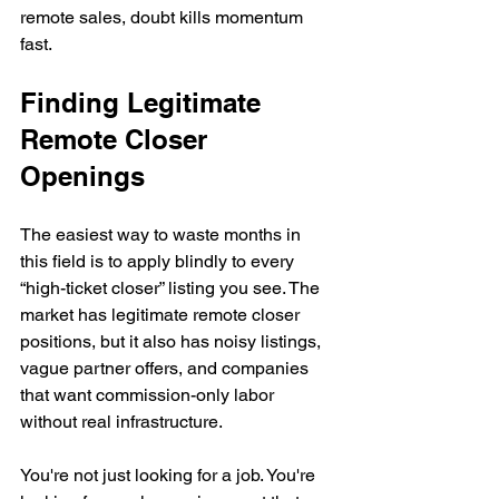
remote sales, doubt kills momentum 
fast.
Finding Legitimate 
Remote Closer 
Openings
The easiest way to waste months in 
this field is to apply blindly to every 
“high-ticket closer” listing you see. The 
market has legitimate remote closer 
positions, but it also has noisy listings, 
vague partner offers, and companies 
that want commission-only labor 
without real infrastructure.
You're not just looking for a job. You're 