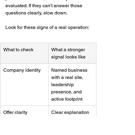
evaluated. If they can't answer those 
questions clearly, slow down.
Look for these signs of a real operation:
What to check
What a stronger 
signal looks like
Company identity
Named business 
with a real site, 
leadership 
presence, and 
active footprint
Offer clarity
Clear explanation 
of product or 
service and who 
buys it