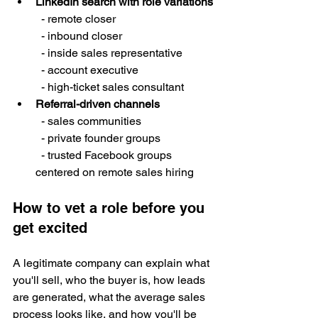
LinkedIn search with role variations
  - remote closer

  - inbound closer

  - inside sales representative

  - account executive

  - high-ticket sales consultant
Referral-driven channels
  - sales communities

  - private founder groups

  - trusted Facebook groups 
centered on remote sales hiring
How to vet a role before you 
get excited
A legitimate company can explain what 
you'll sell, who the buyer is, how leads 
are generated, what the average sales 
process looks like, and how you'll be 