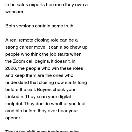
to be sales experts because they own a 
webcam.
Both versions contain some truth.
A real remote closing role can be a 
strong career move. It can also chew up 
people who think the job starts when 
the Zoom call begins. It doesn't. In 
2026, the people who win these roles 
and keep them are the ones who 
understand that closing now starts long 
before the call. Buyers check your 
LinkedIn. They scan your digital 
footprint. They decide whether you feel 
credible before they ever hear your 
opener.
That's the shift most beginners miss.