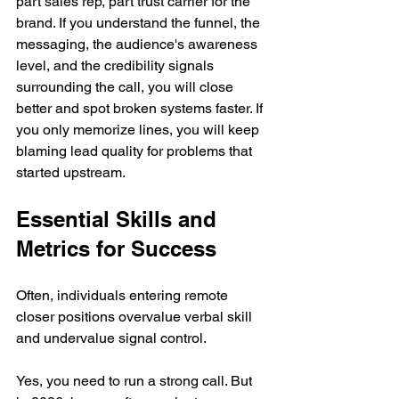
part sales rep, part trust carrier for the 
brand. If you understand the funnel, the 
messaging, the audience's awareness 
level, and the credibility signals 
surrounding the call, you will close 
better and spot broken systems faster. If 
you only memorize lines, you will keep 
blaming lead quality for problems that 
started upstream.
Essential Skills and 
Metrics for Success
Often, individuals entering remote 
closer positions overvalue verbal skill 
and undervalue signal control.
Yes, you need to run a strong call. But 