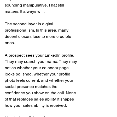
sounding manipulative. That still 
matters. It always will.
The second layer is digital 
professionalism. In this area, many 
decent closers lose to more credible 
ones.
A prospect sees your LinkedIn profile. 
They may search your name. They may 
notice whether your calendar page 
looks polished, whether your profile 
photo feels current, and whether your 
social presence matches the 
confidence you show on the call. None 
of that replaces sales ability. It shapes 
how your sales ability is received.