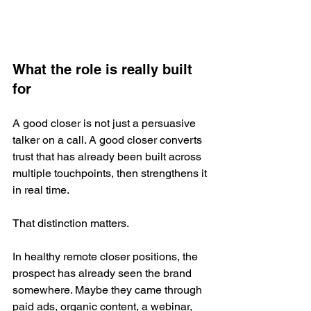
What the role is really built 
for
A good closer is not just a persuasive 
talker on a call. A good closer converts 
trust that has already been built across 
multiple touchpoints, then strengthens it 
in real time.
That distinction matters.
In healthy remote closer positions, the 
prospect has already seen the brand 
somewhere. Maybe they came through 
paid ads, organic content, a webinar, 