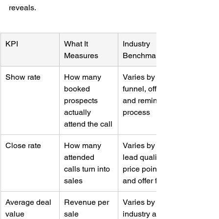
reveals.
KPI
What It 
Industry 
Measures
Benchmark
Show rate
How many 
Varies by 
booked 
funnel, offer, 
prospects 
and reminder 
actually 
process
attend the call
Close rate
How many 
Varies by 
attended 
lead quality, 
calls turn into 
price point, 
sales
and offer fit
Average deal 
Revenue per 
Varies by 
value
sale
industry and 