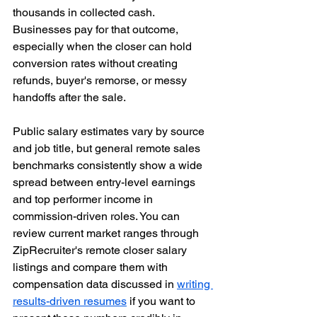
thousands in collected cash. 
Businesses pay for that outcome, 
especially when the closer can hold 
conversion rates without creating 
refunds, buyer's remorse, or messy 
handoffs after the sale.
Public salary estimates vary by source 
and job title, but general remote sales 
benchmarks consistently show a wide 
spread between entry-level earnings 
and top performer income in 
commission-driven roles. You can 
review current market ranges through 
ZipRecruiter's remote closer salary 
listings and compare them with 
compensation data discussed in 
writing 
results-driven resumes
 if you want to 