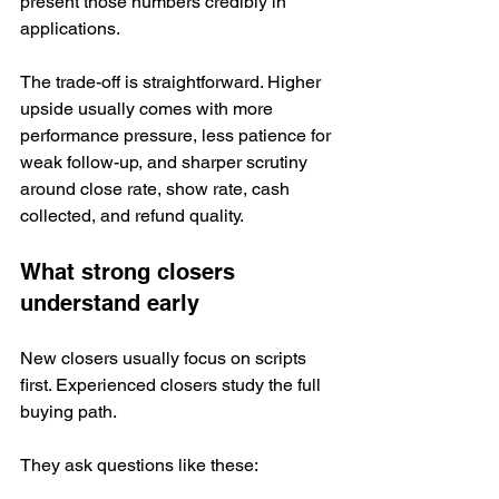
present those numbers credibly in 
applications.
The trade-off is straightforward. Higher 
upside usually comes with more 
performance pressure, less patience for 
weak follow-up, and sharper scrutiny 
around close rate, show rate, cash 
collected, and refund quality.
What strong closers 
understand early
New closers usually focus on scripts 
first. Experienced closers study the full 
buying path.
They ask questions like these: