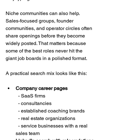
Niche communities can also help. 
Sales-focused groups, founder 
communities, and operator circles often 
share openings before they become 
widely posted. That matters because 
some of the best roles never hit the 
giant job boards in a polished format.
A practical search mix looks like this:
Company career pages
  - SaaS firms

  - consultancies

  - established coaching brands

  - real estate organizations

  - service businesses with a real 
sales team