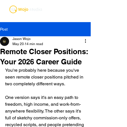
Post
Jason Wojo
May 20
14 min read
Remote Closer Positions:
Your 2026 Career Guide
You're probably here because you've 
seen remote closer positions pitched in 
two completely different ways.
One version says it's an easy path to 
freedom, high income, and work-from-
anywhere flexibility. The other says it's 
full of sketchy commission-only offers, 
recycled scripts, and people pretending 