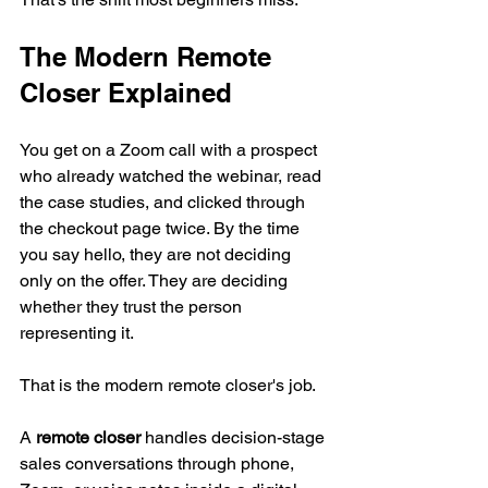
The Modern Remote 
Closer Explained
You get on a Zoom call with a prospect 
who already watched the webinar, read 
the case studies, and clicked through 
the checkout page twice. By the time 
you say hello, they are not deciding 
only on the offer. They are deciding 
whether they trust the person 
representing it.
That is the modern remote closer's job.
A 
remote closer
 handles decision-stage 
sales conversations through phone, 