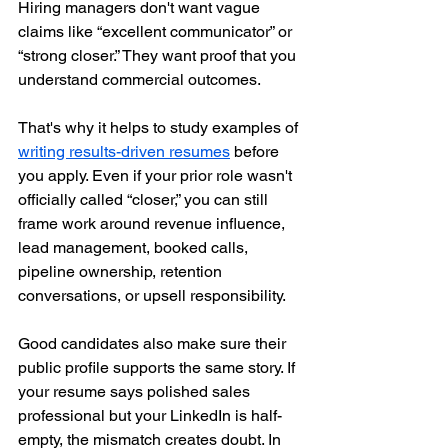
Hiring managers don't want vague 
claims like “excellent communicator” or 
“strong closer.” They want proof that you 
understand commercial outcomes.
That's why it helps to study examples of 
writing results-driven resumes
 before 
you apply. Even if your prior role wasn't 
officially called “closer,” you can still 
frame work around revenue influence, 
lead management, booked calls, 
pipeline ownership, retention 
conversations, or upsell responsibility.
Good candidates also make sure their 
public profile supports the same story. If 
your resume says polished sales 
professional but your LinkedIn is half-
empty, the mismatch creates doubt. In 