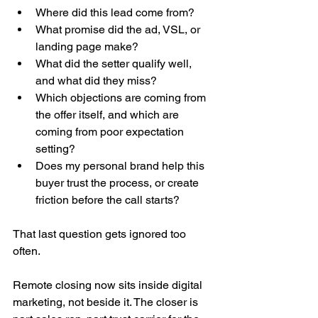
Where did this lead come from?
What promise did the ad, VSL, or 
landing page make?
What did the setter qualify well, 
and what did they miss?
Which objections are coming from 
the offer itself, and which are 
coming from poor expectation 
setting?
Does my personal brand help this 
buyer trust the process, or create 
friction before the call starts?
That last question gets ignored too 
often.
Remote closing now sits inside digital 
marketing, not beside it. The closer is 