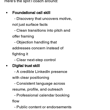
Here's the split I coach around:
Foundational call skill
  - Discovery that uncovers motive, 
not just surface facts

  - Clean transitions into pitch and 
offer framing

  - Objection handling that 
addresses concern instead of 
fighting it

  - Clear next-step control
Digital trust skill
  - A credible LinkedIn presence 
with clear positioning

  - Consistent language across 
resume, profile, and outreach

  - Professional calendar booking 
flow

  - Public content or endorsements 