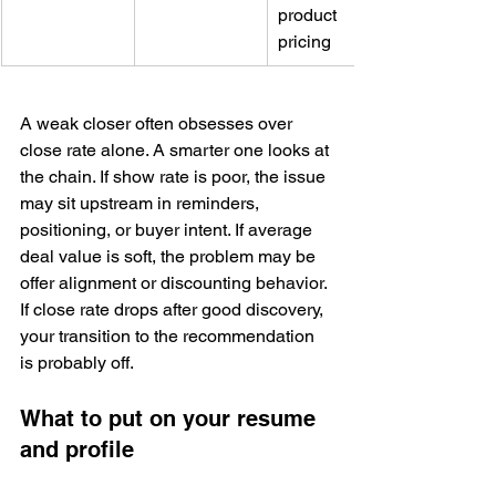
product 
pricing
A weak closer often obsesses over 
close rate alone. A smarter one looks at 
the chain. If show rate is poor, the issue 
may sit upstream in reminders, 
positioning, or buyer intent. If average 
deal value is soft, the problem may be 
offer alignment or discounting behavior. 
If close rate drops after good discovery, 
your transition to the recommendation 
is probably off.
What to put on your resume 
and profile