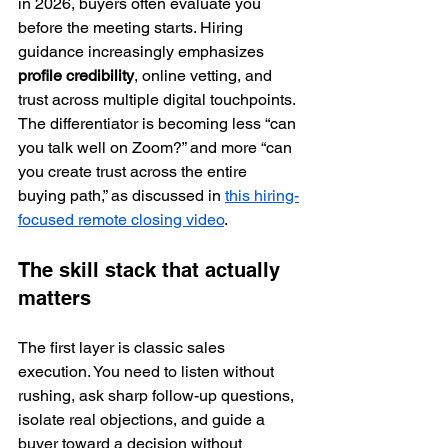
in 2026, buyers often evaluate you 
before the meeting starts. Hiring 
guidance increasingly emphasizes 
profile credibility
, online vetting, and 
trust across multiple digital touchpoints. 
The differentiator is becoming less “can 
you talk well on Zoom?” and more “can 
you create trust across the entire 
buying path,” as discussed in 
this hiring-
focused remote closing video
.
The skill stack that actually 
matters
The first layer is classic sales 
execution. You need to listen without 
rushing, ask sharp follow-up questions, 
isolate real objections, and guide a 
buyer toward a decision without 