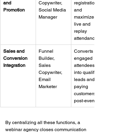
and 
Copywriter, 
registrations 
Promotion
Social Media 
and 
Manager
maximizes 
live and 
replay 
attendance.
Sales and 
Funnel 
Converts 
Conversion 
Builder, 
engaged 
Integration
Sales 
attendees 
Copywriter, 
into qualified 
Email 
leads and 
Marketer
paying 
customers 
post-event.
By centralizing all these functions, a 
webinar agency closes communication 