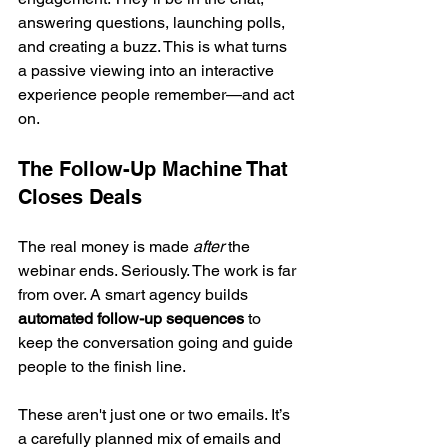
answering questions, launching polls, 
and creating a buzz. This is what turns 
a passive viewing into an interactive 
experience people remember—and act 
on.
The Follow-Up Machine That 
Closes Deals
The real money is made 
after
 the 
webinar ends. Seriously. The work is far 
from over. A smart agency builds 
automated follow-up sequences
 to 
keep the conversation going and guide 
people to the finish line.
These aren't just one or two emails. It’s 
a carefully planned mix of emails and 