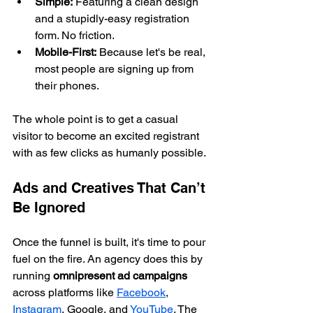
Simple:
 Featuring a clean design 
and a stupidly-easy registration 
form. No friction.
Mobile-First:
 Because let's be real, 
most people are signing up from 
their phones.
The whole point is to get a casual 
visitor to become an excited registrant 
with as few clicks as humanly possible.
Ads and Creatives That Can’t 
Be Ignored
Once the funnel is built, it's time to pour 
fuel on the fire. An agency does this by 
running 
omnipresent ad campaigns
across platforms like 
Facebook
, 
Instagram
, Google, and 
YouTube
. The 