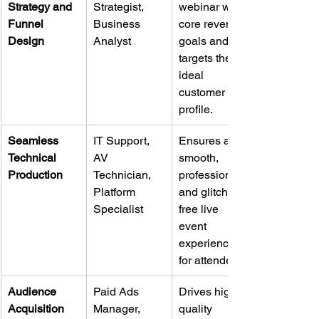
Strategy and 
Strategist, 
webinar with 
Funnel 
Business 
core revenue 
Design
Analyst
goals and 
targets the 
ideal 
customer 
profile.
Seamless 
IT Support, 
Ensures a 
Technical 
AV 
smooth, 
Production
Technician, 
professional, 
Platform 
and glitch-
Specialist
free live 
event 
experience 
for attendees.
Audience 
Paid Ads 
Drives high-
Acquisition 
Manager, 
quality 