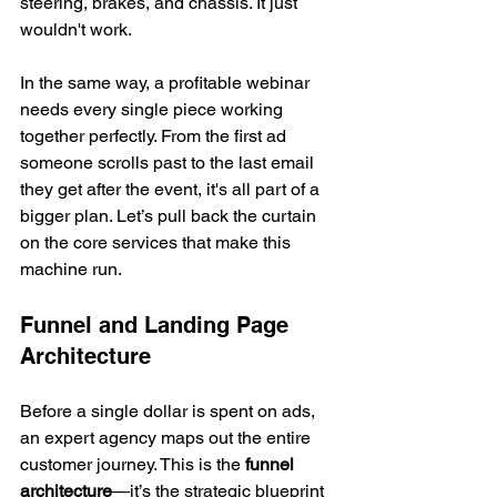
steering, brakes, and chassis. It just 
wouldn't work.
In the same way, a profitable webinar 
needs every single piece working 
together perfectly. From the first ad 
someone scrolls past to the last email 
they get after the event, it's all part of a 
bigger plan. Let’s pull back the curtain 
on the core services that make this 
machine run.
Funnel and Landing Page 
Architecture
Before a single dollar is spent on ads, 
an expert agency maps out the entire 
customer journey. This is the 
funnel 
architecture
—it’s the strategic blueprint 