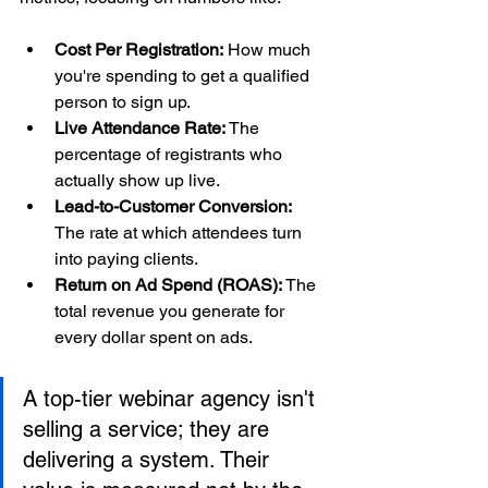
Cost Per Registration:
 How much 
you're spending to get a qualified 
person to sign up.
Live Attendance Rate:
 The 
percentage of registrants who 
actually show up live.
Lead-to-Customer Conversion:
The rate at which attendees turn 
into paying clients.
Return on Ad Spend (ROAS):
 The 
total revenue you generate for 
every dollar spent on ads.
A top-tier webinar agency isn't 
selling a service; they are 
delivering a system. Their 