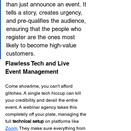
than just announce an event. It 
tells a story, creates urgency, 
and pre-qualifies the audience, 
ensuring that the people who 
register are the ones most 
likely to become high-value 
customers.
Flawless Tech and Live 
Event Management
Come showtime, you can't afford 
glitches. A single tech hiccup can kill 
your credibility and derail the entire 
event. A webinar agency takes this 
completely off your plate, managing the 
full 
technical setup
 on platforms like 
Zoom
. They make sure everything from 