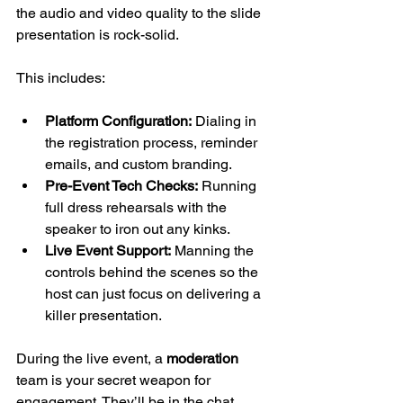
the audio and video quality to the slide 
presentation is rock-solid.
This includes:
Platform Configuration:
 Dialing in 
the registration process, reminder 
emails, and custom branding.
Pre-Event Tech Checks:
 Running 
full dress rehearsals with the 
speaker to iron out any kinks.
Live Event Support:
 Manning the 
controls behind the scenes so the 
host can just focus on delivering a 
killer presentation.
During the live event, a 
moderation
team is your secret weapon for 
engagement. They’ll be in the chat, 