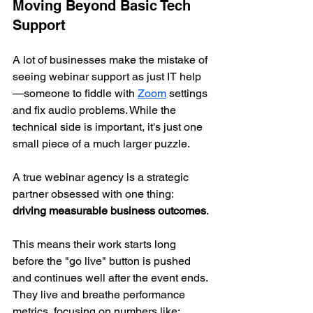
Moving Beyond Basic Tech 
Support
A lot of businesses make the mistake of 
seeing webinar support as just IT help
—someone to fiddle with 
Zoom
 settings 
and fix audio problems. While the 
technical side is important, it's just one 
small piece of a much larger puzzle.
A true webinar agency is a strategic 
partner obsessed with one thing: 
driving measurable business outcomes
.
This means their work starts long 
before the "go live" button is pushed 
and continues well after the event ends. 
They live and breathe performance 
metrics, focusing on numbers like: