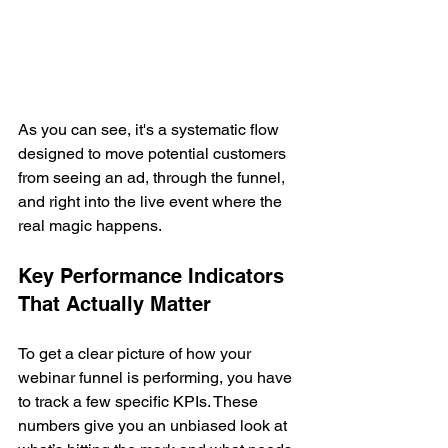
As you can see, it's a systematic flow 
designed to move potential customers 
from seeing an ad, through the funnel, 
and right into the live event where the 
real magic happens.
Key Performance Indicators 
That Actually Matter
To get a clear picture of how your 
webinar funnel is performing, you have 
to track a few specific KPIs. These 
numbers give you an unbiased look at 