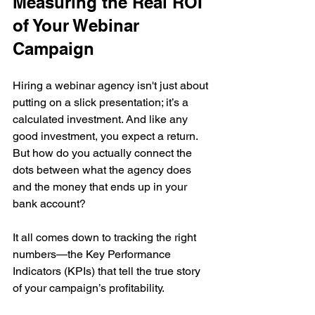
Measuring the Real ROI 
of Your Webinar 
Campaign
Hiring a webinar agency isn't just about 
putting on a slick presentation; it’s a 
calculated investment. And like any 
good investment, you expect a return. 
But how do you actually connect the 
dots between what the agency does 
and the money that ends up in your 
bank account?
It all comes down to tracking the right 
numbers—the Key Performance 
Indicators (KPIs) that tell the true story 
of your campaign’s profitability.