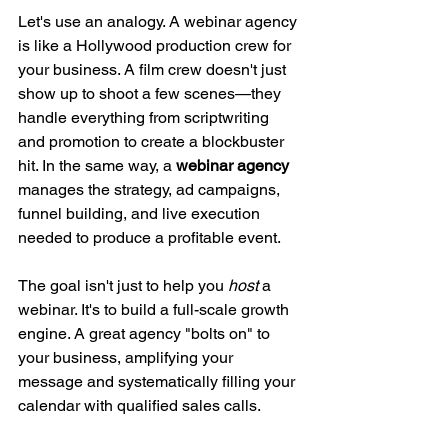
Let's use an analogy. A webinar agency 
is like a Hollywood production crew for 
your business. A film crew doesn't just 
show up to shoot a few scenes—they 
handle everything from scriptwriting 
and promotion to create a blockbuster 
hit. In the same way, a 
webinar agency
manages the strategy, ad campaigns, 
funnel building, and live execution 
needed to produce a profitable event.
The goal isn't just to help you 
host
 a 
webinar. It's to build a full-scale growth 
engine. A great agency "bolts on" to 
your business, amplifying your 
message and systematically filling your 
calendar with qualified sales calls.