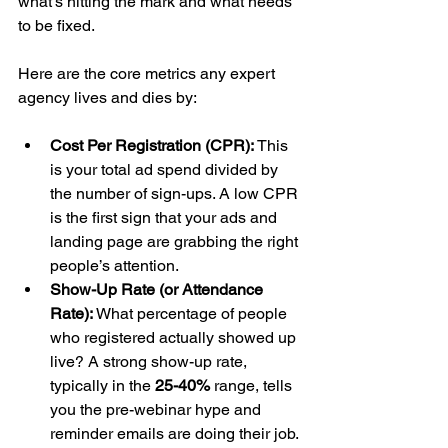
what’s hitting the mark and what needs 
to be fixed.
Here are the core metrics any expert 
agency lives and dies by:
Cost Per Registration (CPR):
 This 
is your total ad spend divided by 
the number of sign-ups. A low CPR 
is the first sign that your ads and 
landing page are grabbing the right 
people’s attention.
Show-Up Rate (or Attendance 
Rate):
 What percentage of people 
who registered actually showed up 
live? A strong show-up rate, 
typically in the 
25-40%
 range, tells 
you the pre-webinar hype and 
reminder emails are doing their job.