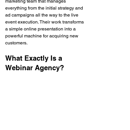
marketing team that manages 
everything from the initial strategy and 
ad campaigns all the way to the live 
event execution. Their work transforms 
a simple online presentation into a 
powerful machine for acquiring new 
customers.
What Exactly Is a 
Webinar Agency?