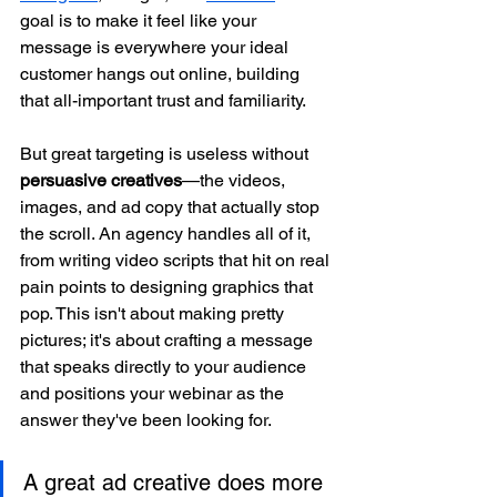
goal is to make it feel like your 
message is everywhere your ideal 
customer hangs out online, building 
that all-important trust and familiarity.
But great targeting is useless without 
persuasive creatives
—the videos, 
images, and ad copy that actually stop 
the scroll. An agency handles all of it, 
from writing video scripts that hit on real 
pain points to designing graphics that 
pop. This isn't about making pretty 
pictures; it's about crafting a message 
that speaks directly to your audience 
and positions your webinar as the 
answer they've been looking for.
A great ad creative does more 