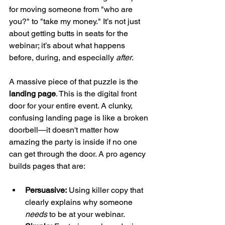
for moving someone from "who are 
you?" to "take my money." It’s not just 
about getting butts in seats for the 
webinar; it’s about what happens 
before, during, and especially 
after
.
A massive piece of that puzzle is the 
landing page
. This is the digital front 
door for your entire event. A clunky, 
confusing landing page is like a broken 
doorbell—it doesn't matter how 
amazing the party is inside if no one 
can get through the door. A pro agency 
builds pages that are:
Persuasive:
 Using killer copy that 
clearly explains why someone 
needs
 to be at your webinar.