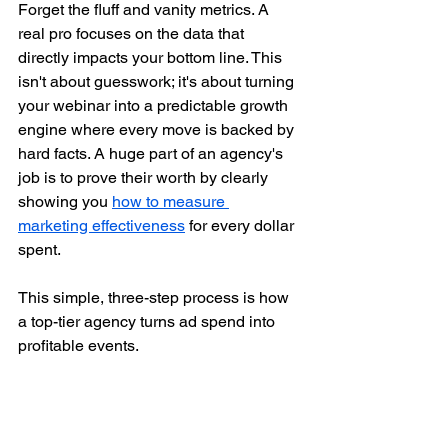
Forget the fluff and vanity metrics. A 
real pro focuses on the data that 
directly impacts your bottom line. This 
isn't about guesswork; it's about turning 
your webinar into a predictable growth 
engine where every move is backed by 
hard facts. A huge part of an agency's 
job is to prove their worth by clearly 
showing you 
how to measure 
marketing effectiveness
 for every dollar 
spent.
This simple, three-step process is how 
a top-tier agency turns ad spend into 
profitable events.