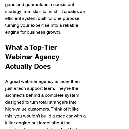
gaps and guarantees a consistent 
strategy from start to finish. It creates an 
efficient system built for one purpose: 
turning your expertise into a reliable 
engine for business growth.
What a Top-Tier 
Webinar Agency 
Actually Does
A great webinar agency is more than 
just a tech support team. They’re the 
architects behind a complete system 
designed to turn total strangers into 
high-value customers. Think of it like 
this: you wouldn't build a race car with a 
killer engine but forget about the 