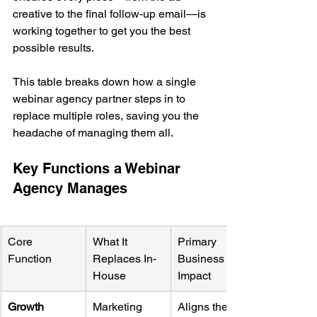
creative to the final follow-up email—is 
working together to get you the best 
possible results.
This table breaks down how a single 
webinar agency partner steps in to 
replace multiple roles, saving you the 
headache of managing them all.
Key Functions a Webinar 
Agency Manages
Core 
What It 
Primary 
Function
Replaces In-
Business 
House
Impact
Growth 
Marketing 
Aligns the 