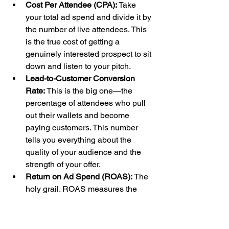
Cost Per Attendee (CPA):
 Take 
your total ad spend and divide it by 
the number of live attendees. This 
is the true cost of getting a 
genuinely interested prospect to sit 
down and listen to your pitch.
Lead-to-Customer Conversion 
Rate:
 This is the big one—the 
percentage of attendees who pull 
out their wallets and become 
paying customers. This number 
tells you everything about the 
quality of your audience and the 
strength of your offer.
Return on Ad Spend (ROAS):
 The 
holy grail. ROAS measures the 
total revenue you brought in for 
every single dollar you spent on 
ads. A common goal is a 
3x ROAS