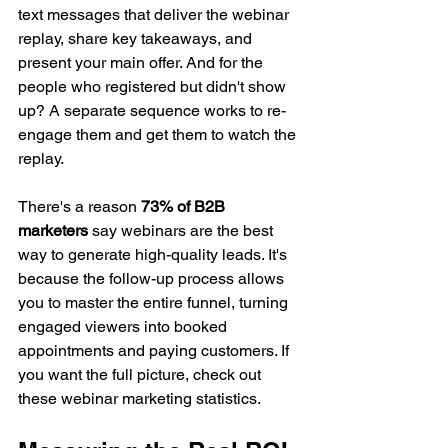
text messages that deliver the webinar 
replay, share key takeaways, and 
present your main offer. And for the 
people who registered but didn't show 
up? A separate sequence works to re-
engage them and get them to watch the 
replay.
There's a reason 
73% of B2B 
marketers
 say webinars are the best 
way to generate high-quality leads. It's 
because the follow-up process allows 
you to master the entire funnel, turning 
engaged viewers into booked 
appointments and paying customers. If 
you want the full picture, check out 
these webinar marketing statistics.