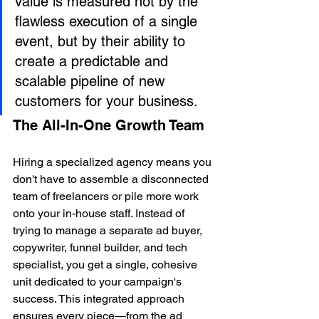
value is measured not by the 
flawless execution of a single 
event, but by their ability to 
create a predictable and 
scalable pipeline of new 
customers for your business.
The All-In-One Growth Team
Hiring a specialized agency means you 
don't have to assemble a disconnected 
team of freelancers or pile more work 
onto your in-house staff. Instead of 
trying to manage a separate ad buyer, 
copywriter, funnel builder, and tech 
specialist, you get a single, cohesive 
unit dedicated to your campaign's 
success. This integrated approach 
ensures every piece—from the ad 