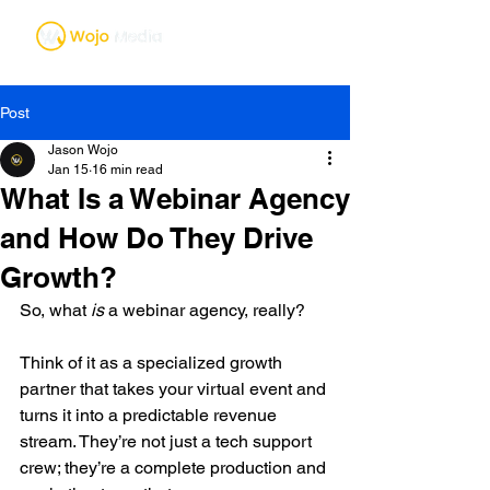
Post
Jason Wojo
Jan 15
16 min read
What Is a Webinar Agency
and How Do They Drive
Growth?
So, what 
is
 a webinar agency, really?
Think of it as a specialized growth 
partner that takes your virtual event and 
turns it into a predictable revenue 
stream. They’re not just a tech support 
crew; they’re a complete production and 