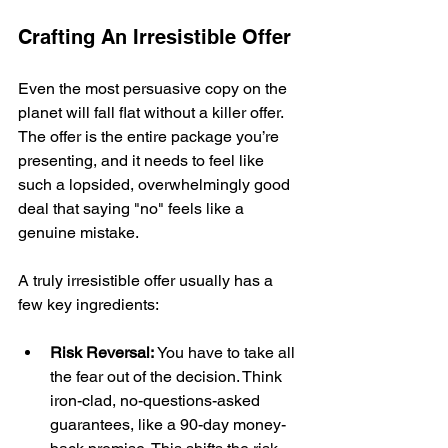
Crafting An Irresistible Offer
Even the most persuasive copy on the 
planet will fall flat without a killer offer. 
The offer is the entire package you’re 
presenting, and it needs to feel like 
such a lopsided, overwhelmingly good 
deal that saying "no" feels like a 
genuine mistake.
A truly irresistible offer usually has a 
few key ingredients:
Risk Reversal:
 You have to take all 
the fear out of the decision. Think 
iron-clad, no-questions-asked 
guarantees, like a 90-day money-