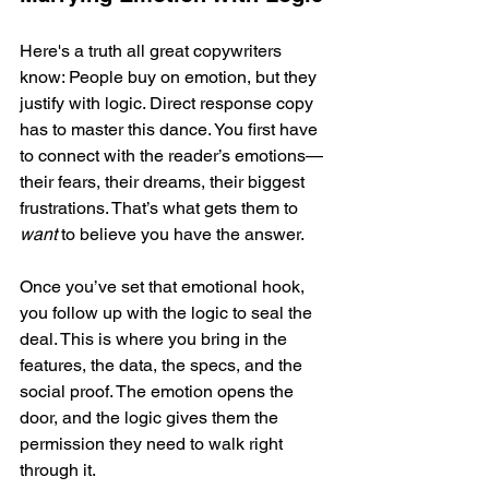
Here's a truth all great copywriters 
know: People buy on emotion, but they 
justify with logic. Direct response copy 
has to master this dance. You first have 
to connect with the reader’s emotions—
their fears, their dreams, their biggest 
frustrations. That’s what gets them to 
want
 to believe you have the answer.
Once you’ve set that emotional hook, 
you follow up with the logic to seal the 
deal. This is where you bring in the 
features, the data, the specs, and the 
social proof. The emotion opens the 
door, and the logic gives them the 
permission they need to walk right 
through it.