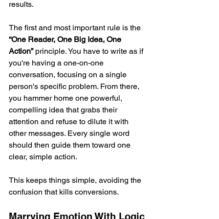
results.
The first and most important rule is the 
“One Reader, One Big Idea, One 
Action”
 principle. You have to write as if 
you're having a one-on-one 
conversation, focusing on a single 
person's specific problem. From there, 
you hammer home one powerful, 
compelling idea that grabs their 
attention and refuse to dilute it with 
other messages. Every single word 
should then guide them toward one 
clear, simple action.
This keeps things simple, avoiding the 
confusion that kills conversions.
Marrying Emotion With Logic