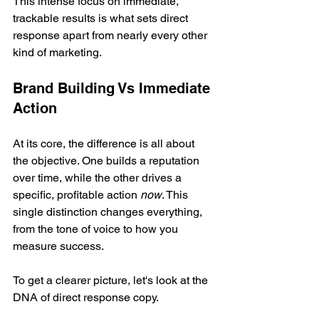
This intense focus on immediate, 
trackable results is what sets direct 
response apart from nearly every other 
kind of marketing.
Brand Building Vs Immediate 
Action
At its core, the difference is all about 
the objective. One builds a reputation 
over time, while the other drives a 
specific, profitable action 
now
. This 
single distinction changes everything, 
from the tone of voice to how you 
measure success.
To get a clearer picture, let's look at the 
DNA of direct response copy.