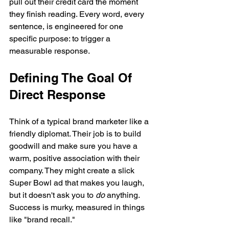
pull out their credit card the moment 
they finish reading. Every word, every 
sentence, is engineered for one 
specific purpose: to trigger a 
measurable response.
Defining The Goal Of 
Direct Response
Think of a typical brand marketer like a 
friendly diplomat. Their job is to build 
goodwill and make sure you have a 
warm, positive association with their 
company. They might create a slick 
Super Bowl ad that makes you laugh, 
but it doesn't ask you to 
do
 anything. 
Success is murky, measured in things 
like "brand recall."