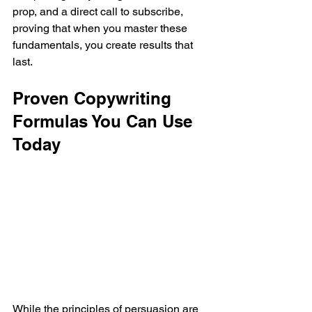
prop, and a direct call to subscribe, 
proving that when you master these 
fundamentals, you create results that 
last.
Proven Copywriting 
Formulas You Can Use 
Today
While the principles of persuasion are 