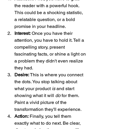
the reader with a powerful hook. 
This could be a shocking statistic, 
a relatable question, or a bold 
promise in your headline.
Interest:
 Once you have their 
attention, you have to hold it. Tell a 
compelling story, present 
fascinating facts, or shine a light on 
a problem they didn't even realize 
they had.
Desire:
 This is where you connect 
the dots. You stop talking about 
what your product 
is
 and start 
showing what it will 
do
 for them. 
Paint a vivid picture of the 
transformation they'll experience.
Action:
 Finally, you tell them 
exactly what to do next. Be clear, 