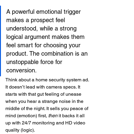
A powerful emotional trigger 
makes a prospect feel 
understood, while a strong 
logical argument makes them 
feel smart for choosing your 
product. The combination is an 
unstoppable force for 
conversion.
Think about a home security system ad. 
It doesn’t lead with camera specs. It 
starts with that gut feeling of unease 
when you hear a strange noise in the 
middle of the night. It sells you peace of 
mind (emotion) first, 
then
 it backs it all 
up with 24/7 monitoring and HD video 
quality (logic).