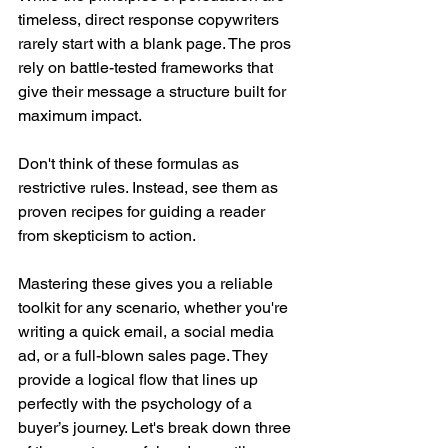
timeless, direct response copywriters 
rarely start with a blank page. The pros 
rely on battle-tested frameworks that 
give their message a structure built for 
maximum impact.
Don't think of these formulas as 
restrictive rules. Instead, see them as 
proven recipes for guiding a reader 
from skepticism to action.
Mastering these gives you a reliable 
toolkit for any scenario, whether you're 
writing a quick email, a social media 
ad, or a full-blown sales page. They 
provide a logical flow that lines up 
perfectly with the psychology of a 
buyer’s journey. Let's break down three 