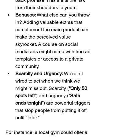
back promise. This shifts the risk 
from their shoulders to yours.
Bonuses:
 What else can you throw 
in? Adding valuable extras that 
complement the main product can 
make the perceived value 
skyrocket. A course on social 
media ads might come with free ad 
templates or access to a private 
community.
Scarcity and Urgency:
 We’re all 
wired to act when we think we 
might miss out. Scarcity (
“Only 50 
spots left”
) and urgency (
“Sale 
ends tonight”
) are powerful triggers 
that stop people from putting it off 
until "later."
For instance, a local gym could offer a 