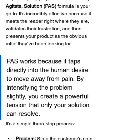
Agitate, Solution (PAS)
 formula is your 
go-to. It's incredibly effective because it 
meets the reader right where they are, 
validates their frustration, and then 
presents your product as the obvious 
relief they’ve been looking for.
PAS works because it taps 
directly into the human desire 
to move away from pain. By 
intensifying the problem 
slightly, you create a powerful 
tension that only your solution 
can resolve.
It’s a simple three-step process:
Problem:
 State the customer's pain 