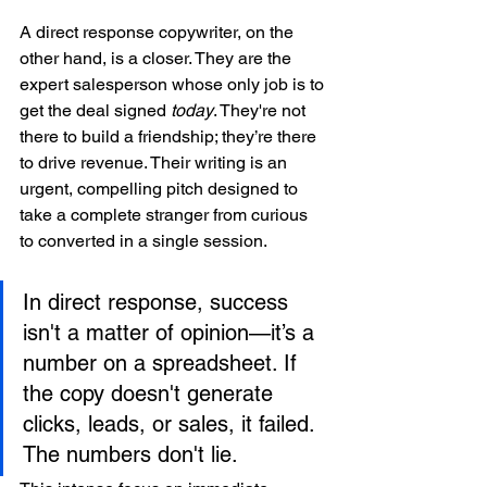
A direct response copywriter, on the 
other hand, is a closer. They are the 
expert salesperson whose only job is to 
get the deal signed 
today
. They're not 
there to build a friendship; they’re there 
to drive revenue. Their writing is an 
urgent, compelling pitch designed to 
take a complete stranger from curious 
to converted in a single session.
In direct response, success 
isn't a matter of opinion—it’s a 
number on a spreadsheet. If 
the copy doesn't generate 
clicks, leads, or sales, it failed. 
The numbers don't lie.