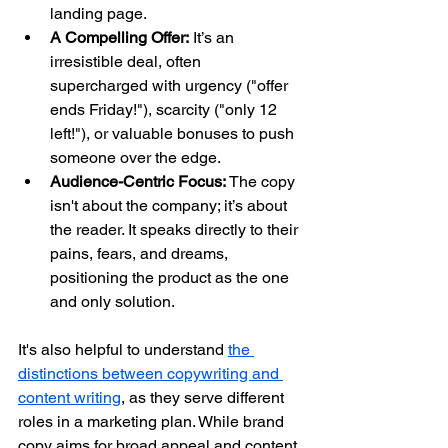
landing page.
A Compelling Offer:
 It’s an 
irresistible deal, often 
supercharged with urgency ("offer 
ends Friday!"), scarcity ("only 12 
left!"), or valuable bonuses to push 
someone over the edge.
Audience-Centric Focus:
 The copy 
isn't about the company; it’s about 
the reader. It speaks directly to their 
pains, fears, and dreams, 
positioning the product as the one 
and only solution.
It's also helpful to understand 
the 
distinctions between copywriting and 
content writing
, as they serve different 
roles in a marketing plan. While brand 
copy aims for broad appeal and content 