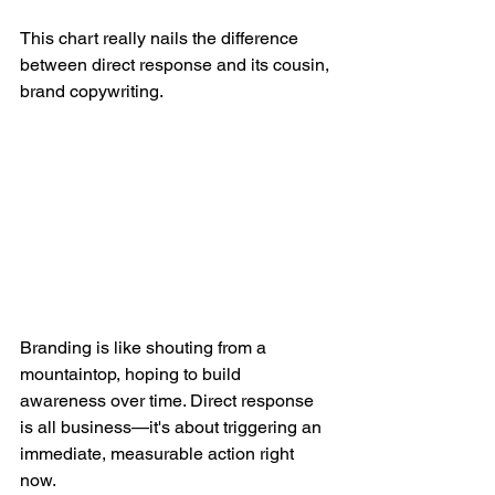
This chart really nails the difference 
between direct response and its cousin, 
brand copywriting.
Branding is like shouting from a 
mountaintop, hoping to build 
awareness over time. Direct response 
is all business—it's about triggering an 
immediate, measurable action right 
now.