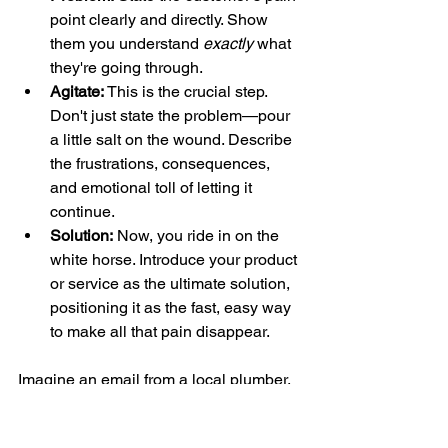
point clearly and directly. Show 
them you understand 
exactly
 what 
they're going through.
Agitate:
 This is the crucial step. 
Don't just state the problem—pour 
a little salt on the wound. Describe 
the frustrations, consequences, 
and emotional toll of letting it 
continue.
Solution:
 Now, you ride in on the 
white horse. Introduce your product 
or service as the ultimate solution, 
positioning it as the fast, easy way 
to make all that pain disappear.
Imagine an email from a local plumber. 
It could start with, "A leaky faucet isn't 
just annoying—it's expensive" 