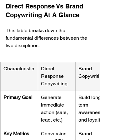
Direct Response Vs Brand 
Copywriting At A Glance
This table breaks down the 
fundamental differences between the 
two disciplines.
Characteristic
Direct 
Brand 
Response 
Copywriting
Copywriting
Primary Goal
Generate 
Build long-
immediate 
term 
action (sale, 
awareness 
lead, etc.)
and loyalty
Key Metrics
Conversion 
Brand 