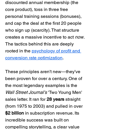
discounted annual membership (the 
core product), toss in three free 
personal training sessions (bonuses), 
and cap the deal at the first 20 people 
who sign up (scarcity). That structure 
creates a massive incentive to act 
now
. 
The tactics behind this are deeply 
rooted in the 
psychology of profit and 
conversion rate optimization
.
These principles aren't new—they've 
been proven for over a century. One of 
the most legendary examples is the 
Wall Street Journal's
 'Two Young Men' 
sales letter. It ran for 
28 years
 straight 
(from 1975 to 2003) and pulled in over 
$2 billion
 in subscription revenue. Its 
incredible success was built on 
compelling storytelling, a clear value 