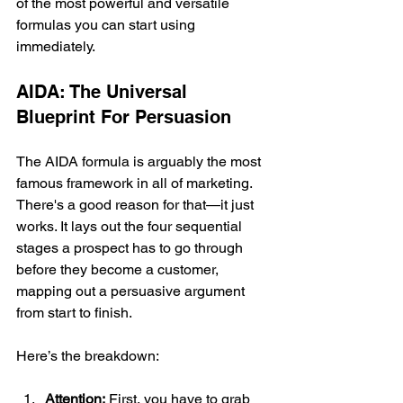
of the most powerful and versatile 
formulas you can start using 
immediately.
AIDA: The Universal 
Blueprint For Persuasion
The AIDA formula is arguably the most 
famous framework in all of marketing. 
There's a good reason for that—it just 
works. It lays out the four sequential 
stages a prospect has to go through 
before they become a customer, 
mapping out a persuasive argument 
from start to finish.
Here’s the breakdown:
Attention:
 First, you have to grab 