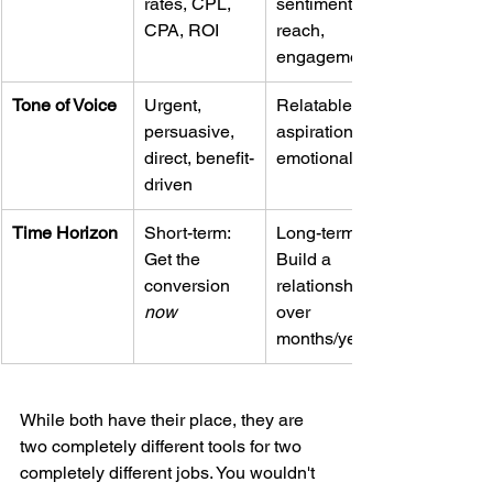
rates, CPL, 
sentiment, 
CPA, ROI
reach, 
engagement
Tone of Voice
Urgent, 
Relatable, 
persuasive, 
aspirational, 
direct, benefit-
emotional
driven
Time Horizon
Short-term: 
Long-term: 
Get the 
Build a 
conversion 
relationship 
now
over 
months/years
While both have their place, they are 
two completely different tools for two 
completely different jobs. You wouldn't 