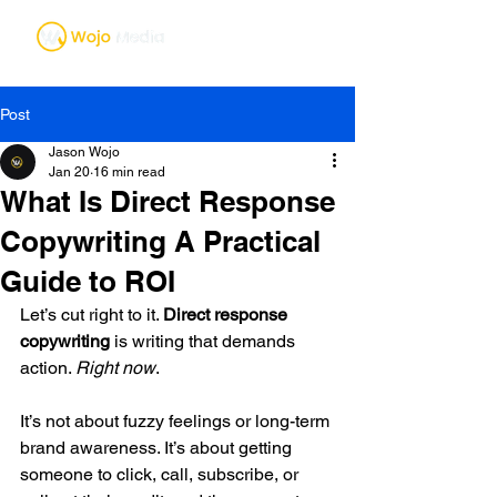
Post
Jason Wojo
Jan 20
16 min read
What Is Direct Response
Copywriting A Practical
Guide to ROI
Let’s cut right to it. 
Direct response 
copywriting
 is writing that demands 
action. 
Right now
.
It’s not about fuzzy feelings or long-term 
brand awareness. It’s about getting 
someone to click, call, subscribe, or 