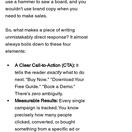
use a hammer to saw a board, and you 
wouldn't use brand copy when you 
need to make sales.
So, what makes a piece of writing 
unmistakably direct response? It almost 
always boils down to these four 
elements:
A Clear Call-to-Action (CTA):
 It 
tells the reader 
exactly
 what to do 
next. "Buy Now." "Download Your 
Free Guide." "Book a Demo." 
There’s zero ambiguity.
Measurable Results:
 Every single 
campaign is tracked. You know 
precisely how many people 
clicked, converted, or bought 
something from a specific ad or 