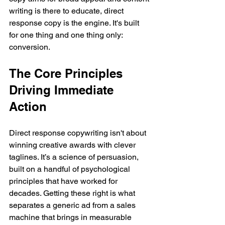
writing is there to educate, direct 
response copy is the engine. It's built 
for one thing and one thing only: 
conversion.
The Core Principles 
Driving Immediate 
Action
Direct response copywriting isn't about 
winning creative awards with clever 
taglines. It’s a science of persuasion, 
built on a handful of psychological 
principles that have worked for 
decades. Getting these right is what 
separates a generic ad from a sales 
machine that brings in measurable 