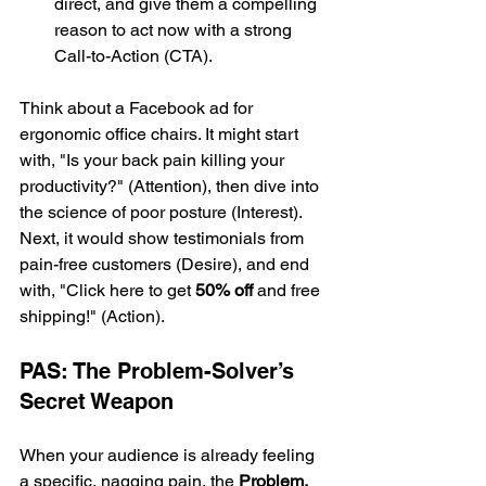
direct, and give them a compelling 
reason to act now with a strong 
Call-to-Action (CTA).
Think about a Facebook ad for 
ergonomic office chairs. It might start 
with, "Is your back pain killing your 
productivity?" (Attention), then dive into 
the science of poor posture (Interest). 
Next, it would show testimonials from 
pain-free customers (Desire), and end 
with, "Click here to get 
50% off
 and free 
shipping!" (Action).
PAS: The Problem-Solver’s 
Secret Weapon
When your audience is already feeling 
a specific, nagging pain, the 
Problem, 