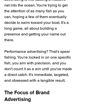
net into the ocean. You’re trying to get 
the attention of as many fish as you 
can, hoping a few of them eventually 
decide to swim toward your boat. It’s a 
long game, all about building a 
presence and getting your name out 
there.
Performance advertising? That's spear 
fishing. You’re locked in on one specific 
fish, you aim with precision, and you 
don't count it as a win until you've made 
a direct catch. It’s immediate, targeted, 
and obsessed with a tangible result.
The Focus of Brand 
Advertising