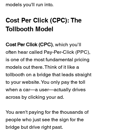
models you'll run into.
Cost Per Click (CPC): The 
Tollbooth Model
Cost Per Click (CPC)
, which you’ll 
often hear called Pay-Per-Click (PPC), 
is one of the most fundamental pricing 
models out there. Think of it like a 
tollbooth on a bridge that leads straight 
to your website. You only pay the toll 
when a car—a user—actually drives 
across by clicking your ad.
You aren't paying for the thousands of 
people who just see the sign for the 
bridge but drive right past.