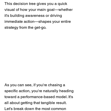
This decision tree gives you a quick 
visual of how your main goal—whether 
it's building awareness or driving 
immediate action—shapes your entire 
strategy from the get-go.
As you can see, if you're chasing a 
specific action, you're naturally heading 
toward a performance-based model. It's 
all about getting that tangible result. 
Let's break down the most common 