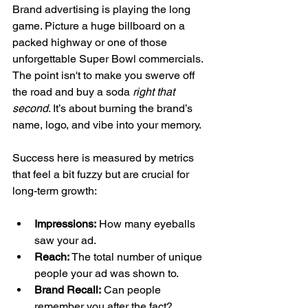
Brand advertising is playing the long 
game. Picture a huge billboard on a 
packed highway or one of those 
unforgettable Super Bowl commercials. 
The point isn't to make you swerve off 
the road and buy a soda 
right that 
second
. It’s about burning the brand’s 
name, logo, and vibe into your memory.
Success here is measured by metrics 
that feel a bit fuzzy but are crucial for 
long-term growth:
Impressions:
 How many eyeballs 
saw your ad.
Reach:
 The total number of unique 
people your ad was shown to.
Brand Recall:
 Can people 
remember you after the fact?