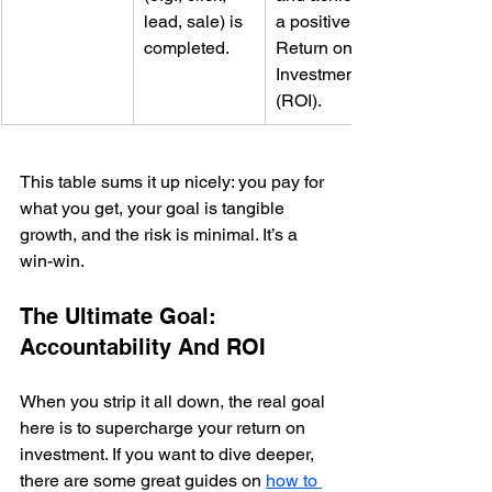
lead, sale) is 
a positive 
completed.
Return on 
Investment 
(ROI).
This table sums it up nicely: you pay for 
what you get, your goal is tangible 
growth, and the risk is minimal. It’s a 
win-win.
The Ultimate Goal: 
Accountability And ROI
When you strip it all down, the real goal 
here is to supercharge your return on 
investment. If you want to dive deeper, 
there are some great guides on 
how to 