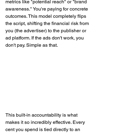
metrics like "potential reach" or "brand 
awareness." You're paying for concrete 
outcomes. This model completely flips 
the script, shifting the financial risk from 
you (the advertiser) to the publisher or 
ad platform. If the ads don't work, you 
don't pay. Simple as that.
This built-in accountability is what 
makes it so incredibly effective. Every 
cent you spend is tied directly to an 