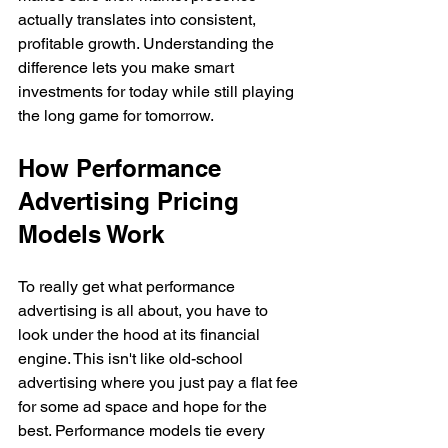
actually translates into consistent, 
profitable growth. Understanding the 
difference lets you make smart 
investments for today while still playing 
the long game for tomorrow.
How Performance 
Advertising Pricing 
Models Work
To really get what performance 
advertising is all about, you have to 
look under the hood at its financial 
engine. This isn't like old-school 
advertising where you just pay a flat fee 
for some ad space and hope for the 
best. Performance models tie every 