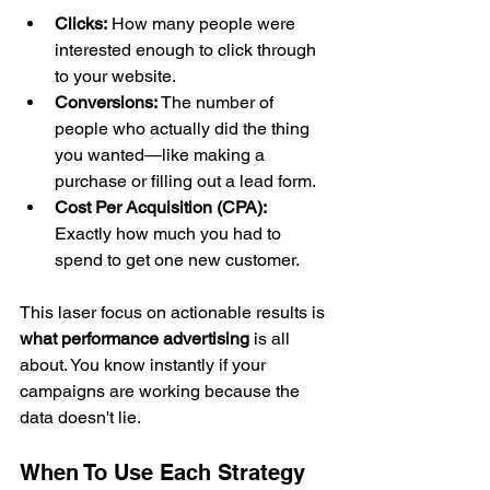
Clicks:
 How many people were 
interested enough to click through 
to your website.
Conversions:
 The number of 
people who actually did the thing 
you wanted—like making a 
purchase or filling out a lead form.
Cost Per Acquisition (CPA):
Exactly how much you had to 
spend to get one new customer.
This laser focus on actionable results is 
what performance advertising
 is all 
about. You know instantly if your 
campaigns are working because the 
data doesn't lie.
When To Use Each Strategy