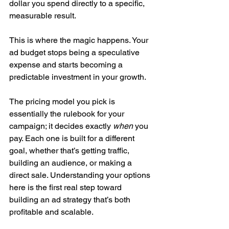
dollar you spend directly to a specific, 
measurable result.
This is where the magic happens. Your 
ad budget stops being a speculative 
expense and starts becoming a 
predictable investment in your growth.
The pricing model you pick is 
essentially the rulebook for your 
campaign; it decides exactly 
when
 you 
pay. Each one is built for a different 
goal, whether that’s getting traffic, 
building an audience, or making a 
direct sale. Understanding your options 
here is the first real step toward 
building an ad strategy that’s both 
profitable and scalable.