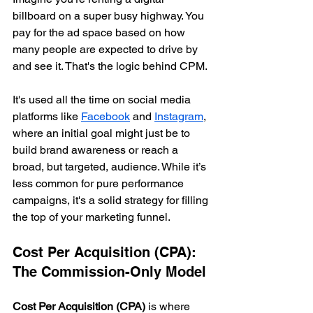
billboard on a super busy highway. You 
pay for the ad space based on how 
many people are expected to drive by 
and see it. That's the logic behind CPM.
It's used all the time on social media 
platforms like 
Facebook
 and 
Instagram
, 
where an initial goal might just be to 
build brand awareness or reach a 
broad, but targeted, audience. While it’s 
less common for pure performance 
campaigns, it's a solid strategy for filling 
the top of your marketing funnel.
Cost Per Acquisition (CPA): 
The Commission-Only Model
Cost Per Acquisition (CPA)
 is where 