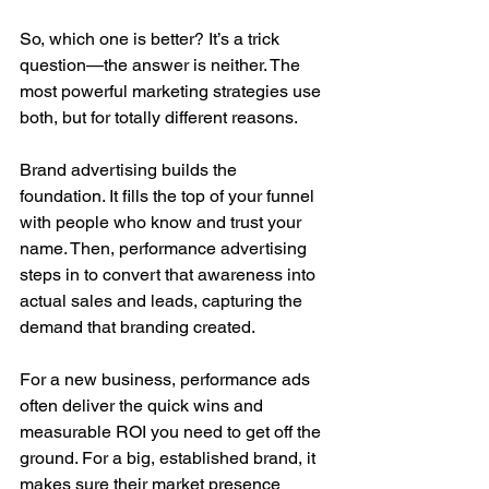
So, which one is better? It’s a trick 
question—the answer is neither. The 
most powerful marketing strategies use 
both, but for totally different reasons.
Brand advertising builds the 
foundation. It fills the top of your funnel 
with people who know and trust your 
name. Then, performance advertising 
steps in to convert that awareness into 
actual sales and leads, capturing the 
demand that branding created.
For a new business, performance ads 
often deliver the quick wins and 
measurable ROI you need to get off the 
ground. For a big, established brand, it 
makes sure their market presence 