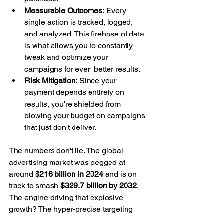
Measurable Outcomes:
 Every 
single action is tracked, logged, 
and analyzed. This firehose of data 
is what allows you to constantly 
tweak and optimize your 
campaigns for even better results.
Risk Mitigation:
 Since your 
payment depends entirely on 
results, you're shielded from 
blowing your budget on campaigns 
that just don't deliver.
The numbers don't lie. The global 
advertising market was pegged at 
around 
$216 billion in 2024
 and is on 
track to smash 
$329.7 billion by 2032
. 
The engine driving that explosive 
growth? The hyper-precise targeting 