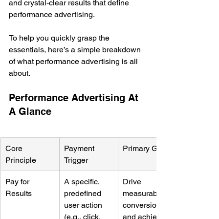
and crystal-clear results that define 
performance advertising.
To help you quickly grasp the 
essentials, here’s a simple breakdown 
of what performance advertising is all 
about.
Performance Advertising At 
A Glance
Core 
Payment 
Primary Goal
Principle
Trigger
Pay for 
A specific, 
Drive 
Results
predefined 
measurable 
user action 
conversions 
(e.g., click, 
and achieve 