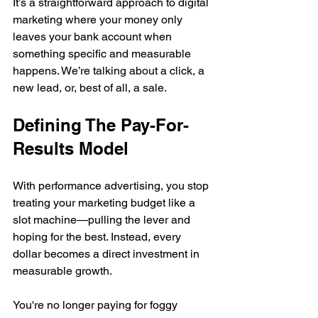
It’s a straightforward approach to digital 
marketing where your money only 
leaves your bank account when 
something specific and measurable 
happens. We’re talking about a click, a 
new lead, or, best of all, a sale.
Defining The Pay-For-
Results Model
With performance advertising, you stop 
treating your marketing budget like a 
slot machine—pulling the lever and 
hoping for the best. Instead, every 
dollar becomes a direct investment in 
measurable growth.
You're no longer paying for foggy 