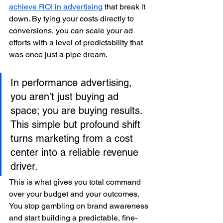
achieve ROI in advertising
 that break it 
down. By tying your costs directly to 
conversions, you can scale your ad 
efforts with a level of predictability that 
was once just a pipe dream.
In performance advertising, 
you aren't just buying ad 
space; you are buying results. 
This simple but profound shift 
turns marketing from a cost 
center into a reliable revenue 
driver.
This is what gives you total command 
over your budget and your outcomes. 
You stop gambling on brand awareness 
and start building a predictable, fine-