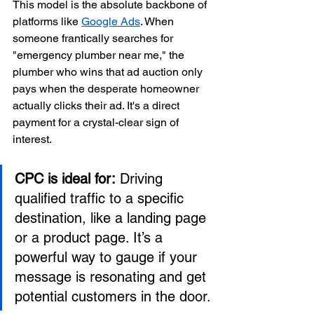
This model is the absolute backbone of 
platforms like 
Google Ads
. When 
someone frantically searches for 
"emergency plumber near me," the 
plumber who wins that ad auction only 
pays when the desperate homeowner 
actually clicks their ad. It's a direct 
payment for a crystal-clear sign of 
interest.
CPC is ideal for:
 Driving 
qualified traffic to a specific 
destination, like a landing page 
or a product page. It’s a 
powerful way to gauge if your 
message is resonating and get 
potential customers in the door.