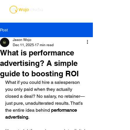
Post
Jason Wojo
Dec 11, 2025
17 min read
What is performance
advertising? A simple
guide to boosting ROI
What if you could hire a salesperson 
you only paid when they actually 
closed a deal? No salary, no retainer—
just pure, unadulterated results. That’s 
the entire idea behind 
performance 
advertising
.