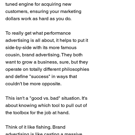
tuned engine for acquiring new 
customers, ensuring your marketing 
dollars work as hard as you do.
To really get what performance 
advertising is all about, it helps to put it 
side-by-side with its more famous 
cousin, brand advertising. They both 
want to grow a business, sure, but they 
operate on totally different philosophies 
and define "success" in ways that 
couldn't be more opposite.
This isn't a "good vs. bad" situation. It's 
about knowing which tool to pull out of 
the toolbox for the job at hand.
Think of it like fishing. Brand 
advertising is like casting a massive 