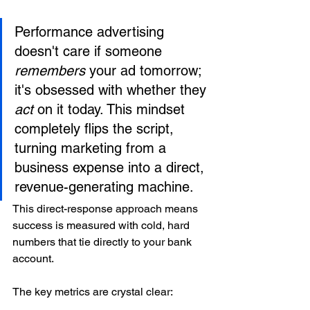
Performance advertising 
doesn't care if someone 
remembers
 your ad tomorrow; 
it's obsessed with whether they 
act
 on it today. This mindset 
completely flips the script, 
turning marketing from a 
business expense into a direct, 
revenue-generating machine.
This direct-response approach means 
success is measured with cold, hard 
numbers that tie directly to your bank 
account.
The key metrics are crystal clear: