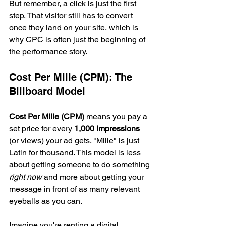
But remember, a click is just the first 
step. That visitor still has to convert 
once they land on your site, which is 
why CPC is often just the beginning of 
the performance story.
Cost Per Mille (CPM): The 
Billboard Model
Cost Per Mille (CPM)
 means you pay a 
set price for every 
1,000 impressions
(or views) your ad gets. "Mille" is just 
Latin for thousand. This model is less 
about getting someone to do something 
right now
 and more about getting your 
message in front of as many relevant 
eyeballs as you can.
Imagine you're renting a digital 