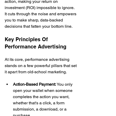
action, making your return on 
investment (ROI) impossible to ignore. 
It cuts through the noise and empowers 
you to make sharp, data-backed 
decisions that fatten your bottom line.
Key Principles Of 
Performance Advertising
At its core, performance advertising 
stands on a few powerful pillars that set 
it apart from old-school marketing.
Action-Based Payment:
 You only 
open your wallet when someone 
completes the action you want, 
whether that's a click, a form 
submission, a download, or a 
purchase.