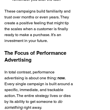
These campaigns build familiarity and 
trust over months or even years. They 
create a positive feeling that might tip 
the scales when a customer is finally 
ready to make a purchase. It’s an 
investment in your future.
The Focus of Performance 
Advertising
In total contrast, performance 
advertising is about one thing: 
now
. 
Every single campaign is built around a 
specific, immediate, and trackable 
action. The entire strategy lives or dies 
by its ability to get someone to 
do 
something
 right away.