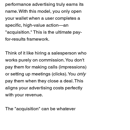
performance advertising truly earns its 
name. With this model, you only open 
your wallet when a user completes a 
specific, high-value action—an 
"acquisition." This is the ultimate pay-
for-results framework.
Think of it like hiring a salesperson who 
works purely on commission. You don't 
pay them for making calls (impressions) 
or setting up meetings (clicks). You 
only
pay them when they close a deal. This 
aligns your advertising costs perfectly 
with your revenue.
The "acquisition" can be whatever 
matters most to your business:
A 
completed sale
 for an e-