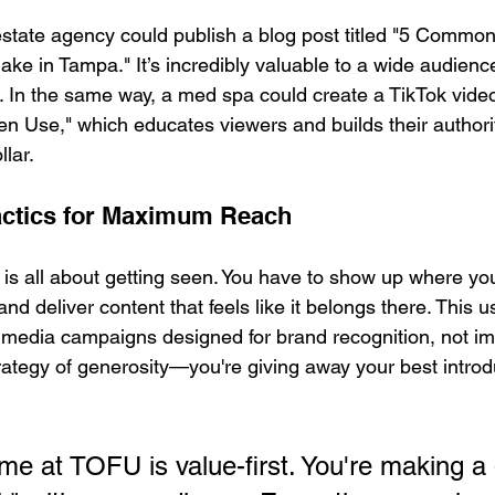
 estate agency could publish a blog post titled "5 Common
 in Tampa." It’s incredibly valuable to a wide audienc
ch. In the same way, a med spa could create a TikTok vide
n Use," which educates viewers and builds their authorit
llar.
actics for Maximum Reach
 is all about getting seen. You have to show up where yo
nd deliver content that feels like it belongs there. This 
 media campaigns designed for brand recognition, not i
trategy of generosity—you're giving away your best introd
e at TOFU is value-first. You're making a 