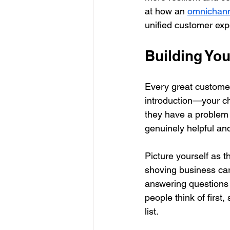
at how an 
omnichann
unified customer exp
Building Yo
Every great customer 
introduction—your ch
they have a problem y
genuinely helpful an
Picture yourself as t
shoving business card
answering questions 
people think of first
list.