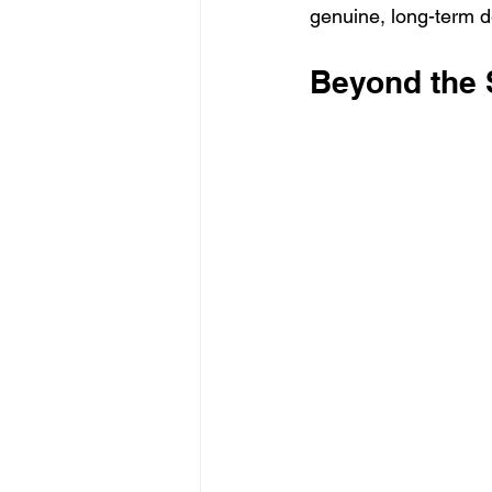
genuine, long-term 
Beyond the S