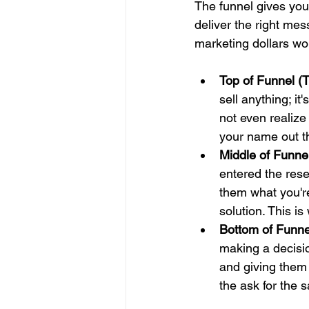
The funnel gives you
deliver the right mes
marketing dollars wo
Top of Funnel (
sell anything; i
not even realize
your name out th
Middle of Funne
entered the resea
them what you're
solution. This is
Bottom of Funne
making a decisi
and giving them
the ask for the s