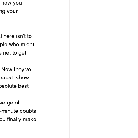
s how you 
ing your 
 here isn't to 
ople who might 
 net to get 
 Now they've 
nterest, show 
bsolute best 
verge of 
t-minute doubts 
you finally make 