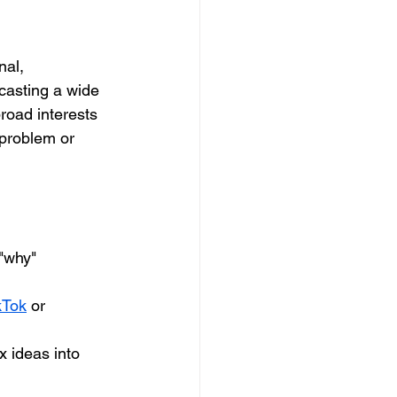
nal, 
 casting a wide 
broad interests 
 problem or 
 "why" 
kTok
 or 
 ideas into 