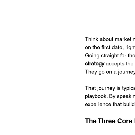
Think about marketin
on the first date, ri
Going straight for the
strategy
 accepts the 
They go on a journey,
That journey is typic
playbook. By speakin
experience that build
The Three Core