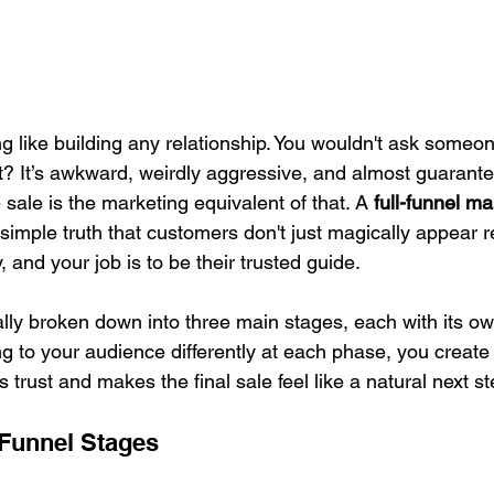
g like building any relationship. You wouldn't ask someo
ght? It’s awkward, weirdly aggressive, and almost guarantee
 sale is the marketing equivalent of that. A 
full-funnel ma
simple truth that customers don't just magically appear r
 and your job is to be their trusted guide.
ally broken down into three main stages, each with its o
g to your audience differently at each phase, you creat
s trust and makes the final sale feel like a natural next st
 Funnel Stages