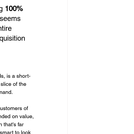
g 
100% 
t seems 
tire 
uisition 
, is a short-
slice of the 
emand.
customers of 
nded on value, 
 that's far 
 smart to look 