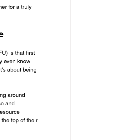
er for a truly 
e
) is that first 
ey even know 
t's about being 
ing around 
ce and 
resource 
he top of their 