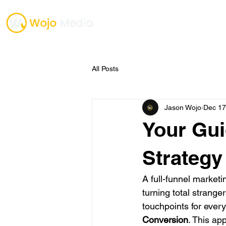
TESTIMONIALS
ONE O
All Posts
Jason Wojo
Dec 17
Your Gui
Strategy
A full-funnel marketi
turning total stranger
touchpoints for every
Conversion
. This ap