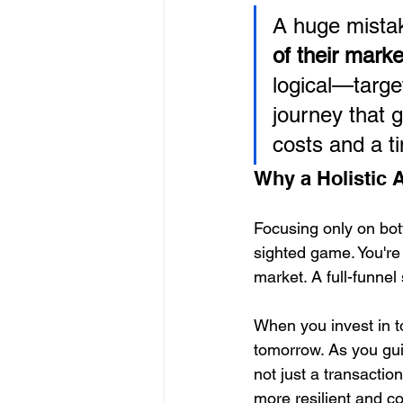
A huge mistak
of their mark
logical—targe
journey that 
costs and a ti
Why a Holistic
Focusing only on bott
sighted game. You're 
market. A full-funne
When you invest in to
tomorrow. As you gui
not just a transactio
more resilient and cos