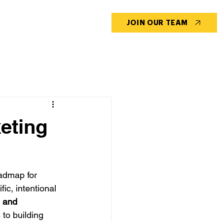
CONTACT US
BLOG
JOIN OUR TEAM
keting
oadmap for 
ic, intentional 
 and 
 to building 