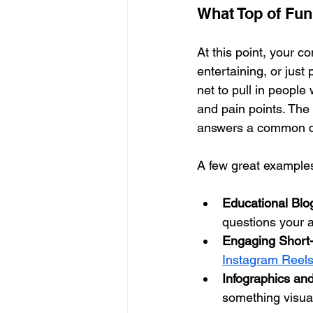
What Top of Fun
At this point, your c
entertaining, or just 
net to pull in people 
and pain points. The 
answers a common qu
A few great example
Educational Blo
questions your a
Engaging Short
Instagram Reel
Infographics and
something visua