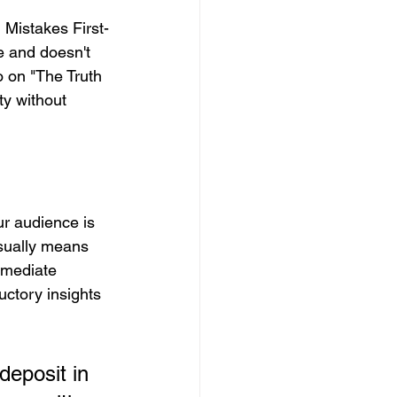
 Mistakes First-
e and doesn't 
o on "The Truth 
y without 
ur audience is 
usually means 
mmediate 
uctory insights 
deposit in 