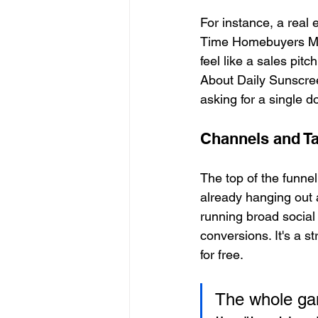
For instance, a real
Time Homebuyers Make
feel like a sales pit
About Daily Sunscree
asking for a single do
Channels and T
The top of the funnel
already hanging out a
running broad social
conversions. It's a s
for free.
The whole gam