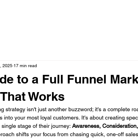
N ONE WITH JASON
AD CREATIVE PACKAGES
PRESS
, 2025
17 min read
de to a Full Funnel Mar
 That Works
ng strategy isn't just another buzzword; it's a complete r
s into your most loyal customers. It's about creating specif
 single stage of their journey: 
Awareness, Consideration,
proach shifts your focus from chasing quick, one-off sales