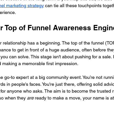
el marketing strategy
 can tie all these touchpoints togeth
erience.
ur Top of Funnel Awareness Engin
relationship has a beginning. The top of the funnel (TOFU
ance to get in front of a huge audience, often before th
ou can solve. This stage isn't about pushing for a sale. I
d making a memorable first impression.
he go-to expert at a big community event. You’re not runn
s in people's faces. You're just there, offering solid advi
for anyone who asks. The aim is to become the trusted 
, so when they 
are
 ready to make a move, your name is at t