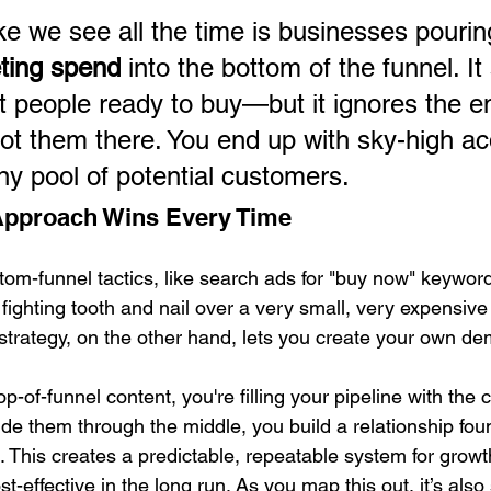
e we see all the time is businesses pourin
eting spend
 into the bottom of the funnel. I
t people ready to buy—but it ignores the en
got them there. You end up with sky-high acq
ny pool of potential customers.
 Approach Wins Every Time
om-funnel tactics, like search ads for "buy now" keywords
fighting tooth and nail over a very small, very expensive 
l strategy, on the other hand, lets you create your own d
p-of-funnel content, you're filling your pipeline with the 
de them through the middle, you build a relationship fou
n. This creates a predictable, repeatable system for growth
t-effective in the long run. As you map this out, it’s also