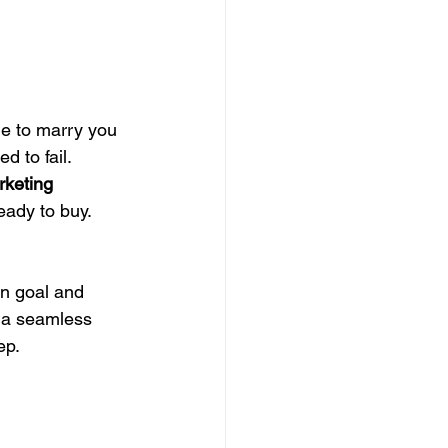
ne to marry you 
d to fail. 
rketing 
eady to buy. 
wn goal and 
e a seamless 
ep.