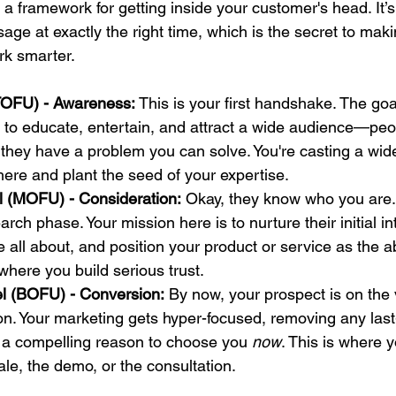
 a framework for getting inside your customer's head. It’
sage at exactly the right time, which is the secret to mak
rk smarter.
TOFU) - Awareness:
 This is your first handshake. The goal
t's to educate, entertain, and attract a wide audience—pe
 they have a problem you can solve. You're casting a wide
ere and plant the seed of your expertise.
l (MOFU) - Consideration:
 Okay, they know who you are.
rch phase. Your mission here is to nurture their initial i
 all about, and position your product or service as the a
 where you build serious trust.
l (BOFU) - Conversion:
 By now, your prospect is on the 
on. Your marketing gets hyper-focused, removing any las
 a compelling reason to choose you 
now
. This is where 
ale, the demo, or the consultation.