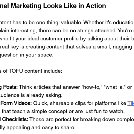
nel Marketing Looks Like in Action
ontent has to be one thing: valuable. Whether it's educatio
plain interesting, there can be no strings attached. You're
who fit your ideal customer profile by talking about their 
real key is creating content that solves a small, nagging
estion in your space.
s of TOFU content include:
g Posts:
 Think articles that answer "how-to," "what is," or
udience is already asking.
-Form Videos:
 Quick, shareable clips for platforms like 
Ti
s
 that teach a simple concept or are just fun to watch.
 Checklists:
 These are perfect for breaking down complex
lly appealing and easy to share.