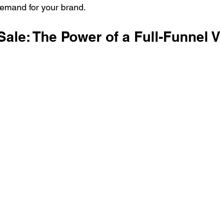
demand for your brand.
ale: The Power of a Full-Funnel 