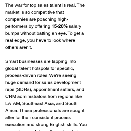
The war for top sales talent is real. The 
market is so competitive that 
companies are poaching high-
performers by offering 
15-20%
 salary 
bumps without batting an eye. To get a 
real edge, you have to look where 
others aren't.
Smart businesses are tapping into 
global talent hotspots for specific, 
process-driven roles. We're seeing 
huge demand for sales development 
reps (SDRs), appointment setters, and 
CRM administrators from regions like 
LATAM, Southeast Asia, and South 
Africa. These professionals are sought 
after for their consistent process 
execution and strong English skills. You 