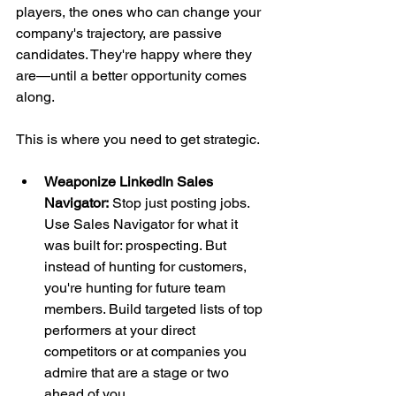
players, the ones who can change your 
company's trajectory, are passive 
candidates. They're happy where they 
are—until a better opportunity comes 
along.
This is where you need to get strategic.
Weaponize LinkedIn Sales 
Navigator:
 Stop just posting jobs. 
Use Sales Navigator for what it 
was built for: prospecting. But 
instead of hunting for customers, 
you're hunting for future team 
members. Build targeted lists of top 
performers at your direct 
competitors or at companies you 
admire that are a stage or two 
ahead of you.