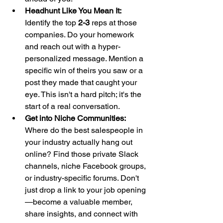
Headhunt Like You Mean It:
Identify the top 
2-3
 reps at those 
companies. Do your homework 
and reach out with a hyper-
personalized message. Mention a 
specific win of theirs you saw or a 
post they made that caught your 
eye. This isn't a hard pitch; it's the 
start of a real conversation.
Get into Niche Communities:
Where do the best salespeople in 
your industry actually hang out 
online? Find those private Slack 
channels, niche Facebook groups, 
or industry-specific forums. Don't 
just drop a link to your job opening
—become a valuable member, 
share insights, and connect with 