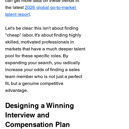
can get more data on these trends in 
the latest 
2026 global go-to-market 
talent report
.
Let's be clear: this isn't about finding 
"cheap" labor. It’s about finding highly 
skilled, motivated professionals in 
markets that have a much deeper talent 
pool for these specific roles. By 
expanding your search, you radically 
increase your odds of finding a sales 
team member who is not just a perfect 
fit, but a genuine competitive 
advantage.
Designing a Winning 
Interview and 
Compensation Plan