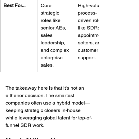
Best For...
Core 
High-volume, 
strategic 
process-
roles like 
driven roles 
senior AEs, 
like SDRs, 
sales 
appointment 
leadership, 
setters, and 
and complex 
customer 
enterprise 
support.
sales.
The takeaway here is that it's not an 
either/or decision. The smartest 
companies often use a hybrid model—
keeping strategic closers in-house 
while leveraging global talent for top-of-
funnel SDR work.