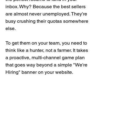
inbox. Why? Because the best sellers 
are almost never unemployed. They're 
busy crushing their quotas somewhere 
else.
To get them on your team, you need to 
think like a hunter, not a farmer. It takes 
a proactive, multi-channel game plan 
that goes way beyond a simple "We're 
Hiring" banner on your website.