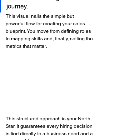
journey.
This visual nails the simple but 
powerful flow for creating your sales 
blueprint. You move from defining roles 
to mapping skills and, finally, setting the 
metrics that matter.
This structured approach is your North 
Star. It guarantees every hiring decision 
is tied directly to a business need and a 