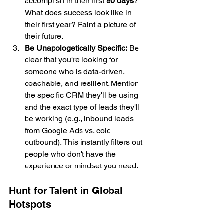
accomplish in their first 
90 days
? 
What does success look like in 
their first year? Paint a picture of 
their future.
Be Unapologetically Specific:
 Be 
clear that you're looking for 
someone who is data-driven, 
coachable, and resilient. Mention 
the specific CRM they'll be using 
and the exact type of leads they'll 
be working (e.g., inbound leads 
from Google Ads vs. cold 
outbound). This instantly filters out 
people who don't have the 
experience or mindset you need.
Hunt for Talent in Global 
Hotspots