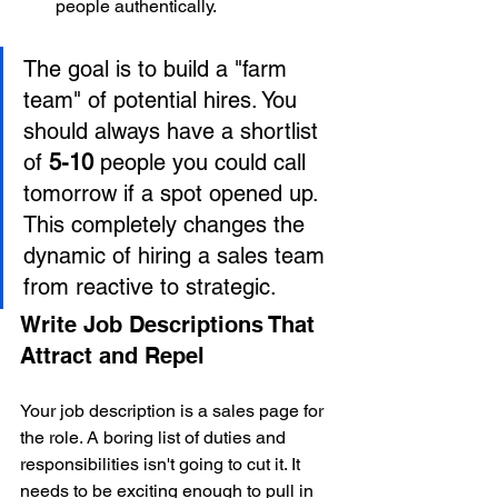
people authentically.
The goal is to build a "farm 
team" of potential hires. You 
should always have a shortlist 
of 
5-10
 people you could call 
tomorrow if a spot opened up. 
This completely changes the 
dynamic of hiring a sales team 
from reactive to strategic.
Write Job Descriptions That 
Attract and Repel
Your job description is a sales page for 
the role. A boring list of duties and 
responsibilities isn't going to cut it. It 
needs to be exciting enough to pull in 