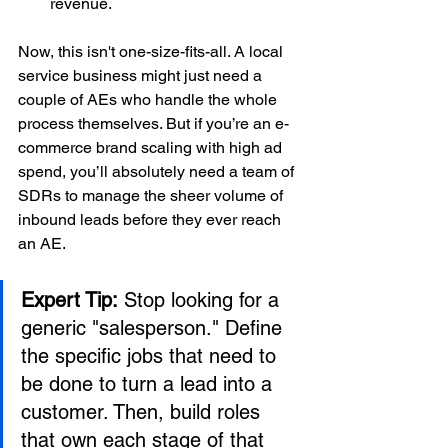
revenue.
Now, this isn't one-size-fits-all. A local 
service business might just need a 
couple of AEs who handle the whole 
process themselves. But if you’re an e-
commerce brand scaling with high ad 
spend, you’ll absolutely need a team of 
SDRs to manage the sheer volume of 
inbound leads before they ever reach 
an AE.
Expert Tip:
 Stop looking for a 
generic "salesperson." Define 
the specific jobs that need to 
be done to turn a lead into a 
customer. Then, build roles 
that own each stage of that 