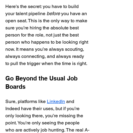
Here's the secret: you have to build 
your talent pipeline 
before
 you have an 
open seat. This is the only way to make 
sure you’re hiring the absolute best 
person for the role, not just the best 
person who happens to be looking right 
now. It means you’re always scouting, 
always connecting, and always ready 
to pull the trigger when the time is right.
Go Beyond the Usual Job 
Boards
Sure, platforms like 
LinkedIn
 and 
Indeed have their uses, but if you’re 
only looking there, you’re missing the 
point. You're only seeing the people 
who are actively job hunting. The real A-