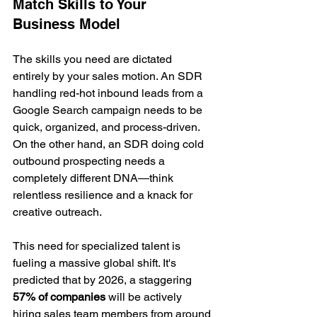
Match Skills to Your 
Business Model
The skills you need are dictated 
entirely by your sales motion. An SDR 
handling red-hot inbound leads from a 
Google Search campaign needs to be 
quick, organized, and process-driven. 
On the other hand, an SDR doing cold 
outbound prospecting needs a 
completely different DNA—think 
relentless resilience and a knack for 
creative outreach.
This need for specialized talent is 
fueling a massive global shift. It's 
predicted that by 2026, a staggering 
57% of companies
 will be actively 
hiring sales team members from around 