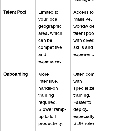
Talent Pool
Limited to 
Access to a 
your local 
massive, 
geographic 
worldwide 
area, which 
talent pool 
can be 
with diverse 
competitive 
skills and 
and 
experience.
expensive.
Onboarding
More 
Often come 
intensive, 
with 
hands-on 
specialized 
training 
training. 
required. 
Faster to 
Slower ramp-
deploy, 
up to full 
especially for 
productivity.
SDR roles.