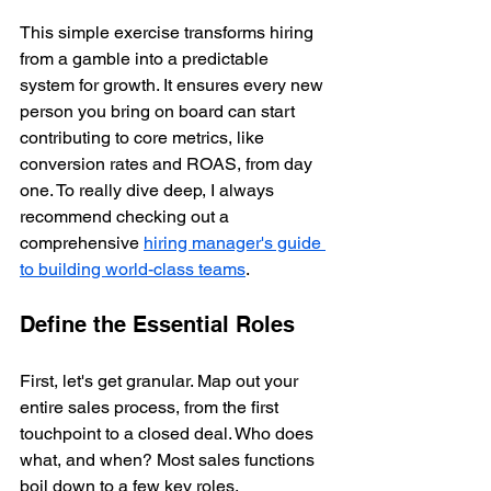
This simple exercise transforms hiring 
from a gamble into a predictable 
system for growth. It ensures every new 
person you bring on board can start 
contributing to core metrics, like 
conversion rates and ROAS, from day 
one. To really dive deep, I always 
recommend checking out a 
comprehensive 
hiring manager's guide 
to building world-class teams
.
Define the Essential Roles
First, let's get granular. Map out your 
entire sales process, from the first 
touchpoint to a closed deal. Who does 
what, and when? Most sales functions 
boil down to a few key roles.