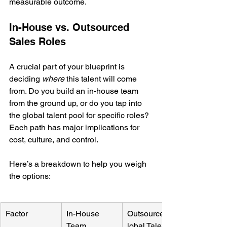
measurable outcome.
In-House vs. Outsourced 
Sales Roles
A crucial part of your blueprint is 
deciding 
where
 this talent will come 
from. Do you build an in-house team 
from the ground up, or do you tap into 
the global talent pool for specific roles? 
Each path has major implications for 
cost, culture, and control.
Here’s a breakdown to help you weigh 
the options:
Factor
In-House 
Outsourced/G
Team
lobal Talent