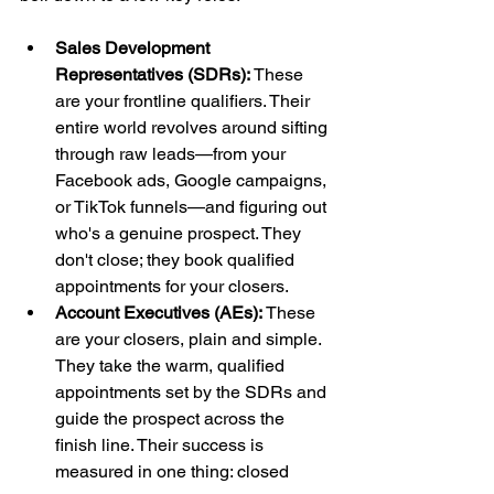
Sales Development 
Representatives (SDRs):
 These 
are your frontline qualifiers. Their 
entire world revolves around sifting 
through raw leads—from your 
Facebook ads, Google campaigns, 
or TikTok funnels—and figuring out 
who's a genuine prospect. They 
don't close; they book qualified 
appointments for your closers.
Account Executives (AEs):
 These 
are your closers, plain and simple. 
They take the warm, qualified 
appointments set by the SDRs and 
guide the prospect across the 
finish line. Their success is 
measured in one thing: closed 