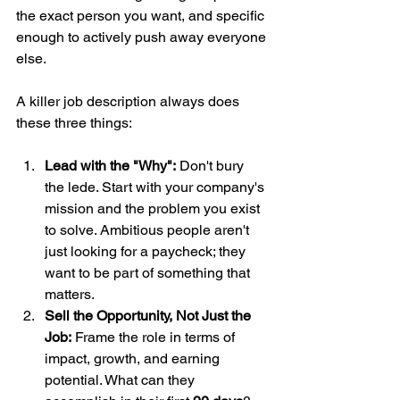
the exact person you want, and specific 
enough to actively push away everyone 
else.
A killer job description always does 
these three things:
Lead with the "Why":
 Don't bury 
the lede. Start with your company's 
mission and the problem you exist 
to solve. Ambitious people aren't 
just looking for a paycheck; they 
want to be part of something that 
matters.
Sell the Opportunity, Not Just the 
Job:
 Frame the role in terms of 
impact, growth, and earning 
potential. What can they 