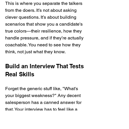
This is where you separate the talkers 
from the doers. It’s not about asking 
clever questions. It’s about building 
scenarios that show you a candidate's 
true colors—their resilience, how they 
handle pressure, and if they’re actually 
coachable. You need to see how they 
think, not just what they know.
Build an Interview That Tests 
Real Skills
Forget the generic stuff like, "What's 
your biggest weakness?" Any decent 
salesperson has a canned answer for 
that. Your interview has to feel like a 
day on the job. That’s why a structured 
process, where every single candidate 