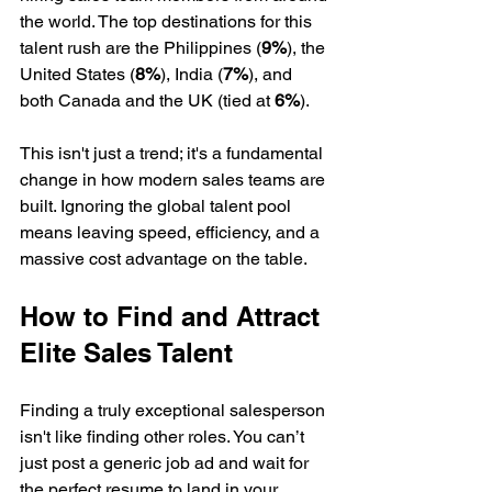
the world. The top destinations for this 
talent rush are the Philippines (
9%
), the 
United States (
8%
), India (
7%
), and 
both Canada and the UK (tied at 
6%
).
This isn't just a trend; it's a fundamental 
change in how modern sales teams are 
built. Ignoring the global talent pool 
means leaving speed, efficiency, and a 
massive cost advantage on the table.
How to Find and Attract 
Elite Sales Talent
Finding a truly exceptional salesperson 
isn't like finding other roles. You can’t 
just post a generic job ad and wait for 
the perfect resume to land in your 