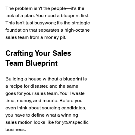
The problem isn't the people—it's the 
lack of a plan. You need a blueprint first. 
This isn't just busywork; it's the strategic 
foundation that separates a high-octane 
sales team from a money pit.
Crafting Your Sales 
Team Blueprint
Building a house without a blueprint is 
a recipe for disaster, and the same 
goes for your sales team. You'll waste 
time, money, and morale. Before you 
even think about sourcing candidates, 
you have to define what a winning 
sales motion looks like for 
your
 specific 
business.