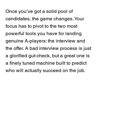
Once you’ve got a solid pool of 
candidates, the game changes. Your 
focus has to pivot to the two most 
powerful tools you have for landing 
genuine A-players: the interview and 
the offer. A bad interview process is just 
a glorified gut-check, but a great one is 
a finely tuned machine built to predict 
who will actually succeed on the job.