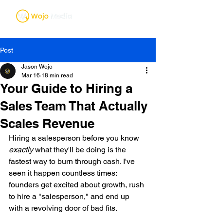
Post
Jason Wojo
Mar 16
18 min read
Your Guide to Hiring a
Sales Team That Actually
Scales Revenue
Hiring a salesperson before you know 
exactly
 what they'll be doing is the 
fastest way to burn through cash. I've 
seen it happen countless times: 
founders get excited about growth, rush 
to hire a "salesperson," and end up 
with a revolving door of bad fits.