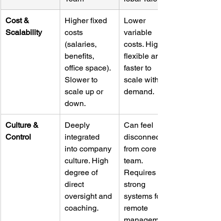
Cost & 
Higher fixed 
Lower 
Scalability
costs 
variable 
(salaries, 
costs. Highly 
benefits, 
flexible and 
office space). 
faster to 
Slower to 
scale with 
scale up or 
demand.
down.
Culture & 
Deeply 
Can feel 
Control
integrated 
disconnected 
into company 
from core 
culture. High 
team. 
degree of 
Requires 
direct 
strong 
oversight and 
systems for 
coaching.
remote 
management.