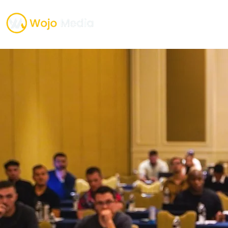
TESTIMONIALS
ONE O