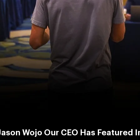
Jason Wojo Our CEO Has Featured I