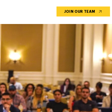
CONTACT US
BLOG
JOIN OUR TEAM