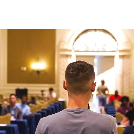
N ONE WITH JASON
AD CREATIVE PACKAGES
PRESS