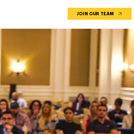
CONTACT US
BLOG
JOIN OUR TEAM