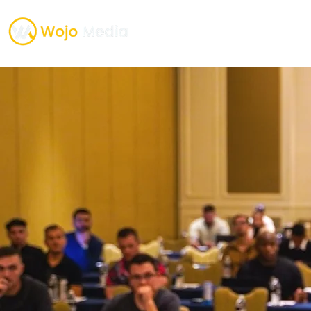
TESTIMONIALS
ONE O