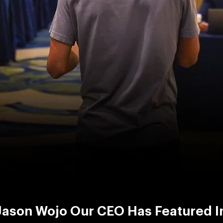
Jason Wojo Our CEO Has Featured I