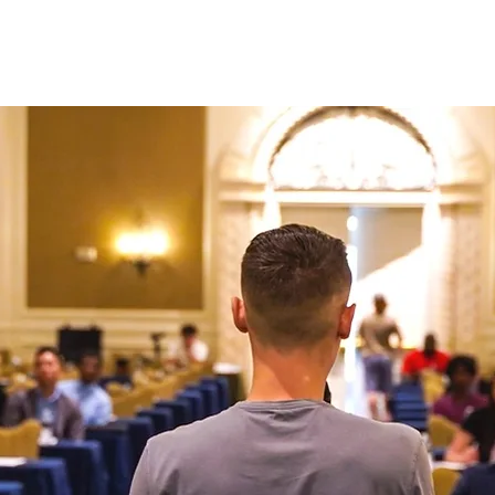
N ONE WITH JASON
AD CREATIVE PACKAGES
PRESS