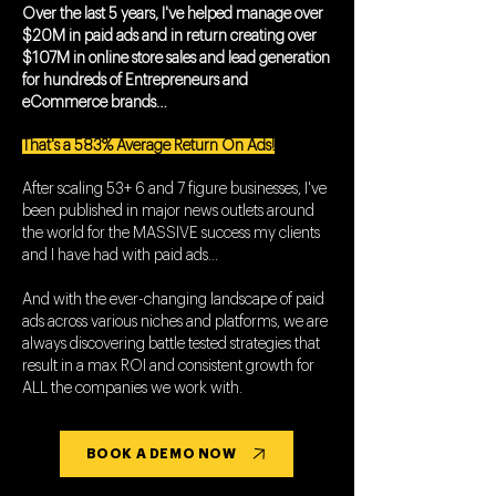
Over the last 5 years, I've helped manage over
$20M in paid ads and in return creating over
$107M in online store sales and lead generation
for hundreds of Entrepreneurs and
eCommerce brands…
That's a 583% Average Return On Ads!
After scaling 53+ 6 and 7 figure businesses, I've
been published in major news outlets around
the world for the MASSIVE success my clients
and I have had with paid ads...
And with the ever-changing landscape of paid
ads across various niches and platforms, we are
always discovering battle tested strategies that
result in a max ROI and consistent growth for
ALL the companies we work with.
BOOK A DEMO NOW