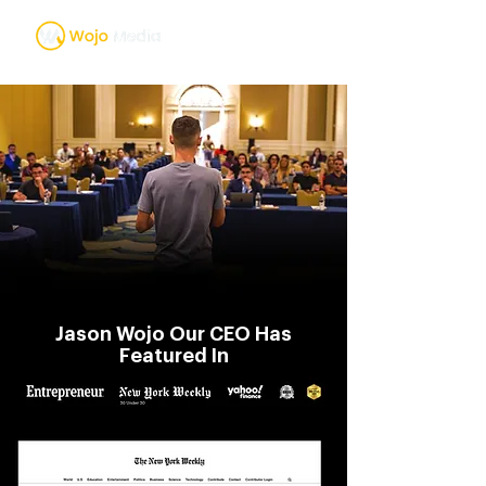
Jason Wojo Our CEO Has
Featured In