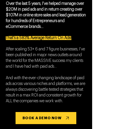
Over the last 5 years, I've helped manage over
$20M in paid ads and in return creating over
$107M in online store sales and lead generation
for hundreds of Entrepreneurs and
eCommerce brands…
That's a 583% Average Return On Ads!
After scaling 53+ 6 and 7 figure businesses, I've
been published in major news outlets around
the world for the MASSIVE success my clients
and I have had with paid ads...
And with the ever-changing landscape of paid
ads across various niches and platforms, we are
always discovering battle tested strategies that
result in a max ROI and consistent growth for
ALL the companies we work with.
BOOK A DEMO NOW