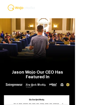
Jason Wojo Our CEO Has
Featured In