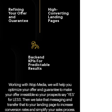
Refining
High-
Your Offer
Converting
and
Landing
Guarantee
Pages
Backend
KPIs For
Predictable
Results
Working with Wojo Media, we will help you
optimize your offer and guarantee to make
your offer irresistible so your prospects say 'YES'
for LESS. Then we take that messaging and
transfer that to your landing page to increase
conversion rates and simplify your sales process.