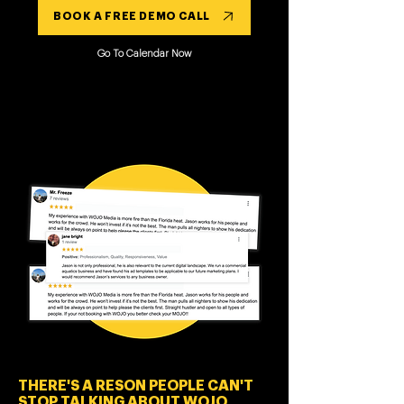
BOOK A FREE DEMO CALL
Go To Calendar Now
THERE'S A RESON PEOPLE CAN'T
STOP TALKING ABOUT WOJO