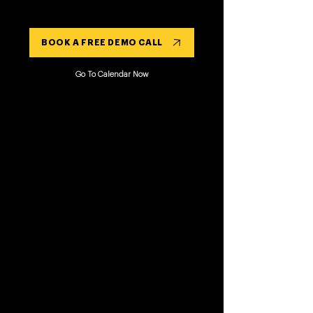
BOOK A FREE DEMO CALL
Go To Calendar Now