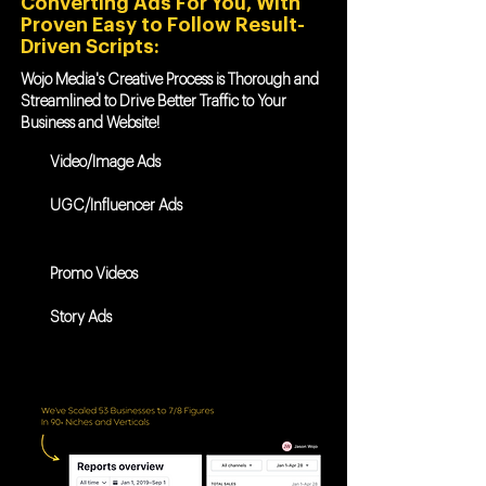
Converting Ads For You, With
Proven Easy to Follow Result-
Driven Scripts:
Wojo Media's Creative Process is Thorough and
Streamlined to Drive Better Traffic to Your
Business and Website!
Video/Image Ads
UGC/Influencer Ads
Promo Videos
Story Ads