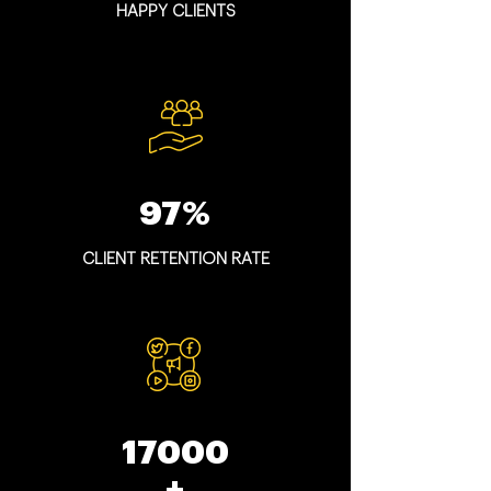
HAPPY CLIENTS
97%
CLIENT RETENTION RATE
17000
+