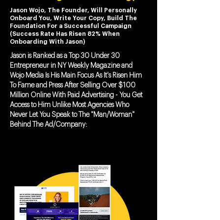
Jason Wojo, The Founder, Will Personally
Onboard You, Write Your Copy, Build The
Foundation For a Successful Campaign
(Success Rate Has Risen 82% When
Onboarding With Jason)
Jason is Ranked as a Top 30 Under 30
Entrepreneur in NY Weekly Magazine and
Wojo Media Is His Main Focus As It's Risen Him
To Fame and Press After Selling Over $100
Million Online With Paid Advertising - You Get
Access to Him Unlike Most Agencies Who
Never Let You Speak to The "Man/Woman"
Behind The Ad/Company: