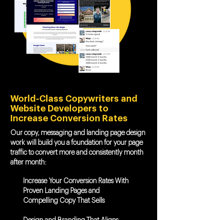
World-Class Copywriters and
Website Developers to
Increase Conversion Rates
Our copy, messaging and landing page design
work will build you a foundation for your page
traffic to convert more and consistently month
after month:
Increase Your Conversion Rates With
Proven Landing Pages and
Compelling Copy That Sells