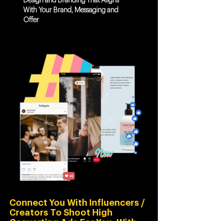
Design and Branding That Aligns
With Your Brand, Messaging and
Offer
Connect You With Influencers /
Creators To Shoot High