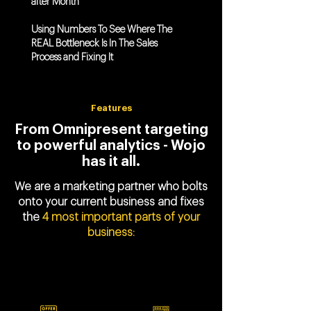
after Month
Using Numbers To See Where The
REAL Bottleneck Is In The Sales
Process and Fixing It
Features
From Omnipresent targeting
to powerful analytics - Wojo
has it all.
We are a marketing partner who bolts
onto your current business and fixes
the
4 most important parts of your
business: