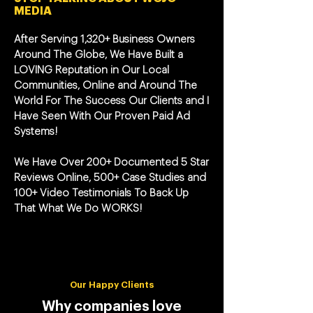
MEDIA
After Serving 1,320+ Business Owners
Around The Globe, We Have Built a
LOVING Reputation in Our Local
Communities, Online and Around The
World For The Success Our Clients and I
Have Seen With Our Proven Paid Ad
Systems!
We Have Over 200+ Documented 5 Star
Reviews Online, 500+ Case Studies and
100+ Video Testimonials To Back Up
That What We Do WORKS!
Our Happy Clients
Why companies love