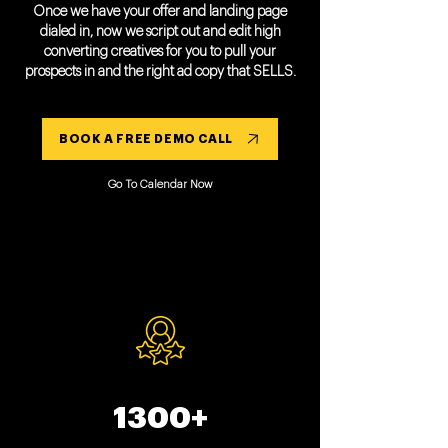
Once we have your offer and landing page
dialed in, now we script out and edit high
converting creatives for you to pull your
prospects in and the right ad copy that SELLS.
BOOK A FREE DEMO CALL
Go To Calendar Now
1300+