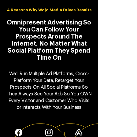
4 Reasons Why Wojo Media Drives Results
Omnipresent Advertising So
You Can Follow Your
Prospects Around The
Internet, No Matter What
Social Platform They Spend
Time On
We'll Run Multiple Ad Platforms, Cross-
Platform Your Data, Retarget Your
Prospects On All Social Platforms So
They Always See Your Ads So You OWN
Every Visitor and Customer Who Visits
or Interacts With Your Business