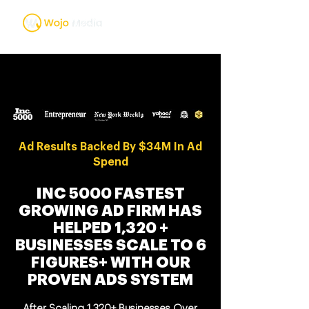
Ad Results Backed By $34M In Ad
Spend
INC 5000 FASTEST
GROWING AD FIRM HAS
HELPED 1,320 +
BUSINESSES SCALE TO 6
FIGURES+ WITH OUR
PROVEN ADS SYSTEM
After Scaling 1,320+ Businesses Over