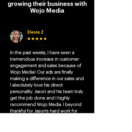
growing their business with
Wojo Media
Elesia Z
In the past weeks, I have seen a
tremendous increase in customer
engagement and sales because of
Wojo Media! Our ads are finally
making a difference in our sales and
I absolutely love his direct
personality. Jason and his team truly
get the job done and I highly
recommend Wojo Media. I beyond
thankful for Jason's hard work for
my company.