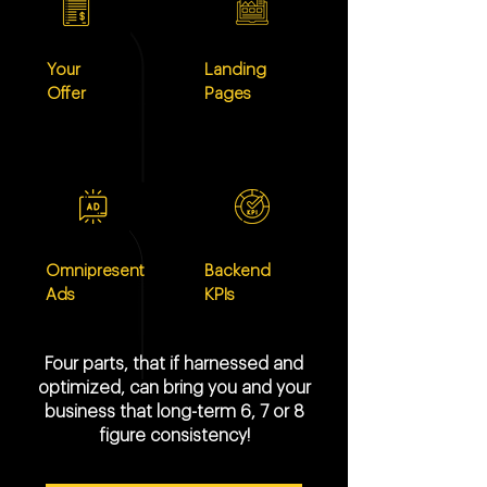
Your
Landing
Offer
Pages
Omnipresent
Backend
Ads
KPIs
Four parts, that if harnessed and
optimized, can bring you and your
business that long-term 6, 7 or 8
figure consistency!