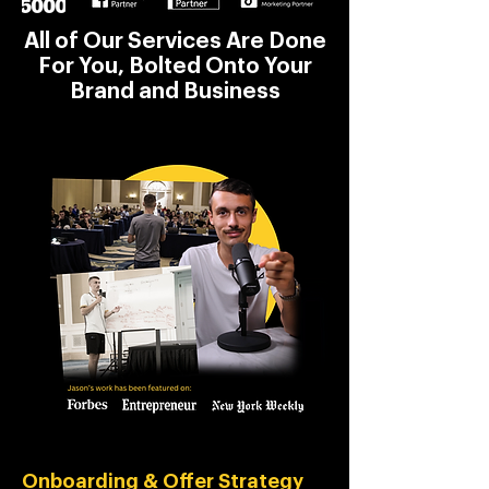
All of Our Services Are Done
For You, Bolted Onto Your
Brand and Business
Onboarding & Offer Strategy