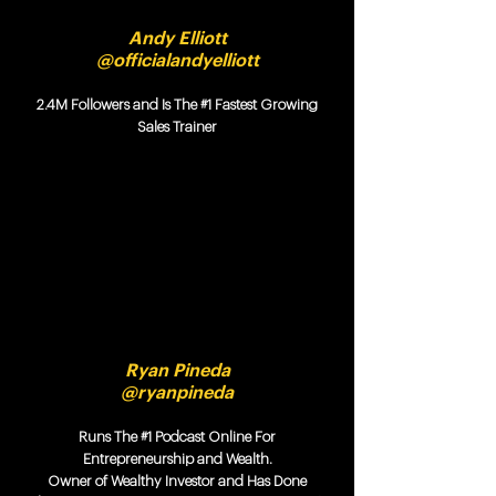
Andy Elliott
@officialandyelliott
2.4M Followers and Is The #1 Fastest Growing
Sales Trainer
Ryan Pineda
@ryanpineda
Runs The #1 Podcast Online For
Entrepreneurship and Wealth.
Owner of Wealthy Investor and Has Done