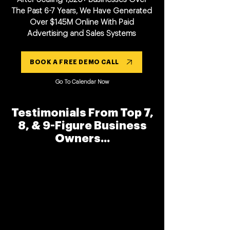
The Past 6-7 Years, We Have Generated
Over $145M Online With Paid
Advertising and Sales Systems
BOOK A FREE DEMO CALL
Go To Calendar Now
Testimonials From Top 7,
8, & 9-Figure Business
Owners...