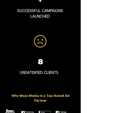
SUCCESSFUL CAMPAIGNS
LAUNCHED
8
UNSATISIFIED CLIENTS
Why Wojo Media Is a Top-Rated Ad
Partner