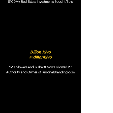
$100M+ Real Estate Investments Bought/Sold
Dillon Kivo
@dillonkivo
1M Followers and Is The #1 Most Followed PR
Authority and Owner of PersonalBranding.com