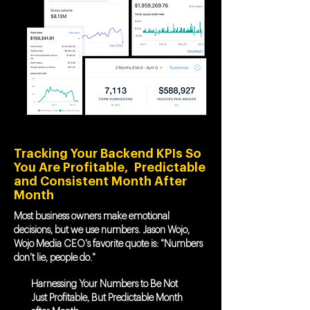
Tracking Your Backend KPIs So
You Are Profitable, Predictable
and Consistent Month After
Month
Most business owners make emotional
decisions, but we use numbers. Jason Wojo,
Wojo Media CEO's favorite quote is: "Numbers
don't lie, people do."
Harnessing Your Numbers to Be Not
Just Profitable, But Predictable Month