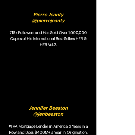
Pierre Jeanty
@pierrejeanty
718k Followers and Has Sold Over 1,000,000
Copies of His International Best-Sellers HER &
HER Vol.2.
Jennifer Beeston
@jenbeeston
#1 VA Mortgage Lender in America 3 Years in a
Row and Does $400M+ a Year in Origination.