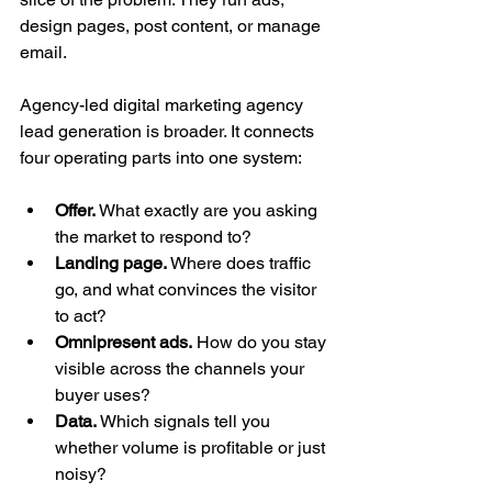
design pages, post content, or manage 
email.
Agency-led digital marketing agency 
lead generation is broader. It connects 
four operating parts into one system:
Offer.
 What exactly are you asking 
the market to respond to?
Landing page.
 Where does traffic 
go, and what convinces the visitor 
to act?
Omnipresent ads.
 How do you stay 
visible across the channels your 
buyer uses?
Data.
 Which signals tell you 
whether volume is profitable or just 
noisy?