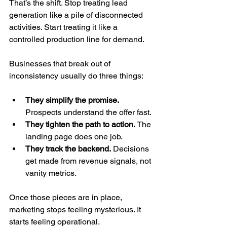
That’s the shift. Stop treating lead 
generation like a pile of disconnected 
activities. Start treating it like a 
controlled production line for demand.
Businesses that break out of 
inconsistency usually do three things:
They simplify the promise.
Prospects understand the offer fast.
They tighten the path to action.
 The 
landing page does one job.
They track the backend.
 Decisions 
get made from revenue signals, not 
vanity metrics.
Once those pieces are in place, 
marketing stops feeling mysterious. It 
starts feeling operational.