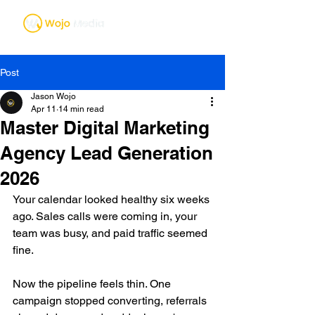
Post
Jason Wojo
Apr 11
14 min read
Master Digital Marketing
Agency Lead Generation
2026
Your calendar looked healthy six weeks 
ago. Sales calls were coming in, your 
team was busy, and paid traffic seemed 
fine.
Now the pipeline feels thin. One 
campaign stopped converting, referrals 