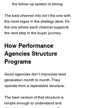
the follow-up system is strong.
The best channel mix isn’t the one with 
the most logos in the strategy deck. It’s 
the one where each channel supports 
the next step in the buyer journey.
How Performance 
Agencies Structure 
Programs
Good agencies don’t improvise lead 
generation month to month. They 
operate from a repeatable structure.
The best version of that structure is 
simple enough to understand and 