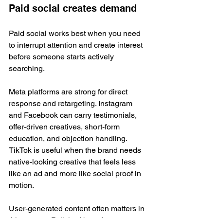
Paid social creates demand
Paid social works best when you need 
to interrupt attention and create interest 
before someone starts actively 
searching.
Meta platforms are strong for direct 
response and retargeting. Instagram 
and Facebook can carry testimonials, 
offer-driven creatives, short-form 
education, and objection handling. 
TikTok is useful when the brand needs 
native-looking creative that feels less 
like an ad and more like social proof in 
motion.
User-generated content often matters in 