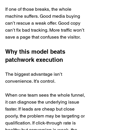
If one of those breaks, the whole 
machine suffers. Good media buying 
can’t rescue a weak offer. Good copy 
can’t fix bad tracking. More traffic won’t 
save a page that confuses the visitor.
Why this model beats 
patchwork execution
The biggest advantage isn’t 
convenience. It’s control.
When one team sees the whole funnel, 
it can diagnose the underlying issue 
faster. If leads are cheap but close 
poorly, the problem may be targeting or 
qualification. If click-through rate is 
healthy but conversion is weak, the 