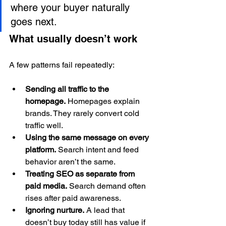
where your buyer naturally 
goes next.
What usually doesn’t work
A few patterns fail repeatedly:
Sending all traffic to the 
homepage.
 Homepages explain 
brands. They rarely convert cold 
traffic well.
Using the same message on every 
platform.
 Search intent and feed 
behavior aren’t the same.
Treating SEO as separate from 
paid media.
 Search demand often 
rises after paid awareness.
Ignoring nurture.
 A lead that 
doesn’t buy today still has value if 