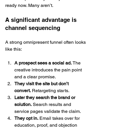
ready now. Many aren’t.
A significant advantage is 
channel sequencing
A strong omnipresent funnel often looks 
like this:
A prospect sees a social ad.
 The 
creative introduces the pain point 
and a clear promise.
They visit the site but don’t 
convert.
 Retargeting starts.
Later they search the brand or 
solution.
 Search results and 
service pages validate the claim.
They opt in.
 Email takes over for 
education, proof, and objection 