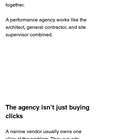
together.
A performance agency works like the 
architect, general contractor, and site 
supervisor combined.
The agency isn’t just buying 
clicks
A narrow vendor usually owns one 
slice of the problem. They run ads, 