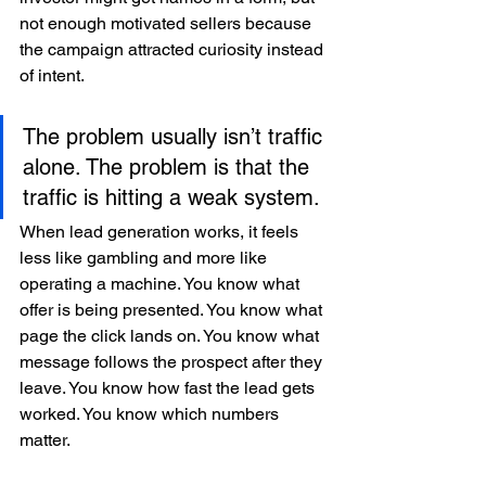
not enough motivated sellers because 
the campaign attracted curiosity instead 
of intent.
The problem usually isn’t traffic 
alone. The problem is that the 
traffic is hitting a weak system.
When lead generation works, it feels 
less like gambling and more like 
operating a machine. You know what 
offer is being presented. You know what 
page the click lands on. You know what 
message follows the prospect after they 
leave. You know how fast the lead gets 
worked. You know which numbers 
matter.