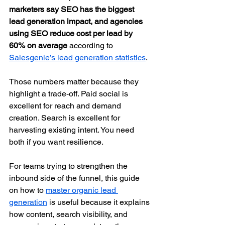
marketers say SEO has the biggest 
lead generation impact, and agencies 
using SEO reduce cost per lead by 
60% on average
 according to 
Salesgenie’s lead generation statistics
.
Those numbers matter because they 
highlight a trade-off. Paid social is 
excellent for reach and demand 
creation. Search is excellent for 
harvesting existing intent. You need 
both if you want resilience.
For teams trying to strengthen the 
inbound side of the funnel, this guide 
on how to 
master organic lead 
generation
 is useful because it explains 
how content, search visibility, and 