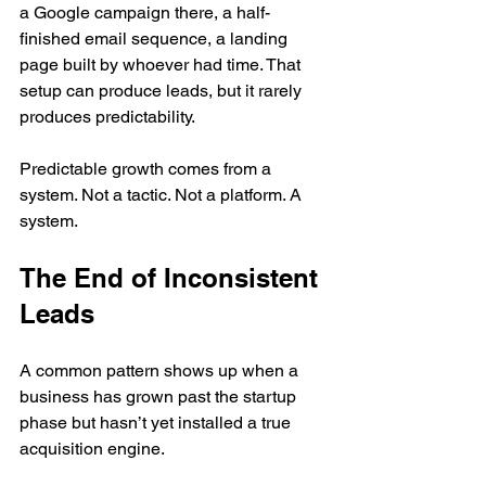
a Google campaign there, a half-
finished email sequence, a landing 
page built by whoever had time. That 
setup can produce leads, but it rarely 
produces predictability.
Predictable growth comes from a 
system. Not a tactic. Not a platform. A 
system.
The End of Inconsistent 
Leads
A common pattern shows up when a 
business has grown past the startup 
phase but hasn’t yet installed a true 
acquisition engine.