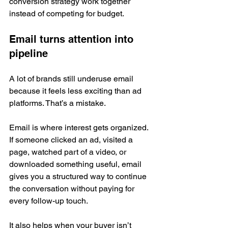
conversion strategy work together 
instead of competing for budget.
Email turns attention into 
pipeline
A lot of brands still underuse email 
because it feels less exciting than ad 
platforms. That’s a mistake.
Email is where interest gets organized. 
If someone clicked an ad, visited a 
page, watched part of a video, or 
downloaded something useful, email 
gives you a structured way to continue 
the conversation without paying for 
every follow-up touch.
It also helps when your buyer isn’t 