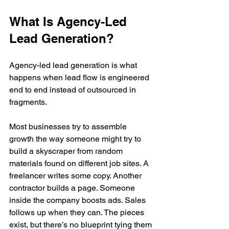
What Is Agency-Led 
Lead Generation?
Agency-led lead generation is what 
happens when lead flow is engineered 
end to end instead of outsourced in 
fragments.
Most businesses try to assemble 
growth the way someone might try to 
build a skyscraper from random 
materials found on different job sites. A 
freelancer writes some copy. Another 
contractor builds a page. Someone 
inside the company boosts ads. Sales 
follows up when they can. The pieces 
exist, but there’s no blueprint tying them 