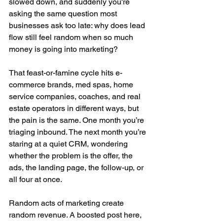
slowed down, and suddenly you're 
asking the same question most 
businesses ask too late: why does lead 
flow still feel random when so much 
money is going into marketing?
That feast-or-famine cycle hits e-
commerce brands, med spas, home 
service companies, coaches, and real 
estate operators in different ways, but 
the pain is the same. One month you’re 
triaging inbound. The next month you’re 
staring at a quiet CRM, wondering 
whether the problem is the offer, the 
ads, the landing page, the follow-up, or 
all four at once.
Random acts of marketing create 
random revenue. A boosted post here, 