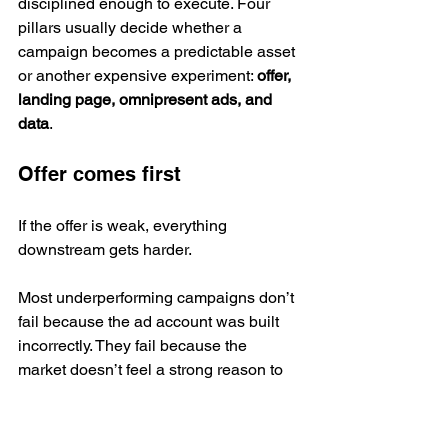
disciplined enough to execute. Four 
pillars usually decide whether a 
campaign becomes a predictable asset 
or another expensive experiment: 
offer, 
landing page, omnipresent ads, and 
data
.
Offer comes first
If the offer is weak, everything 
downstream gets harder.
Most underperforming campaigns don’t 
fail because the ad account was built 
incorrectly. They fail because the 
market doesn’t feel a strong reason to 
respond now. The promise is vague. 
The result is generic. The risk feels 
high. The next step sounds like work.