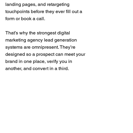
landing pages, and retargeting 
touchpoints before they ever fill out a 
form or book a call.
That’s why the strongest digital 
marketing agency lead generation 
systems are omnipresent. They’re 
designed so a prospect can meet your 
brand in one place, verify you in 
another, and convert in a third.