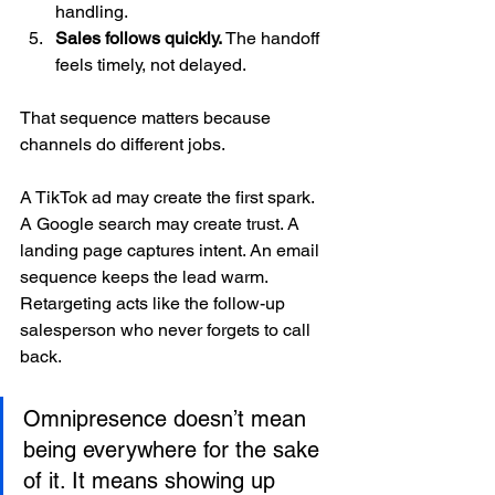
handling.
Sales follows quickly.
 The handoff 
feels timely, not delayed.
That sequence matters because 
channels do different jobs.
A TikTok ad may create the first spark. 
A Google search may create trust. A 
landing page captures intent. An email 
sequence keeps the lead warm. 
Retargeting acts like the follow-up 
salesperson who never forgets to call 
back.
Omnipresence doesn’t mean 
being everywhere for the sake 
of it. It means showing up 