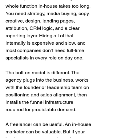
whole function in-house takes too long. 
You need strategy, media buying, copy, 
creative, design, landing pages, 
attribution, CRM logic, and a clear 
reporting layer. Hiring all of that 
internally is expensive and slow, and 
most companies don’t need full-time 
specialists in every role on day one.
The bolt-on model is different. The 
agency plugs into the business, works 
with the founder or leadership team on 
positioning and sales alignment, then 
installs the funnel infrastructure 
required for predictable demand.
A freelancer can be useful. An in-house 
marketer can be valuable. But if your 