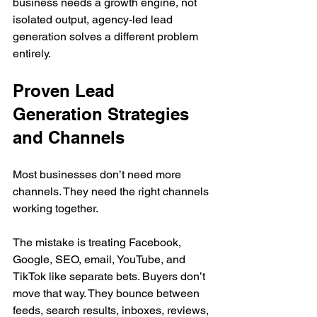
business needs a growth engine, not 
isolated output, agency-led lead 
generation solves a different problem 
entirely.
Proven Lead 
Generation Strategies 
and Channels
Most businesses don’t need more 
channels. They need the right channels 
working together.
The mistake is treating Facebook, 
Google, SEO, email, YouTube, and 
TikTok like separate bets. Buyers don’t 
move that way. They bounce between 
feeds, search results, inboxes, reviews, 