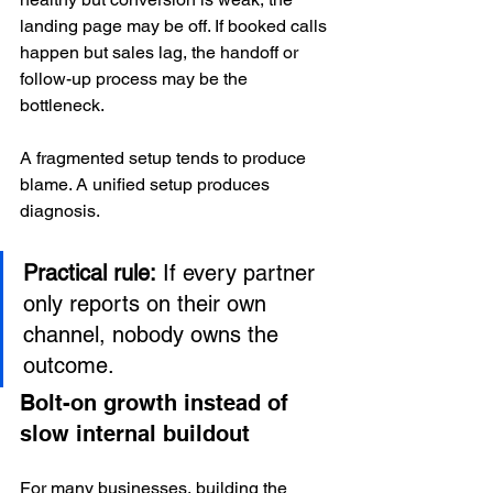
landing page may be off. If booked calls 
happen but sales lag, the handoff or 
follow-up process may be the 
bottleneck.
A fragmented setup tends to produce 
blame. A unified setup produces 
diagnosis.
Practical rule:
 If every partner 
only reports on their own 
channel, nobody owns the 
outcome.
Bolt-on growth instead of 
slow internal buildout
For many businesses, building the 