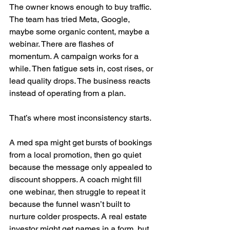
The owner knows enough to buy traffic. 
The team has tried Meta, Google, 
maybe some organic content, maybe a 
webinar. There are flashes of 
momentum. A campaign works for a 
while. Then fatigue sets in, cost rises, or 
lead quality drops. The business reacts 
instead of operating from a plan.
That’s where most inconsistency starts.
A med spa might get bursts of bookings 
from a local promotion, then go quiet 
because the message only appealed to 
discount shoppers. A coach might fill 
one webinar, then struggle to repeat it 
because the funnel wasn’t built to 
nurture colder prospects. A real estate 
investor might get names in a form, but 