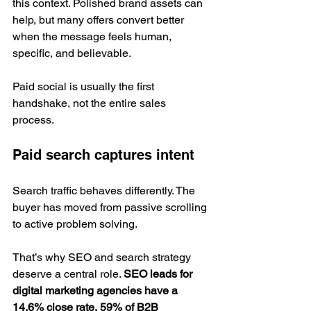
this context. Polished brand assets can 
help, but many offers convert better 
when the message feels human, 
specific, and believable.
Paid social is usually the first 
handshake, not the entire sales 
process.
Paid search captures intent
Search traffic behaves differently. The 
buyer has moved from passive scrolling 
to active problem solving.
That’s why SEO and search strategy 
deserve a central role. 
SEO leads for 
digital marketing agencies have a 
14.6% close rate, 59% of B2B 