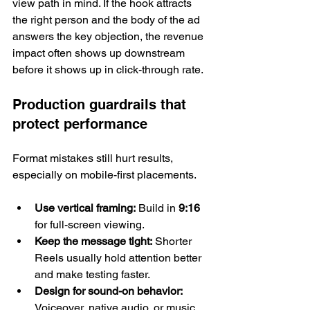
view path in mind. If the hook attracts 
the right person and the body of the ad 
answers the key objection, the revenue 
impact often shows up downstream 
before it shows up in click-through rate.
Production guardrails that 
protect performance
Format mistakes still hurt results, 
especially on mobile-first placements.
Use vertical framing:
 Build in 
9:16
for full-screen viewing.
Keep the message tight:
 Shorter 
Reels usually hold attention better 
and make testing faster.
Design for sound-on behavior:
Voiceover, native audio, or music 