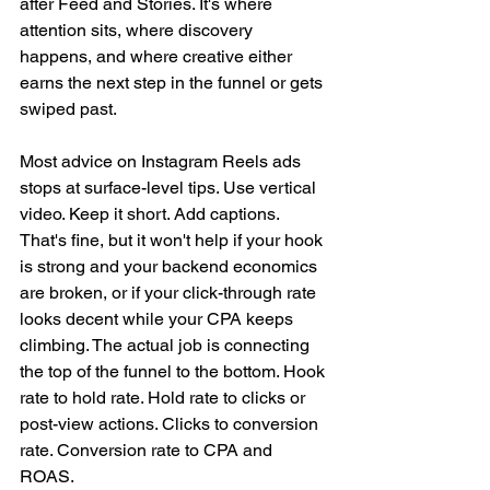
after Feed and Stories. It's where 
attention sits, where discovery 
happens, and where creative either 
earns the next step in the funnel or gets 
swiped past.
Most advice on Instagram Reels ads 
stops at surface-level tips. Use vertical 
video. Keep it short. Add captions. 
That's fine, but it won't help if your hook 
is strong and your backend economics 
are broken, or if your click-through rate 
looks decent while your CPA keeps 
climbing. The actual job is connecting 
the top of the funnel to the bottom. Hook 
rate to hold rate. Hold rate to clicks or 
post-view actions. Clicks to conversion 
rate. Conversion rate to CPA and 
ROAS.