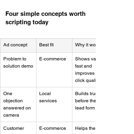
Four simple concepts worth 
scripting today
Ad concept
Best fit
Why it works
Problem to 
E-commerce
Shows value 
solution demo
fast and 
improves 
click quality
One 
Local 
Builds trust 
objection 
services
before the 
answered on 
lead form
camera
Customer 
E-commerce
Helps the 