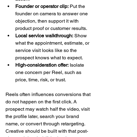
Founder or operator clip:
 Put the 
founder on camera to answer one 
objection, then support it with 
product proof or customer results.
Local service walkthrough:
 Show 
what the appointment, estimate, or 
service visit looks like so the 
prospect knows what to expect.
High-consideration offer:
 Isolate 
one concern per Reel, such as 
price, time, risk, or trust.
Reels often influences conversions that 
do not happen on the first click. A 
prospect may watch half the video, visit 
the profile later, search your brand 
name, or convert through retargeting. 
Creative should be built with that post-