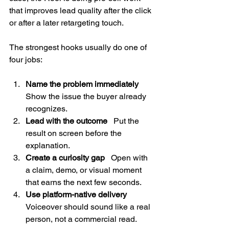
that improves lead quality after the click 
or after a later retargeting touch.
The strongest hooks usually do one of 
four jobs:
Name the problem immediately
Show the issue the buyer already 
recognizes.
Lead with the outcome
   Put the 
result on screen before the 
explanation.
Create a curiosity gap
   Open with 
a claim, demo, or visual moment 
that earns the next few seconds.
Use platform-native delivery
Voiceover should sound like a real 
person, not a commercial read.