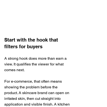
Start with the hook that 
filters for buyers
A strong hook does more than earn a 
view. It qualifies the viewer for what 
comes next.
For e-commerce, that often means 
showing the problem before the 
product. A skincare brand can open on 
irritated skin, then cut straight into 
application and visible finish. A kitchen 