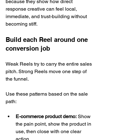
because they show how direct 
response creative can feel local, 
immediate, and trust-building without 
becoming stiff.
Build each Reel around one 
conversion job
Weak Reels try to carry the entire sales 
pitch. Strong Reels move one step of 
the funnel.
Use these patterns based on the sale 
path:
E-commerce product demo:
 Show 
the pain point, show the product in 
use, then close with one clear 
action.