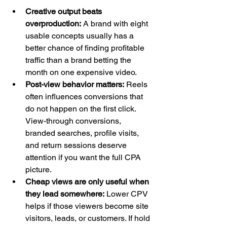
Creative output beats 
overproduction:
 A brand with eight 
usable concepts usually has a 
better chance of finding profitable 
traffic than a brand betting the 
month on one expensive video.
Post-view behavior matters:
 Reels 
often influences conversions that 
do not happen on the first click. 
View-through conversions, 
branded searches, profile visits, 
and return sessions deserve 
attention if you want the full CPA 
picture.
Cheap views are only useful when 
they lead somewhere:
 Lower CPV 
helps if those viewers become site 
visitors, leads, or customers. If hold 