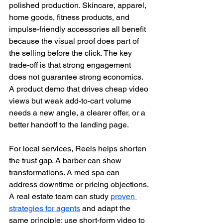
polished production. Skincare, apparel, 
home goods, fitness products, and 
impulse-friendly accessories all benefit 
because the visual proof does part of 
the selling before the click. The key 
trade-off is that strong engagement 
does not guarantee strong economics. 
A product demo that drives cheap video 
views but weak add-to-cart volume 
needs a new angle, a clearer offer, or a 
better handoff to the landing page.
For local services, Reels helps shorten 
the trust gap. A barber can show 
transformations. A med spa can 
address downtime or pricing objections. 
A real estate team can study 
proven 
strategies for agents
 and adapt the 
same principle: use short-form video to 