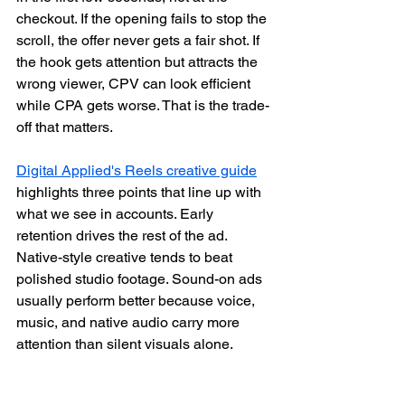
checkout. If the opening fails to stop the 
scroll, the offer never gets a fair shot. If 
the hook gets attention but attracts the 
wrong viewer, CPV can look efficient 
while CPA gets worse. That is the trade-
off that matters.
Digital Applied's Reels creative guide
highlights three points that line up with 
what we see in accounts. Early 
retention drives the rest of the ad. 
Native-style creative tends to beat 
polished studio footage. Sound-on ads 
usually perform better because voice, 
music, and native audio carry more 
attention than silent visuals alone.