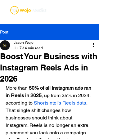
Post
Jason Wojo
Jul 7
14 min read
Boost Your Business with
Instagram Reels Ads in
2026
More than 
50% of all Instagram ads ran 
in Reels in 2025
, up from 35% in 2024, 
according to 
ShortsIntel's Reels data
. 
That single shift changes how 
businesses should think about 
Instagram. Reels is no longer an extra 
placement you tack onto a campaign 