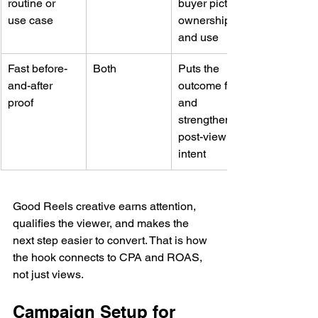
routine or 
buyer picture 
use case
ownership 
and use
Fast before-
Both
Puts the 
and-after 
outcome first 
proof
and 
strengthens 
post-view 
intent
Good Reels creative earns attention, 
qualifies the viewer, and makes the 
next step easier to convert. That is how 
the hook connects to CPA and ROAS, 
not just views.
Campaign Setup for 