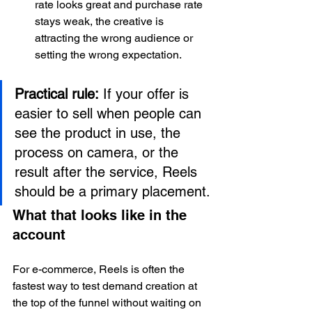
rate looks great and purchase rate 
stays weak, the creative is 
attracting the wrong audience or 
setting the wrong expectation.
Practical rule:
 If your offer is 
easier to sell when people can 
see the product in use, the 
process on camera, or the 
result after the service, Reels 
should be a primary placement.
What that looks like in the 
account
For e-commerce, Reels is often the 
fastest way to test demand creation at 
the top of the funnel without waiting on 