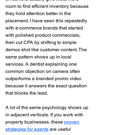
room to find efficient inventory because 
they hold attention better in the 
placement. I have seen this repeatedly 
with e-commerce brands that started 
with polished product commercials, 
then cut CPA by shifting to simple 
demos shot like customer content. The 
same pattern shows up in local 
services. A dentist explaining one 
common objection on camera often 
outperforms a branded promo video 
because it answers the exact question 
that blocks the lead.
A lot of the same psychology shows up 
in adjacent verticals. If you work with 
property businesses, these 
proven 
strategies for agents
 are useful 