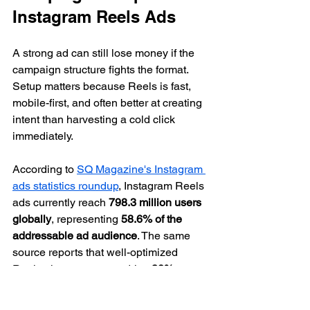
Instagram Reels Ads
A strong ad can still lose money if the 
campaign structure fights the format. 
Setup matters because Reels is fast, 
mobile-first, and often better at creating 
intent than harvesting a cold click 
immediately.
According to 
SQ Magazine's Instagram 
ads statistics roundup
, Instagram Reels 
ads currently reach 
798.3 million users 
globally
, representing 
58.6% of the 
addressable ad audience
. The same 
source reports that well-optimized 
Reels placements can drive 
38% 
higher engagement and ROI
 than static 
image formats, with average 