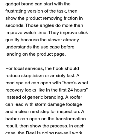
gadget brand can start with the 
frustrating version of the task, then 
show the product removing friction in 
seconds. Those angles do more than 
improve watch time. They improve click 
quality because the viewer already 
understands the use case before 
landing on the product page.
For local services, the hook should 
reduce skepticism or anxiety fast. A 
med spa ad can open with “here's what 
recovery looks like in the first 24 hours” 
instead of generic branding. A roofer 
can lead with storm damage footage 
and a clear next step for inspection. A 
barber can open on the transformation 
result, then show the process. In each 
case, the Reel is doing pre-sell work 