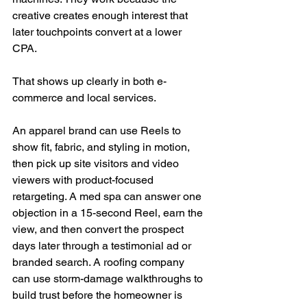
creative creates enough interest that 
later touchpoints convert at a lower 
CPA.
That shows up clearly in both e-
commerce and local services.
An apparel brand can use Reels to 
show fit, fabric, and styling in motion, 
then pick up site visitors and video 
viewers with product-focused 
retargeting. A med spa can answer one 
objection in a 15-second Reel, earn the 
view, and then convert the prospect 
days later through a testimonial ad or 
branded search. A roofing company 
can use storm-damage walkthroughs to 
build trust before the homeowner is 