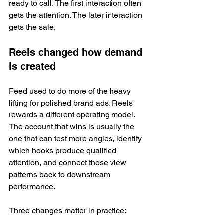
ready to call. The first interaction often 
gets the attention. The later interaction 
gets the sale.
Reels changed how demand 
is created
Feed used to do more of the heavy 
lifting for polished brand ads. Reels 
rewards a different operating model. 
The account that wins is usually the 
one that can test more angles, identify 
which hooks produce qualified 
attention, and connect those view 
patterns back to downstream 
performance.
Three changes matter in practice: