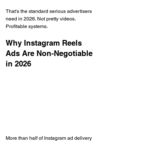
That's the standard serious advertisers 
need in 2026. Not pretty videos. 
Profitable systems.
Why Instagram Reels 
Ads Are Non-Negotiable 
in 2026
More than half of Instagram ad delivery 