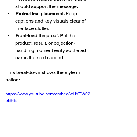
should support the message.
Protect text placement:
 Keep 
captions and key visuals clear of 
interface clutter.
Front-load the proof:
 Put the 
product, result, or objection-
handling moment early so the ad 
earns the next second.
This breakdown shows the style in 
action:
https://www.youtube.com/embed/wHYTW92
5BHE