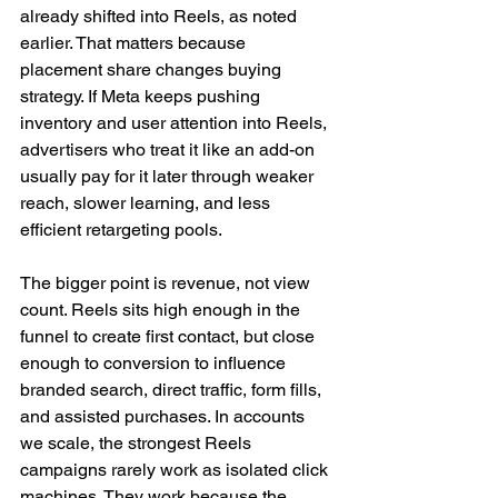
already shifted into Reels, as noted 
earlier. That matters because 
placement share changes buying 
strategy. If Meta keeps pushing 
inventory and user attention into Reels, 
advertisers who treat it like an add-on 
usually pay for it later through weaker 
reach, slower learning, and less 
efficient retargeting pools.
The bigger point is revenue, not view 
count. Reels sits high enough in the 
funnel to create first contact, but close 
enough to conversion to influence 
branded search, direct traffic, form fills, 
and assisted purchases. In accounts 
we scale, the strongest Reels 
campaigns rarely work as isolated click 
machines. They work because the 