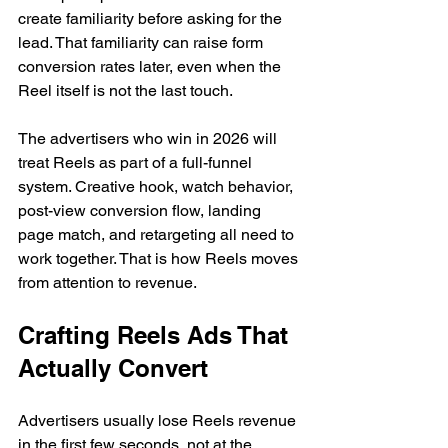
create familiarity before asking for the 
lead. That familiarity can raise form 
conversion rates later, even when the 
Reel itself is not the last touch.
The advertisers who win in 2026 will 
treat Reels as part of a full-funnel 
system. Creative hook, watch behavior, 
post-view conversion flow, landing 
page match, and retargeting all need to 
work together. That is how Reels moves 
from attention to revenue.
Crafting Reels Ads That 
Actually Convert
Advertisers usually lose Reels revenue 
in the first few seconds, not at the 