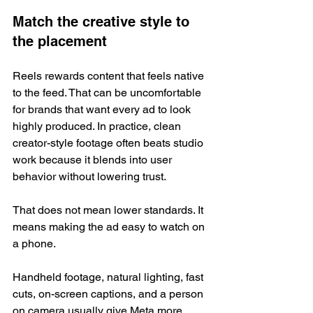
Match the creative style to 
the placement
Reels rewards content that feels native 
to the feed. That can be uncomfortable 
for brands that want every ad to look 
highly produced. In practice, clean 
creator-style footage often beats studio 
work because it blends into user 
behavior without lowering trust.
That does not mean lower standards. It 
means making the ad easy to watch on 
a phone.
Handheld footage, natural lighting, fast 
cuts, on-screen captions, and a person 
on camera usually give Meta more 