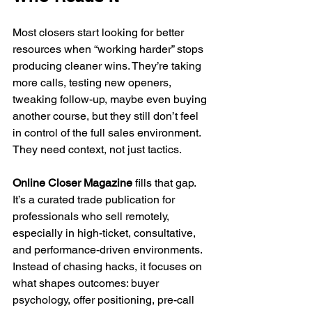
Most closers start looking for better 
resources when “working harder” stops 
producing cleaner wins. They’re taking 
more calls, testing new openers, 
tweaking follow-up, maybe even buying 
another course, but they still don’t feel 
in control of the full sales environment. 
They need context, not just tactics.
Online Closer Magazine
 fills that gap. 
It’s a curated trade publication for 
professionals who sell remotely, 
especially in high-ticket, consultative, 
and performance-driven environments. 
Instead of chasing hacks, it focuses on 
what shapes outcomes: buyer 
psychology, offer positioning, pre-call 