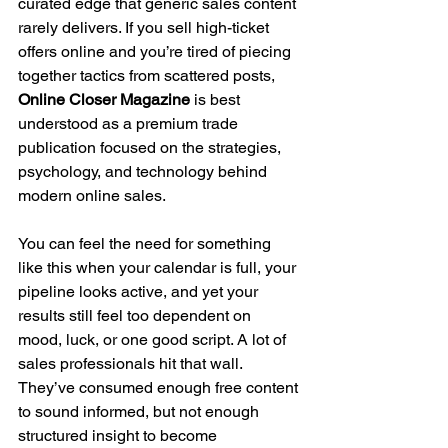
curated edge that generic sales content 
rarely delivers. If you sell high-ticket 
offers online and you’re tired of piecing 
together tactics from scattered posts, 
Online Closer Magazine
 is best 
understood as a premium trade 
publication focused on the strategies, 
psychology, and technology behind 
modern online sales.
You can feel the need for something 
like this when your calendar is full, your 
pipeline looks active, and yet your 
results still feel too dependent on 
mood, luck, or one good script. A lot of 
sales professionals hit that wall. 
They’ve consumed enough free content 
to sound informed, but not enough 
structured insight to become 