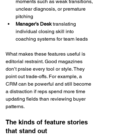
moments such as weak transitions, 
unclear diagnosis, or premature 
pitching
Manager’s Desk
 translating 
individual closing skill into 
coaching systems for team leads
What makes these features useful is 
editorial restraint. Good magazines 
don’t praise every tool or style. They 
point out trade-offs. For example, a 
CRM can be powerful and still become 
a distraction if reps spend more time 
updating fields than reviewing buyer 
patterns.
The kinds of feature stories 
that stand out