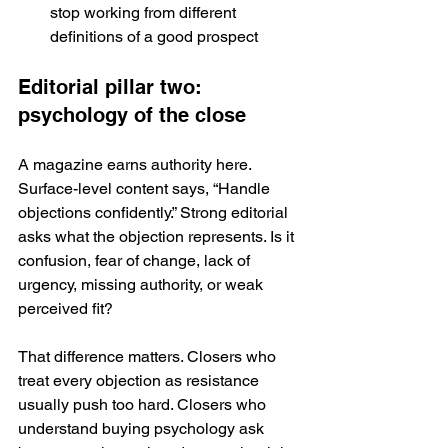
stop working from different 
definitions of a good prospect
Editorial pillar two: 
psychology of the close
A magazine earns authority here. 
Surface-level content says, “Handle 
objections confidently.” Strong editorial 
asks what the objection represents. Is it 
confusion, fear of change, lack of 
urgency, missing authority, or weak 
perceived fit?
That difference matters. Closers who 
treat every objection as resistance 
usually push too hard. Closers who 
understand buying psychology ask 