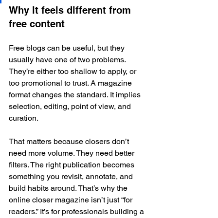
Why it feels different from 
free content
Free blogs can be useful, but they 
usually have one of two problems. 
They’re either too shallow to apply, or 
too promotional to trust. A magazine 
format changes the standard. It implies 
selection, editing, point of view, and 
curation.
That matters because closers don’t 
need more volume. They need better 
filters. The right publication becomes 
something you revisit, annotate, and 
build habits around. That’s why the 
online closer magazine isn’t just “for 
readers.” It’s for professionals building a 