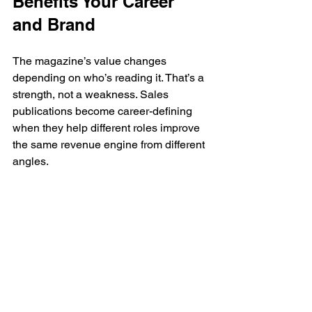
Benefits Your Career 
and Brand
The magazine’s value changes 
depending on who’s reading it. That’s a 
strength, not a weakness. Sales 
publications become career-defining 
when they help different roles improve 
the same revenue engine from different 
angles.