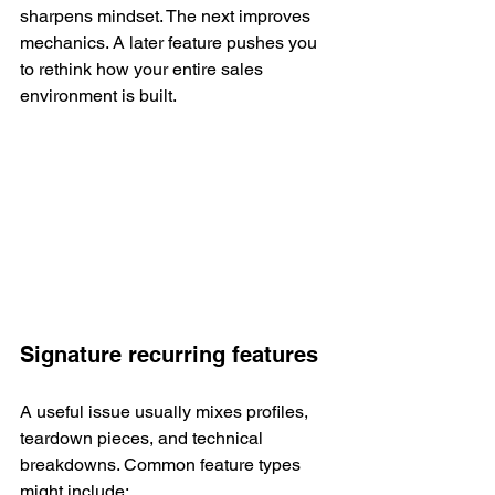
sharpens mindset. The next improves 
mechanics. A later feature pushes you 
to rethink how your entire sales 
environment is built.
Signature recurring features
A useful issue usually mixes profiles, 
teardown pieces, and technical 
breakdowns. Common feature types 
might include: