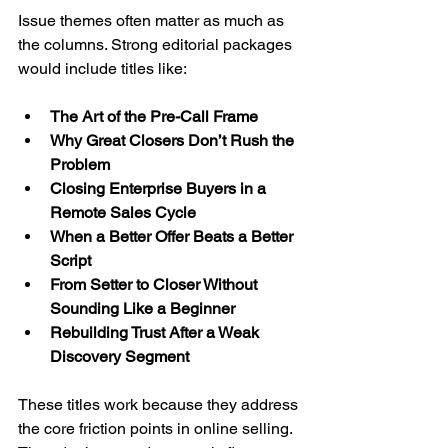
Issue themes often matter as much as 
the columns. Strong editorial packages 
would include titles like:
The Art of the Pre-Call Frame
Why Great Closers Don’t Rush the 
Problem
Closing Enterprise Buyers in a 
Remote Sales Cycle
When a Better Offer Beats a Better 
Script
From Setter to Closer Without 
Sounding Like a Beginner
Rebuilding Trust After a Weak 
Discovery Segment
These titles work because they address 
the core friction points in online selling. 