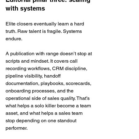
with systems
Elite closers eventually learn a hard 
truth. Raw talent is fragile. Systems 
endure.
A publication with range doesn’t stop at 
scripts and mindset. It covers call 
recording workflows, CRM discipline, 
pipeline visibility, handoff 
documentation, playbooks, scorecards, 
onboarding processes, and the 
operational side of sales quality. That’s 
what helps a solo killer become a team 
asset, and what helps a sales team 
stop depending on one standout 
performer.