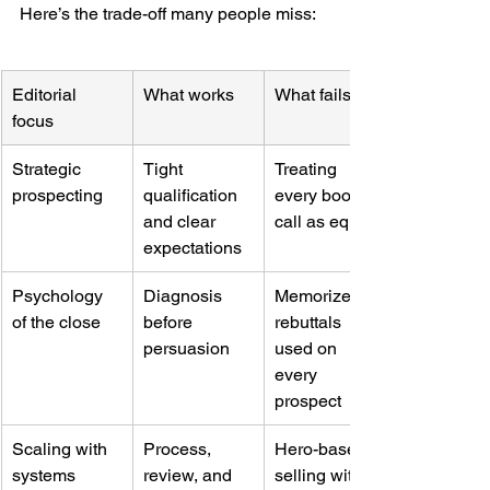
Here’s the trade-off many people miss:
Editorial 
What works
What fails
focus
Strategic 
Tight 
Treating 
prospecting
qualification 
every booked 
and clear 
call as equal
expectations
Psychology 
Diagnosis 
Memorized 
of the close
before 
rebuttals 
persuasion
used on 
every 
prospect
Scaling with 
Process, 
Hero-based 
systems
review, and 
selling with 