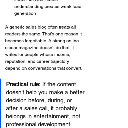
understanding creates weak lead 
generation
A generic sales blog often treats all 
readers the same. That’s one reason it 
becomes forgettable. A strong online 
closer magazine doesn’t do that. It 
writes for people whose income, 
reputation, and career trajectory 
depend on conversations that convert.
Practical rule:
 If the content 
doesn’t help you make a better 
decision before, during, or 
after a sales call, it probably 
belongs in entertainment, not 
professional development.