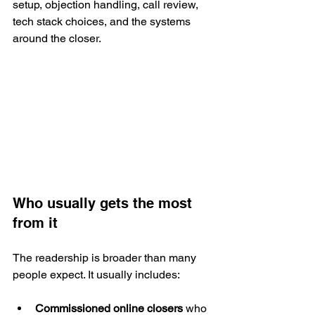
setup, objection handling, call review, 
tech stack choices, and the systems 
around the closer.
Who usually gets the most 
from it
The readership is broader than many 
people expect. It usually includes:
Commissioned online closers
 who 