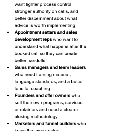
want tighter process control, 
stronger authority on calls, and 
better discernment about what 
advice is worth implementing
Appointment setters and sales 
development reps
 who want to 
understand what happens after the 
booked call so they can create 
better handoffs
Sales managers and team leaders
who need training material, 
language standards, and a better 
lens for coaching
Founders and offer owners
 who 
sell their own programs, services, 
or retainers and need a clearer 
closing methodology
Marketers and funnel builders
 who 
know that weak sales 