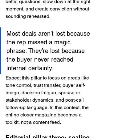
better questions, slow down at the right 
moment, and create conviction without 
sounding rehearsed.
Most deals aren’t lost because 
the rep missed a magic 
phrase. They’re lost because 
the buyer never reached 
internal certainty.
Expect this pillar to focus on areas like 
tone control, trust transfer, buyer self-
image, decision fatigue, spouse or 
stakeholder dynamics, and post-call 
follow-up language. In this context, the 
online closer magazine becomes a 
toolkit, not a content feed.
Editorial pillar three: scaling 