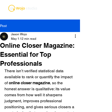
Post
Jason Wojo
May 1
12 min read
Online Closer Magazine:
Essential for Top
Professionals
There isn’t verified statistical data 
available to rank or quantify the impact 
of 
online closer magazine
, so the 
honest answer is qualitative: its value 
comes from how well it sharpens 
judgment, improves professional 
positioning, and gives serious closers a 