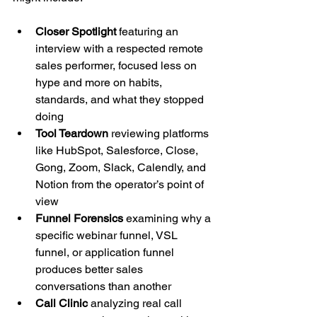
Closer Spotlight
 featuring an 
interview with a respected remote 
sales performer, focused less on 
hype and more on habits, 
standards, and what they stopped 
doing
Tool Teardown
 reviewing platforms 
like HubSpot, Salesforce, Close, 
Gong, Zoom, Slack, Calendly, and 
Notion from the operator’s point of 
view
Funnel Forensics
 examining why a 
specific webinar funnel, VSL 
funnel, or application funnel 
produces better sales 
conversations than another
Call Clinic
 analyzing real call 