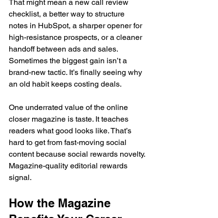
That might mean a new call review 
checklist, a better way to structure 
notes in HubSpot, a sharper opener for 
high-resistance prospects, or a cleaner 
handoff between ads and sales. 
Sometimes the biggest gain isn’t a 
brand-new tactic. It’s finally seeing why 
an old habit keeps costing deals.
One underrated value of the online 
closer magazine is taste. It teaches 
readers what good looks like. That’s 
hard to get from fast-moving social 
content because social rewards novelty. 
Magazine-quality editorial rewards 
signal.
How the Magazine 