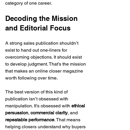
category of one career.
Decoding the Mission 
and Editorial Focus
A strong sales publication shouldn’t 
exist to hand out one-liners for 
overcoming objections. It should exist 
to develop judgment. That’s the mission 
that makes an online closer magazine 
worth following over time.
The best version of this kind of 
publication isn’t obsessed with 
manipulation. It’s obsessed with 
ethical 
persuasion
, 
commercial clarity
, and 
repeatable performance
. That means 
helping closers understand why buyers 