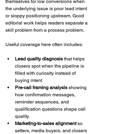
themselves for low conversions when 
the underlying issue is poor lead intent 
or sloppy positioning upstream. Good 
editorial work helps readers separate a 
skill problem from a process problem.
Useful coverage here often includes:
Lead quality diagnosis
 that helps 
closers spot when the pipeline is 
filled with curiosity instead of 
buying intent
Pre-call framing analysis
 showing 
how confirmation messages, 
reminder sequences, and 
qualification questions shape call 
quality
Marketing-to-sales alignment
 so 
setters, media buyers, and closers 