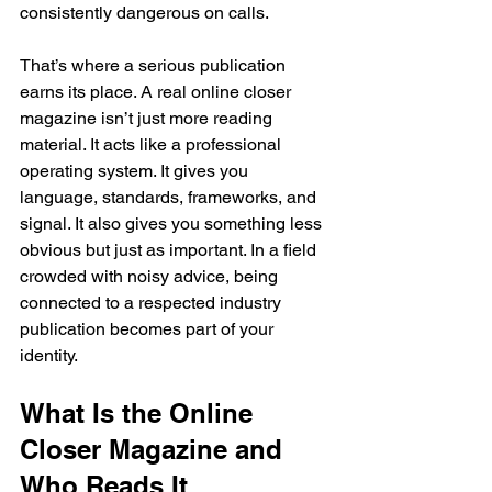
consistently dangerous on calls.
That’s where a serious publication 
earns its place. A real online closer 
magazine isn’t just more reading 
material. It acts like a professional 
operating system. It gives you 
language, standards, frameworks, and 
signal. It also gives you something less 
obvious but just as important. In a field 
crowded with noisy advice, being 
connected to a respected industry 
publication becomes part of your 
identity.
What Is the Online 
Closer Magazine and 
Who Reads It