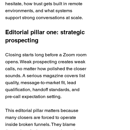
hesitate, how trust gets built in remote 
environments, and what systems 
support strong conversations at scale.
Editorial pillar one: strategic 
prospecting
Closing starts long before a Zoom room 
opens. Weak prospecting creates weak 
calls, no matter how polished the closer 
sounds. A serious magazine covers list 
quality, message-to-market fit, lead 
qualification, handoff standards, and 
pre-call expectation setting.
This editorial pillar matters because 
many closers are forced to operate 
inside broken funnels. They blame 