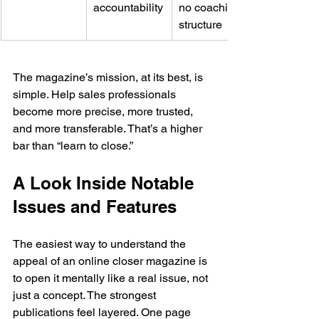
accountability
no coaching 
structure
The magazine’s mission, at its best, is 
simple. Help sales professionals 
become more precise, more trusted, 
and more transferable. That’s a higher 
bar than “learn to close.”
A Look Inside Notable 
Issues and Features
The easiest way to understand the 
appeal of an online closer magazine is 
to open it mentally like a real issue, not 
just a concept. The strongest 
publications feel layered. One page 