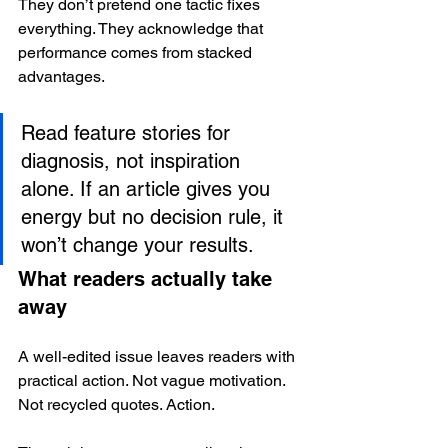
They don’t pretend one tactic fixes 
everything. They acknowledge that 
performance comes from stacked 
advantages.
Read feature stories for 
diagnosis, not inspiration 
alone. If an article gives you 
energy but no decision rule, it 
won’t change your results.
What readers actually take 
away
A well-edited issue leaves readers with 
practical action. Not vague motivation. 
Not recycled quotes. Action.