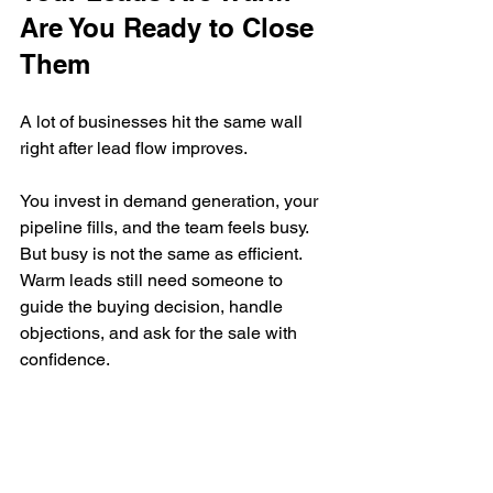
Are You Ready to Close 
Them
A lot of businesses hit the same wall 
right after lead flow improves.
You invest in demand generation, your 
pipeline fills, and the team feels busy. 
But busy is not the same as efficient. 
Warm leads still need someone to 
guide the buying decision, handle 
objections, and ask for the sale with 
confidence.