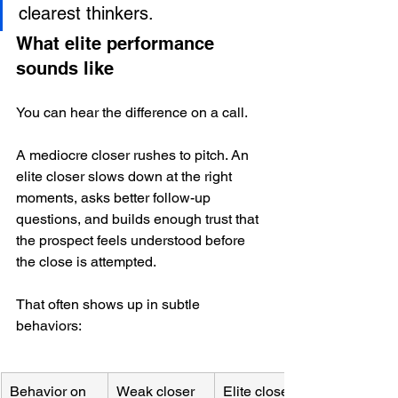
clearest thinkers.
What elite performance 
sounds like
You can hear the difference on a call.
A mediocre closer rushes to pitch. An 
elite closer slows down at the right 
moments, asks better follow-up 
questions, and builds enough trust that 
the prospect feels understood before 
the close is attempted.
That often shows up in subtle 
behaviors:
Behavior on 
Weak closer
Elite closer