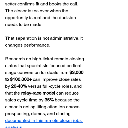
setter confirms fit and books the call. 
The closer takes over when the 
opportunity is real and the decision 
needs to be made.
That separation is not administrative. It 
changes performance.
Research on high-ticket remote closing 
states that specialists focused on final-
stage conversion for deals from 
$3,000 
to $100,000+
 can improve close rates 
by 
20-40%
 versus full-cycle roles, and 
that the 
relay-race model
 can reduce 
sales cycle time by 
35%
 because the 
closer is not splitting attention across 
prospecting, demos, and closing 
documented in this remote closer jobs 
analysis
.