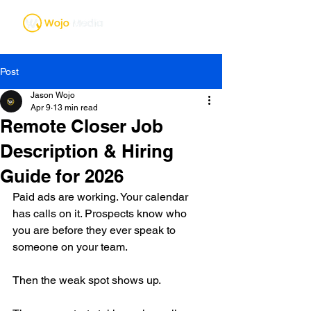
Post
Jason Wojo
Apr 9
13 min read
Remote Closer Job
Description & Hiring
Guide for 2026
Paid ads are working. Your calendar 
has calls on it. Prospects know who 
you are before they ever speak to 
someone on your team.
Then the weak spot shows up.