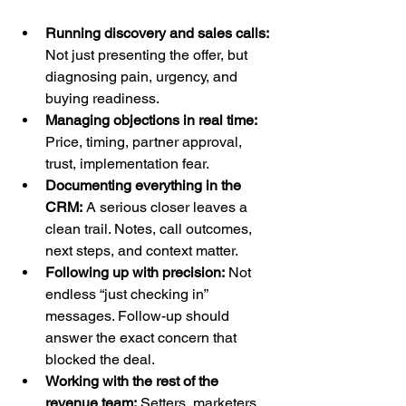
Running discovery and sales calls:
Not just presenting the offer, but 
diagnosing pain, urgency, and 
buying readiness.
Managing objections in real time:
Price, timing, partner approval, 
trust, implementation fear.
Documenting everything in the 
CRM:
 A serious closer leaves a 
clean trail. Notes, call outcomes, 
next steps, and context matter.
Following up with precision:
 Not 
endless “just checking in” 
messages. Follow-up should 
answer the exact concern that 
blocked the deal.
Working with the rest of the 
revenue team:
 Setters, marketers, 