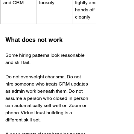
and CRM
loosely
tightly and 
hands off 
cleanly
What does not work
Some hiring patterns look reasonable 
and still fail.
Do not overweight charisma. Do not 
hire someone who treats CRM updates 
as admin work beneath them. Do not 
assume a person who closed in person 
can automatically sell well on Zoom or 
phone. Virtual trust-building is a 
different skill set.