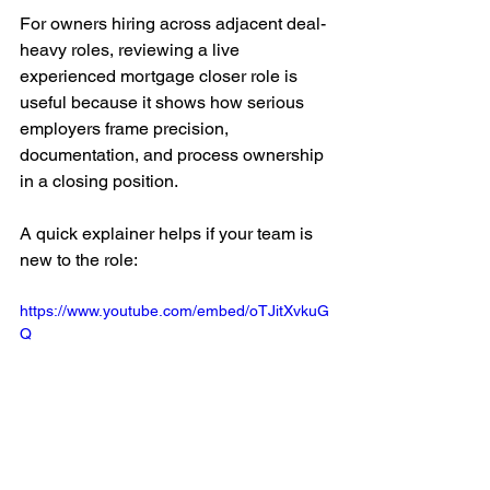
For owners hiring across adjacent deal-
heavy roles, reviewing a live 
experienced mortgage closer role is 
useful because it shows how serious 
employers frame precision, 
documentation, and process ownership 
in a closing position.
A quick explainer helps if your team is 
new to the role:
https://www.youtube.com/embed/oTJitXvkuG
Q