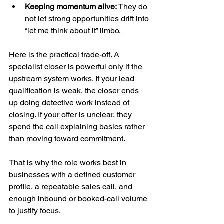
Keeping momentum alive:
 They do 
not let strong opportunities drift into 
“let me think about it” limbo.
Here is the practical trade-off. A 
specialist closer is powerful only if the 
upstream system works. If your lead 
qualification is weak, the closer ends 
up doing detective work instead of 
closing. If your offer is unclear, they 
spend the call explaining basics rather 
than moving toward commitment.
That is why the role works best in 
businesses with a defined customer 
profile, a repeatable sales call, and 
enough inbound or booked-call volume 
to justify focus.