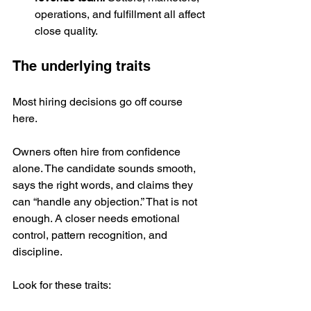
operations, and fulfillment all affect 
close quality.
The underlying traits
Most hiring decisions go off course 
here.
Owners often hire from confidence 
alone. The candidate sounds smooth, 
says the right words, and claims they 
can “handle any objection.” That is not 
enough. A closer needs emotional 
control, pattern recognition, and 
discipline.
Look for these traits: