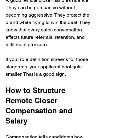
A good remote closer handles nuance. 
They can be persuasive without 
becoming aggressive. They protect the 
brand while trying to win the deal. They 
know that every sales conversation 
affects future referrals, retention, and 
fulfillment pressure.
If your role definition screens for those 
standards, your applicant pool gets 
smaller. That is a good sign.
How to Structure 
Remote Closer 
Compensation and 
Salary
Compensation tells candidates how 