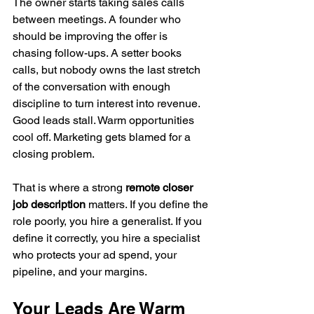
The owner starts taking sales calls 
between meetings. A founder who 
should be improving the offer is 
chasing follow-ups. A setter books 
calls, but nobody owns the last stretch 
of the conversation with enough 
discipline to turn interest into revenue. 
Good leads stall. Warm opportunities 
cool off. Marketing gets blamed for a 
closing problem.
That is where a strong 
remote closer 
job description
 matters. If you define the 
role poorly, you hire a generalist. If you 
define it correctly, you hire a specialist 
who protects your ad spend, your 
pipeline, and your margins.
Your Leads Are Warm 