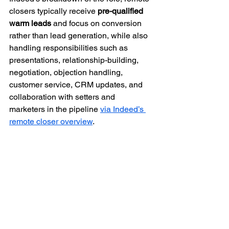
closers typically receive 
pre-qualified 
warm leads
 and focus on conversion 
rather than lead generation, while also 
handling responsibilities such as 
presentations, relationship-building, 
negotiation, objection handling, 
customer service, CRM updates, and 
collaboration with setters and 
marketers in the pipeline 
via Indeed’s 
remote closer overview
.