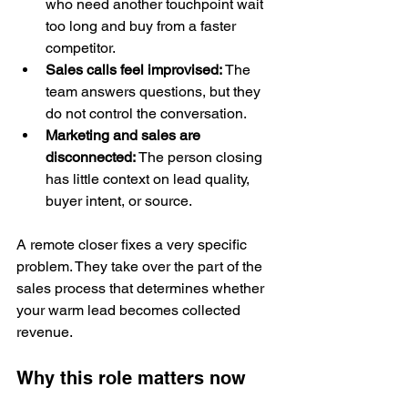
who need another touchpoint wait 
too long and buy from a faster 
competitor.
Sales calls feel improvised:
 The 
team answers questions, but they 
do not control the conversation.
Marketing and sales are 
disconnected:
 The person closing 
has little context on lead quality, 
buyer intent, or source.
A remote closer fixes a very specific 
problem. They take over the part of the 
sales process that determines whether 
your warm lead becomes collected 
revenue.
Why this role matters now