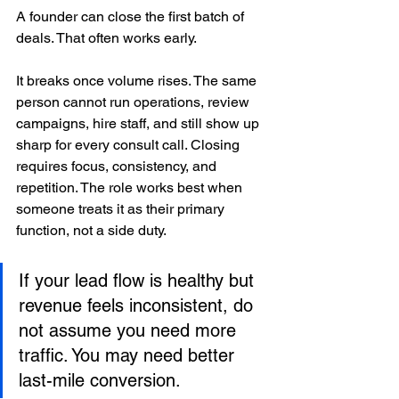
A founder can close the first batch of 
deals. That often works early.
It breaks once volume rises. The same 
person cannot run operations, review 
campaigns, hire staff, and still show up 
sharp for every consult call. Closing 
requires focus, consistency, and 
repetition. The role works best when 
someone treats it as their primary 
function, not a side duty.
If your lead flow is healthy but 
revenue feels inconsistent, do 
not assume you need more 
traffic. You may need better 
last-mile conversion.