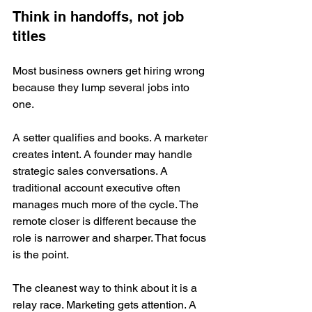
Think in handoffs, not job 
titles
Most business owners get hiring wrong 
because they lump several jobs into 
one.
A setter qualifies and books. A marketer 
creates intent. A founder may handle 
strategic sales conversations. A 
traditional account executive often 
manages much more of the cycle. The 
remote closer is different because the 
role is narrower and sharper. That focus 
is the point.
The cleanest way to think about it is a 
relay race. Marketing gets attention. A 