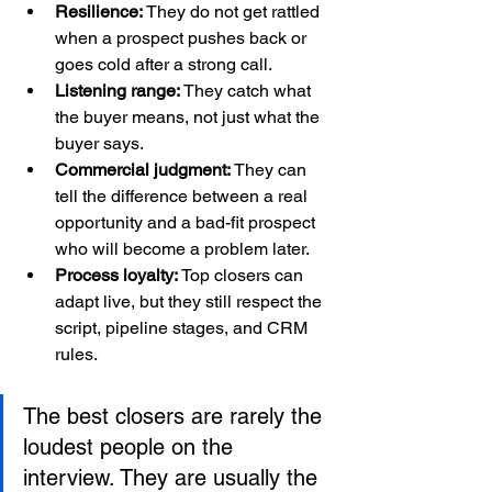
Resilience:
 They do not get rattled 
when a prospect pushes back or 
goes cold after a strong call.
Listening range:
 They catch what 
the buyer means, not just what the 
buyer says.
Commercial judgment:
 They can 
tell the difference between a real 
opportunity and a bad-fit prospect 
who will become a problem later.
Process loyalty:
 Top closers can 
adapt live, but they still respect the 
script, pipeline stages, and CRM 
rules.
The best closers are rarely the 
loudest people on the 
interview. They are usually the 