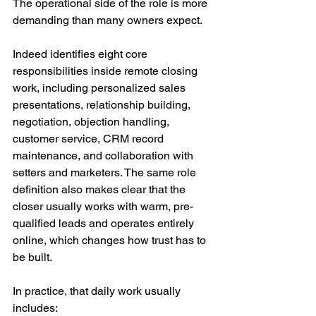
The operational side of the role is more 
demanding than many owners expect.
Indeed identifies eight core 
responsibilities inside remote closing 
work, including personalized sales 
presentations, relationship building, 
negotiation, objection handling, 
customer service, CRM record 
maintenance, and collaboration with 
setters and marketers. The same role 
definition also makes clear that the 
closer usually works with warm, pre-
qualified leads and operates entirely 
online, which changes how trust has to 
be built.
In practice, that daily work usually 
includes: