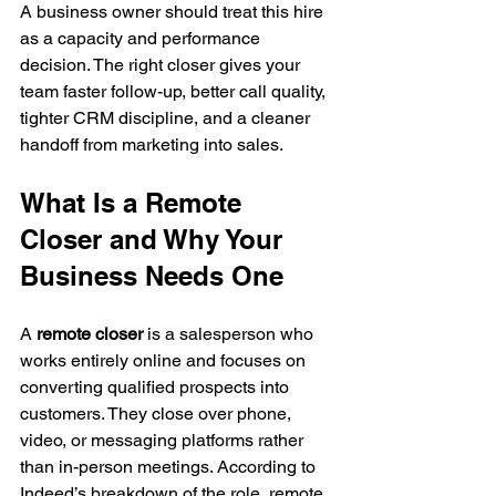
A business owner should treat this hire 
as a capacity and performance 
decision. The right closer gives your 
team faster follow-up, better call quality, 
tighter CRM discipline, and a cleaner 
handoff from marketing into sales.
What Is a Remote 
Closer and Why Your 
Business Needs One
A 
remote closer
 is a salesperson who 
works entirely online and focuses on 
converting qualified prospects into 
customers. They close over phone, 
video, or messaging platforms rather 
than in-person meetings. According to 
Indeed’s breakdown of the role, remote 