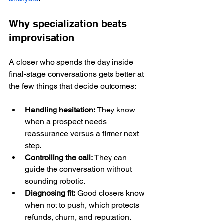
Why specialization beats 
improvisation
A closer who spends the day inside 
final-stage conversations gets better at 
the few things that decide outcomes:
Handling hesitation:
 They know 
when a prospect needs 
reassurance versus a firmer next 
step.
Controlling the call:
 They can 
guide the conversation without 
sounding robotic.
Diagnosing fit:
 Good closers know 
when not to push, which protects 
refunds, churn, and reputation.