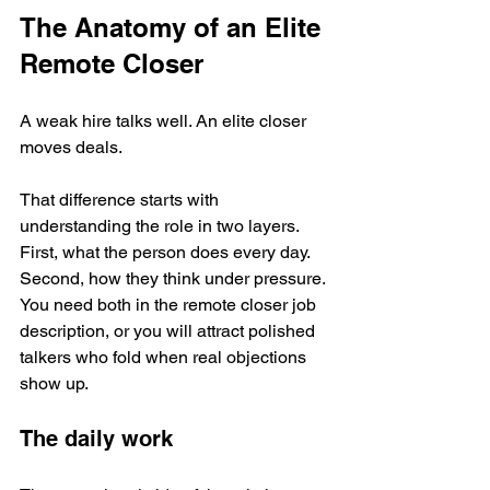
The Anatomy of an Elite 
Remote Closer
A weak hire talks well. An elite closer 
moves deals.
That difference starts with 
understanding the role in two layers. 
First, what the person does every day. 
Second, how they think under pressure. 
You need both in the remote closer job 
description, or you will attract polished 
talkers who fold when real objections 
show up.
The daily work