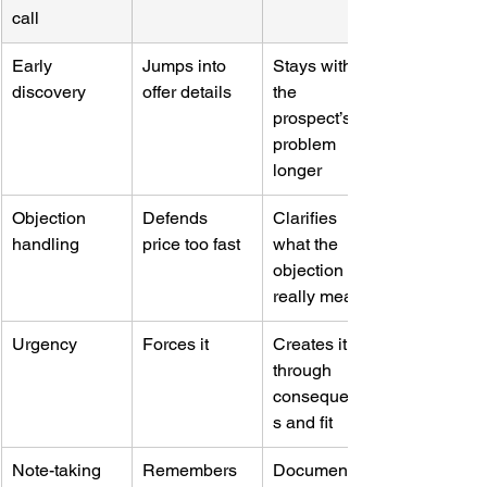
call
Early 
Jumps into 
Stays with 
discovery
offer details
the 
prospect’s 
problem 
longer
Objection 
Defends 
Clarifies 
handling
price too fast
what the 
objection 
really means
Urgency
Forces it
Creates it 
through 
consequence
s and fit
Note-taking 
Remembers 
Documents 