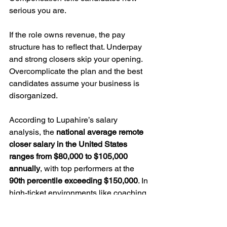
serious you are.
If the role owns revenue, the pay 
structure has to reflect that. Underpay 
and strong closers skip your opening. 
Overcomplicate the plan and the best 
candidates assume your business is 
disorganized.
According to Lupahire’s salary 
analysis, the 
national average remote 
closer salary in the United States 
ranges from $80,000 to $105,000 
annually
, with top performers at the 
90th percentile exceeding $150,000
. In 
high-ticket environments like coaching, 
real estate, and software sales, 
experienced closers can generate 