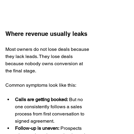
Where revenue usually leaks
Most owners do not lose deals because 
they lack leads. They lose deals 
because nobody owns conversion at 
the final stage.
Common symptoms look like this:
Calls are getting booked:
 But no 
one consistently follows a sales 
process from first conversation to 
signed agreement.
Follow-up is uneven:
 Prospects 