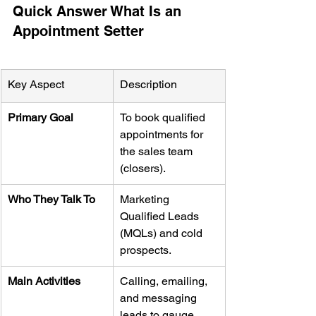
Quick Answer What Is an 
Appointment Setter
Key Aspect
Description
Primary Goal
To book qualified 
appointments for 
the sales team 
(closers).
Who They Talk To
Marketing 
Qualified Leads 
(MQLs) and cold 
prospects.
Main Activities
Calling, emailing, 
and messaging 
leads to gauge 