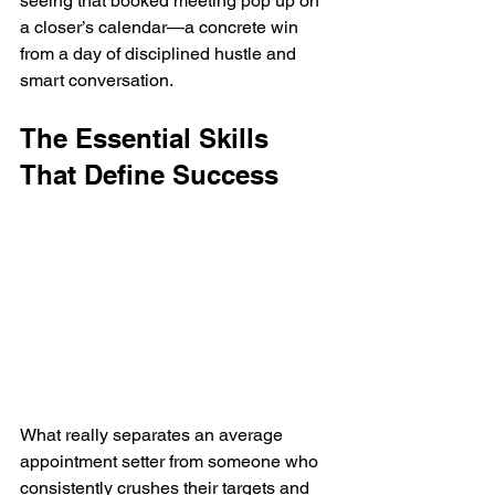
seeing that booked meeting pop up on 
a closer’s calendar—a concrete win 
from a day of disciplined hustle and 
smart conversation.
The Essential Skills 
That Define Success
What really separates an average 
appointment setter from someone who 
consistently crushes their targets and 