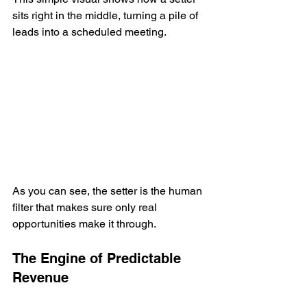
sits right in the middle, turning a pile of 
leads into a scheduled meeting.
As you can see, the setter is the human 
filter that makes sure only real 
opportunities make it through.
The Engine of Predictable 
Revenue