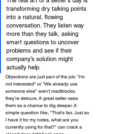
The real art of a setter's day is 
transforming dry talking points 
into a natural, flowing 
conversation. They listen way 
more than they talk, asking 
smart questions to uncover 
problems and see if their 
company’s solution might 
actually help.
Objections are just part of the job. "I'm 
not interested" or "We already use 
someone else" aren't roadblocks; 
they’re detours. A great setter sees 
them as a chance to dig deeper. A 
simple question like, "That's fair. Just so 
I have it for my notes, what are you 
currently using for that?" can crack a 