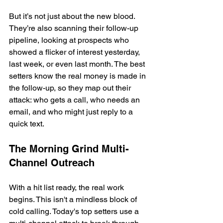
But it’s not just about the new blood. 
They’re also scanning their follow-up 
pipeline, looking at prospects who 
showed a flicker of interest yesterday, 
last week, or even last month. The best 
setters know the real money is made in 
the follow-up, so they map out their 
attack: who gets a call, who needs an 
email, and who might just reply to a 
quick text.
The Morning Grind Multi-
Channel Outreach
With a hit list ready, the real work 
begins. This isn't a mindless block of 
cold calling. Today's top setters use a 