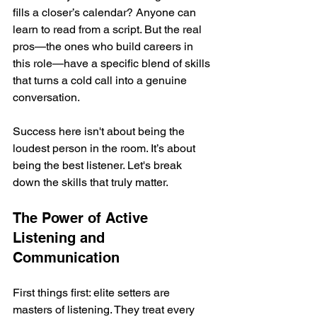
fills a closer’s calendar? Anyone can 
learn to read from a script. But the real 
pros—the ones who build careers in 
this role—have a specific blend of skills 
that turns a cold call into a genuine 
conversation.
Success here isn't about being the 
loudest person in the room. It’s about 
being the best listener. Let's break 
down the skills that truly matter.
The Power of Active 
Listening and 
Communication
First things first: elite setters are 
masters of listening. They treat every 