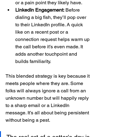
or a pain point they likely have.
LinkedIn Engagement:
 Before 
dialing a big fish, they’ll pop over 
to their LinkedIn profile. A quick 
like on a recent post or a 
connection request helps warm up 
the call before it’s even made. It 
adds another touchpoint and 
builds familiarity.
This blended strategy is key because it 
meets people where they are. Some 
folks will always ignore a call from an 
unknown number but will happily reply 
to a sharp email or a LinkedIn 
message. It’s all about being persistent 
without being a pest.