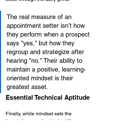
The real measure of an 
appointment setter isn’t how 
they perform when a prospect 
says "yes," but how they 
regroup and strategize after 
hearing "no." Their ability to 
maintain a positive, learning-
oriented mindset is their 
greatest asset.
Essential Technical Aptitude
Finally, while mindset sets the 
foundation, practical tech skills are 
what allow a setter to work efficiently. 
The modern appointment setting role is 