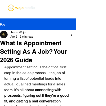
Post
Jason Wojo
Apr 6
16 min read
What Is Appointment
Setting As A Job? Your
2026 Guide
Appointment setting is the critical first 
step in the sales process—the job of 
turning a list of potential leads into 
actual, qualified meetings for a sales 
team. It’s all about 
connecting with 
prospects, figuring out if they’re a good 
fit, and getting a real conversation 