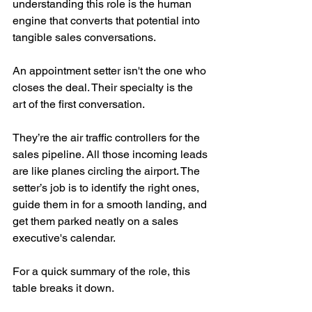
understanding this role is the human 
engine that converts that potential into 
tangible sales conversations.
An appointment setter isn't the one who 
closes the deal. Their specialty is the 
art of the first conversation.
They’re the air traffic controllers for the 
sales pipeline. All those incoming leads 
are like planes circling the airport. The 
setter’s job is to identify the right ones, 
guide them in for a smooth landing, and 
get them parked neatly on a sales 
executive's calendar.
For a quick summary of the role, this 
table breaks it down.