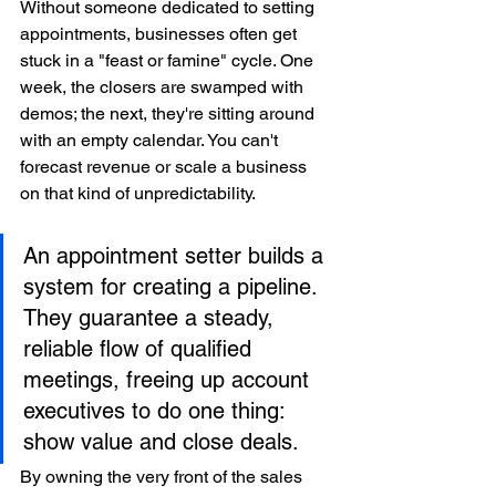
Without someone dedicated to setting 
appointments, businesses often get 
stuck in a "feast or famine" cycle. One 
week, the closers are swamped with 
demos; the next, they're sitting around 
with an empty calendar. You can't 
forecast revenue or scale a business 
on that kind of unpredictability.
An appointment setter builds a 
system for creating a pipeline. 
They guarantee a steady, 
reliable flow of qualified 
meetings, freeing up account 
executives to do one thing: 
show value and close deals.
By owning the very front of the sales 