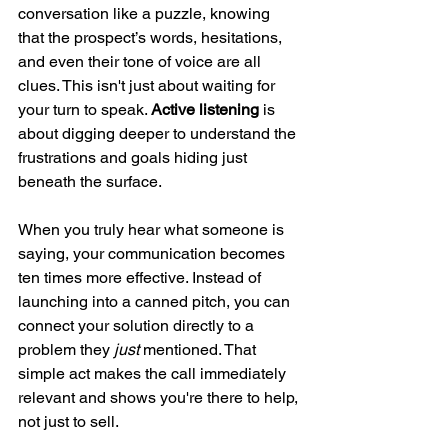
conversation like a puzzle, knowing 
that the prospect’s words, hesitations, 
and even their tone of voice are all 
clues. This isn't just about waiting for 
your turn to speak. 
Active listening
 is 
about digging deeper to understand the 
frustrations and goals hiding just 
beneath the surface.
When you truly hear what someone is 
saying, your communication becomes 
ten times more effective. Instead of 
launching into a canned pitch, you can 
connect your solution directly to a 
problem they 
just
 mentioned. That 
simple act makes the call immediately 
relevant and shows you're there to help, 
not just to sell.