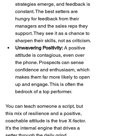
strategies emerge, and feedback is 
constant. The best setters are 
hungry for feedback from their 
managers and the sales reps they 
support. They see it as a chance to 
sharpen their skills, not as criticism.
Unwavering Positivity:
 A positive 
attitude is contagious, even over 
the phone. Prospects can sense 
confidence and enthusiasm, which 
makes them far more likely to open 
up and engage. This is often the 
bedrock of a top performer.
You can teach someone a script, but 
this mix of resilience and a positive, 
coachable attitude is the true X-factor. 
It's the internal engine that drives a 
setter through the daily grind.