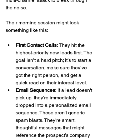
multi-channel attack to break through 
the noise.
Their morning session might look 
something like this:
First Contact Calls:
 They hit the 
highest-priority new leads first. The 
goal isn’t a hard pitch; it’s to start a 
conversation, make sure they’ve 
got the right person, and get a 
quick read on their interest level.
Email Sequences:
 If a lead doesn't 
pick up, they’re immediately 
dropped into a personalized email 
sequence. These aren't generic 
spam blasts. They're smart, 
thoughtful messages that might 
reference the prospect’s company 