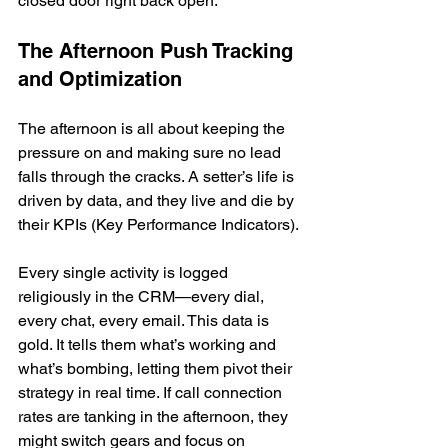
closed door right back open.
The Afternoon Push Tracking 
and Optimization
The afternoon is all about keeping the 
pressure on and making sure no lead 
falls through the cracks. A setter’s life is 
driven by data, and they live and die by 
their KPIs (Key Performance Indicators).
Every single activity is logged 
religiously in the CRM—every dial, 
every chat, every email. This data is 
gold. It tells them what’s working and 
what’s bombing, letting them pivot their 
strategy in real time. If call connection 
rates are tanking in the afternoon, they 
might switch gears and focus on 