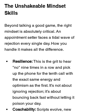
The Unshakeable Mindset 
Skills
Beyond talking a good game, the right 
mindset is absolutely critical. An 
appointment setter faces a tidal wave of 
rejection every single day. How you 
handle it makes all the difference.
Resilience:
 This is the grit to hear 
"no" nine times in a row and pick 
up the phone for the tenth call with 
the exact same energy and 
optimism as the first. It’s not about 
ignoring rejection; it’s about 
bouncing back fast without letting it 
poison your day.
Coachability:
 Scripts evolve, new 