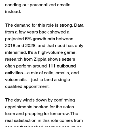
sending out personalized emails 
instead.
The demand for this role is strong. Data 
from a few years back showed a 
projected 
6% growth rate
 between 
2018 and 2028, and that need has only 
intensified. It’s a high-volume game; 
research from Zippia shows setters 
often perform around 
111 outbound 
activities
—a mix of calls, emails, and 
voicemails—just to land a single 
qualified appointment.
The day winds down by confirming 
appointments booked for the sales 
team and prepping for tomorrow. The 
real satisfaction in this role comes from 