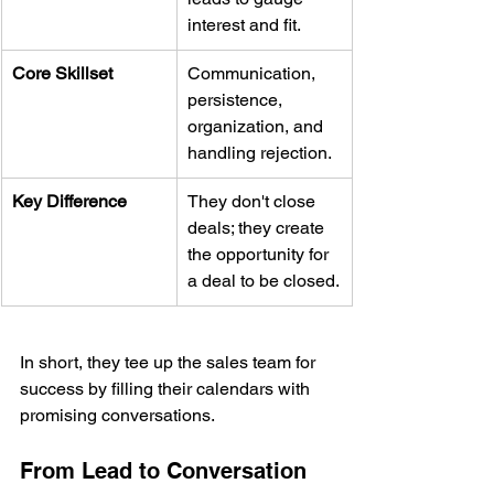
interest and fit.
Core Skillset
Communication, 
persistence, 
organization, and 
handling rejection.
Key Difference
They don't close 
deals; they create 
the opportunity for 
a deal to be closed.
In short, they tee up the sales team for 
success by filling their calendars with 
promising conversations.
From Lead to Conversation