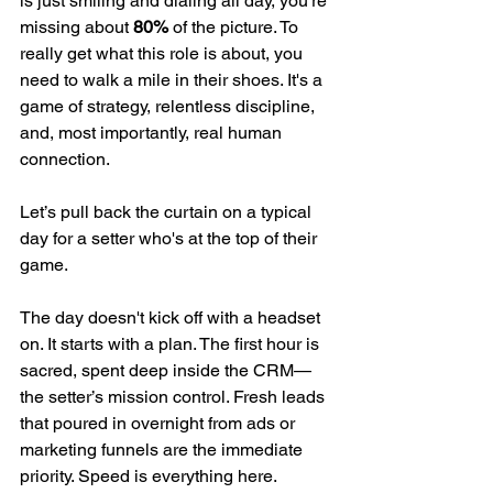
is just smiling and dialing all day, you’re 
missing about 
80%
 of the picture. To 
really get what this role is about, you 
need to walk a mile in their shoes. It's a 
game of strategy, relentless discipline, 
and, most importantly, real human 
connection.
Let’s pull back the curtain on a typical 
day for a setter who's at the top of their 
game.
The day doesn't kick off with a headset 
on. It starts with a plan. The first hour is 
sacred, spent deep inside the CRM—
the setter’s mission control. Fresh leads 
that poured in overnight from ads or 
marketing funnels are the immediate 
priority. Speed is everything here.