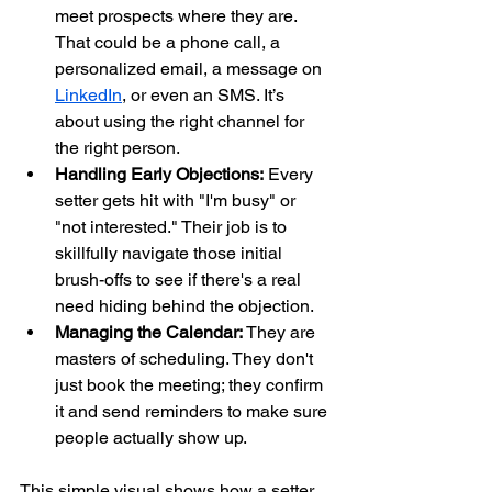
meet prospects where they are. 
That could be a phone call, a 
personalized email, a message on 
LinkedIn
, or even an SMS. It’s 
about using the right channel for 
the right person.
Handling Early Objections:
 Every 
setter gets hit with "I'm busy" or 
"not interested." Their job is to 
skillfully navigate those initial 
brush-offs to see if there's a real 
need hiding behind the objection.
Managing the Calendar:
 They are 
masters of scheduling. They don't 
just book the meeting; they confirm 
it and send reminders to make sure 
people actually show up.
This simple visual shows how a setter 