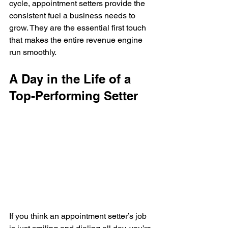
cycle, appointment setters provide the 
consistent fuel a business needs to 
grow. They are the essential first touch 
that makes the entire revenue engine 
run smoothly.
A Day in the Life of a 
Top-Performing Setter
If you think an appointment setter’s job 