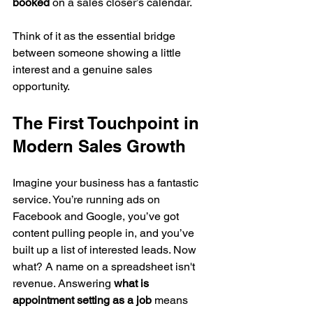
booked
 on a sales closer’s calendar.
Think of it as the essential bridge 
between someone showing a little 
interest and a genuine sales 
opportunity.
The First Touchpoint in 
Modern Sales Growth
Imagine your business has a fantastic 
service. You’re running ads on 
Facebook and Google, you’ve got 
content pulling people in, and you’ve 
built up a list of interested leads. Now 
what? A name on a spreadsheet isn't 
revenue. Answering 
what is 
appointment setting as a job
 means 