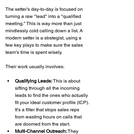
The setter’s day-to-day is focused on 
turning a raw "lead" into a "qualified 
meeting." This is way more than just 
mindlessly cold calling down a list. A 
modern setter is a strategist, using a 
few key plays to make sure the sales 
team’s time is spent wisely.
Their work usually involves:
Qualifying Leads:
 This is about 
sifting through all the incoming 
leads to find the ones who actually 
fit your ideal customer profile (ICP). 
It’s a filter that stops sales reps 
from wasting hours on calls that 
are doomed from the start.
Multi-Channel Outreach:
 They 