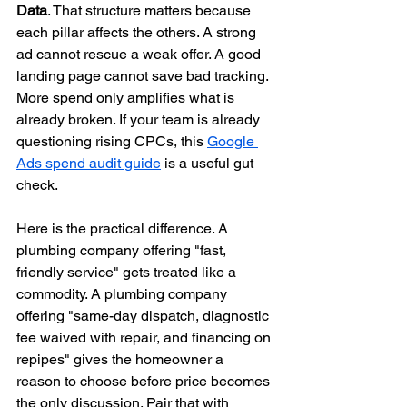
Data
. That structure matters because 
each pillar affects the others. A strong 
ad cannot rescue a weak offer. A good 
landing page cannot save bad tracking. 
More spend only amplifies what is 
already broken. If your team is already 
questioning rising CPCs, this 
Google 
Ads spend audit guide
 is a useful gut 
check.
Here is the practical difference. A 
plumbing company offering "fast, 
friendly service" gets treated like a 
commodity. A plumbing company 
offering "same-day dispatch, diagnostic 
fee waived with repair, and financing on 
repipes" gives the homeowner a 
reason to choose before price becomes 
the only discussion. Pair that with 