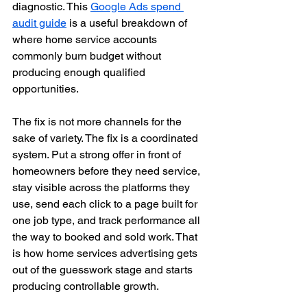
diagnostic. This 
Google Ads spend 
audit guide
 is a useful breakdown of 
where home service accounts 
commonly burn budget without 
producing enough qualified 
opportunities.
The fix is not more channels for the 
sake of variety. The fix is a coordinated 
system. Put a strong offer in front of 
homeowners before they need service, 
stay visible across the platforms they 
use, send each click to a page built for 
one job type, and track performance all 
the way to booked and sold work. That 
is how home services advertising gets 
out of the guesswork stage and starts 
producing controllable growth.