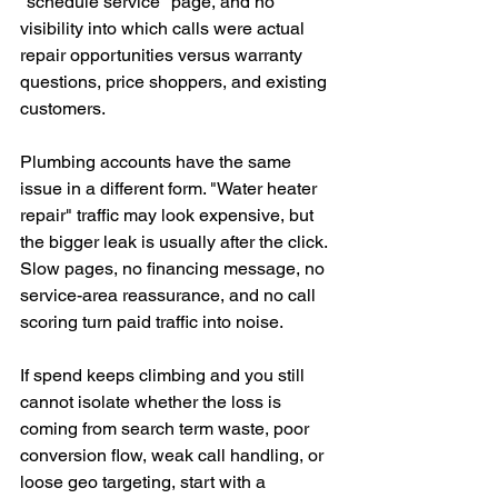
"schedule service" page, and no 
visibility into which calls were actual 
repair opportunities versus warranty 
questions, price shoppers, and existing 
customers.
Plumbing accounts have the same 
issue in a different form. "Water heater 
repair" traffic may look expensive, but 
the bigger leak is usually after the click. 
Slow pages, no financing message, no 
service-area reassurance, and no call 
scoring turn paid traffic into noise.
If spend keeps climbing and you still 
cannot isolate whether the loss is 
coming from search term waste, poor 
conversion flow, weak call handling, or 
loose geo targeting, start with a 