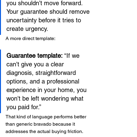
you shouldn't move forward. 
Your guarantee should remove 
uncertainty before it tries to 
create urgency.
A more direct template:
Guarantee template:
 “If we 
can't give you a clear 
diagnosis, straightforward 
options, and a professional 
experience in your home, you 
won't be left wondering what 
you paid for.”
That kind of language performs better 
than generic bravado because it 
addresses the actual buying friction.