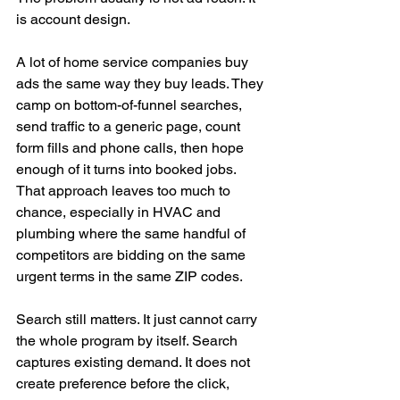
is account design.
A lot of home service companies buy 
ads the same way they buy leads. They 
camp on bottom-of-funnel searches, 
send traffic to a generic page, count 
form fills and phone calls, then hope 
enough of it turns into booked jobs. 
That approach leaves too much to 
chance, especially in HVAC and 
plumbing where the same handful of 
competitors are bidding on the same 
urgent terms in the same ZIP codes.
Search still matters. It just cannot carry 
the whole program by itself. Search 
captures existing demand. It does not 
create preference before the click, 