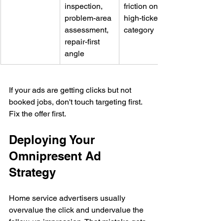
inspection, 
friction on a 
problem-area 
high-ticket 
assessment, 
category
repair-first 
angle
If your ads are getting clicks but not 
booked jobs, don't touch targeting first. 
Fix the offer first.
Deploying Your 
Omnipresent Ad 
Strategy
Home service advertisers usually 
overvalue the click and undervalue the 