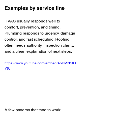
Examples by service line
HVAC usually responds well to 
comfort, prevention, and timing. 
Plumbing responds to urgency, damage 
control, and fast scheduling. Roofing 
often needs authority, inspection clarity, 
and a clean explanation of next steps.
https://www.youtube.com/embed/AbDMNSfO
Y6c
A few patterns that tend to work: