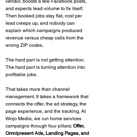
vendor, boosts a few Facebook posts, 
and expects lead volume to fix itself. 
Then booked jobs stay flat, cost per 
lead creeps up, and nobody can 
explain which campaigns produced 
revenue versus cheap calls from the 
wrong ZIP codes.
The hard part is not getting attention. 
The hard part is turning attention into 
profitable jobs.
That takes more than channel 
management. It takes a framework that 
connects the offer, the ad strategy, the 
page experience, and the tracking. At 
Wojo Media, we run home services 
campaigns through four pillars: 
Offer, 
Omnipresent Ads, Landing Pages, and 