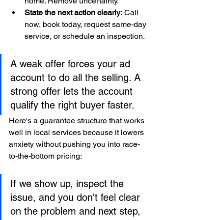
home. Remove uncertainty.
State the next action clearly:
 Call 
now, book today, request same-day 
service, or schedule an inspection.
A weak offer forces your ad 
account to do all the selling. A 
strong offer lets the account 
qualify the right buyer faster.
Here's a guarantee structure that works 
well in local services because it lowers 
anxiety without pushing you into race-
to-the-bottom pricing:
If we show up, inspect the 
issue, and you don't feel clear 
on the problem and next step, 