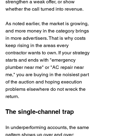
strengthen a weak offer, or show 
whether the call turned into revenue.
As noted earlier, the market is growing, 
and more money in the category brings 
in more advertisers. That is why costs 
keep rising in the areas every 
contractor wants to own. If your strategy 
starts and ends with "emergency 
plumber near me" or "AC repair near 
me," you are buying in the noisiest part 
of the auction and hoping execution 
problems elsewhere do not wreck the 
return.
The single-channel trap
In underperforming accounts, the same 
pattern shows up over and over: