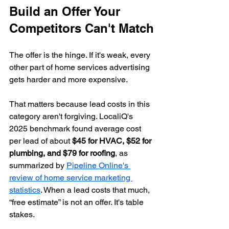
Build an Offer Your 
Competitors Can't Match
The offer is the hinge. If it's weak, every 
other part of home services advertising 
gets harder and more expensive.
That matters because lead costs in this 
category aren't forgiving. LocaliQ's 
2025 benchmark found average cost 
per lead of about 
$45 for HVAC, $52 for 
plumbing, and $79 for roofing
, as 
summarized by 
Pipeline Online's 
review of home service marketing 
statistics
. When a lead costs that much, 
“free estimate” is not an offer. It's table 
stakes.