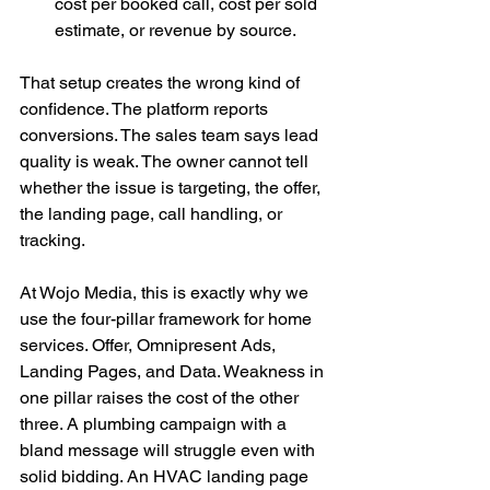
cost per booked call, cost per sold 
estimate, or revenue by source.
That setup creates the wrong kind of 
confidence. The platform reports 
conversions. The sales team says lead 
quality is weak. The owner cannot tell 
whether the issue is targeting, the offer, 
the landing page, call handling, or 
tracking.
At Wojo Media, this is exactly why we 
use the four-pillar framework for home 
services. Offer, Omnipresent Ads, 
Landing Pages, and Data. Weakness in 
one pillar raises the cost of the other 
three. A plumbing campaign with a 
bland message will struggle even with 
solid bidding. An HVAC landing page 