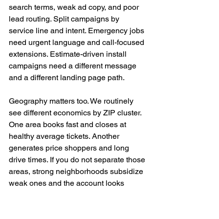
search terms, weak ad copy, and poor 
lead routing. Split campaigns by 
service line and intent. Emergency jobs 
need urgent language and call-focused 
extensions. Estimate-driven install 
campaigns need a different message 
and a different landing page path.
Geography matters too. We routinely 
see different economics by ZIP cluster. 
One area books fast and closes at 
healthy average tickets. Another 
generates price shoppers and long 
drive times. If you do not separate those 
areas, strong neighborhoods subsidize 
weak ones and the account looks 
healthier than it is.
A good search ad in home services 