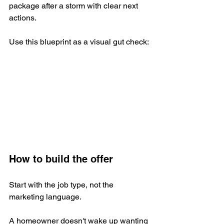
package after a storm with clear next 
actions.
Use this blueprint as a visual gut check:
How to build the offer
Start with the job type, not the 
marketing language.
A homeowner doesn't wake up wanting 