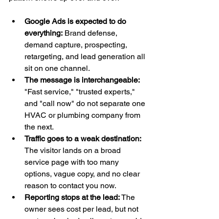
Google Ads is expected to do 
everything:
 Brand defense, 
demand capture, prospecting, 
retargeting, and lead generation all 
sit on one channel.
The message is interchangeable:
"Fast service," "trusted experts," 
and "call now" do not separate one 
HVAC or plumbing company from 
the next.
Traffic goes to a weak destination:
The visitor lands on a broad 
service page with too many 
options, vague copy, and no clear 
reason to contact you now.
Reporting stops at the lead:
 The 
owner sees cost per lead, but not 