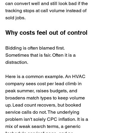
can convert well and still look bad if the 
tracking stops at call volume instead of 
sold jobs.
Why costs feel out of control
Bidding is often blamed first. 
Sometimes that is fair. Often it is a 
distraction.
Here is a common example. An HVAC 
company sees cost per lead climb in 
peak summer, raises budgets, and 
broadens match types to keep volume 
up. Lead count recovers, but booked 
service calls do not. The underlying 
problem isn't solely CPC inflation. It is a 
mix of weak search terms, a generic 