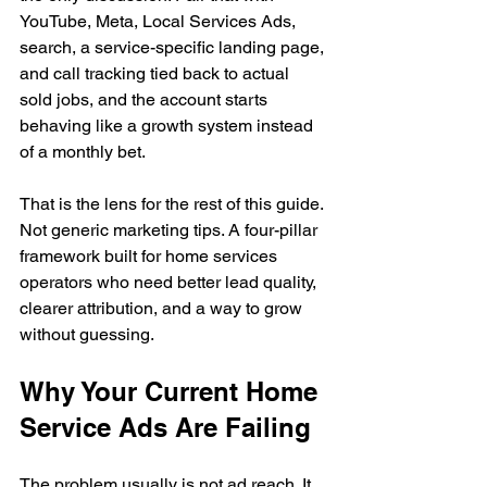
YouTube, Meta, Local Services Ads, 
search, a service-specific landing page, 
and call tracking tied back to actual 
sold jobs, and the account starts 
behaving like a growth system instead 
of a monthly bet.
That is the lens for the rest of this guide. 
Not generic marketing tips. A four-pillar 
framework built for home services 
operators who need better lead quality, 
clearer attribution, and a way to grow 
without guessing.
Why Your Current Home 
Service Ads Are Failing
The problem usually is not ad reach. It 