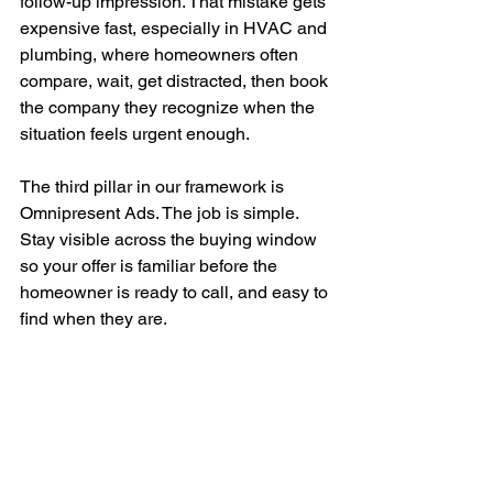
follow-up impression. That mistake gets 
expensive fast, especially in HVAC and 
plumbing, where homeowners often 
compare, wait, get distracted, then book 
the company they recognize when the 
situation feels urgent enough.
The third pillar in our framework is 
Omnipresent Ads. The job is simple. 
Stay visible across the buying window 
so your offer is familiar before the 
homeowner is ready to call, and easy to 
find when they are.