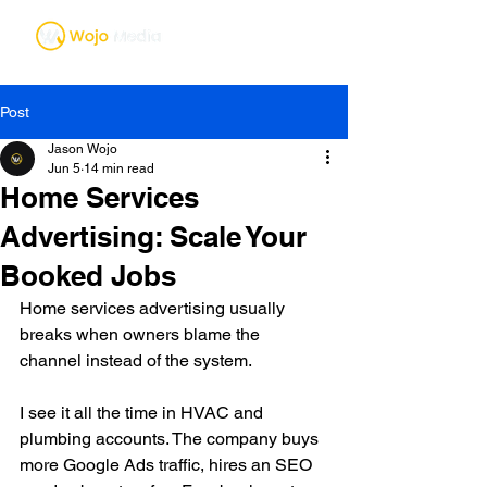
Post
Jason Wojo
Jun 5
14 min read
Home Services
Advertising: Scale Your
Booked Jobs
Home services advertising usually 
breaks when owners blame the 
channel instead of the system.
I see it all the time in HVAC and 
plumbing accounts. The company buys 
more Google Ads traffic, hires an SEO 