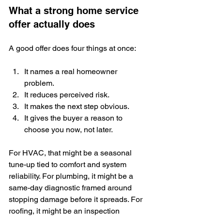
What a strong home service 
offer actually does
A good offer does four things at once:
It names a real homeowner 
problem.
It reduces perceived risk.
It makes the next step obvious.
It gives the buyer a reason to 
choose you now, not later.
For HVAC, that might be a seasonal 
tune-up tied to comfort and system 
reliability. For plumbing, it might be a 
same-day diagnostic framed around 
stopping damage before it spreads. For 
roofing, it might be an inspection 