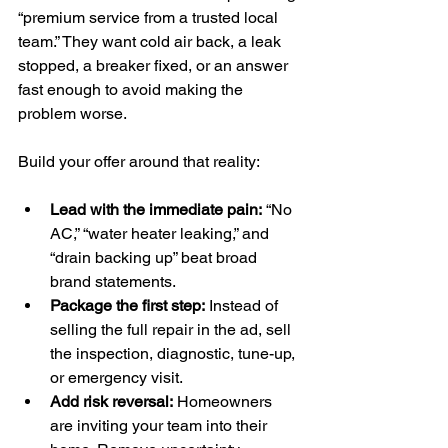
“premium service from a trusted local 
team.” They want cold air back, a leak 
stopped, a breaker fixed, or an answer 
fast enough to avoid making the 
problem worse.
Build your offer around that reality:
Lead with the immediate pain:
 “No 
AC,” “water heater leaking,” and 
“drain backing up” beat broad 
brand statements.
Package the first step:
 Instead of 
selling the full repair in the ad, sell 
the inspection, diagnostic, tune-up, 
or emergency visit.
Add risk reversal:
 Homeowners 
are inviting your team into their 