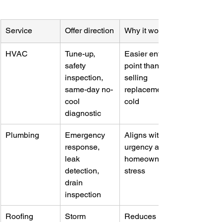
Service
Offer direction
Why it works
HVAC
Tune-up, 
Easier entry 
safety 
point than 
inspection, 
selling 
same-day no-
replacement 
cool 
cold
diagnostic
Plumbing
Emergency 
Aligns with 
response, 
urgency and 
leak 
homeowner 
detection, 
stress
drain 
inspection
Roofing
Storm 
Reduces 