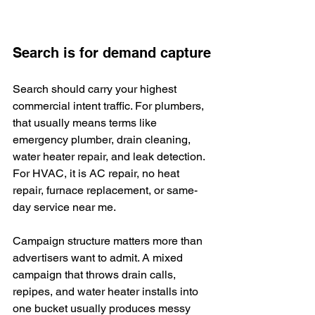
Search is for demand capture
Search should carry your highest 
commercial intent traffic. For plumbers, 
that usually means terms like 
emergency plumber, drain cleaning, 
water heater repair, and leak detection. 
For HVAC, it is AC repair, no heat 
repair, furnace replacement, or same-
day service near me.
Campaign structure matters more than 
advertisers want to admit. A mixed 
campaign that throws drain calls, 
repipes, and water heater installs into 
one bucket usually produces messy 