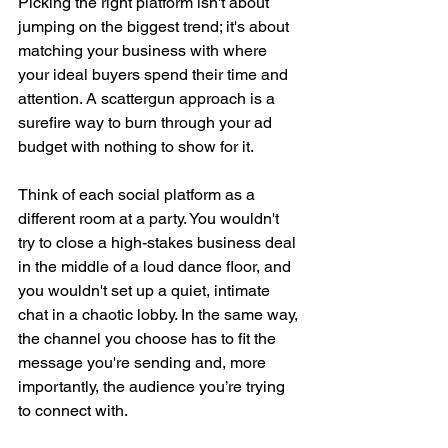
Picking the right platform isn't about 
jumping on the biggest trend; it's about 
matching your business with where 
your ideal buyers spend their time and 
attention. A scattergun approach is a 
surefire way to burn through your ad 
budget with nothing to show for it.
Think of each social platform as a 
different room at a party. You wouldn't 
try to close a high-stakes business deal 
in the middle of a loud dance floor, and 
you wouldn't set up a quiet, intimate 
chat in a chaotic lobby. In the same way, 
the channel you choose has to fit the 
message you're sending and, more 
importantly, the audience you’re trying 
to connect with.