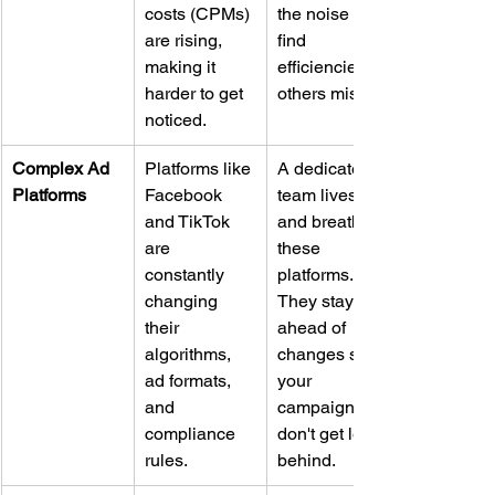
costs (CPMs) 
the noise and 
are rising, 
find 
making it 
efficiencies 
harder to get 
others miss.
noticed.
Complex Ad 
Platforms like 
A dedicated 
Platforms
Facebook 
team lives 
and TikTok 
and breathes 
are 
these 
constantly 
platforms. 
changing 
They stay 
their 
ahead of 
algorithms, 
changes so 
ad formats, 
your 
and 
campaigns 
compliance 
don't get left 
rules.
behind.