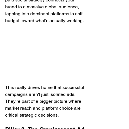
brand to a massive global audience, 
tapping into dominant platforms to shift 
budget toward what's actually working.
This really drives home that successful 
campaigns aren't just isolated ads. 
They're part of a bigger picture where 
market reach and platform choice are 
critical strategic decisions.