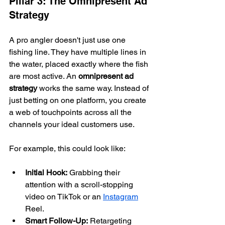
Pillar 3: The Omnipresent Ad 
Strategy
A pro angler doesn't just use one 
fishing line. They have multiple lines in 
the water, placed exactly where the fish 
are most active. An 
omnipresent ad 
strategy
 works the same way. Instead of 
just betting on one platform, you create 
a web of touchpoints across all the 
channels your ideal customers use.
For example, this could look like:
Initial Hook:
 Grabbing their 
attention with a scroll-stopping 
video on TikTok or an 
Instagram
Reel.
Smart Follow-Up:
 Retargeting 