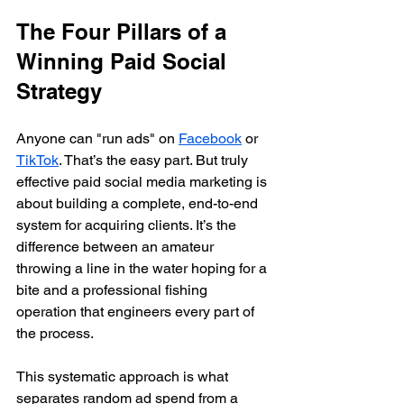
The Four Pillars of a 
Winning Paid Social 
Strategy
Anyone can "run ads" on 
Facebook
 or 
TikTok
. That’s the easy part. But truly 
effective paid social media marketing is 
about building a complete, end-to-end 
system for acquiring clients. It’s the 
difference between an amateur 
throwing a line in the water hoping for a 
bite and a professional fishing 
operation that engineers every part of 
the process.
This systematic approach is what 
separates random ad spend from a 