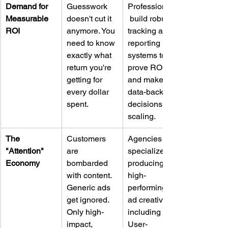
Demand for 
Guesswork 
Professionals
Measurable 
doesn't cut it 
 build robust 
ROI
anymore. You 
tracking and 
need to know 
reporting 
exactly what 
systems to 
return you're 
prove ROI 
getting for 
and make 
every dollar 
data-backed 
spent.
decisions for 
scaling.
The 
Customers 
Agencies 
"Attention" 
are 
specialize in 
Economy
bombarded 
producing 
with content. 
high-
Generic ads 
performing 
get ignored. 
ad creative, 
Only high-
including 
impact, 
User-