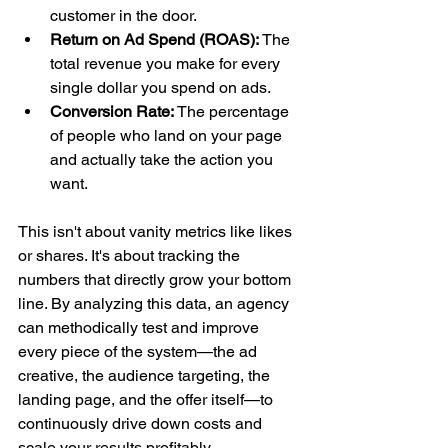
customer in the door.
Return on Ad Spend (ROAS):
 The 
total revenue you make for every 
single dollar you spend on ads.
Conversion Rate:
 The percentage 
of people who land on your page 
and actually take the action you 
want.
This isn't about vanity metrics like likes 
or shares. It's about tracking the 
numbers that directly grow your bottom 
line. By analyzing this data, an agency 
can methodically test and improve 
every piece of the system—the ad 
creative, the audience targeting, the 
landing page, and the offer itself—to 
continuously drive down costs and 
scale your results profitably.