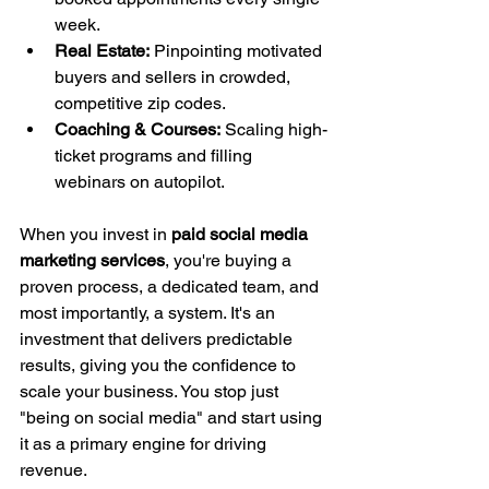
week.
Real Estate:
 Pinpointing motivated 
buyers and sellers in crowded, 
competitive zip codes.
Coaching & Courses:
 Scaling high-
ticket programs and filling 
webinars on autopilot.
When you invest in 
paid social media 
marketing services
, you're buying a 
proven process, a dedicated team, and 
most importantly, a system. It's an 
investment that delivers predictable 
results, giving you the confidence to 
scale your business. You stop just 
"being on social media" and start using 
it as a primary engine for driving 
revenue.