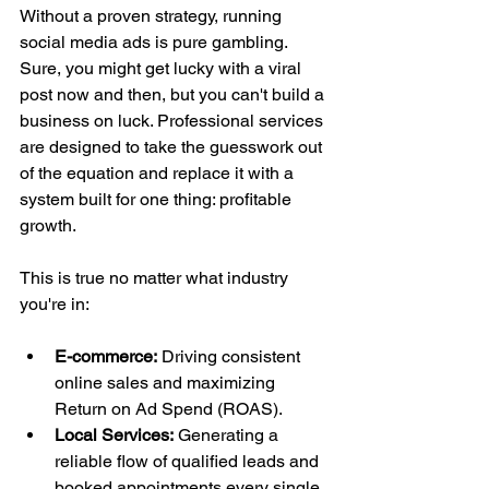
Without a proven strategy, running 
social media ads is pure gambling. 
Sure, you might get lucky with a viral 
post now and then, but you can't build a 
business on luck. Professional services 
are designed to take the guesswork out 
of the equation and replace it with a 
system built for one thing: profitable 
growth.
This is true no matter what industry 
you're in:
E-commerce:
 Driving consistent 
online sales and maximizing 
Return on Ad Spend (ROAS).
Local Services:
 Generating a 
reliable flow of qualified leads and 
booked appointments every single 