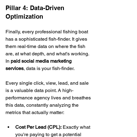
Pillar 4: Data-Driven 
Optimization
Finally, every professional fishing boat 
has a sophisticated fish-finder. It gives 
them real-time data on where the fish 
are, at what depth, and what's working. 
In 
paid social media marketing 
services
, data is your fish-finder.
Every single click, view, lead, and sale 
is a valuable data point. A high-
performance agency lives and breathes 
this data, constantly analyzing the 
metrics that actually matter:
Cost Per Lead (CPL):
 Exactly what 
you're paying to get a potential 