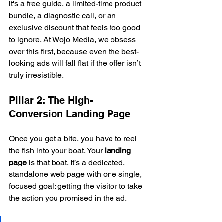
it's a free guide, a limited-time product 
bundle, a diagnostic call, or an 
exclusive discount that feels too good 
to ignore. At Wojo Media, we obsess 
over this first, because even the best-
looking ads will fall flat if the offer isn’t 
truly irresistible.
Pillar 2: The High-
Conversion Landing Page
Once you get a bite, you have to reel 
the fish into your boat. Your 
landing 
page
 is that boat. It’s a dedicated, 
standalone web page with one single, 
focused goal: getting the visitor to take 
the action you promised in the ad.