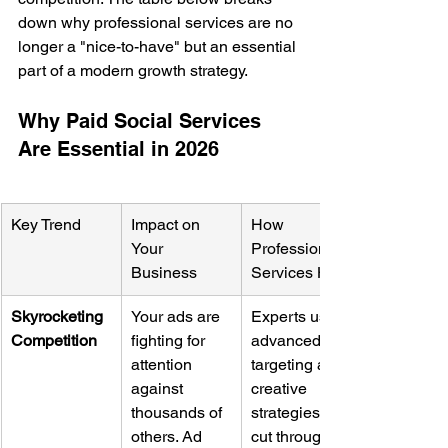
down why professional services are no 
longer a "nice-to-have" but an essential 
part of a modern growth strategy.
Why Paid Social Services 
Are Essential in 2026
Key Trend
Impact on 
How 
Your 
Professional 
Business
Services Help
Skyrocketing 
Your ads are 
Experts use 
Competition
fighting for 
advanced 
attention 
targeting and 
against 
creative 
thousands of 
strategies to 
others. Ad 
cut through 