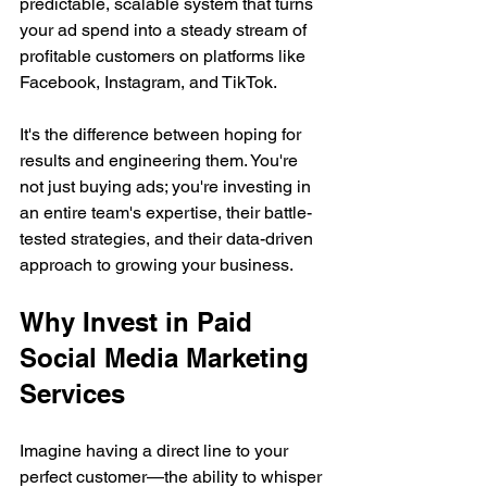
predictable, scalable system that turns 
your ad spend into a steady stream of 
profitable customers on platforms like 
Facebook, Instagram, and TikTok.
It's the difference between hoping for 
results and engineering them. You're 
not just buying ads; you're investing in 
an entire team's expertise, their battle-
tested strategies, and their data-driven 
approach to growing your business.
Why Invest in Paid 
Social Media Marketing 
Services
Imagine having a direct line to your 
perfect customer—the ability to whisper 