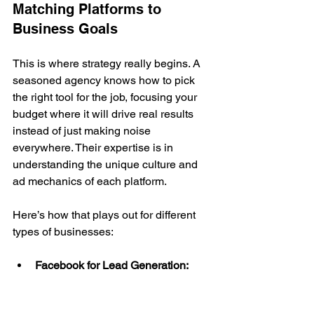
Matching Platforms to 
Business Goals
This is where strategy really begins. A 
seasoned agency knows how to pick 
the right tool for the job, focusing your 
budget where it will drive real results 
instead of just making noise 
everywhere. Their expertise is in 
understanding the unique culture and 
ad mechanics of each platform.
Here’s how that plays out for different 
types of businesses:
Facebook for Lead Generation:
With its incredibly detailed 
demographic targeting and simple 