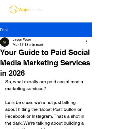
Post
Jason Wojo
Mar 17
18 min read
Your Guide to Paid Social
Media Marketing Services
in 2026
So, what exactly are paid social media 
marketing services?
Let’s be clear: we're not just talking 
about hitting the ‘Boost Post’ button on 
Facebook or Instagram. That's a shot in 
the dark. We're talking about building a 