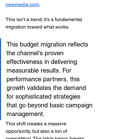
newmedia.com
.
This isn't a trend; it's a fundamental 
migration toward what works.
This budget migration reflects 
the channel's proven 
effectiveness in delivering 
measurable results. For 
performance partners, this 
growth validates the demand 
for sophisticated strategies 
that go beyond basic campaign 
management.
This shift creates a massive 
opportunity, but also a ton of 
competition. The table below breaks 