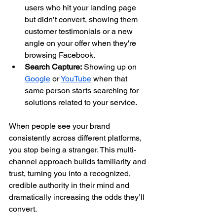
users who hit your landing page 
but didn’t convert, showing them 
customer testimonials or a new 
angle on your offer when they're 
browsing Facebook.
Search Capture:
 Showing up on 
Google
 or 
YouTube
 when that 
same person starts searching for 
solutions related to your service.
When people see your brand 
consistently across different platforms, 
you stop being a stranger. This multi-
channel approach builds familiarity and 
trust, turning you into a recognized, 
credible authority in their mind and 
dramatically increasing the odds they’ll 
convert.