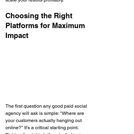
Choosing the Right 
Platforms for Maximum 
Impact
The first question any good paid social 
agency will ask is simple: "Where are 
your customers actually hanging out 
online?" It’s a critical starting point. 