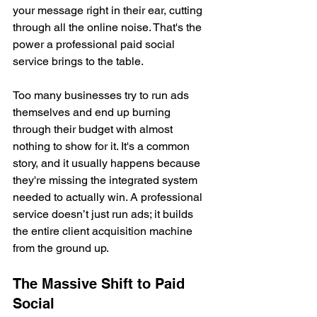
your message right in their ear, cutting 
through all the online noise. That's the 
power a professional paid social 
service brings to the table.
Too many businesses try to run ads 
themselves and end up burning 
through their budget with almost 
nothing to show for it. It's a common 
story, and it usually happens because 
they're missing the integrated system 
needed to actually win. A professional 
service doesn’t just run ads; it builds 
the entire client acquisition machine 
from the ground up.
The Massive Shift to Paid 
Social