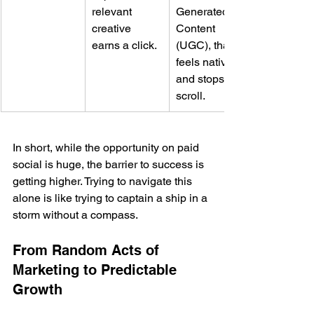
relevant 
Generated 
creative 
Content 
earns a click.
(UGC), that 
feels native 
and stops the 
scroll.
In short, while the opportunity on paid 
social is huge, the barrier to success is 
getting higher. Trying to navigate this 
alone is like trying to captain a ship in a 
storm without a compass.
From Random Acts of 
Marketing to Predictable 
Growth