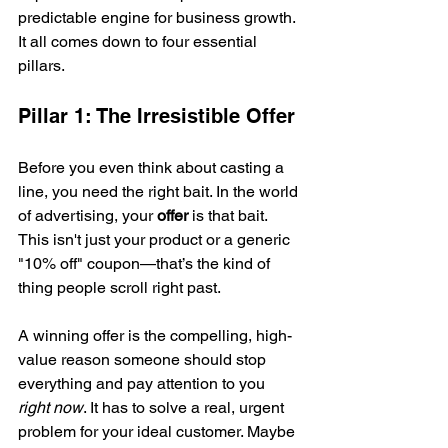
predictable engine for business growth. 
It all comes down to four essential 
pillars.
Pillar 1: The Irresistible Offer
Before you even think about casting a 
line, you need the right bait. In the world 
of advertising, your 
offer
 is that bait. 
This isn't just your product or a generic 
"10% off" coupon—that’s the kind of 
thing people scroll right past.
A winning offer is the compelling, high-
value reason someone should stop 
everything and pay attention to you 
right now
. It has to solve a real, urgent 
problem for your ideal customer. Maybe 