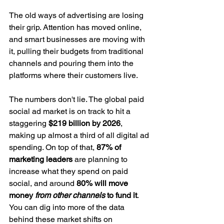
The old ways of advertising are losing 
their grip. Attention has moved online, 
and smart businesses are moving with 
it, pulling their budgets from traditional 
channels and pouring them into the 
platforms where their customers live.
The numbers don't lie. The global paid 
social ad market is on track to hit a 
staggering 
$219 billion by 2026
, 
making up almost a third of all digital ad 
spending. On top of that, 
87% of 
marketing leaders
 are planning to 
increase what they spend on paid 
social, and around 
80% will move 
money 
from other channels
 to fund it
. 
You can dig into more of the data 
behind these market shifts on 