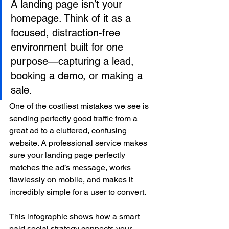
A landing page isn’t your 
homepage. Think of it as a 
focused, distraction-free 
environment built for one 
purpose—capturing a lead, 
booking a demo, or making a 
sale.
One of the costliest mistakes we see is 
sending perfectly good traffic from a 
great ad to a cluttered, confusing 
website. A professional service makes 
sure your landing page perfectly 
matches the ad’s message, works 
flawlessly on mobile, and makes it 
incredibly simple for a user to convert.
This infographic shows how a smart 
paid social strategy connects your 