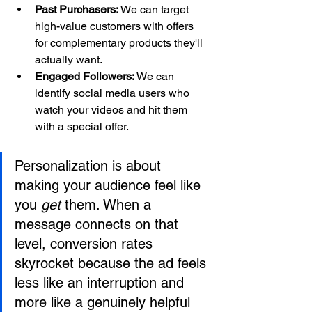
Past Purchasers:
 We can target 
high-value customers with offers 
for complementary products they'll 
actually want.
Engaged Followers:
 We can 
identify social media users who 
watch your videos and hit them 
with a special offer.
Personalization is about 
making your audience feel like 
you 
get
 them. When a 
message connects on that 
level, conversion rates 
skyrocket because the ad feels 
less like an interruption and 
more like a genuinely helpful 