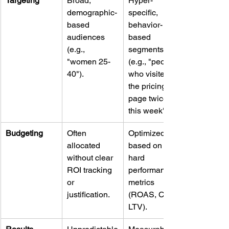
Targeting
Broad, 
Hyper-
demographic-
specific, 
based 
behavior-
audiences 
based 
(e.g., 
segments 
"women 25-
(e.g., "people 
40").
who visited 
the pricing 
page twice 
this week").
Budgeting
Often 
Optimized 
allocated 
based on 
without clear 
hard 
ROI tracking 
performance 
or 
metrics 
justification.
(ROAS, CPA, 
LTV).