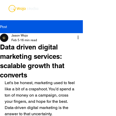
Post
Jason Wojo
Feb 5
16 min read
Data driven digital
marketing services:
scalable growth that
converts
Let's be honest, marketing used to feel 
like a bit of a crapshoot. You’d spend a 
ton of money on a campaign, cross 
your fingers, and hope for the best. 
Data-driven digital marketing is the 
answer to that uncertainty.