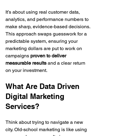
It’s about using real customer data, 
analytics, and performance numbers to 
make sharp, evidence-based decisions. 
This approach swaps guesswork for a 
predictable system, ensuring your 
marketing dollars are put to work on 
campaigns 
proven to deliver 
measurable results
 and a clear return 
on your investment.
What Are Data Driven 
Digital Marketing 
Services?
Think about trying to navigate a new 
city. Old-school marketing is like using 