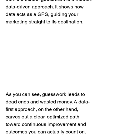
data-driven approach. It shows how 
data acts as a GPS, guiding your 
marketing straight to its destination.
As you can see, guesswork leads to 
dead ends and wasted money. A data-
first approach, on the other hand, 
carves out a clear, optimized path 
toward continuous improvement and 
outcomes you can actually count on.