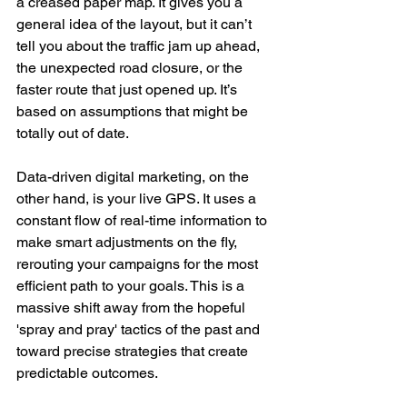
a creased paper map. It gives you a 
general idea of the layout, but it can’t 
tell you about the traffic jam up ahead, 
the unexpected road closure, or the 
faster route that just opened up. It’s 
based on assumptions that might be 
totally out of date.
Data-driven digital marketing, on the 
other hand, is your live GPS. It uses a 
constant flow of real-time information to 
make smart adjustments on the fly, 
rerouting your campaigns for the most 
efficient path to your goals. This is a 
massive shift away from the hopeful 
'spray and pray' tactics of the past and 
toward precise strategies that create 
predictable outcomes.