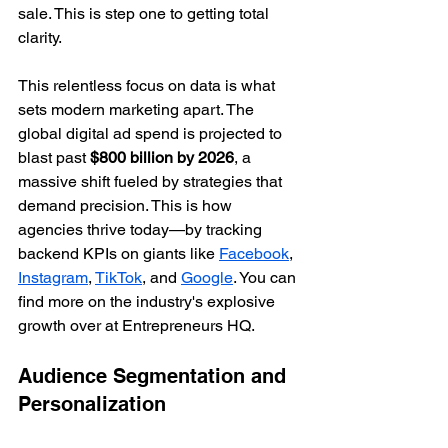
sale. This is step one to getting total 
clarity.
This relentless focus on data is what 
sets modern marketing apart. The 
global digital ad spend is projected to 
blast past 
$800 billion by 2026
, a 
massive shift fueled by strategies that 
demand precision. This is how 
agencies thrive today—by tracking 
backend KPIs on giants like 
Facebook
, 
Instagram
, 
TikTok
, and 
Google
. You can 
find more on the industry's explosive 
growth over at Entrepreneurs HQ.
Audience Segmentation and 
Personalization