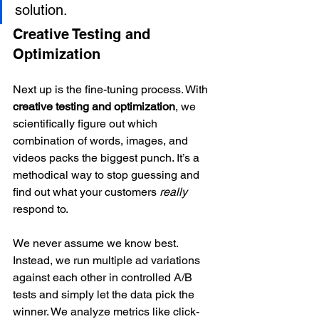
solution.
Creative Testing and 
Optimization
Next up is the fine-tuning process. With 
creative testing and optimization
, we 
scientifically figure out which 
combination of words, images, and 
videos packs the biggest punch. It’s a 
methodical way to stop guessing and 
find out what your customers 
really
respond to.
We never assume we know best. 
Instead, we run multiple ad variations 
against each other in controlled A/B 
tests and simply let the data pick the 
winner. We analyze metrics like click-