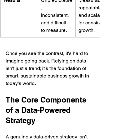
Results
Unpredictable
Measurable, 
, 
repeatable, 
inconsistent, 
and scalable 
and difficult 
for consistent 
to measure.
growth.
Once you see the contrast, it's hard to 
imagine going back. Relying on data 
isn't just a trend; it's the foundation of 
smart, sustainable business growth in 
today's world.
The Core Components 
of a Data-Powered 
Strategy
A genuinely data-driven strategy isn’t 