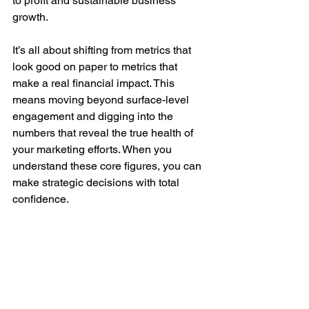
to profit and sustainable business 
growth.
It’s all about shifting from metrics that 
look good on paper to metrics that 
make a real financial impact. This 
means moving beyond surface-level 
engagement and digging into the 
numbers that reveal the true health of 
your marketing efforts. When you 
understand these core figures, you can 
make strategic decisions with total 
confidence.