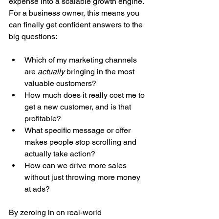
expense into a scalable growth engine. 
For a business owner, this means you 
can finally get confident answers to the 
big questions:
Which of my marketing channels 
are 
actually
 bringing in the most 
valuable customers?
How much does it really cost me to 
get a new customer, and is that 
profitable?
What specific message or offer 
makes people stop scrolling and 
actually take action?
How can we drive more sales 
without just throwing more money 
at ads?
By zeroing in on real-world 