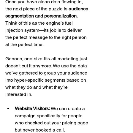
Once you have clean data flowing in, 
the next piece of the puzzle is 
audience 
segmentation and personalization
. 
Think of this as the engine’s fuel 
injection system—its job is to deliver 
the perfect message to the right person 
at the perfect time.
Generic, one-size-fits-all marketing just 
doesn't cut it anymore. We use the data 
we’ve gathered to group your audience 
into hyper-specific segments based on 
what they do and what they’re 
interested in.
Website Visitors:
 We can create a 
campaign specifically for people 
who checked out your pricing page 
but never booked a call.