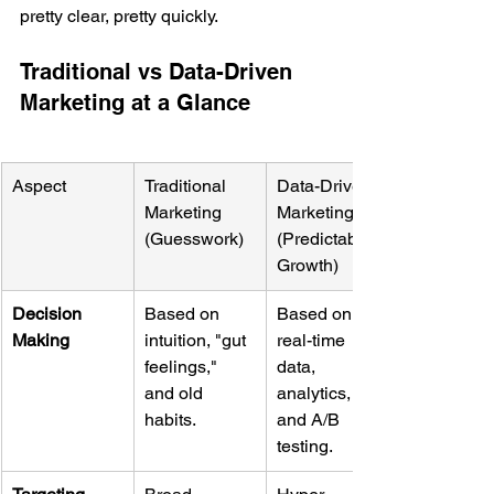
pretty clear, pretty quickly.
Traditional vs Data-Driven 
Marketing at a Glance
Aspect
Traditional 
Data-Driven 
Marketing 
Marketing 
(Guesswork)
(Predictable 
Growth)
Decision 
Based on 
Based on 
Making
intuition, "gut 
real-time 
feelings," 
data, 
and old 
analytics, 
habits.
and A/B 
testing.