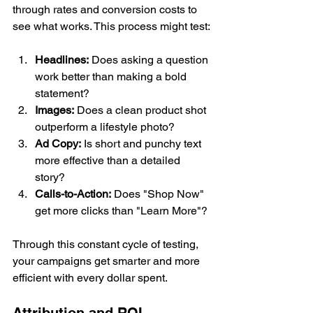
through rates and conversion costs to 
see what works. This process might test:
Headlines:
 Does asking a question 
work better than making a bold 
statement?
Images:
 Does a clean product shot 
outperform a lifestyle photo?
Ad Copy:
 Is short and punchy text 
more effective than a detailed 
story?
Calls-to-Action:
 Does "Shop Now" 
get more clicks than "Learn More"?
Through this constant cycle of testing, 
your campaigns get smarter and more 
efficient with every dollar spent.
Attribution and ROI 