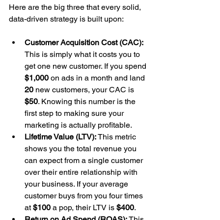
Here are the big three that every solid, 
data-driven strategy is built upon:
Customer Acquisition Cost (CAC):
This is simply what it costs you to 
get one new customer. If you spend 
$1,000
 on ads in a month and land 
20
 new customers, your CAC is 
$50
. Knowing this number is the 
first step to making sure your 
marketing is actually profitable.
Lifetime Value (LTV):
 This metric 
shows you the total revenue you 
can expect from a single customer 
over their entire relationship with 
your business. If your average 
customer buys from you four times 
at 
$100
 a pop, their LTV is 
$400
.
Return on Ad Spend (ROAS):
 This 