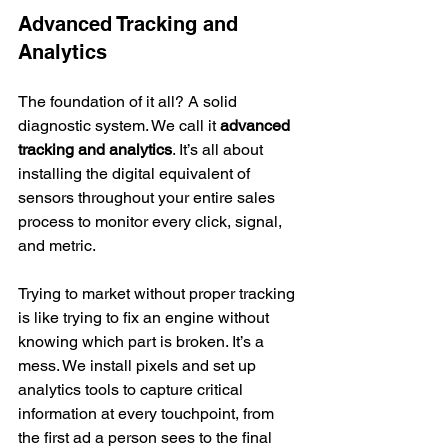
Advanced Tracking and 
Analytics
The foundation of it all? A solid 
diagnostic system. We call it 
advanced 
tracking and analytics
. It’s all about 
installing the digital equivalent of 
sensors throughout your entire sales 
process to monitor every click, signal, 
and metric.
Trying to market without proper tracking 
is like trying to fix an engine without 
knowing which part is broken. It’s a 
mess. We install pixels and set up 
analytics tools to capture critical 
information at every touchpoint, from 
the first ad a person sees to the final 