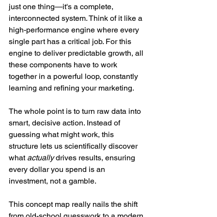
just one thing—it's a complete, 
interconnected system. Think of it like a 
high-performance engine where every 
single part has a critical job. For this 
engine to deliver predictable growth, all 
these components have to work 
together in a powerful loop, constantly 
learning and refining your marketing.
The whole point is to turn raw data into 
smart, decisive action. Instead of 
guessing what might work, this 
structure lets us scientifically discover 
what 
actually
 drives results, ensuring 
every dollar you spend is an 
investment, not a gamble.
This concept map really nails the shift 
from old-school guesswork to a modern 