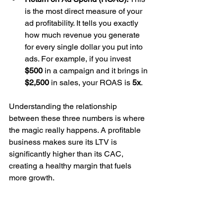
is the most direct measure of your 
ad profitability. It tells you exactly 
how much revenue you generate 
for every single dollar you put into 
ads. For example, if you invest 
$500
 in a campaign and it brings in 
$2,500
 in sales, your ROAS is 
5x
.
Understanding the relationship 
between these three numbers is where 
the magic really happens. A profitable 
business makes sure its LTV is 
significantly higher than its CAC, 
creating a healthy margin that fuels 
more growth.
Making Sense of the 
Numbers