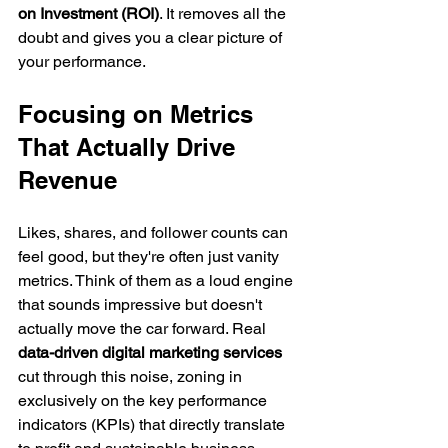
on Investment (ROI)
. It removes all the 
doubt and gives you a clear picture of 
your performance.
Focusing on Metrics 
That Actually Drive 
Revenue
Likes, shares, and follower counts can 
feel good, but they're often just vanity 
metrics. Think of them as a loud engine 
that sounds impressive but doesn't 
actually move the car forward. Real 
data-driven digital marketing services
cut through this noise, zoning in 
exclusively on the key performance 
indicators (KPIs) that directly translate 