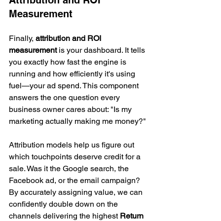
Measurement
Finally, 
attribution and ROI 
measurement
 is your dashboard. It tells 
you exactly how fast the engine is 
running and how efficiently it's using 
fuel—your ad spend. This component 
answers the one question every 
business owner cares about: "Is my 
marketing actually making me money?"
Attribution models help us figure out 
which touchpoints deserve credit for a 
sale. Was it the Google search, the 
Facebook ad, or the email campaign? 
By accurately assigning value, we can 
confidently double down on the 
channels delivering the highest 
Return 