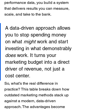
performance data, you build a system 
that delivers results you can measure, 
scale, and take to the bank.
A data-driven approach allows 
you to stop spending money 
on what 
might
 work and start 
investing in what demonstrably 
does
 work. It turns your 
marketing budget into a direct 
driver of revenue, not just a 
cost center.
So, what’s the real difference in 
practice? This table breaks down how 
outdated marketing methods stack up 
against a modern, data-driven 
approach. The advantages become 