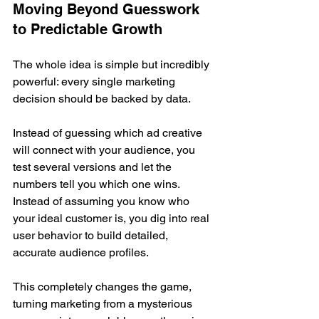
Moving Beyond Guesswork 
to Predictable Growth
The whole idea is simple but incredibly 
powerful: every single marketing 
decision should be backed by data.
Instead of guessing which ad creative 
will connect with your audience, you 
test several versions and let the 
numbers tell you which one wins. 
Instead of assuming you know who 
your ideal customer is, you dig into real 
user behavior to build detailed, 
accurate audience profiles.
This completely changes the game, 
turning marketing from a mysterious 