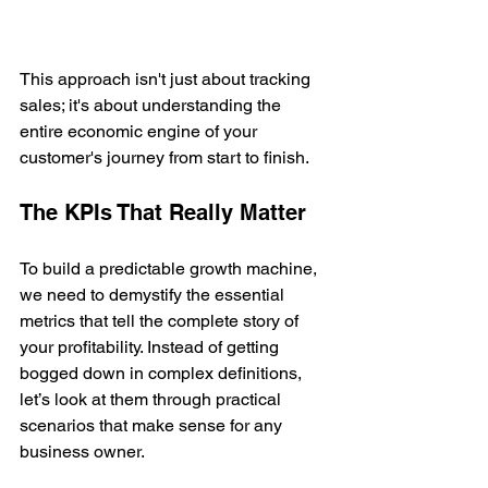
This approach isn't just about tracking 
sales; it's about understanding the 
entire economic engine of your 
customer's journey from start to finish.
The KPIs That Really Matter
To build a predictable growth machine, 
we need to demystify the essential 
metrics that tell the complete story of 
your profitability. Instead of getting 
bogged down in complex definitions, 
let’s look at them through practical 
scenarios that make sense for any 
business owner.