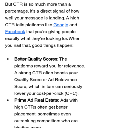
But CTR is so much more than a 
percentage. It’s a direct signal of how 
well your message is landing. A high 
CTR tells platforms like 
Google
 and 
Facebook
 that you’re giving people 
exactly what they’re looking for. When 
you nail that, good things happen:
Better Quality Scores:
 The 
platforms reward you for relevance. 
A strong CTR often boosts your 
Quality Score or Ad Relevance 
Score, which in turn can seriously 
lower your cost-per-click (CPC).
Prime Ad Real Estate:
 Ads with 
high CTRs often get better 
placement, sometimes even 
outranking competitors who are 
bidding more.