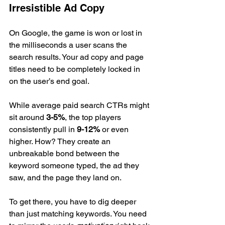
Irresistible Ad Copy
On Google, the game is won or lost in 
the milliseconds a user scans the 
search results. Your ad copy and page 
titles need to be completely locked in 
on the user’s end goal.
While average paid search CTRs might 
sit around 
3-5%
, the top players 
consistently pull in 
9-12%
 or even 
higher. How? They create an 
unbreakable bond between the 
keyword someone typed, the ad they 
saw, and the page they land on.
To get there, you have to dig deeper 
than just matching keywords. You need 