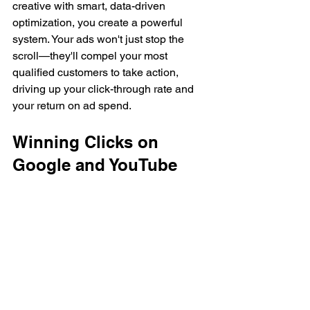
creative with smart, data-driven 
optimization, you create a powerful 
system. Your ads won't just stop the 
scroll—they'll compel your most 
qualified customers to take action, 
driving up your click-through rate and 
your return on ad spend.
Winning Clicks on 
Google and YouTube