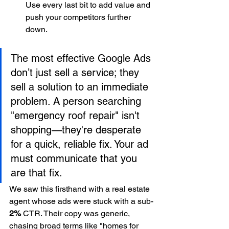
Use every last bit to add value and 
push your competitors further 
down.
The most effective Google Ads 
don’t just sell a service; they 
sell a solution to an immediate 
problem. A person searching 
"emergency roof repair" isn't 
shopping—they're desperate 
for a quick, reliable fix. Your ad 
must communicate that you 
are that fix.
We saw this firsthand with a real estate 
agent whose ads were stuck with a sub-
2%
 CTR. Their copy was generic, 
chasing broad terms like "homes for 