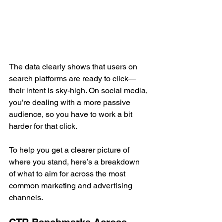
The data clearly shows that users on 
search platforms are ready to click—
their intent is sky-high. On social media, 
you’re dealing with a more passive 
audience, so you have to work a bit 
harder for that click.
To help you get a clearer picture of 
where you stand, here’s a breakdown 
of what to aim for across the most 
common marketing and advertising 
channels.