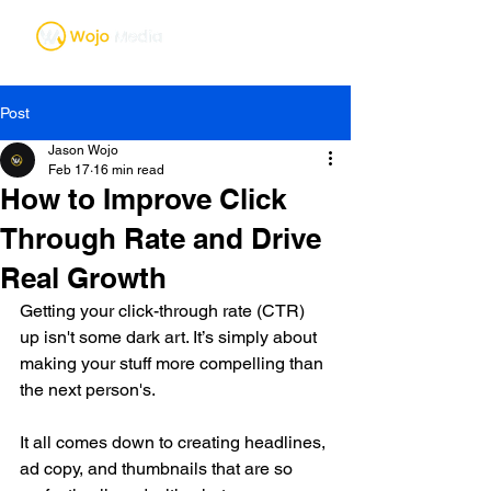
Post
Jason Wojo
Feb 17
16 min read
How to Improve Click
Through Rate and Drive
Real Growth
Getting your click-through rate (CTR) 
up isn't some dark art. It’s simply about 
making your stuff more compelling than 
the next person's.
It all comes down to creating headlines, 
ad copy, and thumbnails that are so 