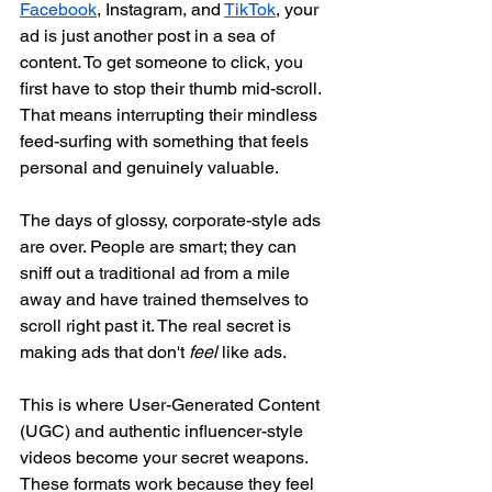
Facebook
, Instagram, and 
TikTok
, your 
ad is just another post in a sea of 
content. To get someone to click, you 
first have to stop their thumb mid-scroll. 
That means interrupting their mindless 
feed-surfing with something that feels 
personal and genuinely valuable.
The days of glossy, corporate-style ads 
are over. People are smart; they can 
sniff out a traditional ad from a mile 
away and have trained themselves to 
scroll right past it. The real secret is 
making ads that don't 
feel
 like ads.
This is where User-Generated Content 
(UGC) and authentic influencer-style 
videos become your secret weapons. 
These formats work because they feel 