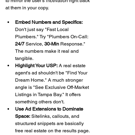
to mirror the user's 
motivation
 right back 
at them in your copy.
Embed Numbers and Specifics:
Don't just say "Fast Local 
Plumbers." Try "Plumbers On-Call: 
24/7
 Service, 
30-Min
 Response." 
The numbers make it real and 
tangible.
Highlight Your USP:
 A real estate 
agent's ad shouldn't be "Find Your 
Dream Home." A much stronger 
angle is "See Exclusive Off-Market 
Listings in Tampa Bay." It offers 
something others don't.
Use Ad Extensions to Dominate 
Space:
 Sitelinks, callouts, and 
structured snippets are basically 
free real estate on the results page. 