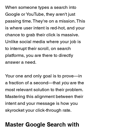
When someone types a search into 
Google or YouTube, they aren't just 
passing time. They're on a mission. This 
is where user intent is red-hot, and your 
chance to grab their click is massive. 
Unlike social media where your job is 
to interrupt their scroll, on search 
platforms, you are there to directly 
answer a need.
Your one and only goal is to prove—in 
a fraction of a second—that 
you
 are the 
most relevant solution to their problem. 
Mastering this alignment between their 
intent and your message is how you 
skyrocket your click-through rate.
Master Google Search with 