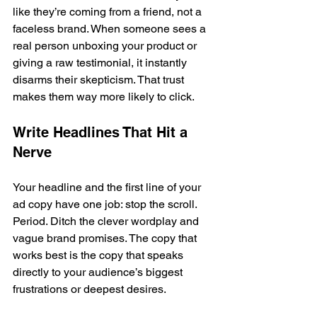
like they’re coming from a friend, not a 
faceless brand. When someone sees a 
real person unboxing your product or 
giving a raw testimonial, it instantly 
disarms their skepticism. That trust 
makes them way more likely to click.
Write Headlines That Hit a 
Nerve
Your headline and the first line of your 
ad copy have one job: stop the scroll. 
Period. Ditch the clever wordplay and 
vague brand promises. The copy that 
works best is the copy that speaks 
directly to your audience’s biggest 
frustrations or deepest desires.