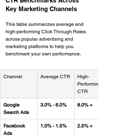
CTR Benchmarks Across 
Key Marketing Channels
This table summarizes average and 
high-performing Click Through Rates 
across popular advertising and 
marketing platforms to help you 
benchmark your own performance.
Channel
Average CTR
High-
Performing 
CTR
Google 
3.0% - 6.0%
8.0% +
Search Ads
Facebook 
1.0% - 1.5%
2.5% +
Ads