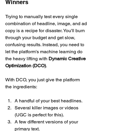
Winners
Trying to manually test every single 
combination of headline, image, and ad 
copy is a recipe for disaster. You'll burn 
through your budget and get slow, 
confusing results. Instead, you need to 
let the platform's machine learning do 
the heavy lifting with 
Dynamic Creative 
Optimization (DCO)
.
With DCO, you just give the platform 
the ingredients:
A handful of your best headlines.
Several killer images or videos 
(UGC is perfect for this).
A few different versions of your 
primary text.