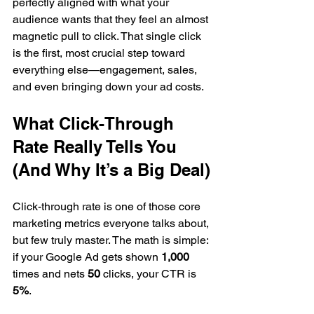
perfectly aligned with what your 
audience wants that they feel an almost 
magnetic pull to click. That single click 
is the first, most crucial step toward 
everything else—engagement, sales, 
and even bringing down your ad costs.
What Click-Through 
Rate Really Tells You 
(And Why It’s a Big Deal)
Click-through rate is one of those core 
marketing metrics everyone talks about, 
but few truly master. The math is simple: 
if your Google Ad gets shown 
1,000
times and nets 
50
 clicks, your CTR is 
5%
.