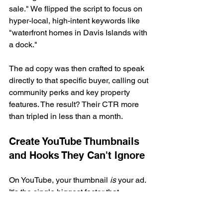
sale." We flipped the script to focus on 
hyper-local, high-intent keywords like 
"waterfront homes in Davis Islands with 
a dock."
The ad copy was then crafted to speak 
directly to that specific buyer, calling out 
community perks and key property 
features. The result? Their CTR more 
than tripled in less than a month.
Create YouTube Thumbnails 
and Hooks They Can't Ignore
On YouTube, your thumbnail 
is
 your ad. 
It's the single biggest factor that 
decides if someone clicks your video or 
keeps on scrolling. Paired with your 