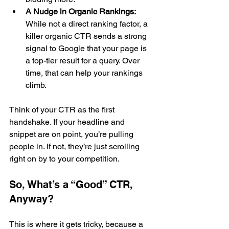
A Nudge in Organic Rankings:
While not a direct ranking factor, a 
killer organic CTR sends a strong 
signal to Google that your page is 
a top-tier result for a query. Over 
time, that can help your rankings 
climb.
Think of your CTR as the first 
handshake. If your headline and 
snippet are on point, you’re pulling 
people in. If not, they’re just scrolling 
right on by to your competition.
So, What’s a “Good” CTR, 
Anyway?
This is where it gets tricky, because a 