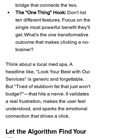
bridge that connects the two.
The "One Thing" Hook:
 Don't list 
ten different features. Focus on the 
single most powerful benefit they'll 
get. What's the one transformative 
outcome that makes clicking a no-
brainer?
Think about a local med spa. A 
headline like, "Look Your Best with Our 
Services" is generic and forgettable. 
But "Tired of stubborn fat that just won't 
budge?"—that hits a nerve. It validates 
a real frustration, makes the user feel 
understood, and sparks the emotional 
connection that drives a click.
Let the Algorithm Find Your 