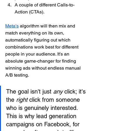
A couple of different Calls-to-
Action (CTAs).
Meta's
 algorithm will then mix and 
match everything on its own, 
automatically figuring out which 
combinations work best for different 
people in your audience. It's an 
absolute game-changer for finding 
winning ads without endless manual 
A/B testing.
The goal isn't just 
any
 click; it's 
the 
right
 click from someone 
who is genuinely interested. 
This is why lead generation 
campaigns on Facebook, for 