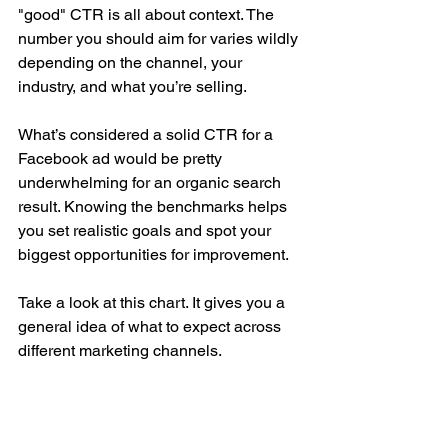
"good" CTR is all about context. The 
number you should aim for varies wildly 
depending on the channel, your 
industry, and what you’re selling.
What’s considered a solid CTR for a 
Facebook ad would be pretty 
underwhelming for an organic search 
result. Knowing the benchmarks helps 
you set realistic goals and spot your 
biggest opportunities for improvement.
Take a look at this chart. It gives you a 
general idea of what to expect across 
different marketing channels.