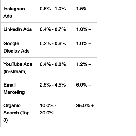
Instagram 
0.5% - 1.0%
1.5% +
Ads
LinkedIn Ads
0.4% - 0.7%
1.0% +
Google 
0.3% - 0.6%
1.0% +
Display Ads
YouTube Ads 
0.4% - 0.8%
1.2% +
(In-stream)
Email 
2.5% - 4.5%
6.0% +
Marketing
Organic 
10.0% - 
35.0% +
Search (Top 
30.0%
3)