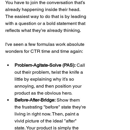
You have to join the conversation that’s 
already happening inside their head. 
The easiest way to do that is by leading 
with a question or a bold statement that 
reflects what they’re already thinking.
I've seen a few formulas work absolute 
wonders for CTR time and time again:
Problem-Agitate-Solve (PAS):
 Call 
out their problem, twist the knife a 
little by explaining why it’s so 
annoying, and then position your 
product as the obvious hero.
Before-After-Bridge:
 Show them 
the frustrating "before" state they're 
living in right now. Then, paint a 
vivid picture of the ideal "after" 
state. Your product is simply the 