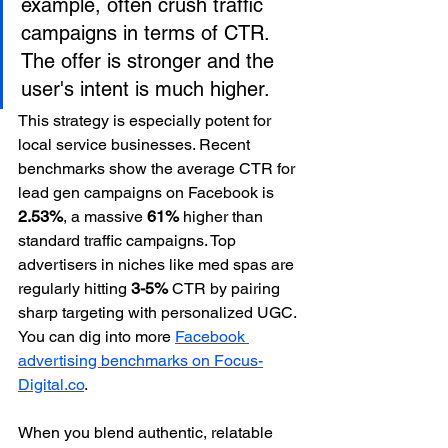
example, often crush traffic 
campaigns in terms of CTR. 
The offer is stronger and the 
user's intent is much higher.
This strategy is especially potent for 
local service businesses. Recent 
benchmarks show the average CTR for 
lead gen campaigns on Facebook is 
2.53%
, a massive 
61%
 higher than 
standard traffic campaigns. Top 
advertisers in niches like med spas are 
regularly hitting 
3-5%
 CTR by pairing 
sharp targeting with personalized UGC. 
You can dig into more 
Facebook 
advertising benchmarks on Focus-
Digital.co
.
When you blend authentic, relatable 