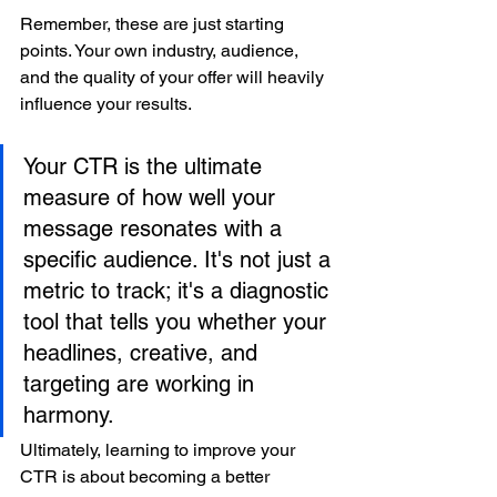
Remember, these are just starting 
points. Your own industry, audience, 
and the quality of your offer will heavily 
influence your results.
Your CTR is the ultimate 
measure of how well your 
message resonates with a 
specific audience. It's not just a 
metric to track; it's a diagnostic 
tool that tells you whether your 
headlines, creative, and 
targeting are working in 
harmony.
Ultimately, learning to improve your 
CTR is about becoming a better 