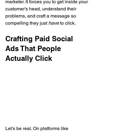
marketer. It forces you to get inside your 
customer's head, understand their 
problems, and craft a message so 
compelling they just 
have
 to click.
Crafting Paid Social 
Ads That People 
Actually Click
Let's be real. On platforms like 